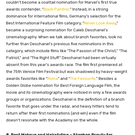
couldn’t become a coattail nomination for Marvel’s first true
awards contender, “
Black Panther
.” Instead, in a strong
dominance for international films, Germany’s selection for the
Best International Feature Film category, “
Never Look Away
,”
became a surprising nomination for Caleb Deschanel’s
cinematography. When we talk about branch favorites, look no
further than Deschanel’s previous five nominations in this
category, which include films like “The Passion of the Christ,” “The
Patriot,” and “The Right Stuff.” Deschanel had been virtually
absent from this year’s awards race. The film first premiered at
the 75th Venice Film Festival but was shadowed by heavy-weight
awards favorites like “
Roma
” and “
The Favourite
.” Besides a
Golden Globe nomination for Best Foreign Language Film, the
movie and its cinematography were noticed in only a few awards
groups or organizations. Deschanel is the definition of a branch
favorite that goes under the radar, and heavy hitters tend to
return after their first nominations (and win) even if the film
doesn’t resonate with the Academy on the whole.
8. Best Makeup and Hairstyling – Stephen Prouty for