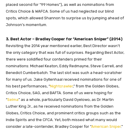
placed second for “99 Homes”), as well as nominations from
Critics Choice & WAFCA. Some of us had neglected our blind
spots, which allowed Shannon to surprise us by jumping ahead of
Johnson’s momentum.
3. Best Actor – Bradley Cooper for “American Sniper” (2014)
Revisiting the 2014 year mentioned earlier, Best Director wasn’t
the only category that was full of surprises. Regarding Best Actor,
there were solidified four contenders primed for their
nominations: Michael Keaton, Eddy Redmayne, Steve Carrell, and
Benedict Cumberbatch. The last slot was such a head-scratcher
for many of us. Jake Gyllenhaal received nominations for one of
his best performances, “
Nightcrawler
,” from the Golden Globes,
Critics Choice, SAG, and BAFTA. Some of us were hoping for
“
Selma
” as a whole, particularly David Oyelowo, as Dr. Martin
Luther King Jr., as he received nominations from the Golden
Globes, Critics Choice, and prominent critics groups such as the
Indie Spirits and the CFCA. Yet, both missed what many would
consider a late-contender, Bradley Cooper for “
American Sniper
.”