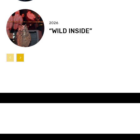
2026
“WILD INSIDE”