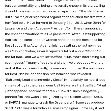
bait sentimentality and being emotionally cheap in its storytelling;
it would be easy to dismiss this as an episode of “This Had Oscar
Buzz.” No major or significant organization touched this film with a
ten-foot pole. Move forward to January 24th, 2012, when Jennifer
Lawrence and then Academy President Tom Sherak announced
the Oscar nominations to a live press room. After Best Supporting
Actress had concluded, Lawrence announced the nominees for
Best Supporting Actor. As she finishes stating the last nominee
was Max von Sydow, several reporters let out a loud “Woooo” in
the far back, and we were left baffled. “Huh, that’s interesting but
cool, I guess?,” many of us said, and then we proceeded with the
rest of the nominees. Lastly, Lawrence announced the nominees
for Best Picture, and the final 9th nominee was revealed:
“Extremely Loud and Incredibly Close.” Immediately we heard loud
shrieks of joy in the press room. Us? We were all left baffled: “What
just happened, and was that real?” How did such a negatively-
panned film that wasn’t recognized by the Golden Globes, SAGs,
or BAFTAS, manage to crash the Oscar party? Some say producer
Scott Rudin was a formidable Oscar campaigner. Some say it had