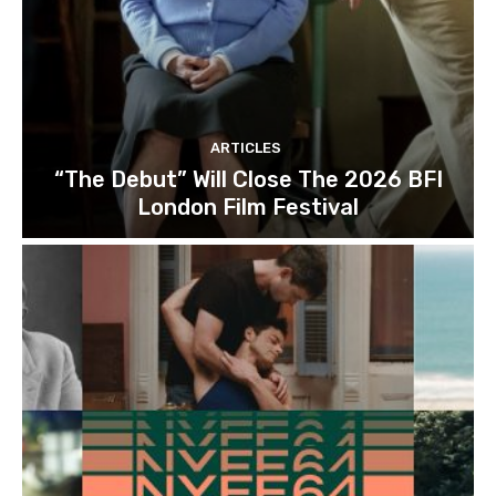
ARTICLES
“The Debut” Will Close The 2026 BFI
London Film Festival