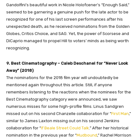
Gandolfini’s beautiful work in Nicole Holofcener’s “Enough Said,”
seemed to be garnering a genuine push for the late actor to be
recognized for one of his last screen performances after his
unexpected death, as he received nominations from the Golden
Globes, Critics Choice, and SAG. Yet, the power of Scorsese and
DiCaprio managed to propel Hill to voters’ minds as being worth
recognizing.
9. Best Cinematography – Caleb Deschanel for “Never Look
Away” (2018)
The nominations for the 2018 film year will undoubtedly be
mentioned again throughout this article. Still, if anyone
remembers listening to the reactions when the nominees for the
Best Cinematography category were announced, we saw
numerous misses for some high-profile films. Linus Sandgren
missed out on his second Chanzelle collaboration for “
First Man
,”
similar to James Laxton missing out on his second Jenkins
collaboration for “
If Beale Street Could Talk
.” After her historical
nomination in the previous year for “
Mudbound
,” Rachel Morrison