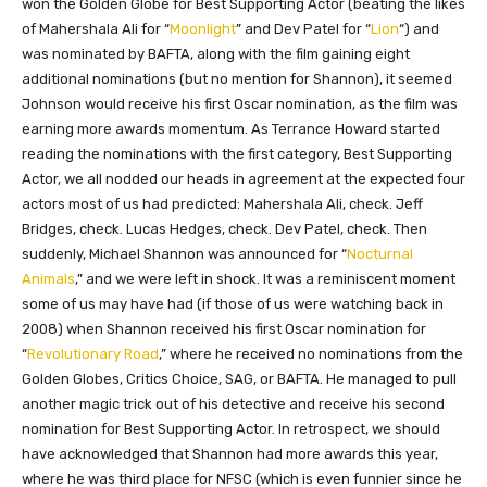
won the Golden Globe for Best Supporting Actor (beating the likes
of Mahershala Ali for “
Moonlight
” and Dev Patel for “
Lion
“) and
was nominated by BAFTA, along with the film gaining eight
additional nominations (but no mention for Shannon), it seemed
Johnson would receive his first Oscar nomination, as the film was
earning more awards momentum. As Terrance Howard started
reading the nominations with the first category, Best Supporting
Actor, we all nodded our heads in agreement at the expected four
actors most of us had predicted: Mahershala Ali, check. Jeff
Bridges, check. Lucas Hedges, check. Dev Patel, check. Then
suddenly, Michael Shannon was announced for “
Nocturnal
Animals
,” and we were left in shock. It was a reminiscent moment
some of us may have had (if those of us were watching back in
2008) when Shannon received his first Oscar nomination for
“
Revolutionary Road
,” where he received no nominations from the
Golden Globes, Critics Choice, SAG, or BAFTA. He managed to pull
another magic trick out of his detective and receive his second
nomination for Best Supporting Actor. In retrospect, we should
have acknowledged that Shannon had more awards this year,
where he was third place for NFSC (which is even funnier since he