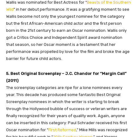
Wallis was nominated for Best Actress for “
Beasts of the Southern
Wild
” in her debut performance. It was a gratifying moment to see
Wallis become not only the youngest nominee for the category
but the first African-American child actor and the first person
born in the 21st century to earn an Oscar nomination. Wallis only
got a Critics Choice and Independent Spirit award nomination
that season, so her Oscar moment is a testament that her
performance was propelled by love for the film and broke the age
barrier for future child actors.
5. Best Original Screenplay – J.C. Chandor for “Margin Call”
(2011)
The screenplay categories are ripe for a lone nominees every
year. This decade has produced some fantastic Best Original
Screenplay nominees in which the writer is starting to break
through the Hollywood bubble of success or veteran writers are
finally recognized for their years of quality work. Again, anyone
can be inserted in this category: Paul Schrader received his first
Oscar nomination for “
First Reformed
,” Mike Mills was recognized
for his beautiful work in “
20th Century Women
,” and Yorgos