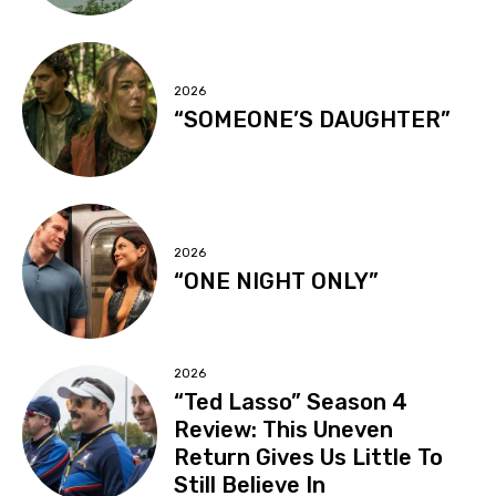
2026
“SOMEONE’S DAUGHTER”
2026
“ONE NIGHT ONLY”
2026
“Ted Lasso” Season 4
Review: This Uneven
Return Gives Us Little To
Still Believe In