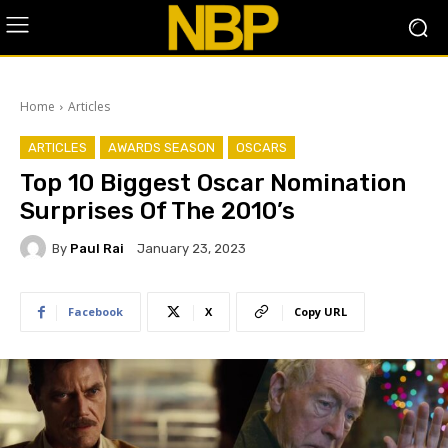
Home
Articles
ARTICLES
AWARDS SEASON
OSCARS
Top 10 Biggest Oscar Nomination
Surprises Of The 2010’s
By
Paul Rai
January 23, 2023
Facebook
X
Copy URL