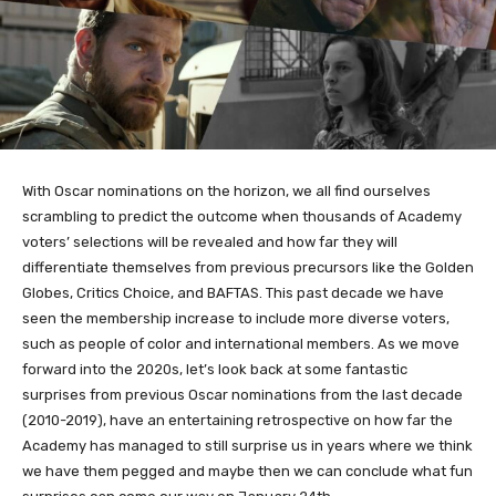
With Oscar nominations on the horizon, we all find ourselves
scrambling to predict the outcome when thousands of Academy
voters’ selections will be revealed and how far they will
differentiate themselves from previous precursors like the Golden
Globes, Critics Choice, and BAFTAS. This past decade we have
seen the membership increase to include more diverse voters,
such as people of color and international members. As we move
forward into the 2020s, let’s look back at some fantastic
surprises from previous Oscar nominations from the last decade
(2010-2019), have an entertaining retrospective on how far the
Academy has managed to still surprise us in years where we think
we have them pegged and maybe then we can conclude what fun