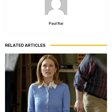
Paul Rai
RELATED ARTICLES