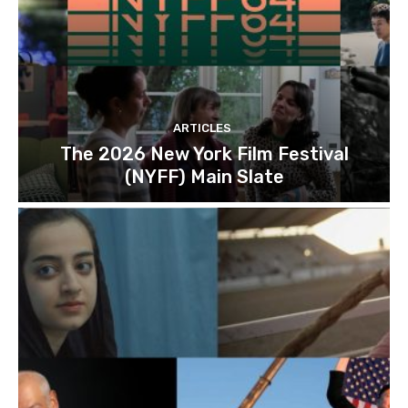
ARTICLES
The 2026 New York Film Festival
(NYFF) Main Slate