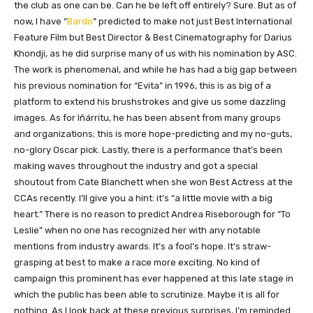
the club as one can be. Can he be left off entirely? Sure. But as of
now, I have “
Bardo
” predicted to make not just Best International
Feature Film but Best Director & Best Cinematography for Darius
Khondji, as he did surprise many of us with his nomination by ASC.
The work is phenomenal, and while he has had a big gap between
his previous nomination for “Evita” in 1996, this is as big of a
platform to extend his brushstrokes and give us some dazzling
images. As for Iñárritu, he has been absent from many groups
and organizations; this is more hope-predicting and my no-guts,
no-glory Oscar pick. Lastly, there is a performance that’s been
making waves throughout the industry and got a special
shoutout from Cate Blanchett when she won Best Actress at the
CCAs recently. I’ll give you a hint: it’s “a little movie with a big
heart.” There is no reason to predict Andrea Riseborough for “To
Leslie” when no one has recognized her with any notable
mentions from industry awards. It’s a fool’s hope. It’s straw-
grasping at best to make a race more exciting. No kind of
campaign this prominent has ever happened at this late stage in
which the public has been able to scrutinize. Maybe it is all for
nothing. As I look back at these previous surprises, I’m reminded