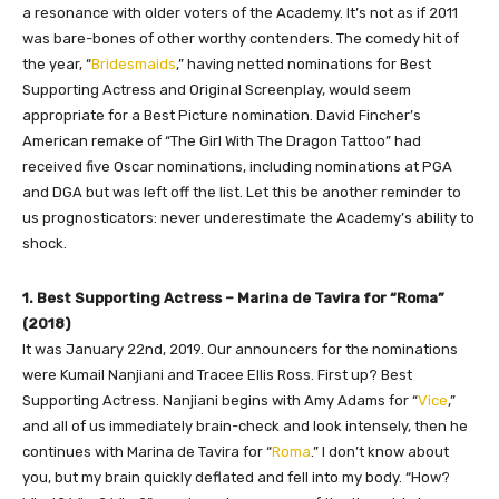
a resonance with older voters of the Academy. It’s not as if 2011
was bare-bones of other worthy contenders. The comedy hit of
the year, “
Bridesmaids
,” having netted nominations for Best
Supporting Actress and Original Screenplay, would seem
appropriate for a Best Picture nomination. David Fincher’s
American remake of “The Girl With The Dragon Tattoo” had
received five Oscar nominations, including nominations at PGA
and DGA but was left off the list. Let this be another reminder to
us prognosticators: never underestimate the Academy’s ability to
shock.
1. Best Supporting Actress – Marina de Tavira for “Roma”
(2018)
It was January 22nd, 2019. Our announcers for the nominations
were Kumail Nanjiani and Tracee Ellis Ross. First up? Best
Supporting Actress. Nanjiani begins with Amy Adams for “
Vice
,”
and all of us immediately brain-check and look intensely, then he
continues with Marina de Tavira for “
Roma
.” I don’t know about
you, but my brain quickly deflated and fell into my body. “How?