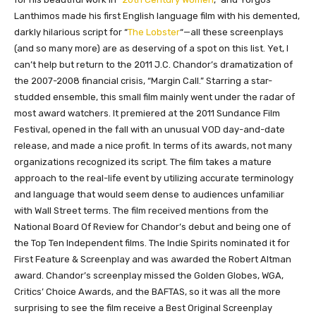
Lanthimos made his first English language film with his demented,
darkly hilarious script for “
The Lobster
“—all these screenplays
(and so many more) are as deserving of a spot on this list. Yet, I
can’t help but return to the 2011 J.C. Chandor’s dramatization of
the 2007-2008 financial crisis, “Margin Call.” Starring a star-
studded ensemble, this small film mainly went under the radar of
most award watchers. It premiered at the 2011 Sundance Film
Festival, opened in the fall with an unusual VOD day-and-date
release, and made a nice profit. In terms of its awards, not many
organizations recognized its script. The film takes a mature
approach to the real-life event by utilizing accurate terminology
and language that would seem dense to audiences unfamiliar
with Wall Street terms. The film received mentions from the
National Board Of Review for Chandor’s debut and being one of
the Top Ten Independent films. The Indie Spirits nominated it for
First Feature & Screenplay and was awarded the Robert Altman
award. Chandor’s screenplay missed the Golden Globes, WGA,
Critics’ Choice Awards, and the BAFTAS, so it was all the more
surprising to see the film receive a Best Original Screenplay