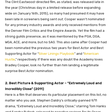
The Clint Eastwood-directed film, as stated, was released late in
the year (Christmas day in a limited release before expanding
wide on January 16th, 2015), so many had presumed it may have
been late in screeners being sent out. Cooper wasn’t nominated
for any primary industry awards and only received mentions from
the Denver Film Critics and the Empire Awards. Yet the film had a
strong guilds presence, as it was mentioned by the PGA, DGA,
WGA, ACE, and more, but no SAG. This also came after Cooper had
been nominated the previous two years for Best Actor and Best
Supporting Actor for “
Silver Linings Playbook
” and “
American
Hustle
,” respectively. If there was any doubt the Academy loves
Bradley Cooper, look no further than him landing a legitimate
surprise Best Actor nomination.
2. Best Picture & Supporting Actor – “Extremely Loud and
Incredibly Close” (2011)
Here is a film that deserves its particular placement on this list, no
matter who you ask. Stephen Daldry’s critically-panned 9/11
drama, “Extremely Loud and Incredibly Close,” starring Tom Hanks
and Sandra Bullock, released to negative reviews for its Oscar