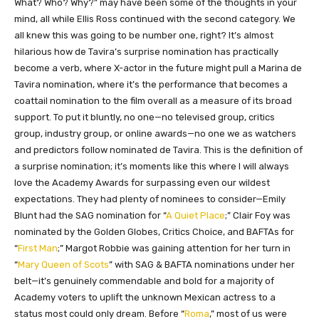
What? Who? Why?” may have been some of the thoughts in your
mind, all while Ellis Ross continued with the second category. We
all knew this was going to be number one, right? It’s almost
hilarious how de Tavira’s surprise nomination has practically
become a verb, where X-actor in the future might pull a Marina de
Tavira nomination, where it’s the performance that becomes a
coattail nomination to the film overall as a measure of its broad
support. To put it bluntly, no one—no televised group, critics
group, industry group, or online awards—no one we as watchers
and predictors follow nominated de Tavira. This is the definition of
a surprise nomination; it’s moments like this where I will always
love the Academy Awards for surpassing even our wildest
expectations. They had plenty of nominees to consider—Emily
Blunt had the SAG nomination for “
A Quiet Place
;” Clair Foy was
nominated by the Golden Globes, Critics Choice, and BAFTAs for
“
First Man
;” Margot Robbie was gaining attention for her turn in
“
Mary Queen of Scots
” with SAG & BAFTA nominations under her
belt—it’s genuinely commendable and bold for a majority of
Academy voters to uplift the unknown Mexican actress to a
status most could only dream. Before “
Roma
,” most of us were