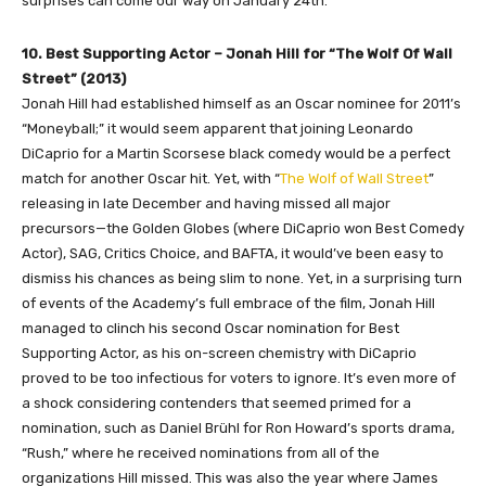
surprises can come our way on January 24th.
10. Best Supporting Actor – Jonah Hill for “The Wolf Of Wall
Street” (2013)
Jonah Hill had established himself as an Oscar nominee for 2011’s
“Moneyball;” it would seem apparent that joining Leonardo
DiCaprio for a Martin Scorsese black comedy would be a perfect
match for another Oscar hit. Yet, with “
The Wolf of Wall Street
”
releasing in late December and having missed all major
precursors—the Golden Globes (where DiCaprio won Best Comedy
Actor), SAG, Critics Choice, and BAFTA, it would’ve been easy to
dismiss his chances as being slim to none. Yet, in a surprising turn
of events of the Academy’s full embrace of the film, Jonah Hill
managed to clinch his second Oscar nomination for Best
Supporting Actor, as his on-screen chemistry with DiCaprio
proved to be too infectious for voters to ignore. It’s even more of
a shock considering contenders that seemed primed for a
nomination, such as Daniel Brühl for Ron Howard’s sports drama,
“Rush,” where he received nominations from all of the
organizations Hill missed. This was also the year where James