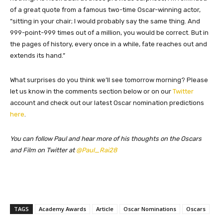
of a great quote from a famous two-time Oscar-winning actor,
“sitting in your chair; I would probably say the same thing. And
999-point-999 times out of a million, you would be correct. But in
the pages of history, every once in a while, fate reaches out and
extends its hand.”
What surprises do you think we’ll see tomorrow morning? Please
let us know in the comments section below or on our
Twitter
account and check out our latest Oscar nomination predictions
here
.
You can follow Paul and hear more of his thoughts on the Oscars
and Film on Twitter at
@Paul_Rai28
TAGS
Academy Awards
Article
Oscar Nominations
Oscars