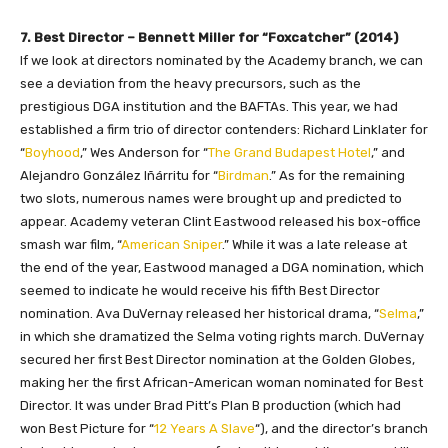
7. Best Director – Bennett Miller for “Foxcatcher” (2014)
If we look at directors nominated by the Academy branch, we can
see a deviation from the heavy precursors, such as the
prestigious DGA institution and the BAFTAs. This year, we had
established a firm trio of director contenders: Richard Linklater for
“
Boyhood
,” Wes Anderson for “
The Grand Budapest Hotel
,” and
Alejandro González Iñárritu for “
Birdman
.” As for the remaining
two slots, numerous names were brought up and predicted to
appear. Academy veteran Clint Eastwood released his box-office
smash war film, “
American Sniper
.” While it was a late release at
the end of the year, Eastwood managed a DGA nomination, which
seemed to indicate he would receive his fifth Best Director
nomination. Ava DuVernay released her historical drama, “
Selma
,”
in which she dramatized the Selma voting rights march. DuVernay
secured her first Best Director nomination at the Golden Globes,
making her the first African-American woman nominated for Best
Director. It was under Brad Pitt’s Plan B production (which had
won Best Picture for “
12 Years A Slave
“), and the director’s branch