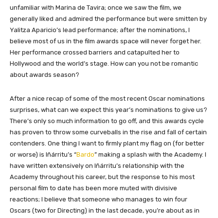
unfamiliar with Marina de Tavira; once we saw the film, we
generally liked and admired the performance but were smitten by
Yalitza Aparicio’s lead performance; after the nominations, I
believe most of us in the film awards space will never forget her.
Her performance crossed barriers and catapulted her to
Hollywood and the world’s stage. How can you not be romantic
about awards season?
After a nice recap of some of the most recent Oscar nominations
surprises, what can we expect this year’s nominations to give us?
There’s only so much information to go off, and this awards cycle
has proven to throw some curveballs in the rise and fall of certain
contenders. One thing I want to firmly plant my flag on (for better
or worse) is Iñárritu’s “
Bardo
” making a splash with the Academy. I
have written extensively on Iñárritu’s relationship with the
Academy throughout his career, but the response to his most
personal film to date has been more muted with divisive
reactions; I believe that someone who manages to win four
Oscars (two for Directing) in the last decade, you’re about as in