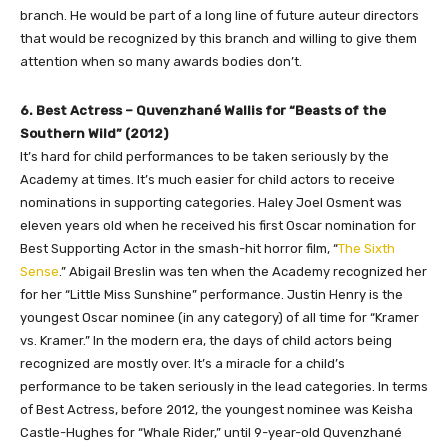
branch. He would be part of a long line of future auteur directors
that would be recognized by this branch and willing to give them
attention when so many awards bodies don’t.
6. Best Actress – Quvenzhané Wallis for “Beasts of the
Southern Wild” (2012)
It’s hard for child performances to be taken seriously by the
Academy at times. It’s much easier for child actors to receive
nominations in supporting categories. Haley Joel Osment was
eleven years old when he received his first Oscar nomination for
Best Supporting Actor in the smash-hit horror film, “
The Sixth
Sense
.” Abigail Breslin was ten when the Academy recognized her
for her “Little Miss Sunshine” performance. Justin Henry is the
youngest Oscar nominee (in any category) of all time for “Kramer
vs. Kramer.” In the modern era, the days of child actors being
recognized are mostly over. It’s a miracle for a child’s
performance to be taken seriously in the lead categories. In terms
of Best Actress, before 2012, the youngest nominee was Keisha
Castle-Hughes for “Whale Rider,” until 9-year-old Quvenzhané