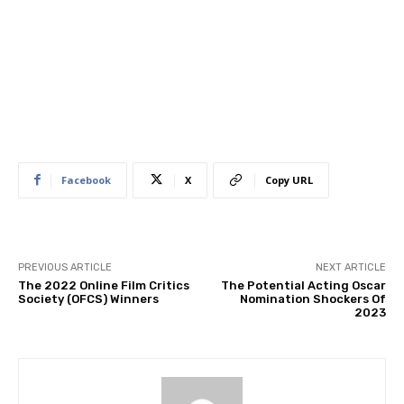
Facebook
X
Copy URL
PREVIOUS ARTICLE
NEXT ARTICLE
The 2022 Online Film Critics
The Potential Acting Oscar
Society (OFCS) Winners
Nomination Shockers Of
2023