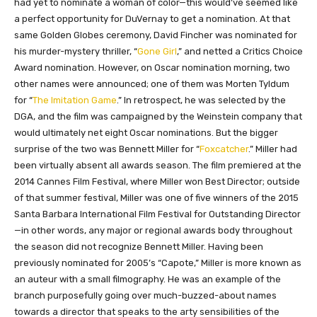
had yet to nominate a woman of color—this would’ve seemed like
a perfect opportunity for DuVernay to get a nomination. At that
same Golden Globes ceremony, David Fincher was nominated for
his murder-mystery thriller, “
Gone Girl
,” and netted a Critics Choice
Award nomination. However, on Oscar nomination morning, two
other names were announced; one of them was Morten Tyldum
for “
The Imitation Game
.” In retrospect, he was selected by the
DGA, and the film was campaigned by the Weinstein company that
would ultimately net eight Oscar nominations. But the bigger
surprise of the two was Bennett Miller for “
Foxcatcher
.” Miller had
been virtually absent all awards season. The film premiered at the
2014 Cannes Film Festival, where Miller won Best Director; outside
of that summer festival, Miller was one of five winners of the 2015
Santa Barbara International Film Festival for Outstanding Director
—in other words, any major or regional awards body throughout
the season did not recognize Bennett Miller. Having been
previously nominated for 2005’s “Capote,” Miller is more known as
an auteur with a small filmography. He was an example of the
branch purposefully going over much-buzzed-about names
towards a director that speaks to the arty sensibilities of the