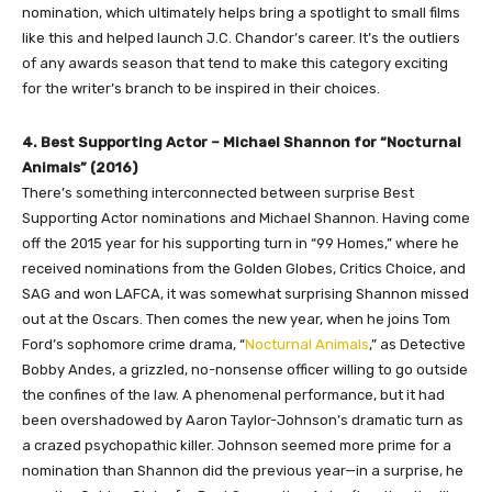
nomination, which ultimately helps bring a spotlight to small films
like this and helped launch J.C. Chandor’s career. It’s the outliers
of any awards season that tend to make this category exciting
for the writer’s branch to be inspired in their choices.
4. Best Supporting Actor – Michael Shannon for “Nocturnal
Animals” (2016)
There’s something interconnected between surprise Best
Supporting Actor nominations and Michael Shannon. Having come
off the 2015 year for his supporting turn in “99 Homes,” where he
received nominations from the Golden Globes, Critics Choice, and
SAG and won LAFCA, it was somewhat surprising Shannon missed
out at the Oscars. Then comes the new year, when he joins Tom
Ford’s sophomore crime drama, “
Nocturnal Animals
,” as Detective
Bobby Andes, a grizzled, no-nonsense officer willing to go outside
the confines of the law. A phenomenal performance, but it had
been overshadowed by Aaron Taylor-Johnson’s dramatic turn as
a crazed psychopathic killer. Johnson seemed more prime for a
nomination than Shannon did the previous year—in a surprise, he