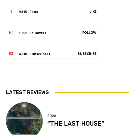
LIKE
9,315
Fans
FOLLOW
5,801
Followers
SUBSCRIBE
4,330
Subscribers
LATEST REVIEWS
2026
“THE LAST HOUSE”