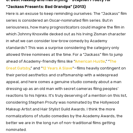
“Jackass Presents: Bad Grandpa” (2013)
Here is an excuse to keep reminding ourselves: The “Jackass” film
series is considered an Oscar-nominated film series. But in
seriousness, how many prognosticators could imagine the film in
which Johnny Knoxville decked out as his Irving Zisman character
in what we can consider low-brow comedy by Academy
standards? This was a surprise considering the category only
allowed three nominees at the time. For a “Jackass” film to jump
ahead of Academy-friendly films like “
American Hustle
,” “
The
Great Gatsby
,” and “
12 Years A Slave
“—films heavily contingent on
their period aesthetics and craftsmanship with a widespread
appeal, and here comes a genuine studio comedy about a man
dressing up as an old man with secret cameras filing peoples’
reactions to his hijinks. It’s truly deserving of a mention on this list,
considering Stephen Prouty was nominated by the Hollywood
Makeup Artist and Hair Stylist Guild Awards. I think the more
normalizations of studio comedies by the Academy Awards, the
better we are in the long run of non-traditional films getting
nominated.