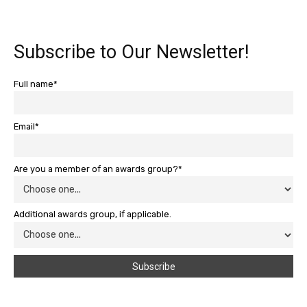
Subscribe to Our Newsletter!
Full name*
Email*
Are you a member of an awards group?*
Additional awards group, if applicable.