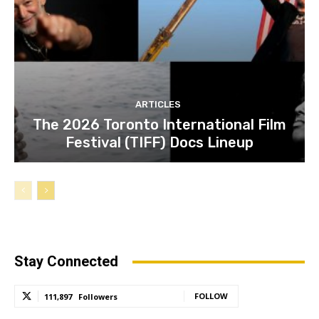
ARTICLES
The 2026 Toronto International Film
Festival (TIFF) Docs Lineup
Stay Connected
FOLLOW
111,897
Followers