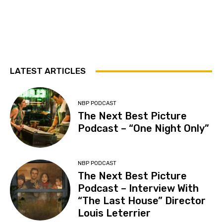
LATEST ARTICLES
NBP PODCAST
The Next Best Picture
Podcast – “One Night Only”
NBP PODCAST
The Next Best Picture
Podcast – Interview With
“The Last House” Director
Louis Leterrier