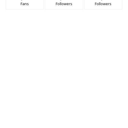
Fans
Followers
Followers