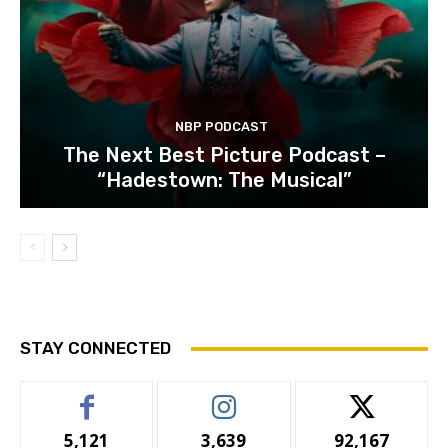
NBP PODCAST
The Next Best Picture Podcast –
“Hadestown: The Musical”
STAY CONNECTED
5,121
3,639
92,167