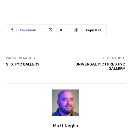
Facebook
X
Copy URL
PREVIOUS ARTICLE
NEXT ARTICLE
STX FYC GALLERY
UNIVERSAL PICTURES FYC
GALLERY
Matt Neglia