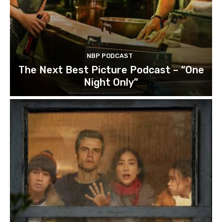
NBP PODCAST
The Next Best Picture Podcast – “One
Night Only”