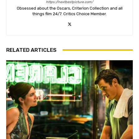
https://nextbestpicture.com/
Obsessed about the Oscars, Criterion Collection and all
things film 24/7. Critics Choice Member.
RELATED ARTICLES