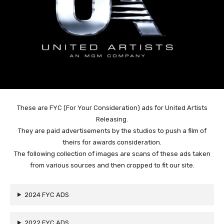
These are FYC (For Your Consideration) ads for United Artists
Releasing.
They are paid advertisements by the studios to push a film of
theirs for awards consideration.
The following collection of images are scans of these ads taken
from various sources and then cropped to fit our site.
2024 FYC ADS
2022 FYC ADS