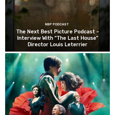
NBP PODCAST
The Next Best Picture Podcast –
Interview With “The Last House”
Director Louis Leterrier