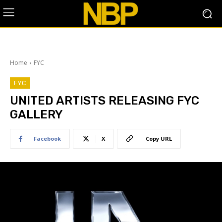
Home
FYC
FYC
UNITED ARTISTS RELEASING FYC
GALLERY
Facebook
X
Copy URL