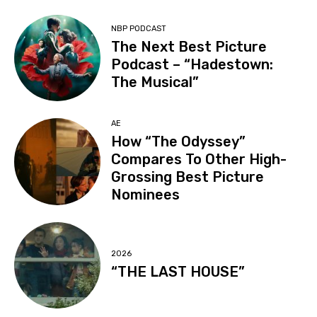
NBP PODCAST
The Next Best Picture
Podcast – “Hadestown:
The Musical”
AE
How “The Odyssey”
Compares To Other High-
Grossing Best Picture
Nominees
2026
“THE LAST HOUSE”