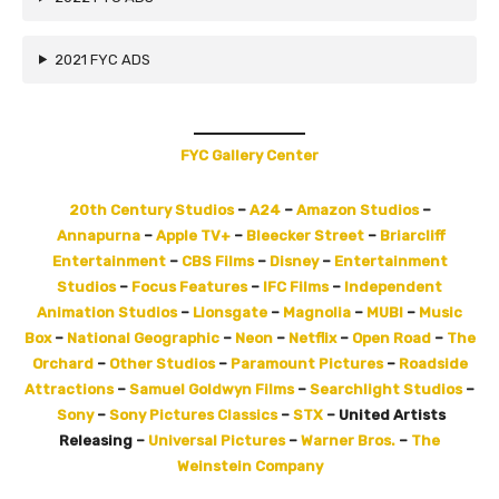
2021 FYC ADS
FYC Gallery Center
20th Century Studios
–
A24
–
Amazon Studios
–
Annapurna
–
Apple TV+
–
Bleecker Street
–
Briarcliff
Entertainment
–
CBS Films
–
Disney
–
Entertainment
Studios
–
Focus Features
–
IFC Films
–
​Independent
Animation Studios
–
Lionsgate
–
Magnolia
–
MUBI
–
Music
Box
–
National Geographic
–
Neon
–
Netflix
–
Open Road
–
The
Orchard
–
Other Studios
–
Paramount Pictures
–
Roadside
Attractions
–
Samuel Goldwyn Films
–
Searchlight Studios
–
Sony
–
Sony Pictures Classics
–
STX
– United Artists
Releasing –
Universal Pictures​
–
Warner Bros.
–
The
Weinstein Company