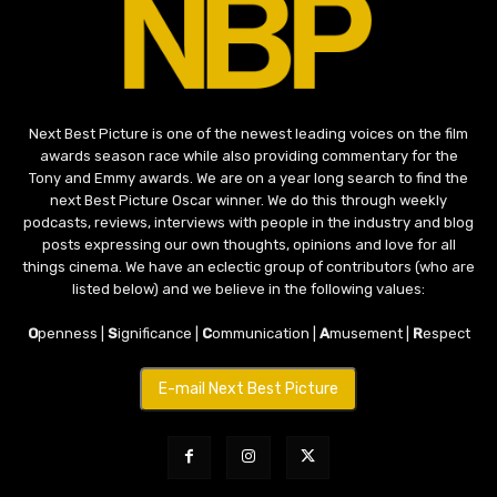
Next Best Picture is one of the newest leading voices on the film
awards season race while also providing commentary for the
Tony and Emmy awards. We are on a year long search to find the
next Best Picture Oscar winner. We do this through weekly
podcasts, reviews, interviews with people in the industry and blog
posts expressing our own thoughts, opinions and love for all
things cinema. We have an eclectic group of contributors (who are
listed below) and we believe in the following values:
O
penness |
S
ignificance |
C
ommunication |
A
musement |
R
espect
E-mail Next Best Picture