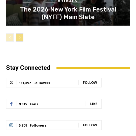
ARTICLES
The 2026 New York Film Festival
(NYFF) Main Slate
Stay Connected
FOLLOW
111,897
Followers
LIKE
9,315
Fans
FOLLOW
5,801
Followers