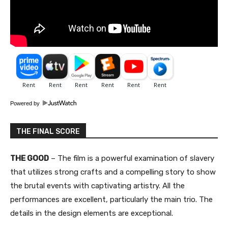
Powered by
THE FINAL SCORE
THE GOOD
– The film is a powerful examination of slavery
that utilizes strong crafts and a compelling story to show
the brutal events with captivating artistry. All the
performances are excellent, particularly the main trio. The
details in the design elements are exceptional.