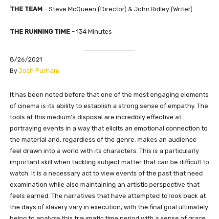
THE TEAM
– Steve McQueen (Director) & John Ridley (Writer)
THE RUNNING TIME
– 134 Minutes
8/26/2021
​By
Josh Parham
​It has been noted before that one of the most engaging elements
of cinema is its ability to establish a strong sense of empathy. The
tools at this medium’s disposal are incredibly effective at
portraying events in a way that elicits an emotional connection to
the material and, regardless of the genre, makes an audience
feel drawn into a world with its characters. This is a particularly
important skill when tackling subject matter that can be difficult to
watch. It is a necessary act to view events of the past that need
examination while also maintaining an artistic perspective that
feels earned. The narratives that have attempted to look back at
the days of slavery vary in execution, with the final goal ultimately
being to analyze this traumatic time period with a sense of grace