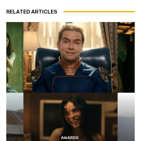
RELATED ARTICLES
AWARDS