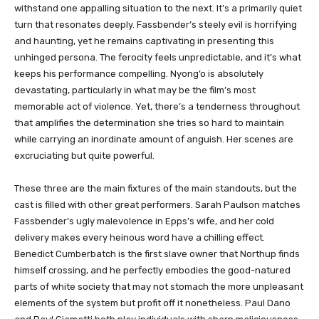
withstand one appalling situation to the next. It’s a primarily quiet
turn that resonates deeply. Fassbender’s steely evil is horrifying
and haunting, yet he remains captivating in presenting this
unhinged persona. The ferocity feels unpredictable, and it’s what
keeps his performance compelling. Nyong’o is absolutely
devastating, particularly in what may be the film’s most
memorable act of violence. Yet, there’s a tenderness throughout
that amplifies the determination she tries so hard to maintain
while carrying an inordinate amount of anguish. Her scenes are
excruciating but quite powerful.
These three are the main fixtures of the main standouts, but the
cast is filled with other great performers. Sarah Paulson matches
Fassbender’s ugly malevolence in Epps’s wife, and her cold
delivery makes every heinous word have a chilling effect.
Benedict Cumberbatch is the first slave owner that Northup finds
himself crossing, and he perfectly embodies the good-natured
parts of white society that may not stomach the more unpleasant
elements of the system but profit off it nonetheless. Paul Dano