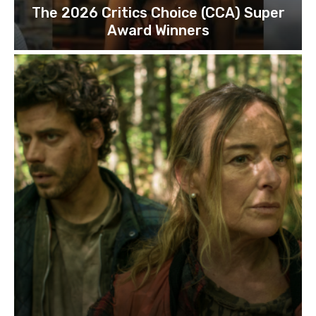
The 2026 Critics Choice (CCA) Super
Award Winners