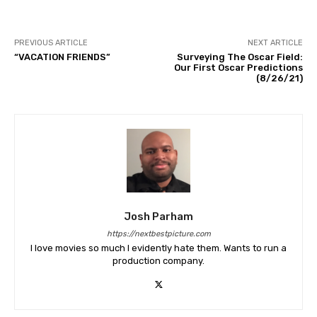
PREVIOUS ARTICLE
NEXT ARTICLE
“VACATION FRIENDS”
Surveying The Oscar Field:
Our First Oscar Predictions
(8/26/21)
Josh Parham
https://nextbestpicture.com
I love movies so much I evidently hate them. Wants to run a
production company.