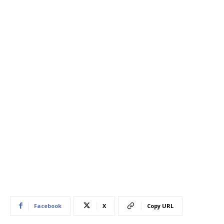
Facebook
X
Copy URL