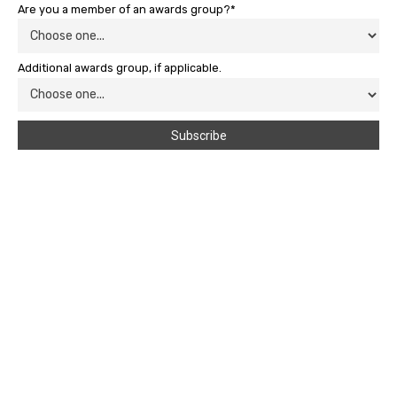
Are you a member of an awards group?*
Additional awards group, if applicable.