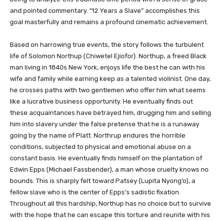
and pointed commentary. “12 Years a Slave” accomplishes this
goal masterfully and remains a profound cinematic achievement.
Based on harrowing true events, the story follows the turbulent
life of Solomon Northup (Chiwetel Ejiofor). Northup, a freed Black
man living in 1840s New York, enjoys life the best he can with his
wife and family while earning keep as a talented violinist. One day,
he crosses paths with two gentlemen who offer him what seems
like a lucrative business opportunity. He eventually finds out
these acquaintances have betrayed him, drugging him and selling
him into slavery under the false pretense that he is a runaway
going by the name of Platt. Northrup endures the horrible
conditions, subjected to physical and emotional abuse on a
constant basis. He eventually finds himself on the plantation of
Edwin Epps (Michael Fassbender), a man whose cruelty knows no
bounds. This is sharply felt toward Patsey (Lupita Nyong’o), a
fellow slave who is the center of Epps’s sadistic fixation.
Throughout all this hardship, Northup has no choice but to survive
with the hope that he can escape this torture and reunite with his