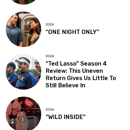
2026
“ONE NIGHT ONLY”
2026
“Ted Lasso” Season 4
Review: This Uneven
Return Gives Us Little To
Still Believe In
2026
“WILD INSIDE”