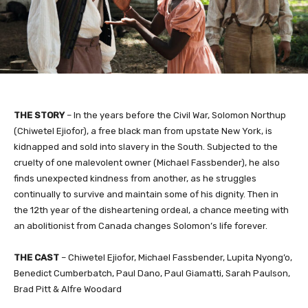
​THE STORY
– In the years before the Civil War, Solomon Northup
(Chiwetel Ejiofor), a free black man from upstate New York, is
kidnapped and sold into slavery in the South. Subjected to the
cruelty of one malevolent owner (Michael Fassbender), he also
finds unexpected kindness from another, as he struggles
continually to survive and maintain some of his dignity. Then in
the 12th year of the disheartening ordeal, a chance meeting with
an abolitionist from Canada changes Solomon’s life forever.
THE CAST
– Chiwetel Ejiofor, Michael Fassbender, Lupita Nyong’o,
Benedict Cumberbatch, Paul Dano, Paul Giamatti, Sarah Paulson,
Brad Pitt & Alfre Woodard