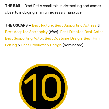
THE BAD
– Brad Pitt’s small role is distracting and comes
close to indulging in an unnecessary narrative.
THE OSCARS
–
Best Picture
,
Best Supporting Actress
&
Best Adapted Screenplay
(Won),
Best Director
,
Best Actor
,
Best Supporting Actor
,
Best Costume Design
,
Best Film
Editing
&
Best Production Design
(Nominated)
10