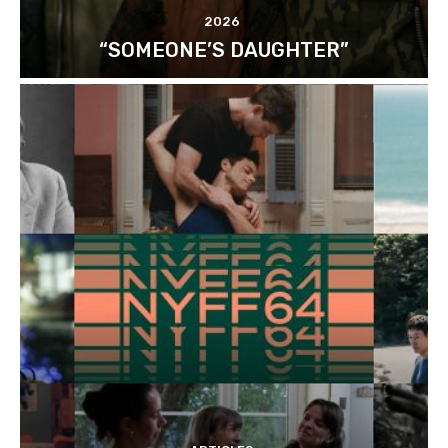
2026
“SOMEONE’S DAUGHTER”