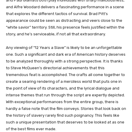
and Paul Giamatti both play individuals with sharp maliciousness,
and Alfre Woodard delivers a fascinating performance in a scene
that explores the different tactics of survival. Brad Pitt’s
appearance could be seen as distracting and veers close to the
“white savior” territory. Still, his presence feels justified within the
story, and he’s serviceable, if not all that extraordinary.
Any viewing of “12 Years a Slave” is likely to be an unforgettable
one. Such a significant and dark era of American history deserves
to be analyzed thoroughly with a strong perspective. It is thanks
to Steve McQueen’s directorial achievements that this
tremendous feat is accomplished. The crafts all come together to
create a searing rendering of a merciless world that puts one in
the point of view of its characters, and the lyrical dialogue and
intense themes that run through the script are expertly depicted.
With exceptional performances from the entire group, there is
hardly a false note that the film conveys. Stories that look back on
the history of slavery rarely find such poignancy. This feels like
such a unique presentation that deserves to be looked at as one
of the best films ever made.