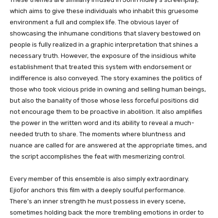
which aims to give these individuals who inhabit this gruesome
environment a full and complex life. The obvious layer of
showcasing the inhumane conditions that slavery bestowed on
people is fully realized in a graphic interpretation that shines a
necessary truth. However, the exposure of the insidious white
establishment that treated this system with endorsement or
indifference is also conveyed. The story examines the politics of
those who took vicious pride in owning and selling human beings,
but also the banality of those whose less forceful positions did
not encourage them to be proactive in abolition. It also amplifies
the power in the written word and its ability to reveal a much-
needed truth to share. The moments where bluntness and
nuance are called for are answered at the appropriate times, and
the script accomplishes the feat with mesmerizing control.
Every member of this ensemble is also simply extraordinary.
Ejiofor anchors this film with a deeply soulful performance.
There’s an inner strength he must possess in every scene,
sometimes holding back the more trembling emotions in order to