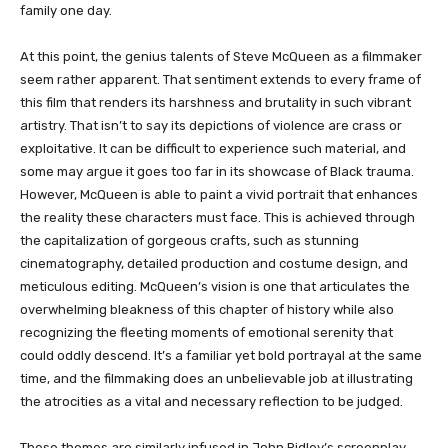
family one day.
At this point, the genius talents of Steve McQueen as a filmmaker
seem rather apparent. That sentiment extends to every frame of
this film that renders its harshness and brutality in such vibrant
artistry. That isn’t to say its depictions of violence are crass or
exploitative. It can be difficult to experience such material, and
some may argue it goes too far in its showcase of Black trauma.
However, McQueen is able to paint a vivid portrait that enhances
the reality these characters must face. This is achieved through
the capitalization of gorgeous crafts, such as stunning
cinematography, detailed production and costume design, and
meticulous editing. McQueen’s vision is one that articulates the
overwhelming bleakness of this chapter of history while also
recognizing the fleeting moments of emotional serenity that
could oddly descend. It’s a familiar yet bold portrayal at the same
time, and the filmmaking does an unbelievable job at illustrating
the atrocities as a vital and necessary reflection to be judged.
These themes are similarly infused in John Ridley’s screenplay,