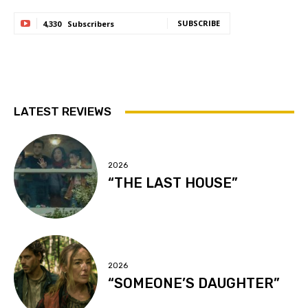
SUBSCRIBE
4,330
Subscribers
LATEST REVIEWS
2026
“THE LAST HOUSE”
2026
“SOMEONE’S DAUGHTER”