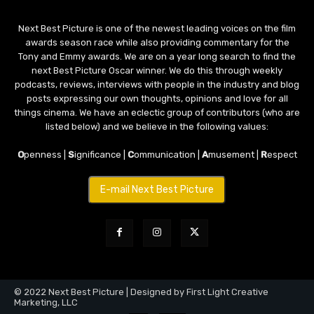
Next Best Picture is one of the newest leading voices on the film
awards season race while also providing commentary for the
Tony and Emmy awards. We are on a year long search to find the
next Best Picture Oscar winner. We do this through weekly
podcasts, reviews, interviews with people in the industry and blog
posts expressing our own thoughts, opinions and love for all
things cinema. We have an eclectic group of contributors (who are
listed below) and we believe in the following values:
O
penness |
S
ignificance |
C
ommunication |
A
musement |
R
espect
E-mail Next Best Picture
© 2022 Next Best Picture | Designed by First Light Creative
Marketing, LLC