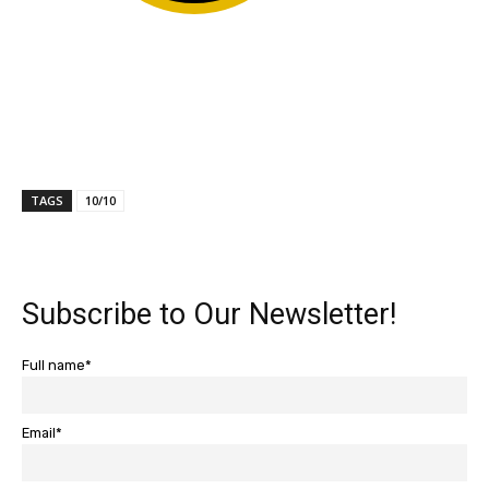
TAGS
10/10
Subscribe to Our Newsletter!
Full name*
Email*