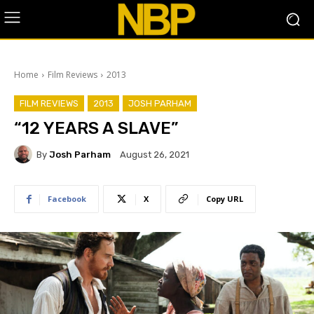
Home
Film Reviews
2013
FILM REVIEWS
2013
JOSH PARHAM
“12 YEARS A SLAVE”
By
Josh Parham
August 26, 2021
Facebook
X
Copy URL