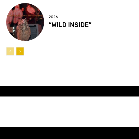
2026
“WILD INSIDE”