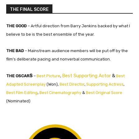
THE FINAL SCORE
THE GOOD
– Artful direction from Barry Jenkins backed by what I
believe to be is the best ensemble of the year.
THE BAD
– Mainstream audience members will be put off by the
film’s deliberate pacing and nonverbal communication.
S
Best Supporting Actor
&
THE OSCAR
–
Best Picture
,
Best
Adapted Screenplay
(Won),
Best Director
,
Supporting Actress
,
Best Film Editing
,
Best Cinematography
&
Best Original Score
(Nominated)