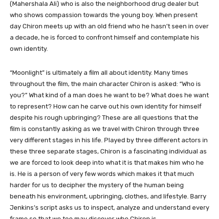
(Mahershala Ali) who is also the neighborhood drug dealer but
who shows compassion towards the young boy. When present
day Chiron meets up with an old friend who he hasn’t seen in over
a decade, he is forced to confront himself and contemplate his
own identity.
“Moonlight” is ultimately a film all about identity. Many times
throughout the film, the main character Chiron is asked: “Who is
you?” What kind of a man does he want to be? What does he want
to represent? How can he carve out his own identity for himself
despite his rough upbringing? These are all questions that the
film is constantly asking as we travel with Chiron through three
very different stages in his life. Played by three different actors in
these three separate stages, Chiron is a fascinating individual as
we are forced to look deep into what it is that makes him who he
is. He is a person of very few words which makes it that much
harder for us to decipher the mystery of the human being
beneath his environment, upbringing, clothes, and lifestyle. Barry
Jenkins’s script asks us to inspect, analyze and understand every
frame so that we too may discover who Chiron is.