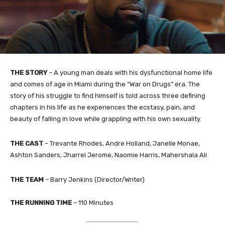
THE STORY
–
A young man deals with his dysfunctional home life
and comes of age in Miami during the “War on Drugs” era. The
story of his struggle to find himself is told across three defining
chapters in his life as he experiences the ecstasy, pain, and
beauty of falling in love while grappling with his own sexuality.
THE
CAST
– Trevante Rhodes, Andre Holland, Janelle Monae,
Ashton Sanders, Jharrel Jerome, Naomie Harris, Mahershala Ali
THE TEAM
– Barry Jenkins (Director/Writer)
THE RUNNING TIME
–
110
Minutes