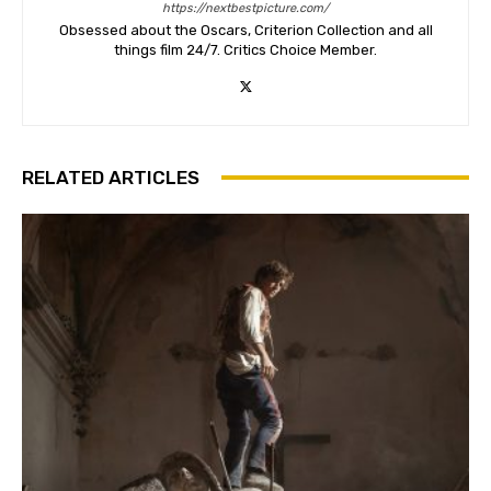
https://nextbestpicture.com/
Obsessed about the Oscars, Criterion Collection and all
things film 24/7. Critics Choice Member.
RELATED ARTICLES