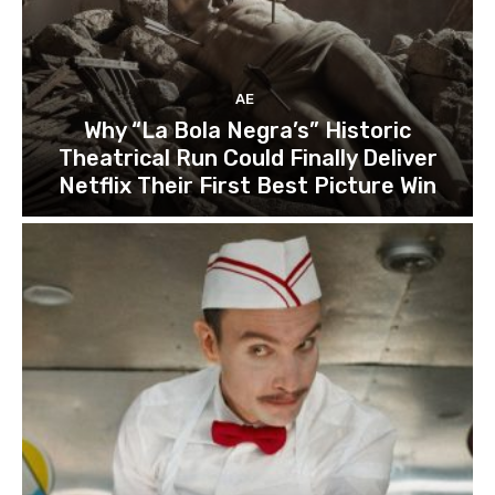
AE
Why “La Bola Negra’s” Historic
Theatrical Run Could Finally Deliver
Netflix Their First Best Picture Win