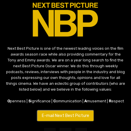
Next Best Picture is one of the newest leading voices on the film
awards season race while also providing commentary for the
Tony and Emmy awards. We are on a year long search to find the
next Best Picture Oscar winner. We do this through weekly
podcasts, reviews, interviews with people in the industry and blog
posts expressing our own thoughts, opinions and love for all
things cinema. We have an eclectic group of contributors (who are
listed below) and we believe in the following values:
O
penness |
S
ignificance |
C
ommunication |
A
musement |
R
espect
E-mail Next Best Picture