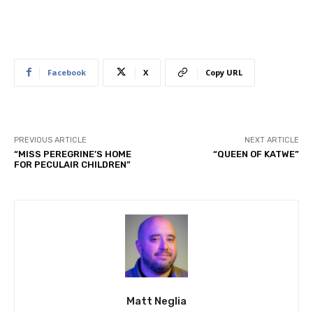
Facebook
X
Copy URL
PREVIOUS ARTICLE
NEXT ARTICLE
“MISS PEREGRINE’S HOME
“QUEEN OF KATWE”
FOR PECULAIR CHILDREN”
Matt Neglia