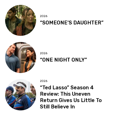
2026
“SOMEONE’S DAUGHTER”
2026
“ONE NIGHT ONLY”
2026
“Ted Lasso” Season 4
Review: This Uneven
Return Gives Us Little To
Still Believe In