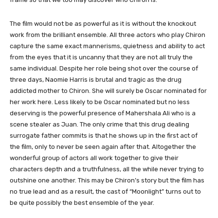
The film would not be as powerful as it is without the knockout
work from the brilliant ensemble. All three actors who play Chiron
capture the same exact mannerisms, quietness and ability to act
from the eyes that it is uncanny that they are not all truly the
same individual. Despite her role being shot over the course of
three days, Naomie Harris is brutal and tragic as the drug
addicted mother to Chiron. She will surely be Oscar nominated for
her work here. Less likely to be Oscar nominated but no less
deserving is the powerful presence of Mahershala Ali who is a
scene stealer as Juan. The only crime that this drug dealing
surrogate father commits is that he shows up in the first act of
the film, only to never be seen again after that. Altogether the
wonderful group of actors all work together to give their
characters depth and a truthfulness, all the while never trying to
outshine one another. This may be Chiron’s story but the film has
no true lead and as a result, the cast of “Moonlight” turns out to
be quite possibly the best ensemble of the year.