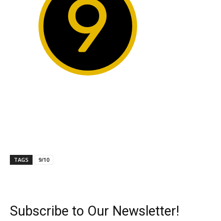
9
TAGS
9/10
Subscribe to Our Newsletter!