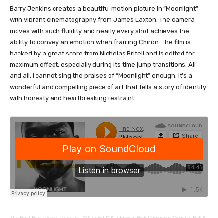
Barry Jenkins creates a beautiful motion picture in “Moonlight”
with vibrant cinematography from James Laxton. The camera
moves with such fluidity and nearly every shot achieves the
ability to convey an emotion when framing Chiron. The film is
backed by a great score from Nicholas Britell and is edited for
maximum effect, especially during its time jump transitions. All
and all, I cannot sing the praises of “Moonlight” enough. It’s a
wonderful and compelling piece of art that tells a story of identity
with honesty and heartbreaking restraint.
The Next Best Picture Podcast
·
"Moonlight" & Interview With Composer Nicholas Britell