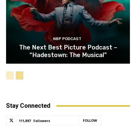
NBP PODCAST
The Next Best Picture Podcast –
“Hadestown: The Musical”
Stay Connected
FOLLOW
111,897
Followers