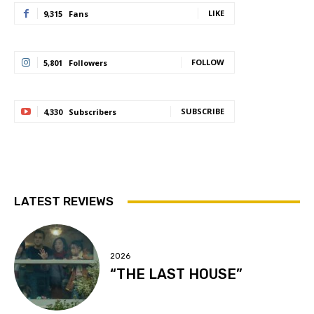
LIKE
9,315
Fans
FOLLOW
5,801
Followers
SUBSCRIBE
4,330
Subscribers
LATEST REVIEWS
2026
“THE LAST HOUSE”