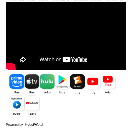
Powered by