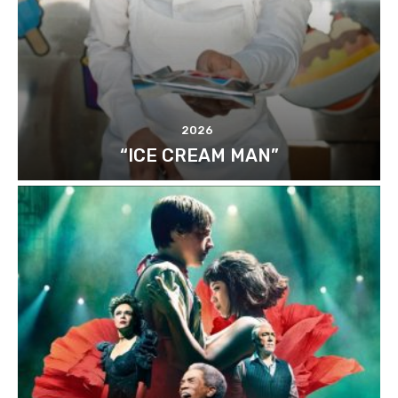
2026
“ICE CREAM MAN”