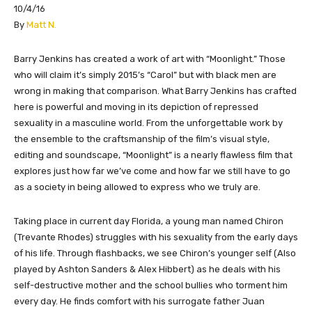
10/4/16
​By
Matt N.
Barry Jenkins has created a work of art with “Moonlight.” Those
who will claim it’s simply 2015’s “Carol” but with black men are
wrong in making that comparison. What Barry Jenkins has crafted
here is powerful and moving in its depiction of repressed
sexuality in a masculine world. From the unforgettable work by
the ensemble to the craftsmanship of the film’s visual style,
editing and soundscape, “Moonlight” is a nearly flawless film that
explores just how far we’ve come and how far we still have to go
as a society in being allowed to express who we truly are.
Taking place in current day Florida, a young man named Chiron
(Trevante Rhodes) struggles with his sexuality from the early days
of his life. Through flashbacks, we see Chiron’s younger self (Also
played by Ashton Sanders & Alex Hibbert) as he deals with his
self-destructive mother and the school bullies who torment him
every day. He finds comfort with his surrogate father Juan