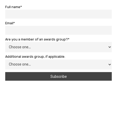
Full name*
Email*
Are you a member of an awards group?*
Additional awards group, if applicable.