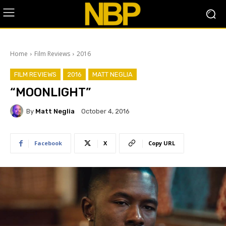
Home
Film Reviews
2016
FILM REVIEWS
2016
MATT NEGLIA
“MOONLIGHT”
By
Matt Neglia
October 4, 2016
Facebook
X
Copy URL