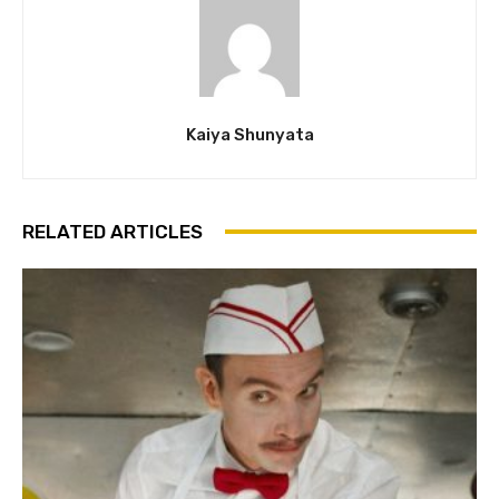
Kaiya Shunyata
RELATED ARTICLES