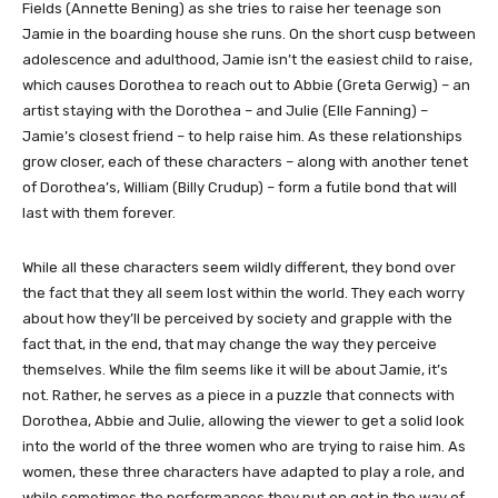
Fields (Annette Bening) as she tries to raise her teenage son
Jamie in the boarding house she runs. On the short cusp between
adolescence and adulthood, Jamie isn’t the easiest child to raise,
which causes Dorothea to reach out to Abbie (Greta Gerwig) – an
artist staying with the Dorothea – and Julie (Elle Fanning) –
Jamie’s closest friend – to help raise him. As these relationships
grow closer, each of these characters – along with another tenet
of Dorothea’s, William (Billy Crudup) – form a futile bond that will
last with them forever.
While all these characters seem wildly different, they bond over
the fact that they all seem lost within the world. They each worry
about how they’ll be perceived by society and grapple with the
fact that, in the end, that may change the way they perceive
themselves. While the film seems like it will be about Jamie, it’s
not. Rather, he serves as a piece in a puzzle that connects with
Dorothea, Abbie and Julie, allowing the viewer to get a solid look
into the world of the three women who are trying to raise him. As
women, these three characters have adapted to play a role, and
while sometimes the performances they put on get in the way of