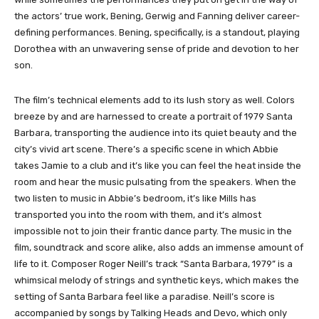
the actors’ true work, Bening, Gerwig and Fanning deliver career-
defining performances. Bening, specifically, is a standout, playing
Dorothea with an unwavering sense of pride and devotion to her
son.
The film’s technical elements add to its lush story as well. Colors
breeze by and are harnessed to create a portrait of 1979 Santa
Barbara, transporting the audience into its quiet beauty and the
city’s vivid art scene. There’s a specific scene in which Abbie
takes Jamie to a club and it’s like you can feel the heat inside the
room and hear the music pulsating from the speakers. When the
two listen to music in Abbie’s bedroom, it’s like Mills has
transported you into the room with them, and it’s almost
impossible not to join their frantic dance party. The music in the
film, soundtrack and score alike, also adds an immense amount of
life to it. Composer Roger Neill’s track “Santa Barbara, 1979” is a
whimsical melody of strings and synthetic keys, which makes the
setting of Santa Barbara feel like a paradise. Neill’s score is
accompanied by songs by Talking Heads and Devo, which only