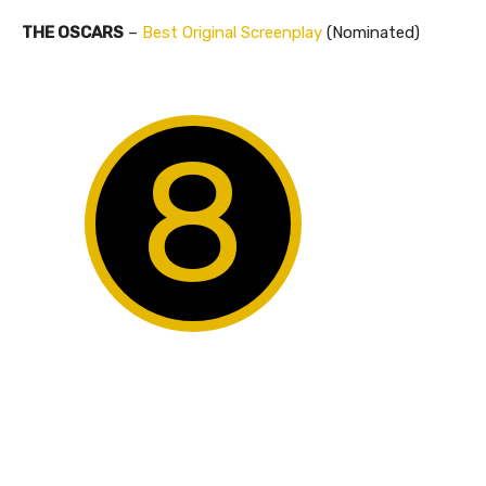
THE OSCARS
–
Best Original Screenplay
(Nominated)
8