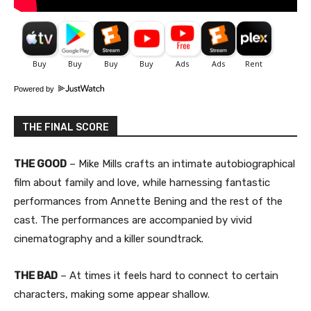
Powered by
THE FINAL SCORE
THE GOOD
– Mike Mills crafts an intimate autobiographical
film about family and love, while harnessing fantastic
performances from Annette Bening and the rest of the
cast. The performances are accompanied by vivid
cinematography and a killer soundtrack.
THE BAD
– At times it feels hard to connect to certain
characters, making some appear shallow.​