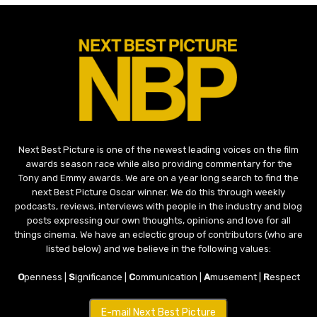
Next Best Picture is one of the newest leading voices on the film
awards season race while also providing commentary for the
Tony and Emmy awards. We are on a year long search to find the
next Best Picture Oscar winner. We do this through weekly
podcasts, reviews, interviews with people in the industry and blog
posts expressing our own thoughts, opinions and love for all
things cinema. We have an eclectic group of contributors (who are
listed below) and we believe in the following values:
O
penness |
S
ignificance |
C
ommunication |
A
musement |
R
espect
E-mail Next Best Picture