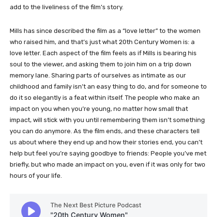
add to the liveliness of the film’s story.
Mills has since described the film as a “love letter” to the women
who raised him, and that’s just what 20th Century Women is: a
love letter. Each aspect of the film feels as if Mills is bearing his
soul to the viewer, and asking them to join him on a trip down
memory lane. Sharing parts of ourselves as intimate as our
childhood and family isn’t an easy thing to do, and for someone to
do it so elegantly is a feat within itself. The people who make an
impact on you when you’re young, no matter how small that
impact, will stick with you until remembering them isn’t something
you can do anymore. As the film ends, and these characters tell
us about where they end up and how their stories end, you can’t
help but feel you’re saying goodbye to friends: People you’ve met
briefly, but who made an impact on you, even if it was only for two
hours of your life.