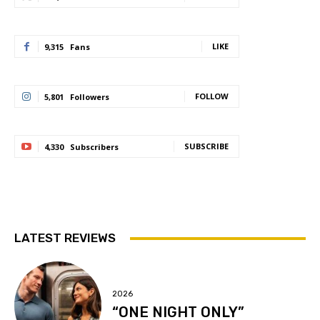
LIKE
9,315
Fans
FOLLOW
5,801
Followers
SUBSCRIBE
4,330
Subscribers
LATEST REVIEWS
2026
“ONE NIGHT ONLY”