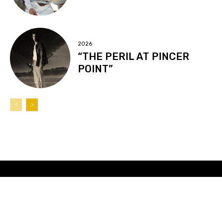
2026
“THE PERIL AT PINCER
POINT”