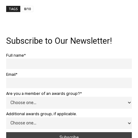
TAGS
8/10
Subscribe to Our Newsletter!
Full name*
Email*
Are you a member of an awards group?*
Additional awards group, if applicable.