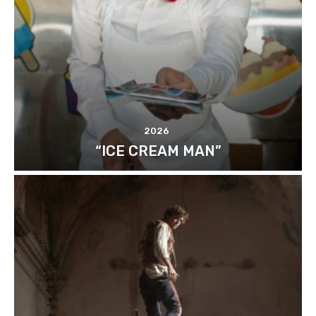
2026
“ICE CREAM MAN”