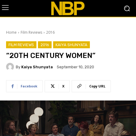
Home
Film Reviews
2016
FILM REVIEWS
2016
KAIYA SHUNYATA
“20TH CENTURY WOMEN”
By
Kaiya Shunyata
September 10, 2020
Facebook
X
Copy URL