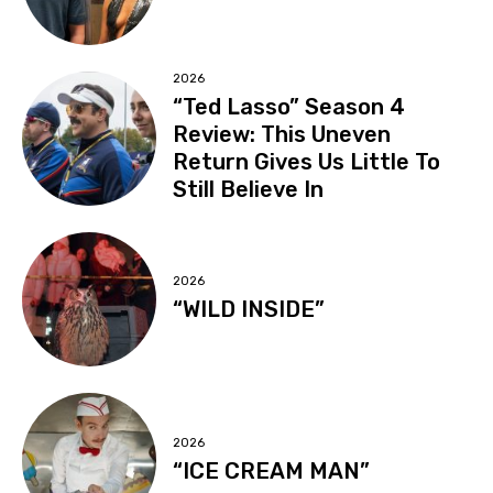
2026
“Ted Lasso” Season 4
Review: This Uneven
Return Gives Us Little To
Still Believe In
2026
“WILD INSIDE”
2026
“ICE CREAM MAN”