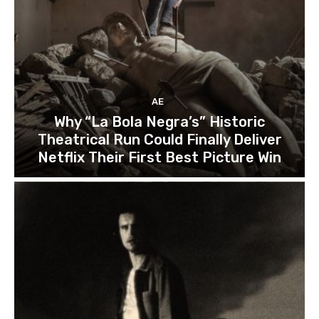
AE
Why “La Bola Negra’s” Historic
Theatrical Run Could Finally Deliver
Netflix Their First Best Picture Win