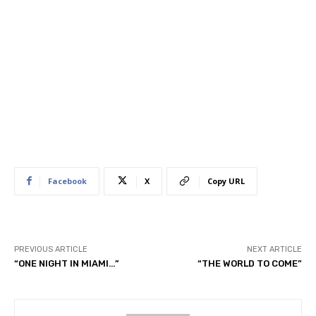
Facebook
X
Copy URL
PREVIOUS ARTICLE
NEXT ARTICLE
“ONE NIGHT IN MIAMI…”
“THE WORLD TO COME”