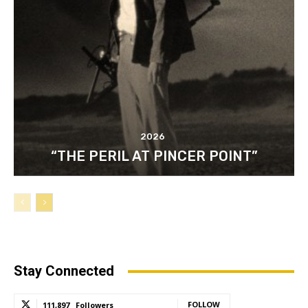
2026
“THE PERIL AT PINCER POINT”
Stay Connected
FOLLOW
111,897
Followers