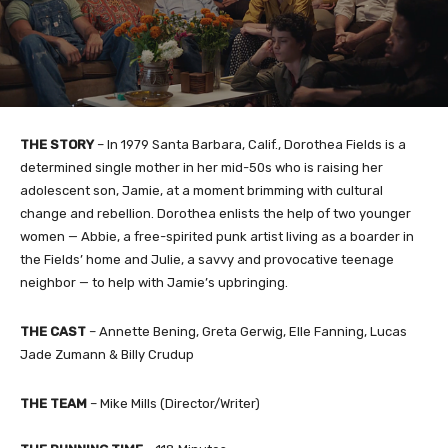
THE STORY
– In 1979 Santa Barbara, Calif., Dorothea Fields is a
determined single mother in her mid-50s who is raising her
adolescent son, Jamie, at a moment brimming with cultural
change and rebellion. Dorothea enlists the help of two younger
women — Abbie, a free-spirited punk artist living as a boarder in
the Fields’ home and Julie, a savvy and provocative teenage
neighbor — to help with Jamie’s upbringing.
THE CAST
– Annette Bening, Greta Gerwig, Elle Fanning, Lucas
Jade Zumann & Billy Crudup
THE TEAM
– Mike Mills (Director/Writer)