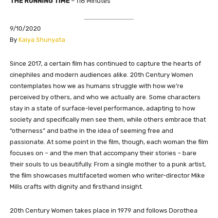
THE RUNNING TIME
– 118 Minutes
9/10/2020
​By
Kaiya Shunyata
Since 2017, a certain film has continued to capture the hearts of
cinephiles and modern audiences alike. 20th Century Women
contemplates how we as humans struggle with how we’re
perceived by others, and who we actually are. Some characters
stay in a state of surface-level performance, adapting to how
society and specifically men see them, while others embrace that
“otherness” and bathe in the idea of seeming free and
passionate. At some point in the film, though, each woman the film
focuses on – and the men that accompany their stories – bare
their souls to us beautifully. From a single mother to a punk artist,
the film showcases multifaceted women who writer-director Mike
Mills crafts with dignity and firsthand insight.
20th Century Women takes place in 1979 and follows Dorothea