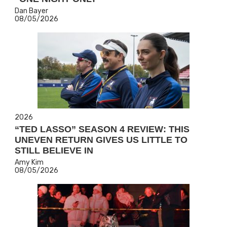
Dan Bayer
08/05/2026
2026
“TED LASSO” SEASON 4 REVIEW: THIS
UNEVEN RETURN GIVES US LITTLE TO
STILL BELIEVE IN
Amy Kim
08/05/2026