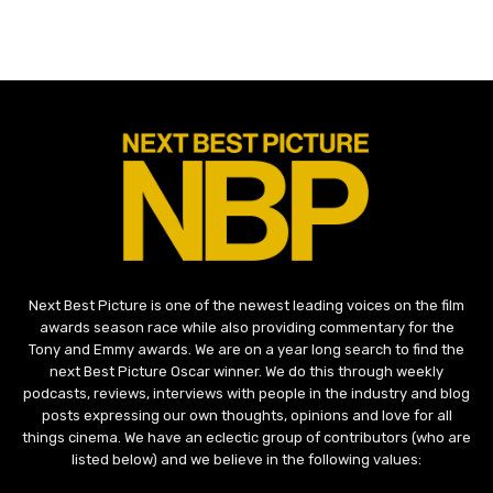
Next Best Picture is one of the newest leading voices on the film
awards season race while also providing commentary for the
Tony and Emmy awards. We are on a year long search to find the
next Best Picture Oscar winner. We do this through weekly
podcasts, reviews, interviews with people in the industry and blog
posts expressing our own thoughts, opinions and love for all
things cinema. We have an eclectic group of contributors (who are
listed below) and we believe in the following values: