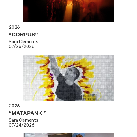
2026
“CORPUS”
Sara Clements
07/26/2026
2026
“MATAPANKI”
Sara Clements
07/24/2026