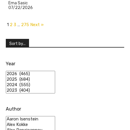
Ema Sasic
07/22/2026
1
2
3
…
275
Next »
Sort by...
Year
Author