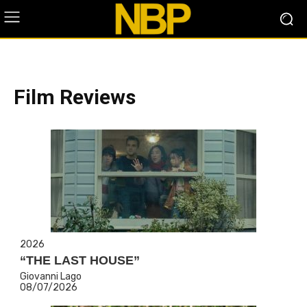
Film Reviews
2026
“THE LAST HOUSE”
Giovanni Lago
08/07/2026