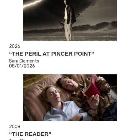
2026
“THE PERIL AT PINCER POINT”
Sara Clements
08/01/2026
2008
“THE READER”