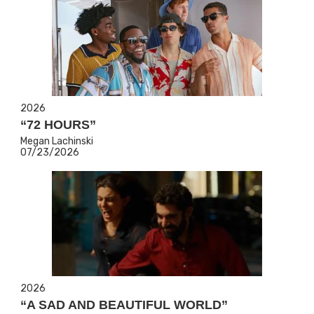
2026
“72 HOURS”
Megan Lachinski
07/23/2026
2026
“A SAD AND BEAUTIFUL WORLD”