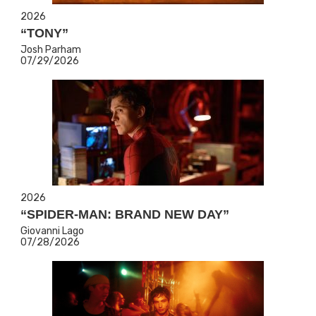
2026
“TONY”
Josh Parham
07/29/2026
2026
“SPIDER-MAN: BRAND NEW DAY”
Giovanni Lago
07/28/2026