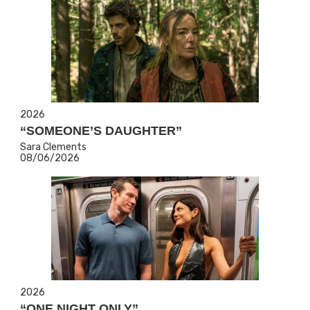
2026
“SOMEONE’S DAUGHTER”
Sara Clements
08/06/2026
2026
“ONE NIGHT ONLY”