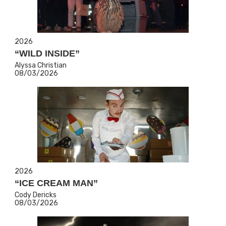
2026
“WILD INSIDE”
Alyssa Christian
08/03/2026
2026
“ICE CREAM MAN”
Cody Dericks
08/03/2026