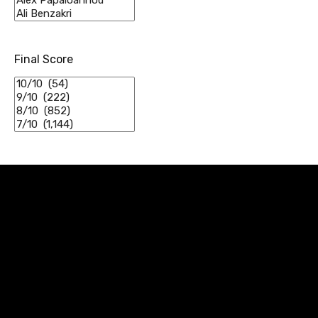
Final Score