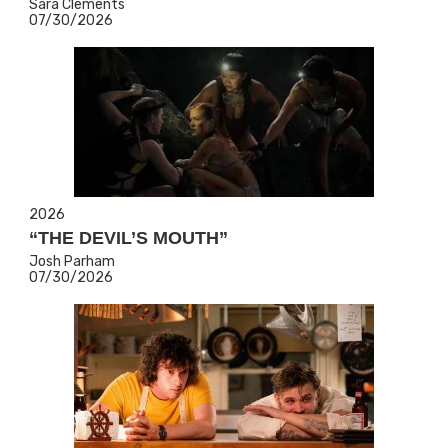
Sara Clements
07/30/2026
2026
“THE DEVIL’S MOUTH”
Josh Parham
07/30/2026