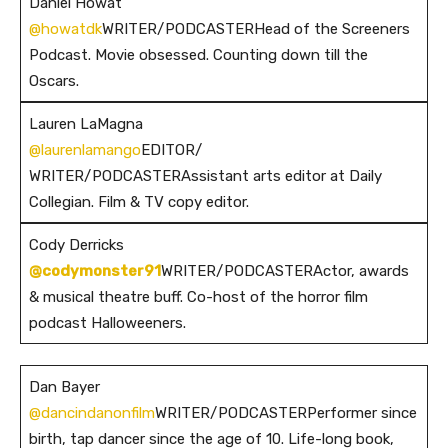
Daniel Howat
@howatdk
WRITER/PODCASTERHead of the Screeners
Podcast. Movie obsessed. Counting down till the
Oscars.
Lauren LaMagna
@laurenlamango
EDITOR/
WRITER/PODCASTERAssistant arts editor at Daily
Collegian. Film & TV copy editor.
Cody Derricks
@codymonster91
WRITER/PODCASTERActor, awards
& musical theatre buff. Co-host of the horror film
podcast Halloweeners.
Dan Bayer
@dancindanonfilm
WRITER/PODCASTERPerformer since
birth, tap dancer since the age of 10. Life-long book,