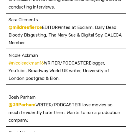
conducting interviews.
Sara Clements
@mildresfierce
EDITORWrites at Exclaim, Daily Dead,
Bloody Disgusting, The Mary Sue & Digital Spy. GALECA
Member.
Nicole Ackman
@nicoleackman16
WRITER/PODCASTERBlogger,
YouTube, Broadway World UK writer, University of
London postgrad & Elon.
Josh Parham
@JRParham
WRITER/PODCASTERI love movies so
much I evidently hate them. Wants to run a production
company.