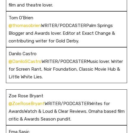
film and theatre lover.
Tom O’Brien
@thomasobrien
WRITER/PODCASTERPalm Springs
Blogger and Awards lover. Editor at Exact Change &
contributing writer for Gold Derby.
Danilo Castro
@DaniloSCastro
WRITER/PODCASTERMusic lover. Writer
for Screen Rant, Noir Foundation, Classic Movie Hub &
Little White Lies.
Zoe Rose Bryant
@ZoeRoseBryant
WRITER/PODCASTERWrites for
AwardsWatch & Loud & Clear Reviews. Omaha based film
critic & Awards Season pundit.
Ema Sasic