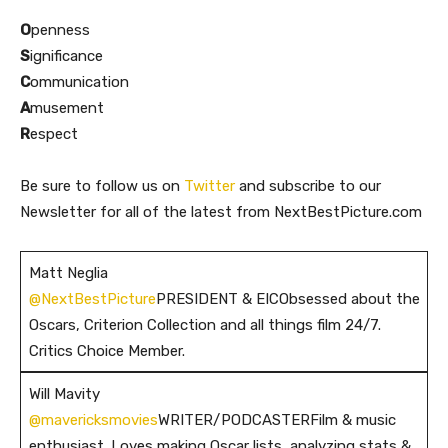
O
penness
S
ignificance
C
ommunication
A
musement
R
espect
Be sure to follow us on
Twitter
and subscribe to our
Newsletter for all of the latest from NextBestPicture.com
Matt Neglia
@NextBestPicture
PRESIDENT & EICObsessed about the
Oscars, Criterion Collection and all things film 24/7.
Critics Choice Member.
Will Mavity
@mavericksmovies
WRITER/PODCASTERFilm & music
enthusiast. Loves making Oscar lists, analyzing stats &