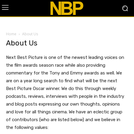
Home
About Us
About Us
Next Best Picture is one of the newest leading voices on
the film awards season race while also providing
commentary for the Tony and Emmy awards as well. We
are on a year long search to find what will be the next
Best Picture Oscar winner. We do this through weekly
podcasts, reviews, interviews with people in the industry
and blog posts expressing our own thoughts, opinions
and love for all things cinema. We have an eclectic group
of contributors (who are listed below) and we believe in
the following values: