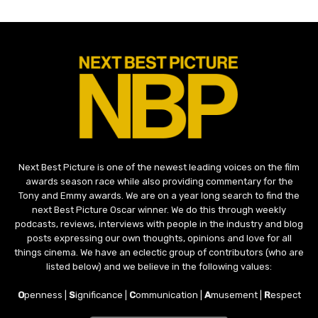
Next Best Picture is one of the newest leading voices on the film
awards season race while also providing commentary for the
Tony and Emmy awards. We are on a year long search to find the
next Best Picture Oscar winner. We do this through weekly
podcasts, reviews, interviews with people in the industry and blog
posts expressing our own thoughts, opinions and love for all
things cinema. We have an eclectic group of contributors (who are
listed below) and we believe in the following values:
O
penness |
S
ignificance |
C
ommunication |
A
musement |
R
espect