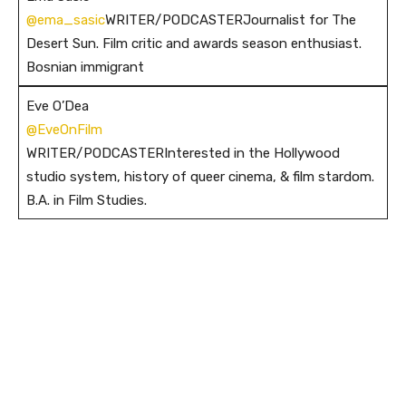
@ema_sasic
WRITER/PODCASTERJournalist for The
Desert Sun. Film critic and awards season enthusiast.
Bosnian immigrant
Eve O’Dea
@EveOnFilm
WRITER/PODCASTERInterested in the Hollywood
studio system, history of queer cinema, & film stardom.
B.A. in Film Studies.