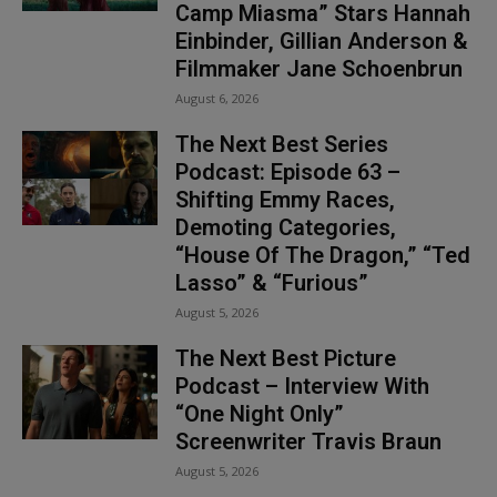
Camp Miasma” Stars Hannah
Einbinder, Gillian Anderson &
Filmmaker Jane Schoenbrun
August 6, 2026
The Next Best Series
Podcast: Episode 63 –
Shifting Emmy Races,
Demoting Categories,
“House Of The Dragon,” “Ted
Lasso” & “Furious”
August 5, 2026
The Next Best Picture
Podcast – Interview With
“One Night Only”
Screenwriter Travis Braun
August 5, 2026