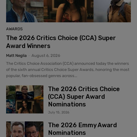
AWARDS
The 2026 Critics Choice (CCA) Super
Award Winners
Matt Neglia
-
August 6, 2026
The Critics Choice Association (CCA) announced today the winners
of the sixth annual Critics Choice Super Awards, honoring the most
popular, fan-obsessed genres across...
The 2026 Critics Choice
(CCA) Super Award
Nominations
July 15, 2026
The 2026 Emmy Award
Nominations