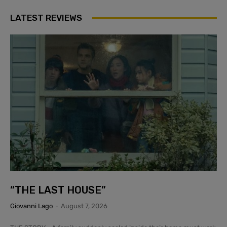
LATEST REVIEWS
“THE LAST HOUSE”
Giovanni Lago
-
August 7, 2026