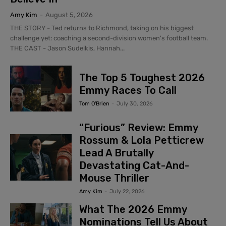
Amy Kim
-
August 5, 2026
THE STORY - Ted returns to Richmond, taking on his biggest
challenge yet: coaching a second-division women's football team.
THE CAST - Jason Sudeikis, Hannah...
The Top 5 Toughest 2026
Emmy Races To Call
Tom O'Brien
-
July 30, 2026
“Furious” Review: Emmy
Rossum & Lola Petticrew
Lead A Brutally
Devastating Cat-And-
Mouse Thriller
Amy Kim
-
July 22, 2026
What The 2026 Emmy
Nominations Tell Us About