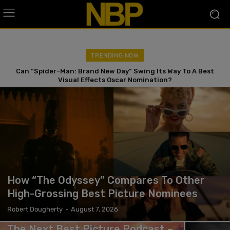
TRENDING NOW
Can “Spider-Man: Brand New Day” Swing Its Way To A Best
Visual Effects Oscar Nomination?
How “The Odyssey” Compares To Other
High-Grossing Best Picture Nominees
Robert Dougherty
-
August 7, 2026
The Next Best Picture Podcast –