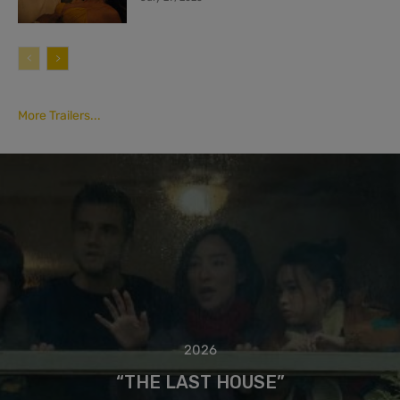
More Trailers...
2026
“THE LAST HOUSE”