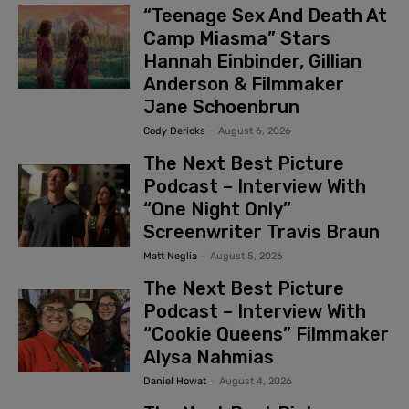
“Teenage Sex And Death At
Camp Miasma” Stars
Hannah Einbinder, Gillian
Anderson & Filmmaker
Jane Schoenbrun
Cody Dericks
-
August 6, 2026
The Next Best Picture
Podcast – Interview With
“One Night Only”
Screenwriter Travis Braun
Matt Neglia
-
August 5, 2026
The Next Best Picture
Podcast – Interview With
“Cookie Queens” Filmmaker
Alysa Nahmias
Daniel Howat
-
August 4, 2026