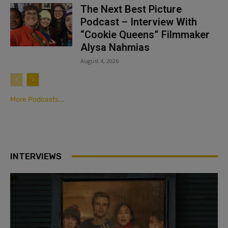
The Next Best Picture
Podcast – Interview With
“Cookie Queens” Filmmaker
Alysa Nahmias
August 4, 2026
More Podcasts...
INTERVIEWS