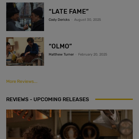
“LATE FAME”
Cody Dericks
-
August 30, 2025
“OLMO”
Matthew Turner
-
February 20, 2025
More Reviews...
REVIEWS - UPCOMING RELEASES