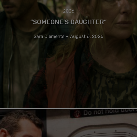
2026
“SOMEONE’S DAUGHTER”
Sara Clements
-
August 6, 2026