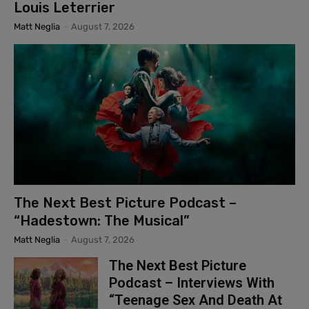
Louis Leterrier
Matt Neglia
-
August 7, 2026
The Next Best Picture Podcast –
“Hadestown: The Musical”
Matt Neglia
-
August 7, 2026
The Next Best Picture
Podcast – Interviews With
“Teenage Sex And Death At