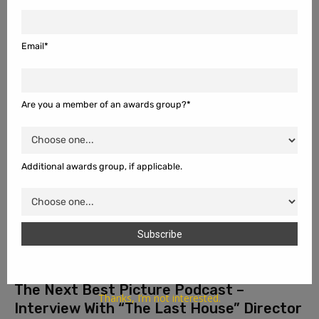
The Next Best Picture Podcast – “One
Night Only”
August 8, 2026
Email*
For this week's main podcast review, Ema Sasic, Dan Bayer, Megan
Lachinski, and Will Mavity join me to review and discuss the sex
purge romantic comedy film "One Night...
Are you a member of an awards group?*
Additional awards group, if applicable.
The Next Best Picture Podcast –
Thanks, I’m not interested.
Interview With “The Last House” Director