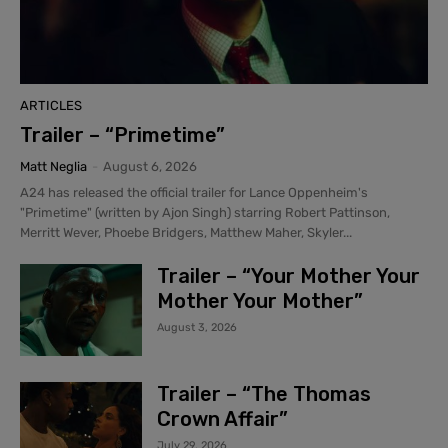
ARTICLES
Trailer – “Primetime”
Matt Neglia
-
August 6, 2026
A24 has released the official trailer for Lance Oppenheim's
"Primetime" (written by Ajon Singh) starring Robert Pattinson,
Merritt Wever, Phoebe Bridgers, Matthew Maher, Skyler...
Trailer – “Your Mother Your
Mother Your Mother”
August 3, 2026
Trailer – “The Thomas
Crown Affair”
July 29, 2026