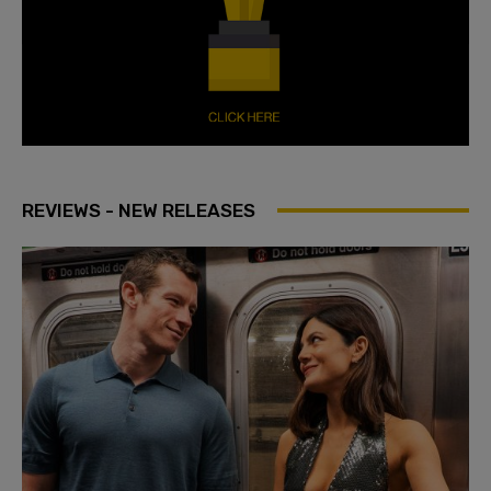
REVIEWS - NEW RELEASES