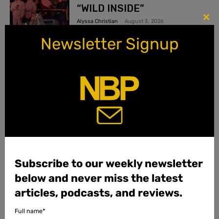
“WILD INSIDE”
Alyssa Christian
-
August 3, 2026
Clo
this
Newsletter Signup
mod
More Reviews...
PODCASTS
Subscribe to our weekly newsletter
below and never miss the latest
articles, podcasts, and reviews.
Full name*