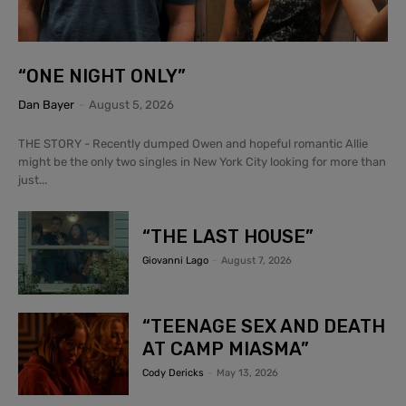
“ONE NIGHT ONLY”
Dan Bayer
-
August 5, 2026
THE STORY - Recently dumped Owen and hopeful romantic Allie
might be the only two singles in New York City looking for more than
just...
“THE LAST HOUSE”
Giovanni Lago
-
August 7, 2026
“TEENAGE SEX AND DEATH
AT CAMP MIASMA”
Cody Dericks
-
May 13, 2026