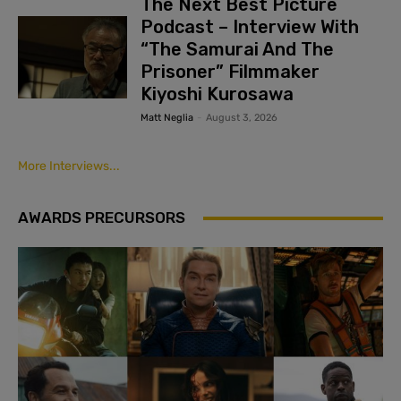
The Next Best Picture
Podcast – Interview With
“The Samurai And The
Prisoner” Filmmaker
Kiyoshi Kurosawa
Matt Neglia
-
August 3, 2026
More Interviews...
AWARDS PRECURSORS