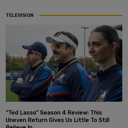
TELEVISION
“Ted Lasso” Season 4 Review: This
Uneven Return Gives Us Little To Still
Believe In