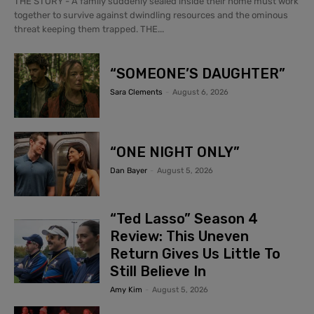
THE STORY - A family suddenly sealed inside their home must work
together to survive against dwindling resources and the ominous
threat keeping them trapped. THE...
“SOMEONE’S DAUGHTER”
Sara Clements
-
August 6, 2026
“ONE NIGHT ONLY”
Dan Bayer
-
August 5, 2026
“Ted Lasso” Season 4
Review: This Uneven
Return Gives Us Little To
Still Believe In
Amy Kim
-
August 5, 2026