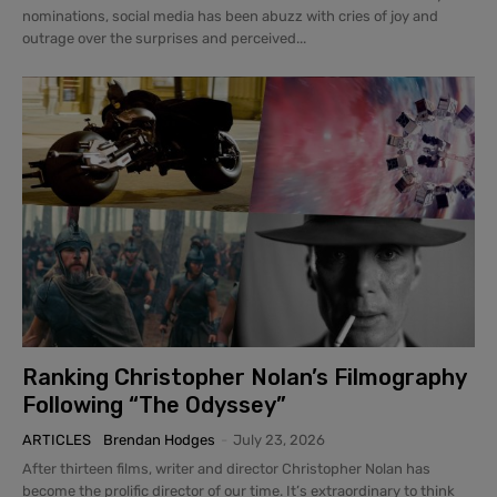
nominations, social media has been abuzz with cries of joy and
outrage over the surprises and perceived...
Ranking Christopher Nolan’s Filmography
Following “The Odyssey”
ARTICLES
Brendan Hodges
-
July 23, 2026
After thirteen films, writer and director Christopher Nolan has
become the prolific director of our time. It’s extraordinary to think