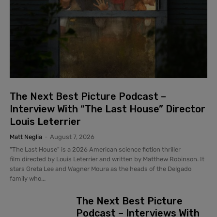
The Next Best Picture Podcast –
Interview With “The Last House” Director
Louis Leterrier
Matt Neglia
-
August 7, 2026
"The Last House" is a 2026 American science fiction thriller
film directed by Louis Leterrier and written by Matthew Robinson. It
stars Greta Lee and Wagner Moura as the heads of the Delgado
family who...
The Next Best Picture
Podcast – Interviews With