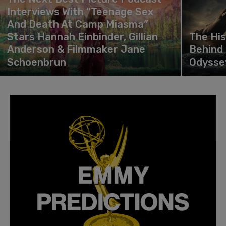
Interviews With “Teenage Sex
And Death At Camp Miasma”
Stars Hannah Einbinder, Gillian
The Hi
Anderson & Filmmaker Jane
Behind 
Schoenbrun
Odysse