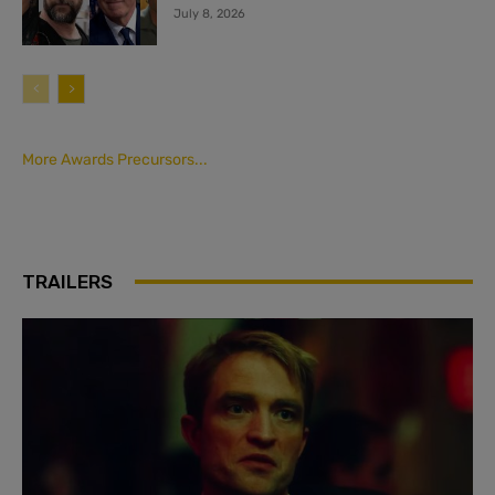
July 8, 2026
More Awards Precursors...
TRAILERS