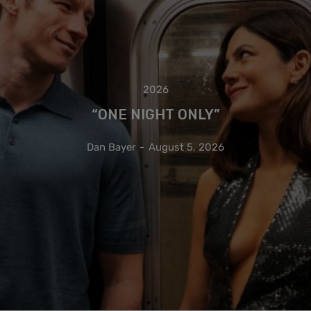
2026
“ONE NIGHT ONLY”
Dan Bayer
-
August 5, 2026