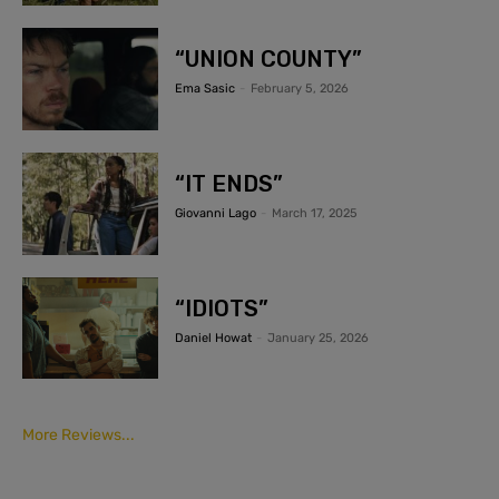
“UNION COUNTY”
Ema Sasic
-
February 5, 2026
“IT ENDS”
Giovanni Lago
-
March 17, 2025
“IDIOTS”
Daniel Howat
-
January 25, 2026
More Reviews...