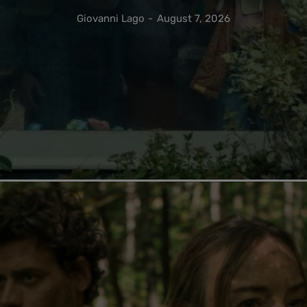
Giovanni Lago
-
August 7, 2026