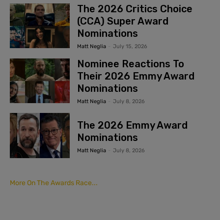
The 2026 Critics Choice
(CCA) Super Award
Nominations
Matt Neglia
-
July 15, 2026
Nominee Reactions To
Their 2026 Emmy Award
Nominations
Matt Neglia
-
July 8, 2026
The 2026 Emmy Award
Nominations
Matt Neglia
-
July 8, 2026
More On The Awards Race...