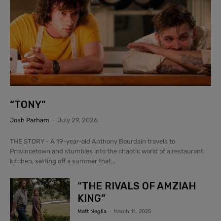
“TONY”
Josh Parham
-
July 29, 2026
THE STORY - A 19-year-old Anthony Bourdain travels to
Provincetown and stumbles into the chaotic world of a restaurant
kitchen, setting off a summer that...
“THE RIVALS OF AMZIAH
KING”
Matt Neglia
-
March 11, 2025