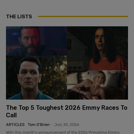
THE LISTS
The Top 5 Toughest 2026 Emmy Races To
Call
ARTICLES
Tom O'Brien
-
July 30, 2026
With this month's announcement of the 2026 Primetime Emmy