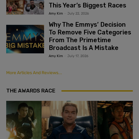
This Year’s Biggest Races
Amy Kim
-
July 22, 2026
Why The Emmys’ Decision
To Remove Five Categories
From The Primetime
Broadcast Is A Mistake
Amy Kim
-
July 17, 2026
More Articles And Reviews...
THE AWARDS RACE