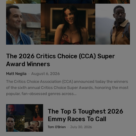
The 2026 Critics Choice (CCA) Super
Award Winners
Matt Neglia
-
August 6, 2026
The Critics Choice Association (CCA) announced today the winners
of the sixth annual Critics Choice Super Awards, honoring the most
popular, fan-obsessed genres across...
The Top 5 Toughest 2026
Emmy Races To Call
Tom O'Brien
-
July 30, 2026