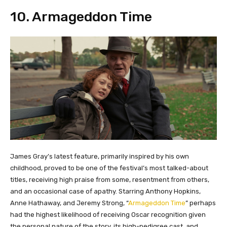
​10. Armageddon Time
James Gray’s latest feature, primarily inspired by his own
childhood, proved to be one of the festival’s most talked-about
titles, receiving high praise from some, resentment from others,
and an occasional case of apathy. Starring Anthony Hopkins,
Anne Hathaway, and Jeremy Strong, “
Armageddon Time
” perhaps
had the highest likelihood of receiving Oscar recognition given
the personal nature of the story, its high-pedigree cast, and