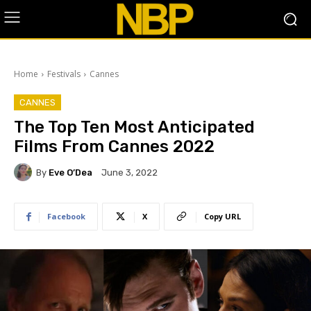
Home
Festivals
Cannes
CANNES
The Top Ten Most Anticipated
Films From Cannes 2022
By
Eve O’Dea
June 3, 2022
Facebook
X
Copy URL