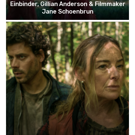
Einbinder, Gillian Anderson & Filmmaker
Jane Schoenbrun