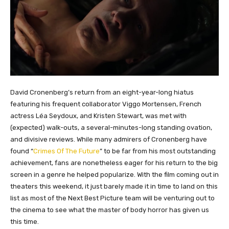
David Cronenberg’s return from an eight-year-long hiatus
featuring his frequent collaborator Viggo Mortensen, French
actress Léa Seydoux, and Kristen Stewart, was met with
(expected) walk-outs, a several-minutes-long standing ovation,
and divisive reviews. While many admirers of Cronenberg have
found “
Crimes Of The Future
” to be far from his most outstanding
achievement, fans are nonetheless eager for his return to the big
screen in a genre he helped popularize. With the film coming out in
theaters this weekend, it just barely made it in time to land on this
list as most of the Next Best Picture team will be venturing out to
the cinema to see what the master of body horror has given us
this time.