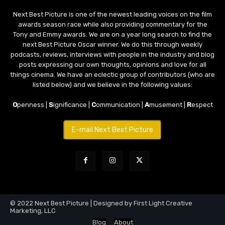
Next Best Picture is one of the newest leading voices on the film
awards season race while also providing commentary for the
Tony and Emmy awards. We are on a year long search to find the
next Best Picture Oscar winner. We do this through weekly
podcasts, reviews, interviews with people in the industry and blog
posts expressing our own thoughts, opinions and love for all
things cinema. We have an eclectic group of contributors (who are
listed below) and we believe in the following values:
O
penness |
S
ignificance |
C
ommunication |
A
musement |
R
espect
E-mail Next Best Picture
© 2022 Next Best Picture | Designed by First Light Creative
Marketing, LLC
Blog
About