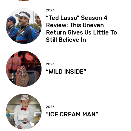
2026
“Ted Lasso” Season 4
Review: This Uneven
Return Gives Us Little To
Still Believe In
2026
“WILD INSIDE”
2026
“ICE CREAM MAN”