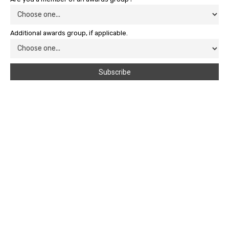
Additional awards group, if applicable.