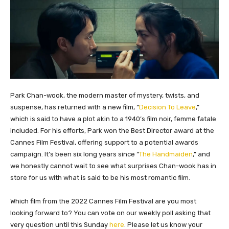
Park Chan-wook, the modern master of mystery, twists, and
suspense, has returned with a new film, “
Decision To Leave
,”
which is said to have a plot akin to a 1940’s film noir, femme fatale
included. For his efforts, Park won the Best Director award at the
Cannes Film Festival, offering support to a potential awards
campaign. It’s been six long years since “
The Handmaiden
,” and
we honestly cannot wait to see what surprises Chan-wook has in
store for us with what is said to be his most romantic film.
Which film from the 2022 Cannes Film Festival are you most
looking forward to? You can vote on our weekly poll asking that
very question until this Sunday
here
. Please let us know your