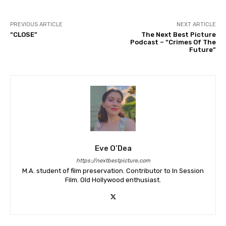
PREVIOUS ARTICLE
NEXT ARTICLE
“CLOSE”
The Next Best Picture
Podcast – “Crimes Of The
Future”
Eve O’Dea
https://nextbestpicture.com
M.A. student of film preservation. Contributor to In Session
Film. Old Hollywood enthusiast.