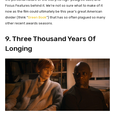
Focus Features behind it. We’re not so sure what to make of it
now as the film could ultimately be this year’s great American
divider (think “
Green Book
“) that has so often plagued so many
other recent awards seasons.
9. Three Thousand Years Of
Longing