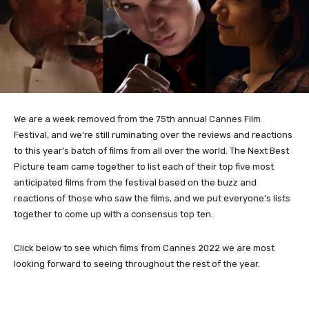
We are a week removed from the 75th annual Cannes Film
Festival, and we’re still ruminating over the reviews and reactions
to this year’s batch of films from all over the world. The Next Best
Picture team came together to list each of their top five most
anticipated films from the festival based on the buzz and
reactions of those who saw the films, and we put everyone’s lists
together to come up with a consensus top ten.
Click below to see which films from Cannes 2022 we are most
looking forward to seeing throughout the rest of the year.