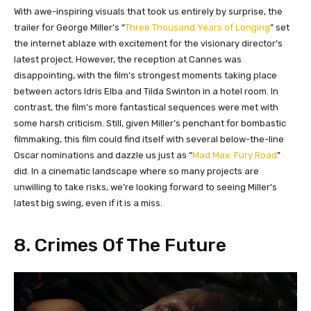
With awe-inspiring visuals that took us entirely by surprise, the
trailer for George Miller’s “
Three Thousand Years of Longing
” set
the internet ablaze with excitement for the visionary director’s
latest project. However, the reception at Cannes was
disappointing, with the film’s strongest moments taking place
between actors Idris Elba and Tilda Swinton in a hotel room. In
contrast, the film’s more fantastical sequences were met with
some harsh criticism. Still, given Miller’s penchant for bombastic
filmmaking, this film could find itself with several below-the-line
Oscar nominations and dazzle us just as “
Mad Max: Fury Road
”
did. In a cinematic landscape where so many projects are
unwilling to take risks, we’re looking forward to seeing Miller’s
latest big swing, even if it is a miss.
8. Crimes Of The Future