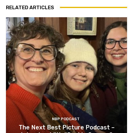
RELATED ARTICLES
NBP PODCAST
The Next Best Picture Podcast –