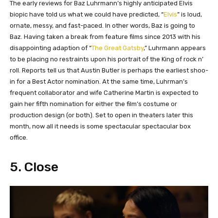
The early reviews for Baz Luhrmann’s highly anticipated Elvis
biopic have told us what we could have predicted, “
Elvis
” is loud,
ornate, messy, and fast-paced. In other words, Baz is going to
Baz. Having taken a break from feature films since 2013 with his
disappointing adaption of “
The Great Gatsby
,” Luhrmann appears
to be placing no restraints upon his portrait of the King of rock n’
roll. Reports tell us that Austin Butler is perhaps the earliest shoo-
in for a Best Actor nomination. At the same time, Luhrman’s
frequent collaborator and wife Catherine Martin is expected to
gain her fifth nomination for either the film’s costume or
production design (or both). Set to open in theaters later this
month, now all it needs is some spectacular spectacular box
office.
5. Close