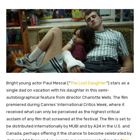
Bright young actor Paul Mescal (“
The Lost Daughter
“) stars as a
single dad on vacation with his daughter in this semi-
autobiographical feature from director Charlotte Wells. The film
premiered during Cannes’ International Critics Week, where it
received what can only be perceived as the highest critical
acclaim of any film that screened at the festival. The film is set to
be distributed internationally by MUBI and by A24 in the U.S. and
Canada, perhaps offering it the chance to become celebrated by