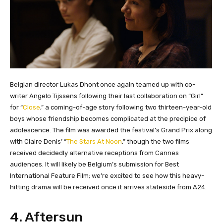
Belgian director Lukas Dhont once again teamed up with co-
writer Angelo Tijssens following their last collaboration on “Girl”
for “
Close
,” a coming-of-age story following two thirteen-year-old
boys whose friendship becomes complicated at the precipice of
adolescence. The film was awarded the festival’s Grand Prix along
with Claire Denis’ “
The Stars At Noon
,” though the two films
received decidedly alternative receptions from Cannes
audiences. It will likely be Belgium’s submission for Best
International Feature Film; we’re excited to see how this heavy-
hitting drama will be received once it arrives stateside from A24.
4. Aftersun