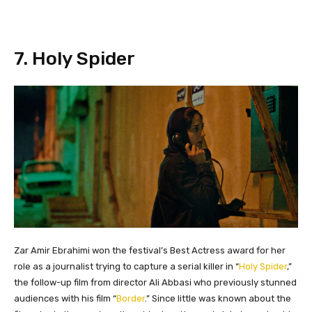
​7. Holy Spider
Zar Amir Ebrahimi won the festival’s Best Actress award for her
role as a journalist trying to capture a serial killer in “
Holy Spider
,”
the follow-up film from director Ali Abbasi who previously stunned
audiences with his film “
Border
.” Since little was known about the