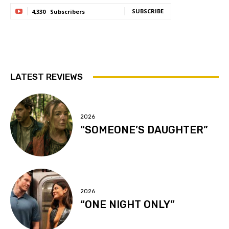
SUBSCRIBE
4,330
Subscribers
LATEST REVIEWS
2026
“SOMEONE’S DAUGHTER”
2026
“ONE NIGHT ONLY”