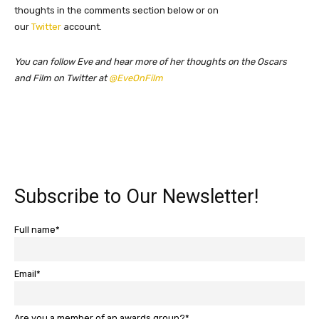
thoughts in the comments section below or on
our
Twitter
account.
You can follow Eve and hear more of her thoughts on the Oscars
and Film on Twitter at
@EveOnFilm
Subscribe to Our Newsletter!
Full name*
Email*
Are you a member of an awards group?*