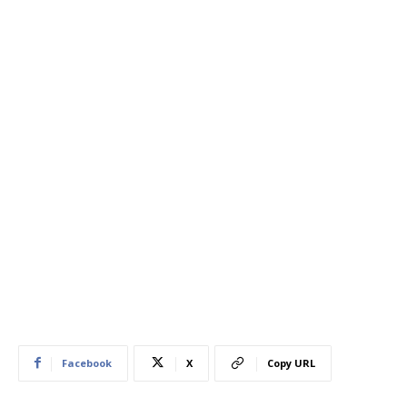
Facebook
X
Copy URL