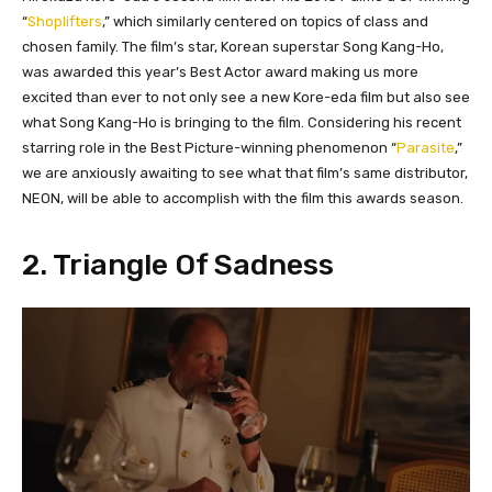
“
Shoplifters
,” which similarly centered on topics of class and
chosen family. The film’s star, Korean superstar Song Kang-Ho,
was awarded this year’s Best Actor award making us more
excited than ever to not only see a new Kore-eda film but also see
what Song Kang-Ho is bringing to the film. Considering his recent
starring role in the Best Picture-winning phenomenon “
Parasite
,”
we are anxiously awaiting to see what that film’s same distributor,
NEON, will be able to accomplish with the film this awards season.
2. Triangle Of Sadness