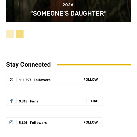
2026
“SOMEONE’S DAUGHTER”
Stay Connected
FOLLOW
111,897
Followers
LIKE
9,315
Fans
FOLLOW
5,801
Followers