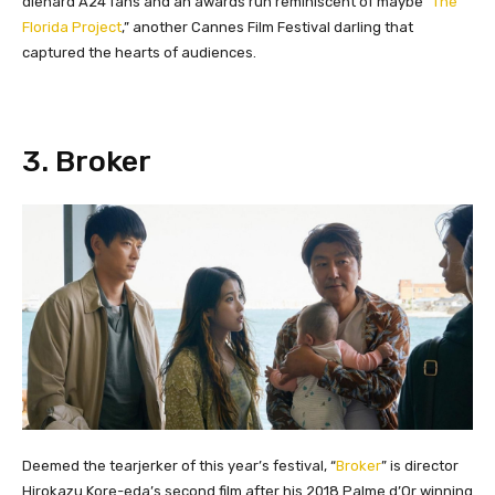
diehard A24 fans and an awards run reminiscent of maybe “
The
Florida Project
,” another Cannes Film Festival darling that
captured the hearts of audiences.
​3. Broker
Deemed the tearjerker of this year’s festival, “
Broker
” is director
Hirokazu Kore-eda’s second film after his 2018 Palme d’Or winning