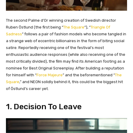
The second Palme d’Or winning creation of Swedish director
Ruben Östlund (the first being “
The Square
“), “
Triangle Of
Sadness
” follows a pair of fashion models who become tangled in
a strange web of eccentric billionaires in the form of biting social
satire. Reportedly receiving one of the festival’s most
enthusiastic audience responses (while also receiving one of the
most critically divided), the film may find its American footing as a
nominee for Best Original Screenplay. After building a reputation
for himself with “
Force Majeure
” and the beforementioned “
The
Square
,” and NEON solidly behind it, this could be the biggest hit
of Östlund’s career yet.
1. Decision To Leave