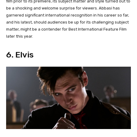
film prior to its premiere, its subject matter and style turned out to
be a shocking and welcome surprise for viewers. Abbasi has
garnered significant international recognition in his career so far,
and his latest, should audiences be up for its challenging subject
matter, might be a contender for Best International Feature Film
later this year.
6. Elvis