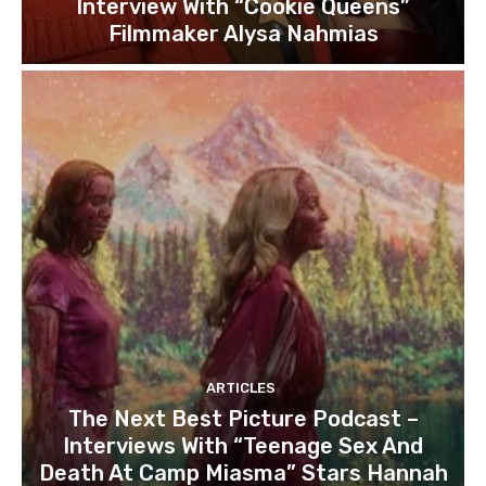
Interview With “Cookie Queens”
Filmmaker Alysa Nahmias
ARTICLES
The Next Best Picture Podcast –
Interviews With “Teenage Sex And
Death At Camp Miasma” Stars Hannah