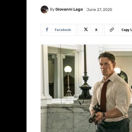
By
Giovanni Lago
June 27, 2025
Facebook
X
Copy 