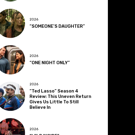
2026
“SOMEONE’S DAUGHTER”
2026
“ONE NIGHT ONLY”
2026
“Ted Lasso” Season 4
Review: This Uneven Return
Gives Us Little To Still
Believe In
2026