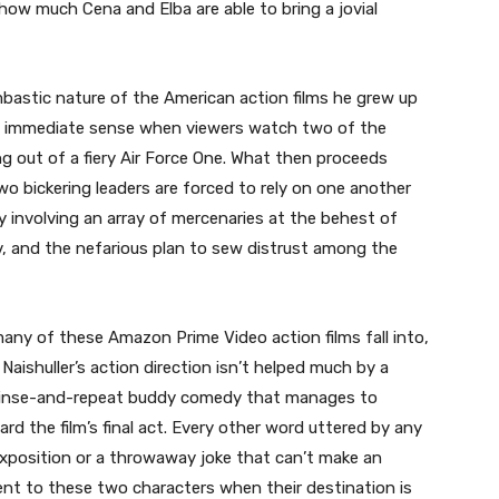
 how much Cena and Elba are able to bring a jovial
bastic nature of the American action films he grew up
es immediate sense when viewers watch two of the
g out of a fiery Air Force One. What then proceeds
o bickering leaders are forced to rely on one another
y involving an array of mercenaries at the behest of
v, and the nefarious plan to sew distrust among the
many of these Amazon Prime Video action films fall into,
 Naishuller’s action direction isn’t helped much by a
s a rinse-and-repeat buddy comedy that manages to
 the film’s final act. Every other word uttered by any
exposition or a throwaway joke that can’t make an
ment to these two characters when their destination is