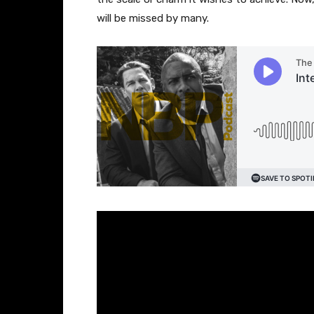
will be missed by many.