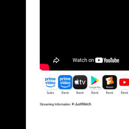
Streaming Information