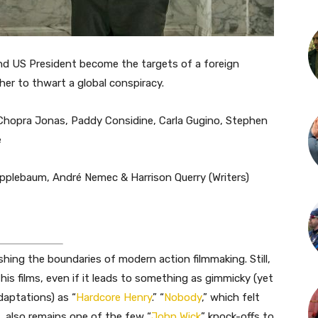
nd US President become the targets of a foreign
her to thwart a global conspiracy.
 Chopra Jonas, Paddy Considine, Carla Gugino, Stephen
e
 Applebaum, André Nemec & Harrison Querry (Writers)
ushing the boundaries of modern action filmmaking. Still,
 his films, even if it leads to something as gimmicky (yet
daptations) as “
Hardcore Henry
.” “
Nobody
,” which felt
e, also remains one of the few “
John Wick
” knock-offs to