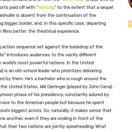
orts paid off with “
Nobody
,” to the extent that a sequel
 Naishuller is absent from the continuation of the
g bigger, bolder, and, in this specific case, departing
films better: the theatrical experience.
g action sequence set against the backdrop of the
e” introduces audiences to the vastly different
e world’s most powerful nations. In the United
) is an old-school leader who prioritizes delivering
ved by them. He’s a bachelor who is rough around the
 the United States, Will Derringer (played by John Cena).
neymoon phase of his presidency, constantly adored by
service to the American people but because he spent
d’s biggest actors. So, naturally, it makes sense that
e another, even if they are smiling in front of the
hat their two nations are jointly spearheading. What