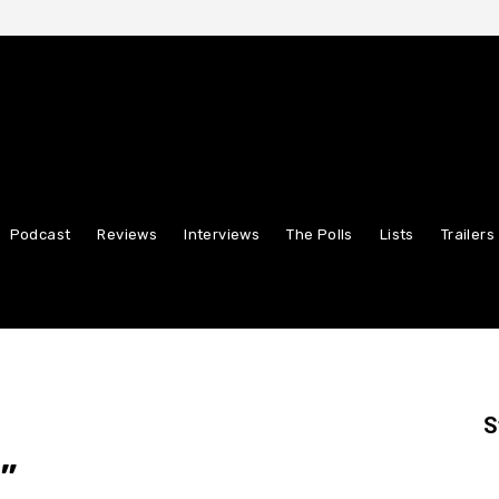
Podcast
Reviews
Interviews
The Polls
Lists
Trailers
S
”