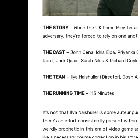
THE STORY
– When the UK Prime Minister a
adversary, they’re forced to rely on one anot
THE CAST
– John Cena, Idris Elba, Priyanka
Root, Jack Quaid, Sarah Niles & Richard Coyl
THE TEAM
– Ilya Naishuller (Director), Josh
THE RUNNING TIME
– 113 Minutes
It’s not that Ilya Naishuller is some auteur p
there’s an effort consistently present within
weirdly prophetic in this era of video game a
like a necessary course correction in his styl