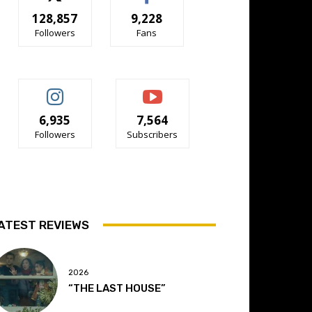
128,857
9,228
Followers
Fans
6,935
7,564
Followers
Subscribers
ATEST REVIEWS
2026
“THE LAST HOUSE”