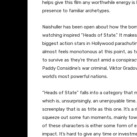
helps give this film any worthwhile energy is
presence to familiar archetypes.
Naishuller has been open about how the bom
watching inspired “Heads of State.” It mak
biggest action stars in Hollywood parachutin
almost feels monotonous at this point, as tw
to survive as they’re thrust amid a conspirac
Paddy Considine’s war criminal, Viktor Grado
world’s most powerful nations.
“Heads of State” falls into a category that 
which is, unsurprisingly, an unenjoyable time.
screenplay that is as trite as this one. It’
squeeze out some fun moments, mainly toward
of these characters is either some form of 
impact. It’s hard to give any time or invest