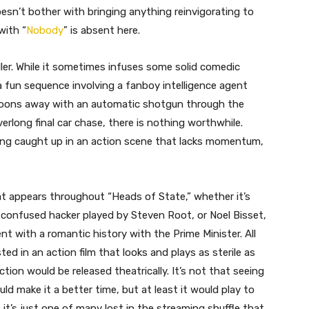
oesn’t bother with bringing anything reinvigorating to
with “
Nobody
” is absent here.
ler. While it sometimes infuses some solid comedic
 a fun sequence involving a fanboy intelligence agent
 goons away with an automatic shotgun through the
erlong final car chase, there is nothing worthwhile.
eing caught up in an action scene that lacks momentum,
hat appears throughout “Heads of State,” whether it’s
y confused hacker played by Steven Root, or Noel Bisset,
t with a romantic history with the Prime Minister. All
ed in an action film that looks and plays as sterile as
action would be released theatrically. It’s not that seeing
ld make it a better time, but at least it would play to
 it’s just one of many lost in the streaming shuffle that