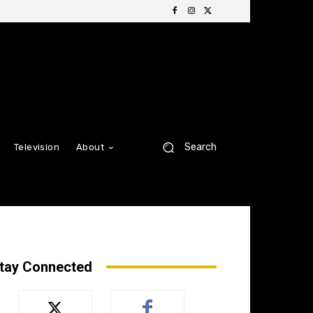
Search
Television
About
tay Connected