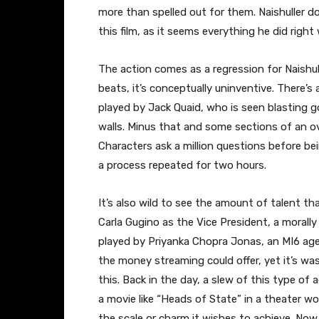
more than spelled out for them. Naishuller d
this film, as it seems everything he did right 
The action comes as a regression for Naishul
beats, it’s conceptually uninventive. There’s
played by Jack Quaid, who is seen blasting
walls. Minus that and some sections of an ov
Characters ask a million questions before b
a process repeated for two hours.
It’s also wild to see the amount of talent t
Carla Gugino as the Vice President, a morall
played by Priyanka Chopra Jonas, an MI6 agen
the money streaming could offer, yet it’s wast
this. Back in the day, a slew of this type of 
a movie like “Heads of State” in a theater wou
the scale or charm it wishes to achieve. Now,