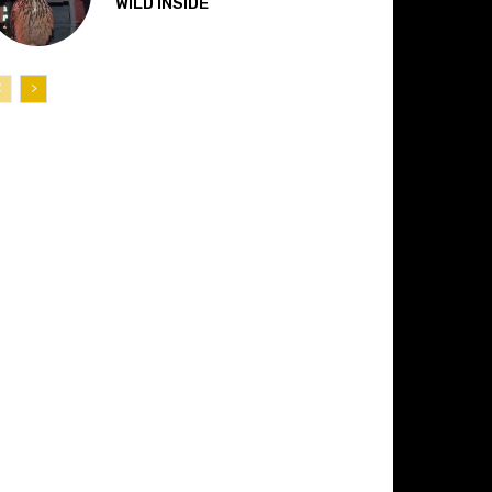
“WILD INSIDE”