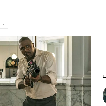
URL
L