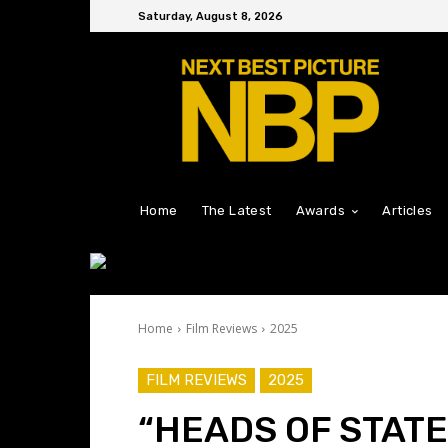
Saturday, August 8, 2026
Home
The Latest
Awards
Articles
Home
Film Reviews
2025
FILM REVIEWS
2025
“HEADS OF STATE