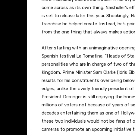
come across as its own thing. Naishuller’s eff
is set to release later this year. Shockingly,
franchise he helped create. Instead, he’s goin
from the one thing that always makes action 
After starting with an unimaginative openin
Spanish festival La Tomatina, “Heads of Stat
personalities who are in charge of two of th
Kingdom, Prime Minister Sam Clarke (Idris Elba
results for his constituents over being belo
edges, unlike the overly friendly president of
President Derringer is still enjoying the ho
millions of voters not because of years of 
decades entertaining them as one of Hollywoo
these two individuals would not be fans of on
cameras to promote an upcoming initiative t