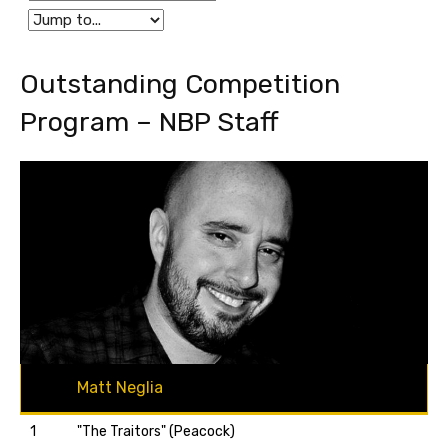
Outstanding Competition
Program – NBP Staff
Matt Neglia
1
"The Traitors" (Peacock)