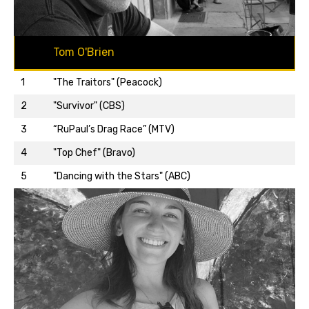
Tom O'Brien
1
"The Traitors" (Peacock)
2
"Survivor" (CBS)
3
“RuPaul’s Drag Race” (MTV)
Back to top…
4
"Top Chef" (Bravo)
5
"Dancing with the Stars" (ABC)