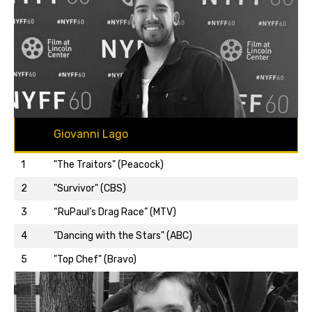
Giovanni Lago
1
"The Traitors" (Peacock)
2
"Survivor" (CBS)
3
“RuPaul’s Drag Race” (MTV)
Back to top…
4
"Dancing with the Stars" (ABC)
5
"Top Chef" (Bravo)