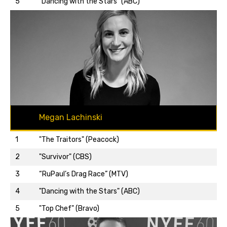
5
"Dancing with the Stars" (ABC)
Megan Lachinski
1
"The Traitors" (Peacock)
2
"Survivor" (CBS)
3
“RuPaul’s Drag Race” (MTV)
Back to top…
4
"Dancing with the Stars" (ABC)
5
"Top Chef" (Bravo)