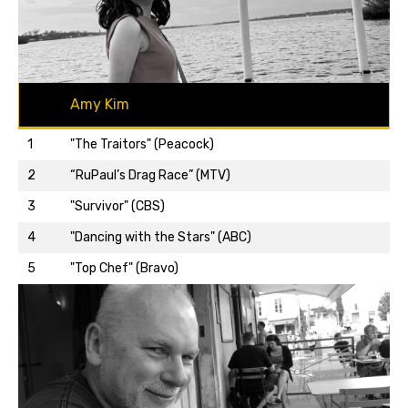
Amy Kim
1
"The Traitors" (Peacock)
2
“RuPaul’s Drag Race” (MTV)
3
"Survivor" (CBS)
Back to top…
4
"Dancing with the Stars" (ABC)
5
"Top Chef" (Bravo)