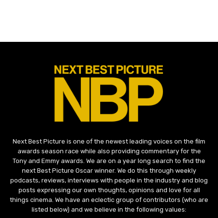
Next Best Picture is one of the newest leading voices on the film
awards season race while also providing commentary for the
Tony and Emmy awards. We are on a year long search to find the
next Best Picture Oscar winner. We do this through weekly
podcasts, reviews, interviews with people in the industry and blog
posts expressing our own thoughts, opinions and love for all
things cinema. We have an eclectic group of contributors (who are
listed below) and we believe in the following values: