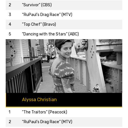
2
"Survivor" (CBS)
3
“RuPaul’s Drag Race” (MTV)
Back to top…
4
"Top Chef" (Bravo)
5
"Dancing with the Stars" (ABC)
Alyssa Christian
1
"The Traitors" (Peacock)
2
“RuPaul’s Drag Race” (MTV)