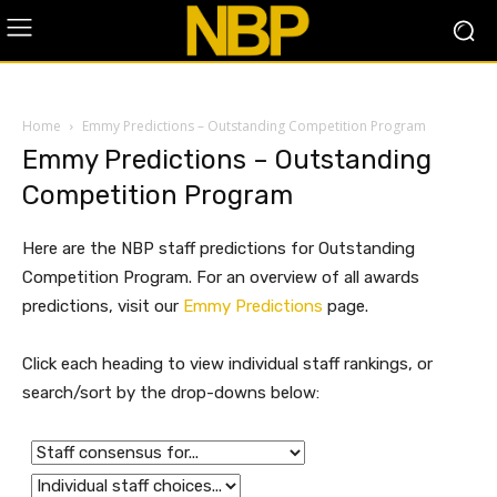
Home
Emmy Predictions – Outstanding Competition Program
Emmy Predictions – Outstanding
Competition Program
Here are the NBP staff predictions for Outstanding
Competition Program. For an overview of all awards
predictions, visit our
Emmy Predictions
page.
Click each heading to view individual staff rankings, or
search/sort by the drop-downs below: