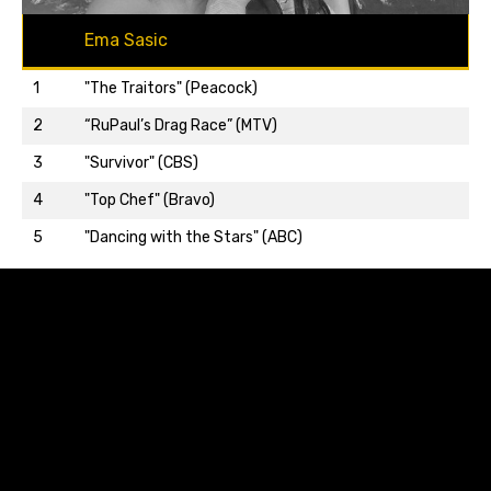
Ema Sasic
1
"The Traitors" (Peacock)
2
“RuPaul’s Drag Race” (MTV)
3
"Survivor" (CBS)
Back to top…
4
"Top Chef" (Bravo)
5
"Dancing with the Stars" (ABC)