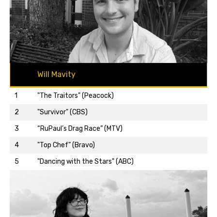
Will Mavity
1
"The Traitors" (Peacock)
2
"Survivor" (CBS)
3
“RuPaul’s Drag Race” (MTV)
Back to top…
4
"Top Chef" (Bravo)
5
"Dancing with the Stars" (ABC)