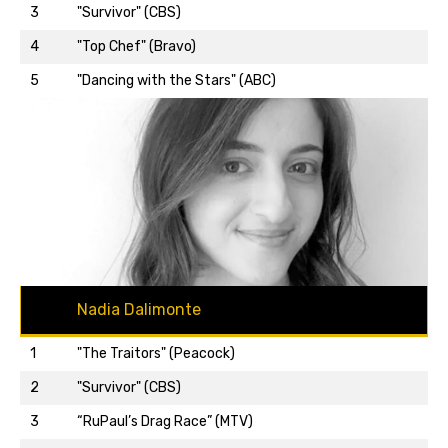
3
"Survivor" (CBS)
Back to top…
4
"Top Chef" (Bravo)
5
"Dancing with the Stars" (ABC)
Nadia Dalimonte
1
"The Traitors" (Peacock)
2
"Survivor" (CBS)
3
“RuPaul’s Drag Race” (MTV)