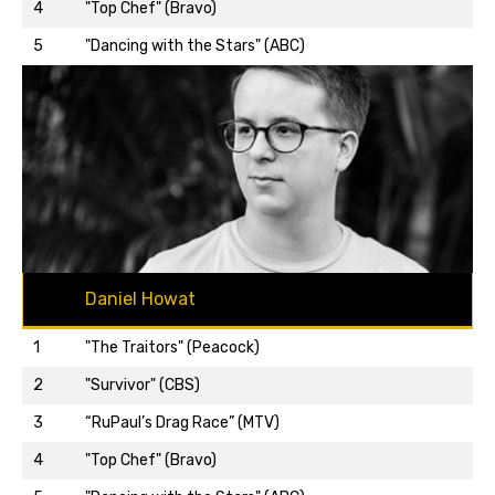
Back to top…
4
"Top Chef" (Bravo)
5
"Dancing with the Stars" (ABC)
Daniel Howat
1
"The Traitors" (Peacock)
2
"Survivor" (CBS)
3
“RuPaul’s Drag Race” (MTV)
Back to top…
4
"Top Chef" (Bravo)