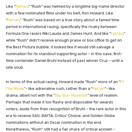
Like “
Ferrari
,” “Rush” was helmed by a longtime big-name director
with a few nominated films under his belt, Ron Howard. Like
“
Ferrari
,” “Rush” was based on a true story about a famed time
period in international racing, specifically the rivalry between
Formula One racers Niki Lauda and James Hunt. And like “
Ferrari
,”
while “Rush” didn’t receive enough praise or box office to get on
the Best Picture bubble, it looked like it would still salvage a
nomination for its standout supporting actor – in this case, first-
time contender Daniel Bruhl instead of past winner Cruz – until a
late snub.
In terms of the actual racing, Howard made “Rush” more of an “
F1:
The Movie
“- like adrenaline rush, rather than a “
Ferrari
“- like
drama, albeit not with the “
Top Gun: Maverick
” level of realism.
Perhaps that made it too flashy and disposable for awards
voters, aside from their recognition of Bruhl – the rare actor in this
era to receive SAG, BAFTA, Critics’ Choice, and Golden Globe
nominations without an Oscar nomination in the end.
Nonetheless, “Rush” still had a fair share of critical acclaim –