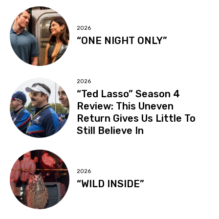
2026
“ONE NIGHT ONLY”
2026
“Ted Lasso” Season 4
Review: This Uneven
Return Gives Us Little To
Still Believe In
2026
“WILD INSIDE”