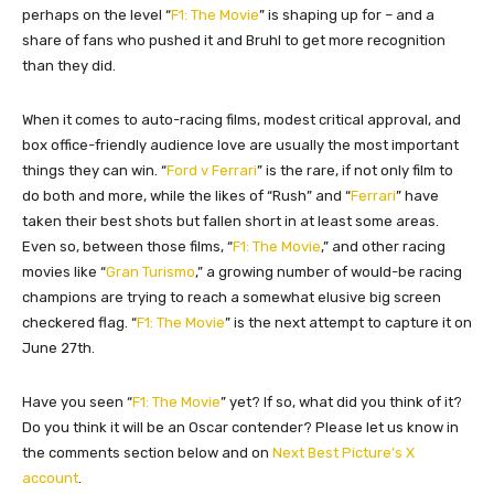
perhaps on the level “
F1: The Movie
” is shaping up for – and a
share of fans who pushed it and Bruhl to get more recognition
than they did.
When it comes to auto-racing films, modest critical approval, and
box office-friendly audience love are usually the most important
things they can win. “
Ford v Ferrari
” is the rare, if not only film to
do both and more, while the likes of “Rush” and “
Ferrari
” have
taken their best shots but fallen short in at least some areas.
Even so, between those films, “
F1: The Movie
,” and other racing
movies like “
Gran Turismo
,” a growing number of would-be racing
champions are trying to reach a somewhat elusive big screen
checkered flag.
“
F1: The Movie
” is the next attempt to capture it on
June 27th.
Have you seen
“
F1: The Movie
”
yet? If so, what did you think of it?
Do you think it will be an Oscar contender?
Please let us know in
the comments section below and
on
Next Best Picture’s X
account
.