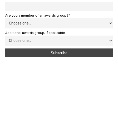
Are you a member of an awards group?*
Additional awards group, if applicable.