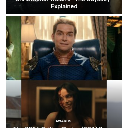
Explained
AWARDS