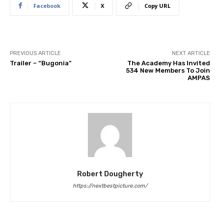
Facebook
X
Copy URL
PREVIOUS ARTICLE
NEXT ARTICLE
Trailer – “Bugonia”
The Academy Has Invited
534 New Members To Join
AMPAS
Robert Dougherty
https://nextbestpicture.com/