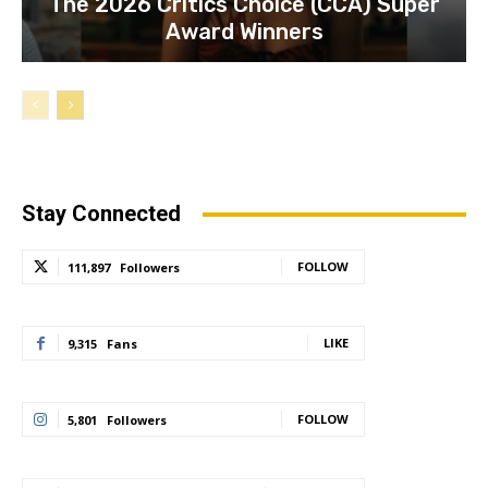
The 2026 Critics Choice (CCA) Super
Award Winners
Stay Connected
FOLLOW
111,897
Followers
LIKE
9,315
Fans
FOLLOW
5,801
Followers