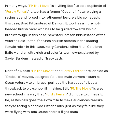
In many ways, “
F1: The Movie
” is inviting itself to be a duplicate of
“
Ford v Ferrari
.” It, too, has a former “Oceans 11” star playing a
racing legend forced into retirement before a big comeback, in
this case, Brad Pitt instead of Damon. It, too, has a more hot-
headed British racer who has to be guided towards his big
breakthrough, in this case, new star Damson Idris instead of the
veteran Bale. It, too, features an Irish actress in the leading
female role – in this case, Kerry Condon, rather than Caitriona
Balfe – and an ultra-rich and colorful team owner, played by
Javier Bardem instead of Tracy Letts.
Most of all, both “
F1: The Movie
” and “
Ford v Ferrari
” are labeled as
“Dadcore” movies, designed for older male viewers – such as
Oscar voters – to embrace, perhaps the
hardest of all, as a
throwback to old-school filmmaking. Still, “
F1: The Movie
” is also
new school in a way that “
Ford v Ferrari
” didn’t try to or have to
be, as Kosinski goes the extra mile to make audiences feel like
they’re racing alongside Pitt and Idris, just as they felt like they
were flying with Tom Cruise and his flight team.