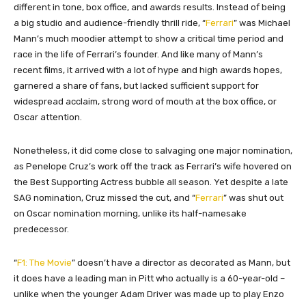
different in tone, box office, and awards results. Instead of being
a big studio and audience-friendly thrill ride, “
Ferrari
” was Michael
Mann’s much moodier attempt to show a critical time period and
race in the life of Ferrari’s founder. And like many of Mann’s
recent films, it arrived with a lot of hype and high awards hopes,
garnered a share of fans, but lacked sufficient support for
widespread acclaim, strong word of mouth at the box office, or
Oscar attention.
Nonetheless, it did come close to salvaging one major nomination,
as Penelope Cruz’s work off the track as Ferrari’s wife hovered on
the Best Supporting Actress bubble all season. Yet despite a late
SAG nomination, Cruz missed the cut, and “
Ferrari
” was shut out
on Oscar nomination morning, unlike its half-namesake
predecessor.
“
F1: The Movie
” doesn’t have a director as decorated as Mann, but
it does have a leading man in Pitt who actually is
a
60-year-old –
unlike when the younger Adam Driver was made up to play Enzo