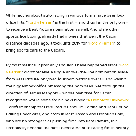
While movies about auto racing in various forms have been box
office hits, “
Ford v Ferrari
” is the first — and thus far the only one—
to receive a Best Picture nomination as well. And while other
sports, like boxing, already had movies that went the Oscar
distance decades ago, it took until 2019 for “
Ford v Ferrari
” to
bring sports cars to the Oscars.
By most metrics, it probably shouldn’t have happened since “
Ford
v Ferrari
” didn’t receive a single above-the-line nomination aside
from Best Picture, only had four nominations overall, and wasn’t
the biggest box office hit among the nominees. Yet through the
direction of James Mangold – whose own time for Oscar
recognition would come for his next biopic “
A Complete Unknown
”
– craftsmanship that resulted in Best Film Editing and Best Sound
Editing Oscar wins, and stars in Matt Damon and Christian Bale,
who are no strangers at pushing films into Best Picture, this
technically became the most decorated auto racing film in history.