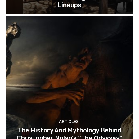
Lineups
ARTICLES
The History And Mythology Behind
Christopher Nolan’s “The Odyssey”