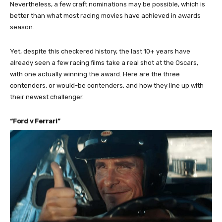
Nevertheless, a few craft nominations may be possible, which is
better than what most racing movies have achieved in awards
season.
Yet, despite this checkered history, the last 10+ years have
already seen a few racing films take a real shot at the Oscars,
with one actually winning the award. Here are the three
contenders, or would-be contenders, and how they line up with
their newest challenger.
“Ford v Ferrari”