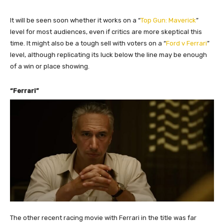
It will be seen soon whether it works on a “
Top Gun: Maverick
”
level for most audiences, even if critics are more skeptical this
time. It might also be a tough sell with voters on a “
Ford v Ferrari
”
level, although replicating its luck below the line may be enough
of a win or place showing.
“Ferrari”
The other recent racing movie with Ferrari in the title was far