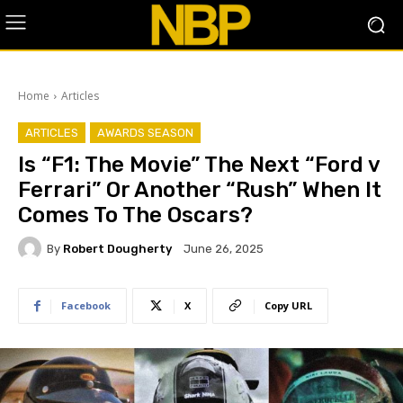
Home
Articles
ARTICLES
AWARDS SEASON
Is “F1: The Movie” The Next “Ford v
Ferrari” Or Another “Rush” When It
Comes To The Oscars?
By
Robert Dougherty
June 26, 2025
Facebook
X
Copy URL