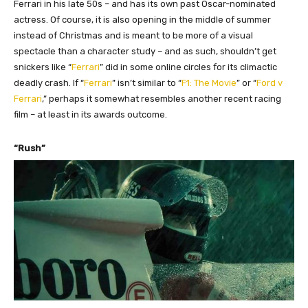
Ferrari in his late 50s – and has
i
ts own past Oscar-nominated
actress.
O
f course, it is also opening in the middle of summer
instead of Christmas and is meant to be more of a visual
spectacle than a character study – and as such, shouldn’t get
snickers like “
Ferrari
” did in some online circles for its climactic
deadly crash.
If “
Ferrari
” isn’t similar to “
F1: The Movie
” or “
Ford v
Ferrari
,” perhaps it somewhat resembles another recent racing
film – at least in its awards outcome.
“Rush”