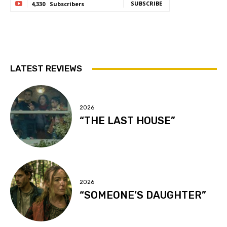
SUBSCRIBE
4,330
Subscribers
LATEST REVIEWS
2026
“THE LAST HOUSE”
2026
“SOMEONE’S DAUGHTER”