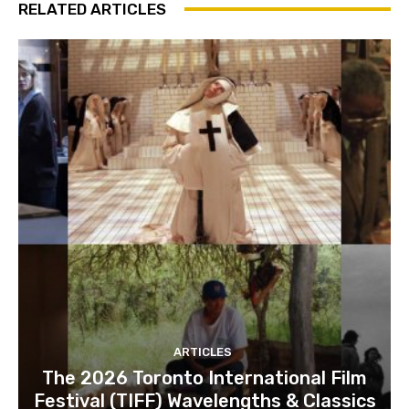
RELATED ARTICLES
ARTICLES
The 2026 Toronto International Film
Festival (TIFF) Wavelengths & Classics