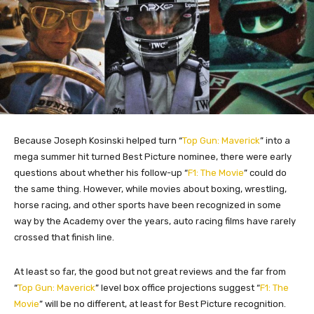
Because Joseph Kosinski helped turn “
Top Gun: Maverick
” into a
mega summer hit turned Best Picture nominee, there were early
questions about whether his follow-up “
F1: The Movie
” could do
the same thing. However, while movies about boxing, wrestling,
horse racing, and other sports have been recognized in some
way by the Academy over the years, auto racing films have rarely
crossed that finish line.
At least so far, the good but not great reviews and the far from
“
Top Gun: Maverick
” level box office projections suggest “
F1: The
Movie
” will be no different, at least for Best Picture recognition.