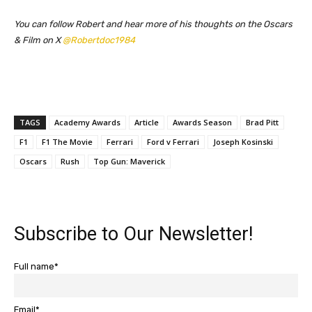
You can follow Robert and hear more of his thoughts on the Oscars
& Film on X
@Robertdoc1984
TAGS
Academy Awards
Article
Awards Season
Brad Pitt
F1
F1 The Movie
Ferrari
Ford v Ferrari
Joseph Kosinski
Oscars
Rush
Top Gun: Maverick
Subscribe to Our Newsletter!
Full name*
Email*