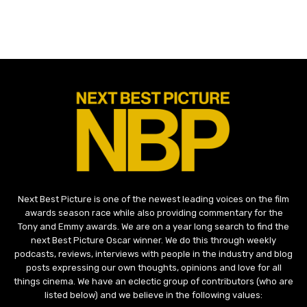
Next Best Picture is one of the newest leading voices on the film
awards season race while also providing commentary for the
Tony and Emmy awards. We are on a year long search to find the
next Best Picture Oscar winner. We do this through weekly
podcasts, reviews, interviews with people in the industry and blog
posts expressing our own thoughts, opinions and love for all
things cinema. We have an eclectic group of contributors (who are
listed below) and we believe in the following values: