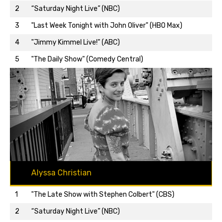
2
“Saturday Night Live” (NBC)
3
"Last Week Tonight with John Oliver" (HBO Max)
Back to top…
4
"Jimmy Kimmel Live!" (ABC)
5
"The Daily Show" (Comedy Central)
Alyssa Christian
1
"The Late Show with Stephen Colbert" (CBS)
2
“Saturday Night Live” (NBC)