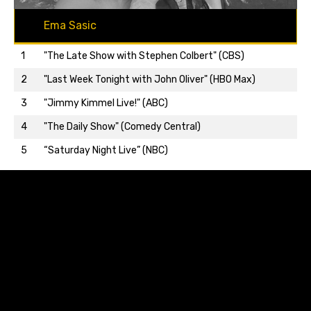
Ema Sasic
1
"The Late Show with Stephen Colbert" (CBS)
2
"Last Week Tonight with John Oliver" (HBO Max)
3
"Jimmy Kimmel Live!" (ABC)
Back to top…
4
"The Daily Show" (Comedy Central)
5
“Saturday Night Live” (NBC)