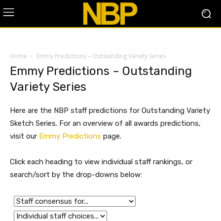
Home
Emmy Predictions – Outstanding Variety Series
Emmy Predictions – Outstanding
Variety Series
Here are the NBP staff predictions for Outstanding Variety
Sketch Series. For an overview of all awards predictions,
visit our
Emmy Predictions
page.
Click each heading to view individual staff rankings, or
search/sort by the drop-downs below: