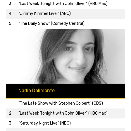
3
"Last Week Tonight with John Oliver" (HBO Max)
Back to top…
4
"Jimmy Kimmel Live!" (ABC)
5
"The Daily Show" (Comedy Central)
Nadia Dalimonte
1
"The Late Show with Stephen Colbert" (CBS)
2
"Last Week Tonight with John Oliver" (HBO Max)
3
“Saturday Night Live” (NBC)