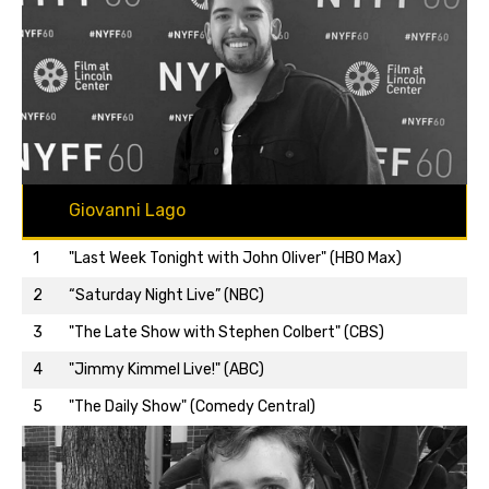
Giovanni Lago
1
"Last Week Tonight with John Oliver" (HBO Max)
2
“Saturday Night Live” (NBC)
3
"The Late Show with Stephen Colbert" (CBS)
Back to top…
4
"Jimmy Kimmel Live!" (ABC)
5
"The Daily Show" (Comedy Central)