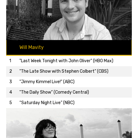
Will Mavity
1
"Last Week Tonight with John Oliver" (HBO Max)
2
"The Late Show with Stephen Colbert" (CBS)
3
"Jimmy Kimmel Live!" (ABC)
Back to top…
4
"The Daily Show" (Comedy Central)
5
“Saturday Night Live” (NBC)