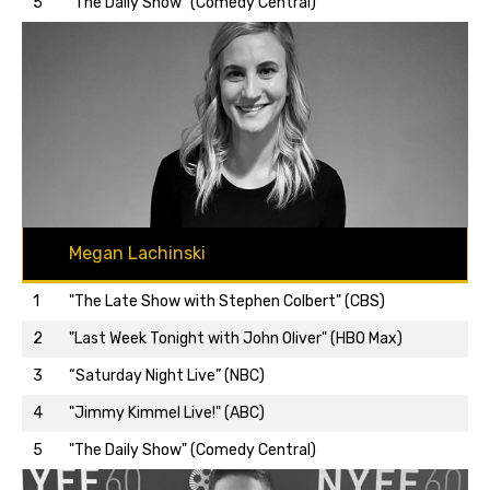
5
"The Daily Show" (Comedy Central)
Megan Lachinski
1
"The Late Show with Stephen Colbert" (CBS)
2
"Last Week Tonight with John Oliver" (HBO Max)
3
“Saturday Night Live” (NBC)
Back to top…
4
"Jimmy Kimmel Live!" (ABC)
5
"The Daily Show" (Comedy Central)