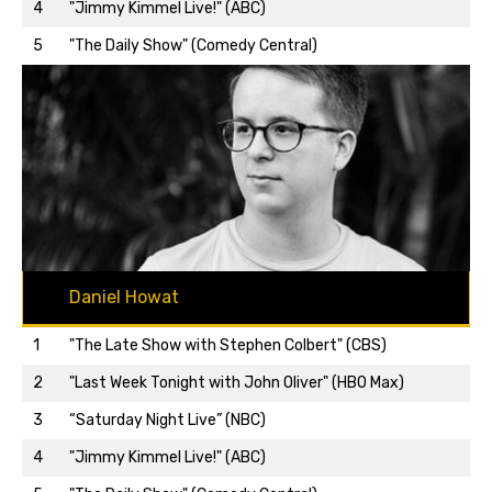
Back to top…
4
"Jimmy Kimmel Live!" (ABC)
5
"The Daily Show" (Comedy Central)
Daniel Howat
1
"The Late Show with Stephen Colbert" (CBS)
2
"Last Week Tonight with John Oliver" (HBO Max)
3
“Saturday Night Live” (NBC)
Back to top…
4
"Jimmy Kimmel Live!" (ABC)