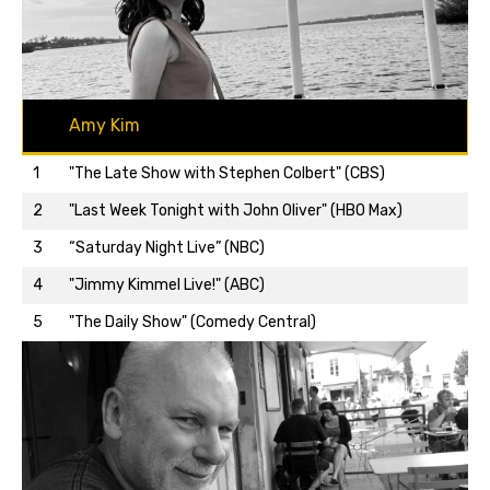
Amy Kim
1
"The Late Show with Stephen Colbert" (CBS)
2
"Last Week Tonight with John Oliver" (HBO Max)
3
“Saturday Night Live” (NBC)
Back to top…
4
"Jimmy Kimmel Live!" (ABC)
5
"The Daily Show" (Comedy Central)