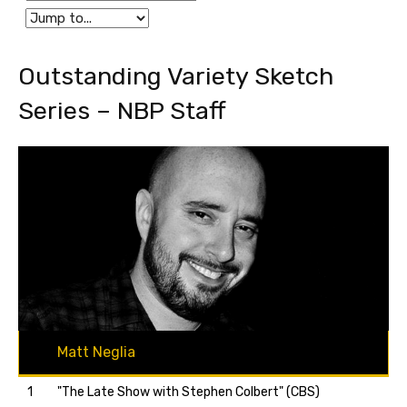
Outstanding Variety Sketch
Series – NBP Staff
Matt Neglia
1
"The Late Show with Stephen Colbert" (CBS)