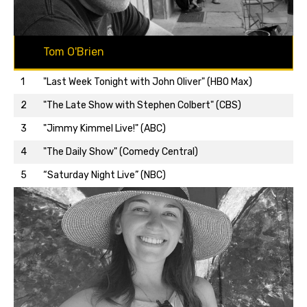
Tom O'Brien
1
"Last Week Tonight with John Oliver" (HBO Max)
2
"The Late Show with Stephen Colbert" (CBS)
3
"Jimmy Kimmel Live!" (ABC)
Back to top…
4
"The Daily Show" (Comedy Central)
5
“Saturday Night Live” (NBC)