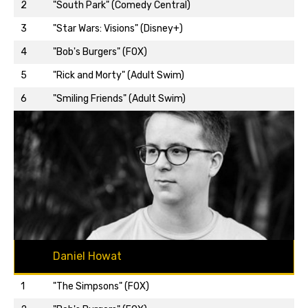
2
"South Park" (Comedy Central)
3
"Star Wars: Visions" (Disney+)
4
"Bob's Burgers" (FOX)
Back to top…
5
"Rick and Morty" (Adult Swim)
6
"Smiling Friends" (Adult Swim)
Daniel Howat
1
"The Simpsons" (FOX)