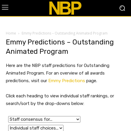
Home
Emmy Predictions – Outstanding Animated Program
Emmy Predictions – Outstanding
Animated Program
Here are the NBP staff predictions for Outstanding
Animated Program. For an overview of all awards
predictions, visit our
Emmy Predictions
page.
Click each heading to view individual staff rankings, or
search/sort by the drop-downs below: