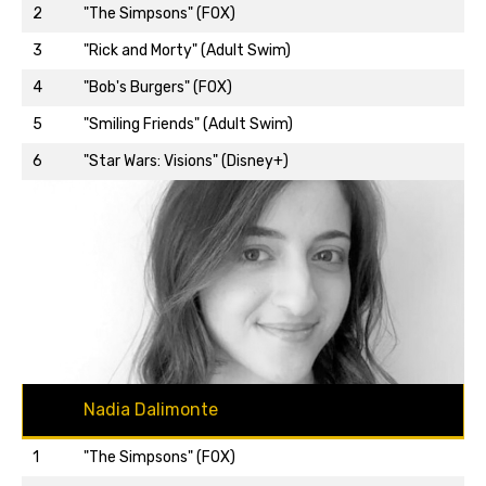
2
"The Simpsons" (FOX)
3
"Rick and Morty" (Adult Swim)
4
"Bob's Burgers" (FOX)
Back to top…
5
"Smiling Friends" (Adult Swim)
6
"Star Wars: Visions" (Disney+)
Nadia Dalimonte
1
"The Simpsons" (FOX)