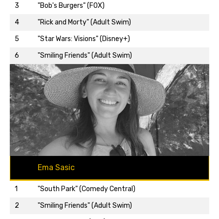
3
"Bob's Burgers" (FOX)
4
"Rick and Morty" (Adult Swim)
Back to top…
5
"Star Wars: Visions" (Disney+)
6
"Smiling Friends" (Adult Swim)
Ema Sasic
1
"South Park" (Comedy Central)
2
"Smiling Friends" (Adult Swim)