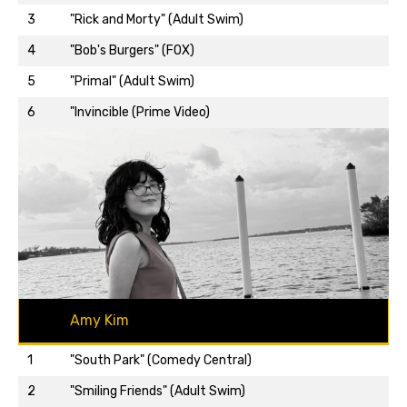
3
"Rick and Morty" (Adult Swim)
4
"Bob's Burgers" (FOX)
Back to top…
5
"Primal" (Adult Swim)
6
"Invincible (Prime Video)
Amy Kim
1
"South Park" (Comedy Central)
2
"Smiling Friends" (Adult Swim)