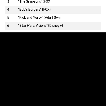
3
"The Simpsons" (FOX)
4
"Bob's Burgers" (FOX)
Back to top…
5
"Rick and Morty" (Adult Swim)
6
"Star Wars: Visions" (Disney+)