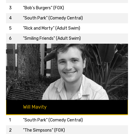
3
"Bob's Burgers" (FOX)
4
"South Park" (Comedy Central)
Back to top…
5
"Rick and Morty" (Adult Swim)
6
"Smiling Friends" (Adult Swim)
Will Mavity
1
"South Park" (Comedy Central)
2
"The Simpsons" (FOX)