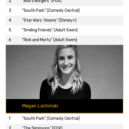
2
"Bob's Burgers" (FOX)
3
"South Park" (Comedy Central)
4
"Star Wars: Visions" (Disney+)
Back to top…
5
"Smiling Friends" (Adult Swim)
6
"Rick and Morty" (Adult Swim)
Megan Lachinski
1
"South Park" (Comedy Central)
2
"The Simpsons" (FOX)