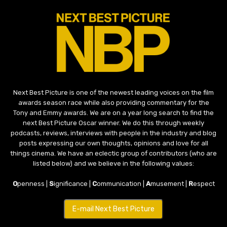
Next Best Picture is one of the newest leading voices on the film
awards season race while also providing commentary for the
Tony and Emmy awards. We are on a year long search to find the
next Best Picture Oscar winner. We do this through weekly
podcasts, reviews, interviews with people in the industry and blog
posts expressing our own thoughts, opinions and love for all
things cinema. We have an eclectic group of contributors (who are
listed below) and we believe in the following values:
O
penness |
S
ignificance |
C
ommunication |
A
musement |
R
espect
E-mail Next Best Picture