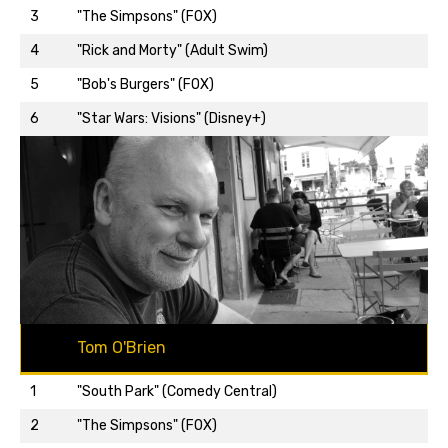
3
"The Simpsons" (FOX)
4
"Rick and Morty" (Adult Swim)
Back to top…
5
"Bob's Burgers" (FOX)
6
"Star Wars: Visions" (Disney+)
Tom O'Brien
1
"South Park" (Comedy Central)
2
"The Simpsons" (FOX)