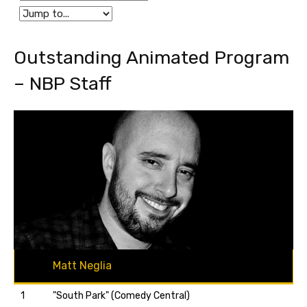
Outstanding Animated Program
– NBP Staff
Matt Neglia
1
"South Park" (Comedy Central)