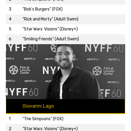
3
"Bob's Burgers" (FOX)
4
"Rick and Morty" (Adult Swim)
Back to top…
5
"Star Wars: Visions" (Disney+)
6
"Smiling Friends" (Adult Swim)
Giovanni Lago
1
"The Simpsons" (FOX)
2
"Star Wars: Visions" (Disney+)