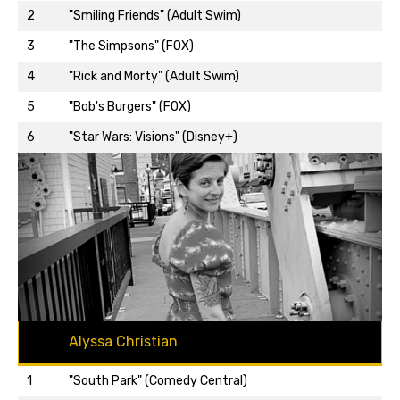
2
"Smiling Friends" (Adult Swim)
3
"The Simpsons" (FOX)
4
"Rick and Morty" (Adult Swim)
Back to top…
5
"Bob's Burgers" (FOX)
6
"Star Wars: Visions" (Disney+)
Alyssa Christian
1
"South Park" (Comedy Central)