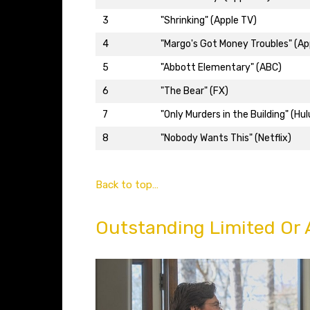
3
"Shrinking" (Apple TV)
4
"Margo's Got Money Troubles" (Ap
5
"Abbott Elementary" (ABC)
6
"The Bear" (FX)
7
"Only Murders in the Building" (Hul
8
"Nobody Wants This" (Netflix)
Back to top…
Outstanding Limited Or 