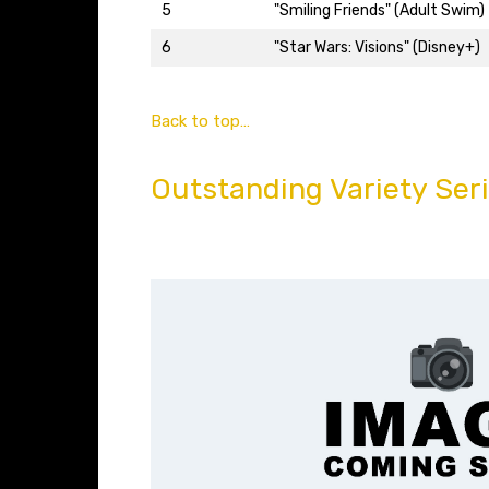
5
"Smiling Friends" (Adult Swim)
6
"Star Wars: Visions" (Disney+)
Back to top…
Outstanding Variety Ser