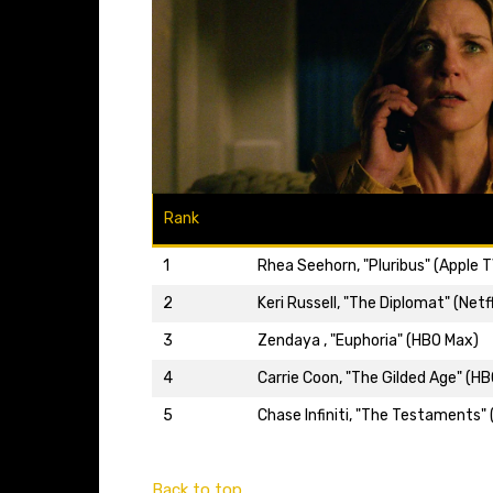
Rank
1
Rhea Seehorn, "Pluribus" (Apple T
2
Keri Russell, "The Diplomat" (Netfl
3
Zendaya , "Euphoria" (HBO Max)
4
Carrie Coon, "The Gilded Age" (H
5
Chase Infiniti, "The Testaments" 
Back to top…