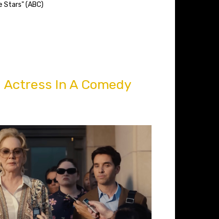
e Stars" (ABC)
 Actress In A Comedy