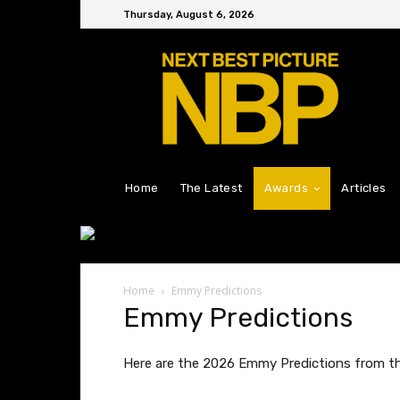
Thursday, August 6, 2026
Home
The Latest
Awards
Articles
Home
Emmy Predictions
Emmy Predictions
Here are the 2026 Emmy Predictions from the 