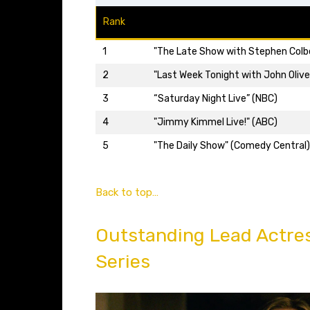
Rank
1
"The Late Show with Stephen Colb
2
"Last Week Tonight with John Olive
3
“Saturday Night Live” (NBC)
4
"Jimmy Kimmel Live!" (ABC)
5
"The Daily Show" (Comedy Central)
Back to top…
Outstanding Lead Actre
Series