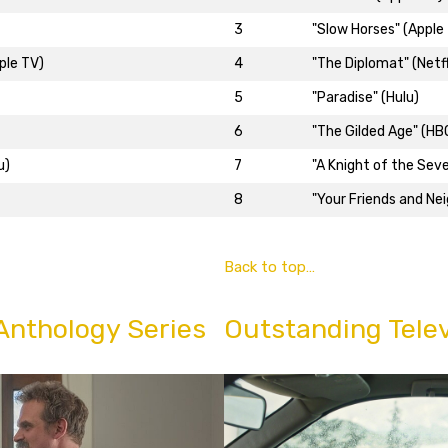
3
"Slow Horses" (Apple
ple TV)
4
"The Diplomat" (Netfl
5
"Paradise" (Hulu)
6
"The Gilded Age" (HB
u)
7
"A Knight of the Sev
8
"Your Friends and Ne
Back to top…
Anthology Series
Outstanding Telev