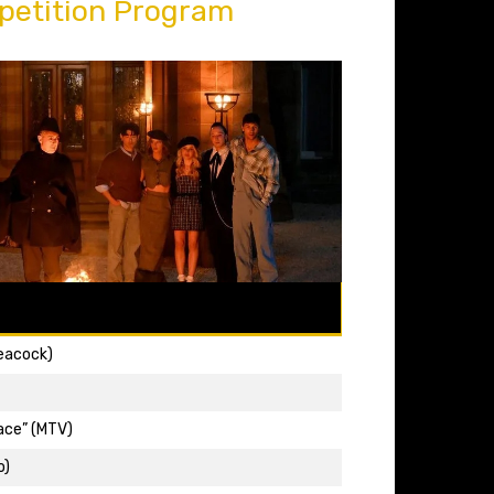
petition Program
Peacock)
ace” (MTV)
o)