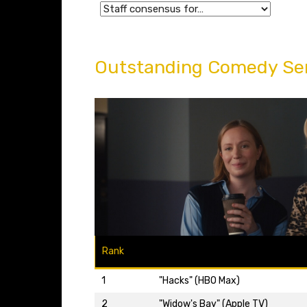
Outstanding Comedy Se
Rank
1
"Hacks" (HBO Max)
2
"Widow's Bay" (Apple TV)