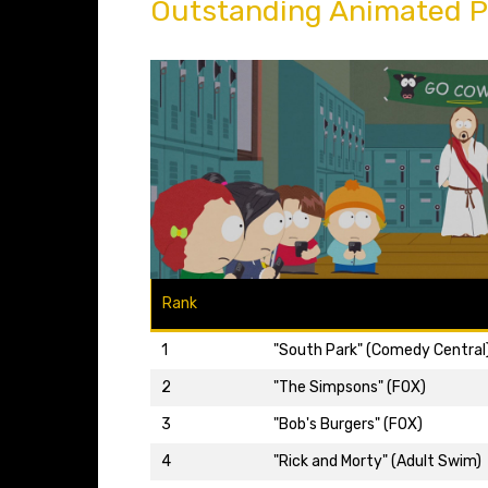
Outstanding Animated 
Rank
1
"South Park" (Comedy Central
2
"The Simpsons" (FOX)
3
"Bob's Burgers" (FOX)
4
"Rick and Morty" (Adult Swim)