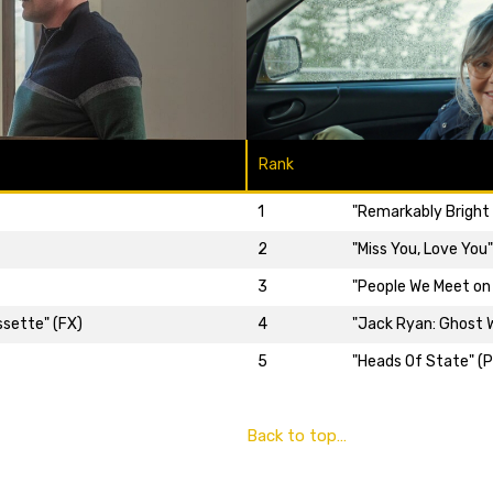
Rank
1
"Remarkably Bright 
2
"Miss You, Love You
3
"People We Meet on 
ssette" (FX)
4
"Jack Ryan: Ghost W
5
"Heads Of State" (P
Back to top…