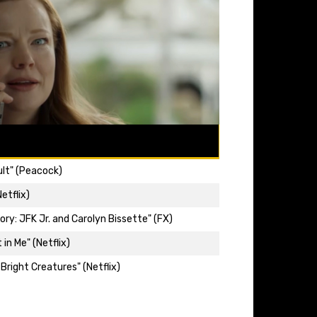
ult" (Peacock)
etflix)
ry: JFK Jr. and Carolyn Bissette" (FX)
 in Me" (Netflix)
 Bright Creatures" (Netflix)