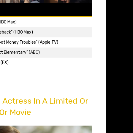
(HBO Max)
eback" (HBO Max)
 Got Money Troubles" (Apple TV)
tt Elementary" (ABC)
 (FX)
Actress In A Limited Or
Or Movie