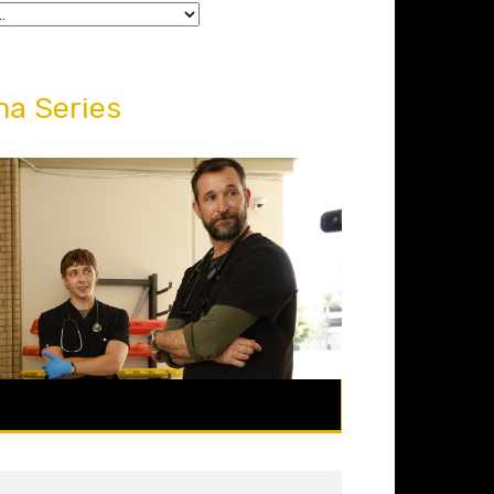
a Series