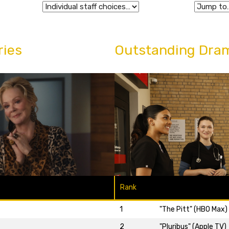
ries
Outstanding Dram
Rank
1
"The Pitt" (HBO Max)
2
"Pluribus" (Apple TV)