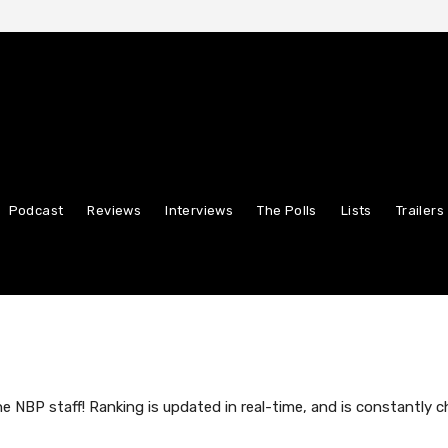
Podcast
Reviews
Interviews
The Polls
Lists
Trailers
NBP staff! Ranking is updated in real-time, and is constantly c