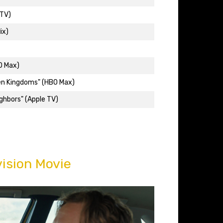
 TV)
ix)
O Max)
en Kingdoms" (HBO Max)
ighbors" (Apple TV)
ision Movie