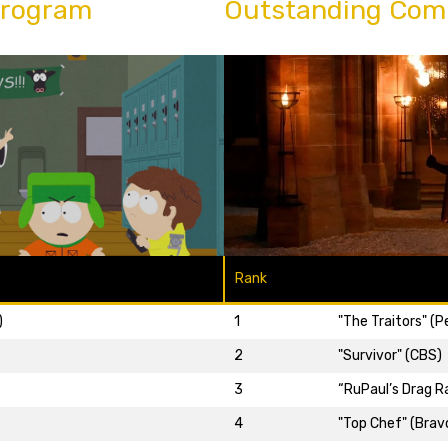
Program
Outstanding Com
Rank
)
1
"The Traitors" (
2
"Survivor" (CBS)
3
“RuPaul’s Drag R
4
"Top Chef" (Brav