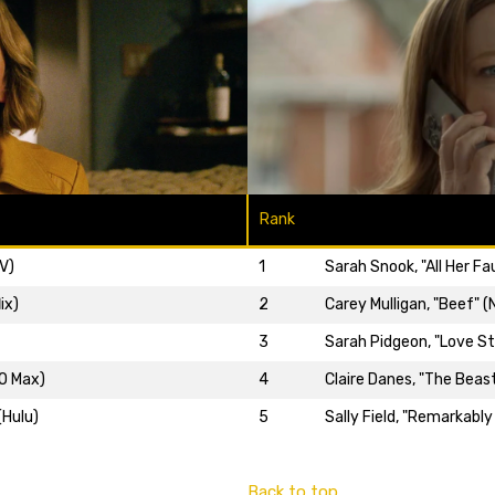
Rank
V)
1
Sarah Snook, "All Her Fa
ix)
2
Carey Mulligan, "Beef" (N
3
Sarah Pidgeon, "Love Sto
BO Max)
4
Claire Danes, "The Beast
(Hulu)
5
Sally Field, "Remarkably
Back to top…