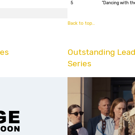
5
"Dancing with th
Back to top…
ies
Outstanding Lead
Series