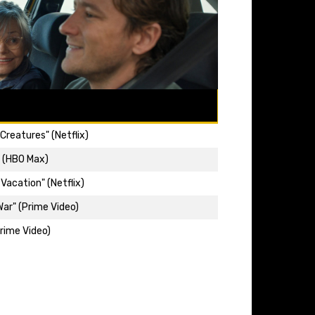
Creatures" (Netflix)
" (HBO Max)
Vacation" (Netflix)
ar" (Prime Video)
rime Video)