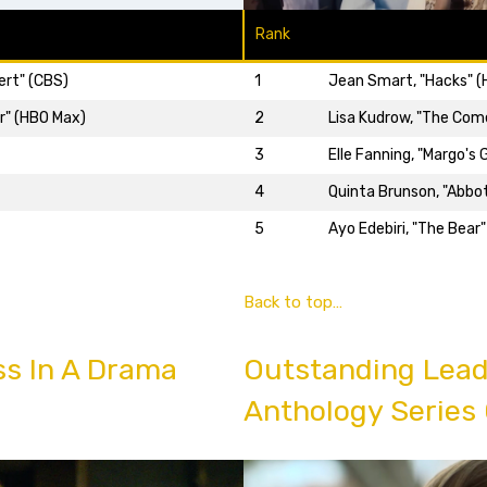
Rank
ert" (CBS)
1
Jean Smart, "Hacks" 
r" (HBO Max)
2
Lisa Kudrow, "The Com
3
Elle Fanning, "Margo's
4
Quinta Brunson, "Abbo
5
Ayo Edebiri, "The Bear"
Back to top…
ss In A Drama
Outstanding Lead 
Anthology Series 