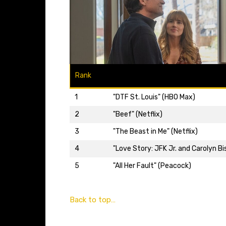
Rank
1
"DTF St. Louis" (HBO Max)
2
"Beef" (Netflix)
3
"The Beast in Me" (Netflix)
4
"Love Story: JFK Jr. and Carolyn Bi
5
"All Her Fault" (Peacock)
Back to top…