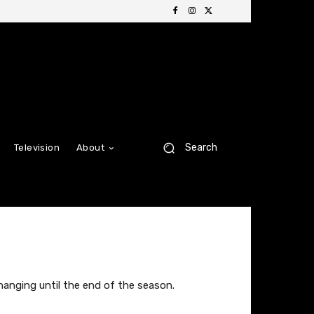
Search
Television
About
hanging until the end of the season.