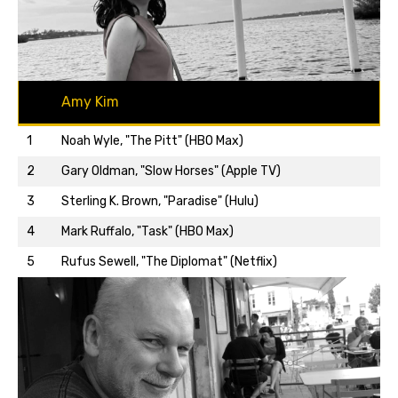
Amy Kim
1
Noah Wyle, "The Pitt" (HBO Max)
2
Gary Oldman, "Slow Horses" (Apple TV)
3
Sterling K. Brown, "Paradise" (Hulu)
Back to top…
4
Mark Ruffalo, "Task" (HBO Max)
5
Rufus Sewell, "The Diplomat" (Netflix)