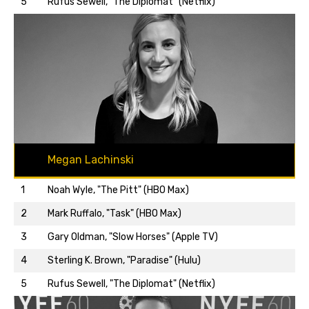
5
Rufus Sewell, "The Diplomat" (Netflix)
Megan Lachinski
1
Noah Wyle, "The Pitt" (HBO Max)
2
Mark Ruffalo, "Task" (HBO Max)
3
Gary Oldman, "Slow Horses" (Apple TV)
Back to top…
4
Sterling K. Brown, "Paradise" (Hulu)
5
Rufus Sewell, "The Diplomat" (Netflix)