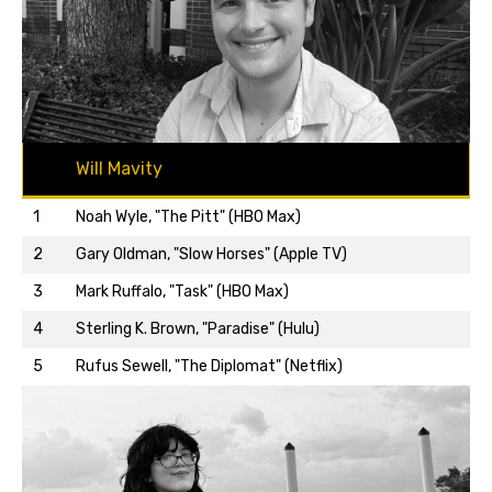
Will Mavity
1
Noah Wyle, "The Pitt" (HBO Max)
2
Gary Oldman, "Slow Horses" (Apple TV)
3
Mark Ruffalo, "Task" (HBO Max)
Back to top…
4
Sterling K. Brown, "Paradise" (Hulu)
5
Rufus Sewell, "The Diplomat" (Netflix)