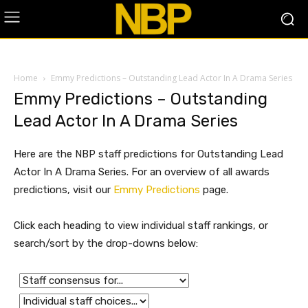
Home
Emmy Predictions – Outstanding Lead Actor In A Drama Series
Emmy Predictions – Outstanding
Lead Actor In A Drama Series
Here are the NBP staff predictions for Outstanding Lead
Actor In A Drama Series. For an overview of all awards
predictions, visit our
Emmy Predictions
page.
Click each heading to view individual staff rankings, or
search/sort by the drop-downs below: