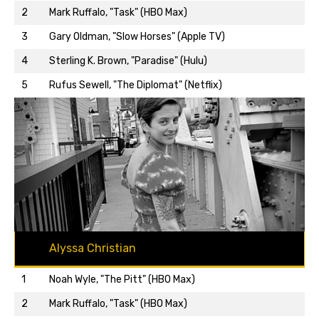
2
Mark Ruffalo, "Task" (HBO Max)
3
Gary Oldman, "Slow Horses" (Apple TV)
Back to top…
4
Sterling K. Brown, "Paradise" (Hulu)
5
Rufus Sewell, "The Diplomat" (Netflix)
Alyssa Christian
1
Noah Wyle, "The Pitt" (HBO Max)
2
Mark Ruffalo, "Task" (HBO Max)