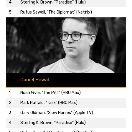
Back to top…
4
Sterling K. Brown, "Paradise" (Hulu)
5
Rufus Sewell, "The Diplomat" (Netflix)
Daniel Howat
1
Noah Wyle, "The Pitt" (HBO Max)
2
Mark Ruffalo, "Task" (HBO Max)
3
Gary Oldman, "Slow Horses" (Apple TV)
Back to top…
4
Sterling K. Brown, "Paradise" (Hulu)