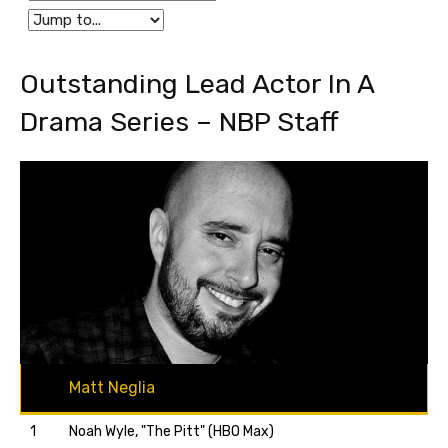
Outstanding Lead Actor In A
Drama Series – NBP Staff
Matt Neglia
1
Noah Wyle, "The Pitt" (HBO Max)