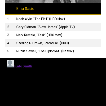
Ema Sasic
1
Noah Wyle, "The Pitt" (HBO Max)
2
Gary Oldman, "Slow Horses" (Apple TV)
3
Mark Ruffalo, "Task" (HBO Max)
Back to top…
4
Sterling K. Brown, "Paradise" (Hulu)
5
Rufus Sewell, "The Diplomat" (Netflix)