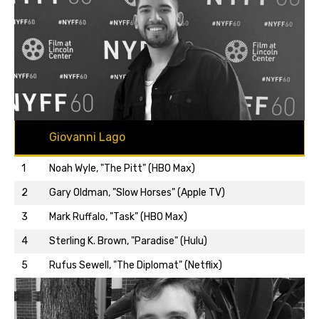
Giovanni Lago
1
Noah Wyle, "The Pitt" (HBO Max)
2
Gary Oldman, "Slow Horses" (Apple TV)
3
Mark Ruffalo, "Task" (HBO Max)
Back to top…
4
Sterling K. Brown, "Paradise" (Hulu)
5
Rufus Sewell, "The Diplomat" (Netflix)