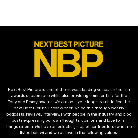
Next Best Picture is one of the newest leading voices on the film
awards season race while also providing commentary for the
Tony and Emmy awards. We are on a year long search to find the
next Best Picture Oscar winner. We do this through weekly
podcasts, reviews, interviews with people in the industry and blog
posts expressing our own thoughts, opinions and love for all
things cinema. We have an eclectic group of contributors (who are
listed below) and we believe in the following values: