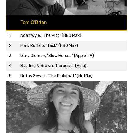
Tom O'Brien
1
Noah Wyle, "The Pitt" (HBO Max)
2
Mark Ruffalo, "Task" (HBO Max)
3
Gary Oldman, "Slow Horses" (Apple TV)
Back to top…
4
Sterling K. Brown, "Paradise" (Hulu)
5
Rufus Sewell, "The Diplomat" (Netflix)