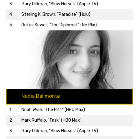
3
Gary Oldman, "Slow Horses" (Apple TV)
Back to top…
4
Sterling K. Brown, "Paradise" (Hulu)
5
Rufus Sewell, "The Diplomat" (Netflix)
Nadia Dalimonte
1
Noah Wyle, "The Pitt" (HBO Max)
2
Mark Ruffalo, "Task" (HBO Max)
3
Gary Oldman, "Slow Horses" (Apple TV)