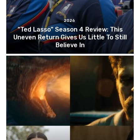
2026
“Ted Lasso” Season 4 Review: This
Uneven Return Gives Us Little To Still
Believe In