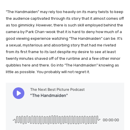
“The Handmaiden” may rely too heavily on its many twists to keep
the audience captivated through its story that it almost comes off
as too gimmicky. However, there is such skill employed behind the
camera by Park Chan-wook that it is hard to deny how much of a
good viewing experience watching “The Handmaiden” can be. It’s
a sexual, mysterious and absorbing story that had me riveted
from its first frame to its last despite my desire to see at least
twenty minutes shaved off of the runtime and a few other minor
quibbles here and there. Go into “The Handmaiden” knowing as
little as possible. You probably will not regret it.