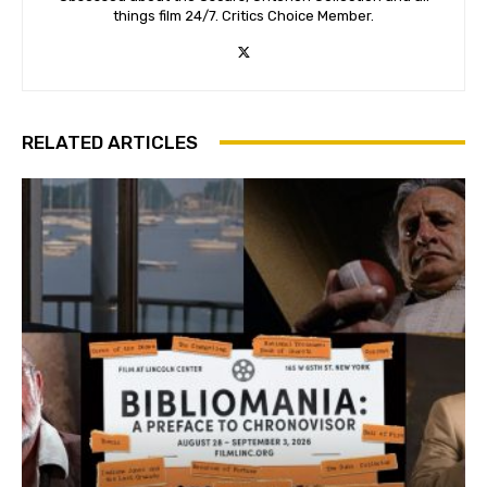
things film 24/7. Critics Choice Member.
RELATED ARTICLES