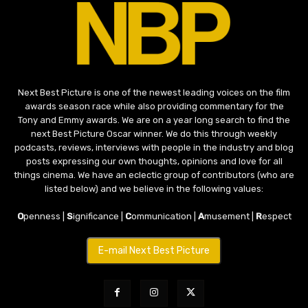
Next Best Picture is one of the newest leading voices on the film
awards season race while also providing commentary for the
Tony and Emmy awards. We are on a year long search to find the
next Best Picture Oscar winner. We do this through weekly
podcasts, reviews, interviews with people in the industry and blog
posts expressing our own thoughts, opinions and love for all
things cinema. We have an eclectic group of contributors (who are
listed below) and we believe in the following values:
O
penness |
S
ignificance |
C
ommunication |
A
musement |
R
espect
E-mail Next Best Picture