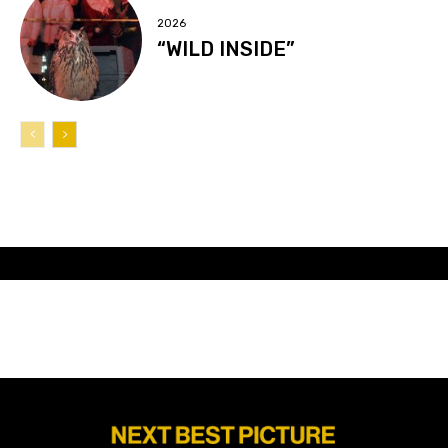
2026
“WILD INSIDE”