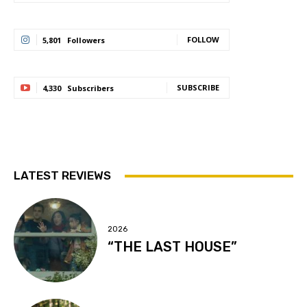
FOLLOW
5,801
Followers
SUBSCRIBE
4,330
Subscribers
LATEST REVIEWS
2026
“THE LAST HOUSE”