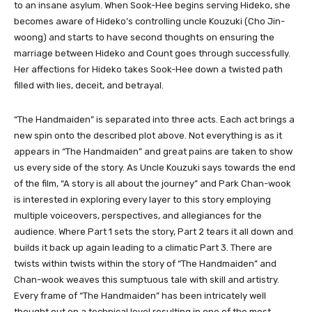
to an insane asylum. When Sook-Hee begins serving Hideko, she
becomes aware of Hideko’s controlling uncle Kouzuki (Cho Jin-
woong) and starts to have second thoughts on ensuring the
marriage between Hideko and Count goes through successfully.
Her affections for Hideko takes Sook-Hee down a twisted path
filled with lies, deceit, and betrayal.
“The Handmaiden” is separated into three acts. Each act brings a
new spin onto the described plot above. Not everything is as it
appears in “The Handmaiden” and great pains are taken to show
us every side of the story. As Uncle Kouzuki says towards the end
of the film, “A story is all about the journey” and Park Chan-wook
is interested in exploring every layer to this story employing
multiple voiceovers, perspectives, and allegiances for the
audience. Where Part 1 sets the story, Part 2 tears it all down and
builds it back up again leading to a climatic Part 3. There are
twists within twists within the story of “The Handmaiden” and
Chan-wook weaves this sumptuous tale with skill and artistry.
Every frame of “The Handmaiden” has been intricately well
thought out on a technical level resulting in one of the most