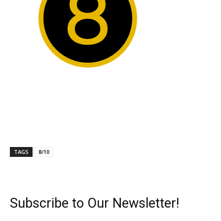
8
TAGS
8/10
Subscribe to Our Newsletter!