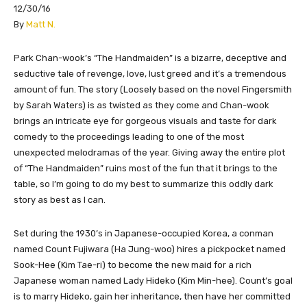
12/30/16
​By
Matt N.
Park Chan-wook’s “The Handmaiden” is a bizarre, deceptive and
seductive tale of revenge, love, lust greed and it’s a tremendous
amount of fun. The story (Loosely based on the novel Fingersmith
by Sarah Waters) is as twisted as they come and Chan-wook
brings an intricate eye for gorgeous visuals and taste for dark
comedy to the proceedings leading to one of the most
unexpected melodramas of the year. Giving away the entire plot
of “The Handmaiden” ruins most of the fun that it brings to the
table, so I’m going to do my best to summarize this oddly dark
story as best as I can.
Set during the 1930’s in Japanese-occupied Korea, a conman
named Count Fujiwara (Ha Jung-woo) hires a pickpocket named
Sook-Hee (Kim Tae-ri) to become the new maid for a rich
Japanese woman named Lady Hideko (Kim Min-hee). Count’s goal
is to marry Hideko, gain her inheritance, then have her committed