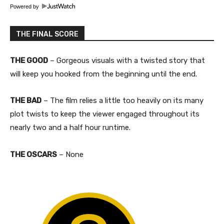
Powered by
THE FINAL SCORE
THE GOOD
– Gorgeous visuals with a twisted story that
will keep you hooked from the beginning until the end.
THE BAD
– The film relies a little too heavily on its many
plot twists to keep the viewer engaged throughout its
nearly two and a half hour runtime.
THE OSCARS
– None