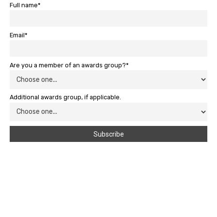
Full name*
Email*
Are you a member of an awards group?*
Additional awards group, if applicable.