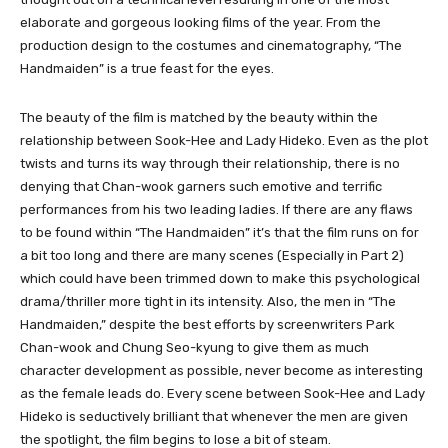
elaborate and gorgeous looking films of the year. From the
production design to the costumes and cinematography, “The
Handmaiden” is a true feast for the eyes.
The beauty of the film is matched by the beauty within the
relationship between Sook-Hee and Lady Hideko. Even as the plot
twists and turns its way through their relationship, there is no
denying that Chan-wook garners such emotive and terrific
performances from his two leading ladies. If there are any flaws
to be found within “The Handmaiden” it’s that the film runs on for
a bit too long and there are many scenes (Especially in Part 2)
which could have been trimmed down to make this psychological
drama/thriller more tight in its intensity. Also, the men in “The
Handmaiden,” despite the best efforts by screenwriters Park
Chan-wook and Chung Seo-kyung to give them as much
character development as possible, never become as interesting
as the female leads do. Every scene between Sook-Hee and Lady
Hideko is seductively brilliant that whenever the men are given
the spotlight, the film begins to lose a bit of steam.