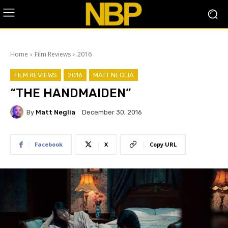
Home
Film Reviews
2016
FILM REVIEWS
2016
MATT NEGLIA
“THE HANDMAIDEN”
By
Matt Neglia
December 30, 2016
Facebook
X
Copy URL