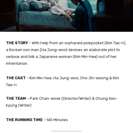
THE STORY
– With help from an orphaned pickpocket (Kim Tae-ri),
a Korean con man (Ha Jung-woo) devises an elaborate plot to
seduce and bilk a Japanese woman (Kim Min-hee) out of her
inheritance.
THE CAST
– Kim Min-hee, Ha Jung-woo, Cho Jin-woong & Kim
Tae-ri
THE TEAM
– Park Chan-wook (Director/Writer) & Chung Seo-
kyung​ (Writer)
THE RUNNING TIME
– 145 Minutes