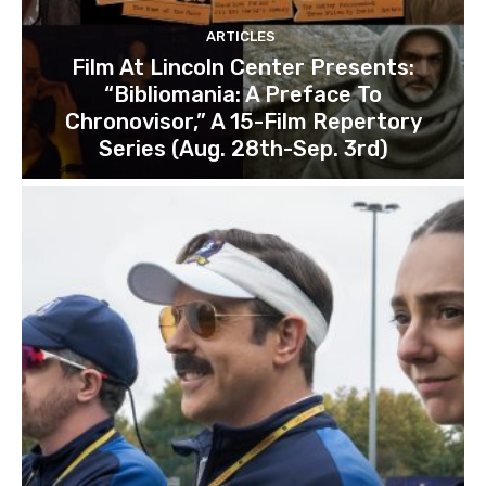
ARTICLES
Film At Lincoln Center Presents:
“Bibliomania: A Preface To
Chronovisor,” A 15-Film Repertory
Series (Aug. 28th-Sep. 3rd)