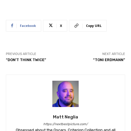
Facebook
X
Copy URL
PREVIOUS ARTICLE
NEXT ARTICLE
“DON’T THINK TWICE”
“TONI ERDMANN”
Matt Neglia
https://nextbestpicture.com/
Obsessed about the Oscars, Criterion Collection and all