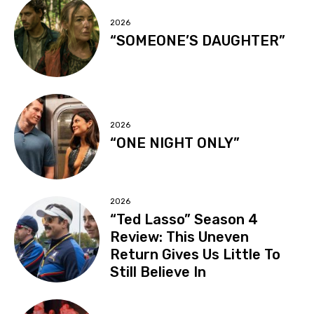
2026
“SOMEONE’S DAUGHTER”
2026
“ONE NIGHT ONLY”
2026
“Ted Lasso” Season 4
Review: This Uneven
Return Gives Us Little To
Still Believe In