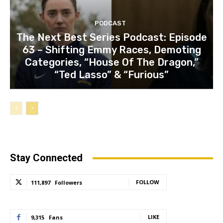
PODCAST
The Next Best Series Podcast: Episode
63 – Shifting Emmy Races, Demoting
Categories, “House Of The Dragon,”
“Ted Lasso” & “Furious”
Stay Connected
FOLLOW
111,897
Followers
LIKE
9,315
Fans