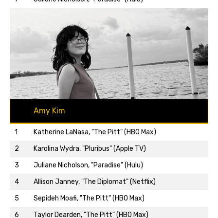
Amy Kim
1
Katherine LaNasa, "The Pitt" (HBO Max)
2
Karolina Wydra, "Pluribus" (Apple TV)
3
Juliane Nicholson, "Paradise" (Hulu)
4
Allison Janney, "The Diplomat" (Netflix)
5
Sepideh Moafi, "The Pitt" (HBO Max)
Back to top…
6
Taylor Dearden, "The Pitt" (HBO Max)