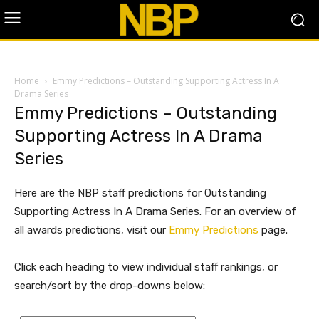
Home
Emmy Predictions – Outstanding Supporting Actress In A
Drama Series
Emmy Predictions – Outstanding
Supporting Actress In A Drama
Series
Here are the NBP staff predictions for Outstanding
Supporting Actress In A Drama Series. For an overview of
all awards predictions, visit our
Emmy Predictions
page.
Click each heading to view individual staff rankings, or
search/sort by the drop-downs below: