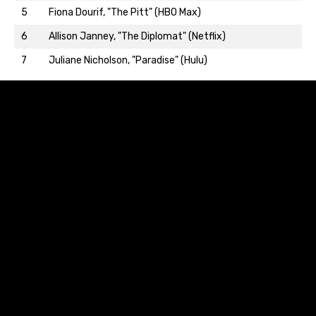
5
Fiona Dourif, "The Pitt" (HBO Max)
Back to top…
6
Allison Janney, "The Diplomat" (Netflix)
7
Juliane Nicholson, "Paradise" (Hulu)