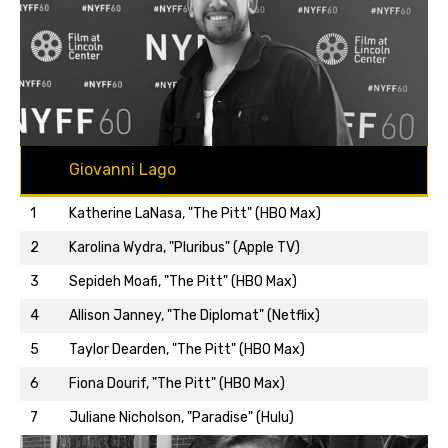
Giovanni Lago
1
Katherine LaNasa, "The Pitt" (HBO Max)
2
Karolina Wydra, "Pluribus" (Apple TV)
3
Sepideh Moafi, "The Pitt" (HBO Max)
4
Allison Janney, "The Diplomat" (Netflix)
5
Taylor Dearden, "The Pitt" (HBO Max)
Back to top…
6
Fiona Dourif, "The Pitt" (HBO Max)
7
Juliane Nicholson, "Paradise" (Hulu)