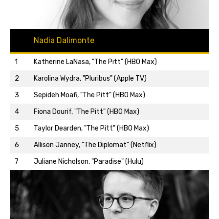
Nadia Dalimonte
1
Katherine LaNasa, "The Pitt" (HBO Max)
2
Karolina Wydra, "Pluribus" (Apple TV)
3
Sepideh Moafi, "The Pitt" (HBO Max)
4
Fiona Dourif, "The Pitt" (HBO Max)
5
Taylor Dearden, "The Pitt" (HBO Max)
Back to top…
6
Allison Janney, "The Diplomat" (Netflix)
7
Juliane Nicholson, "Paradise" (Hulu)