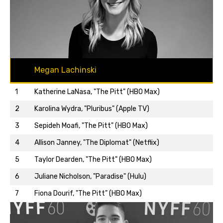
Megan Lachinski
1
Katherine LaNasa, "The Pitt" (HBO Max)
2
Karolina Wydra, "Pluribus" (Apple TV)
3
Sepideh Moafi, "The Pitt" (HBO Max)
4
Allison Janney, "The Diplomat" (Netflix)
5
Taylor Dearden, "The Pitt" (HBO Max)
Back to top…
6
Juliane Nicholson, "Paradise" (Hulu)
7
Fiona Dourif, "The Pitt" (HBO Max)