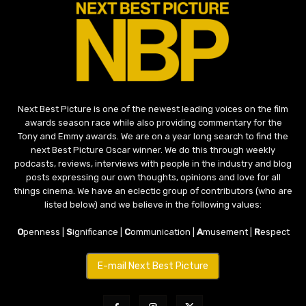
Next Best Picture is one of the newest leading voices on the film
awards season race while also providing commentary for the
Tony and Emmy awards. We are on a year long search to find the
next Best Picture Oscar winner. We do this through weekly
podcasts, reviews, interviews with people in the industry and blog
posts expressing our own thoughts, opinions and love for all
things cinema. We have an eclectic group of contributors (who are
listed below) and we believe in the following values:
O
penness |
S
ignificance |
C
ommunication |
A
musement |
R
espect
E-mail Next Best Picture