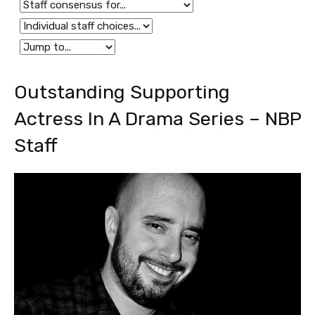
Outstanding Supporting
Actress In A Drama Series – NBP
Staff