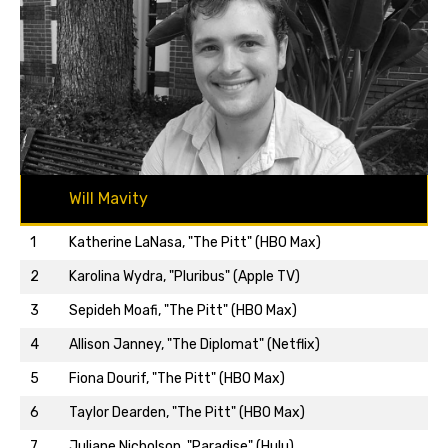
Will Mavity
1
Katherine LaNasa, "The Pitt" (HBO Max)
2
Karolina Wydra, "Pluribus" (Apple TV)
3
Sepideh Moafi, "The Pitt" (HBO Max)
4
Allison Janney, "The Diplomat" (Netflix)
5
Fiona Dourif, "The Pitt" (HBO Max)
Back to top…
6
Taylor Dearden, "The Pitt" (HBO Max)
7
Juliane Nicholson, "Paradise" (Hulu)