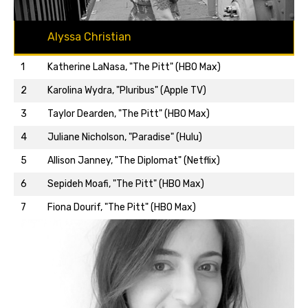
Alyssa Christian
1
Katherine LaNasa, "The Pitt" (HBO Max)
2
Karolina Wydra, "Pluribus" (Apple TV)
3
Taylor Dearden, "The Pitt" (HBO Max)
4
Juliane Nicholson, "Paradise" (Hulu)
5
Allison Janney, "The Diplomat" (Netflix)
Back to top…
6
Sepideh Moafi, "The Pitt" (HBO Max)
7
Fiona Dourif, "The Pitt" (HBO Max)