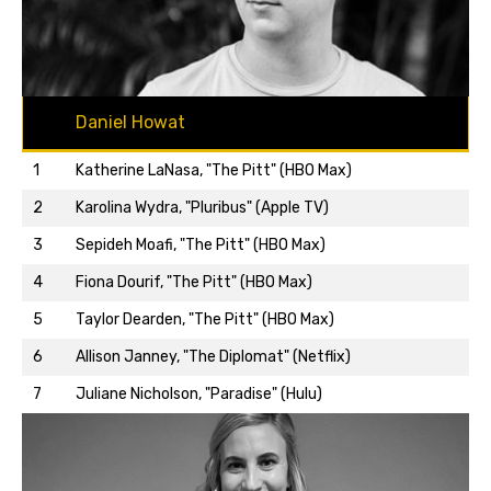
Daniel Howat
1
Katherine LaNasa, "The Pitt" (HBO Max)
2
Karolina Wydra, "Pluribus" (Apple TV)
3
Sepideh Moafi, "The Pitt" (HBO Max)
4
Fiona Dourif, "The Pitt" (HBO Max)
5
Taylor Dearden, "The Pitt" (HBO Max)
Back to top…
6
Allison Janney, "The Diplomat" (Netflix)
7
Juliane Nicholson, "Paradise" (Hulu)