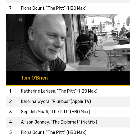
7
Fiona Dourif, "The Pitt" (HBO Max)
Tom O'Brien
1
Katherine LaNasa, "The Pitt" (HBO Max)
2
Karolina Wydra, "Pluribus" (Apple TV)
3
Sepideh Moafi, "The Pitt" (HBO Max)
4
Allison Janney, "The Diplomat" (Netflix)
5
Fiona Dourif, "The Pitt" (HBO Max)