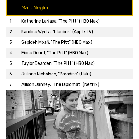
Matt Neglia
1
Katherine LaNasa, "The Pitt" (HBO Max)
2
Karolina Wydra, "Pluribus" (Apple TV)
3
Sepideh Moafi, "The Pitt" (HBO Max)
4
Fiona Dourif, "The Pitt" (HBO Max)
5
Taylor Dearden, "The Pitt" (HBO Max)
Back to top…
6
Juliane Nicholson, "Paradise" (Hulu)
7
Allison Janney, "The Diplomat" (Netflix)