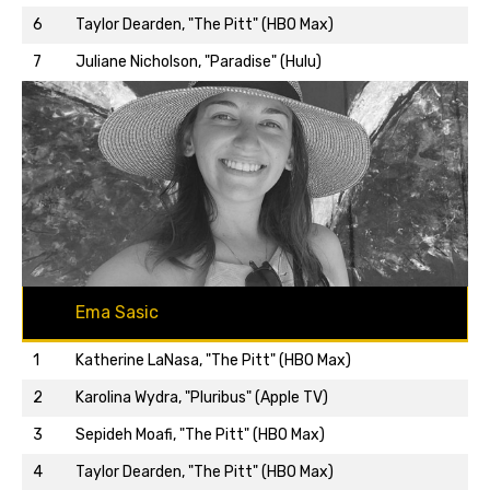
Back to top…
6
Taylor Dearden, "The Pitt" (HBO Max)
7
Juliane Nicholson, "Paradise" (Hulu)
Ema Sasic
1
Katherine LaNasa, "The Pitt" (HBO Max)
2
Karolina Wydra, "Pluribus" (Apple TV)
3
Sepideh Moafi, "The Pitt" (HBO Max)
4
Taylor Dearden, "The Pitt" (HBO Max)