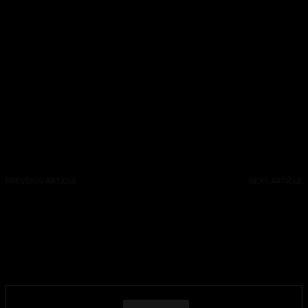
Facebook
X
Copy URL
PREVIOUS ARTICLE
NEXT ARTICLE
The Next Best Picture
The Next Best Picture Podcast
Podcast: Episode 410 –
– Interview With “Will &
NYFF62 Begins, “Maria,”
Harper” Director Josh
“Ballerina” “Sinners,”
Greenbaum
“Thunderbolts” & “Rumours”
Trailers