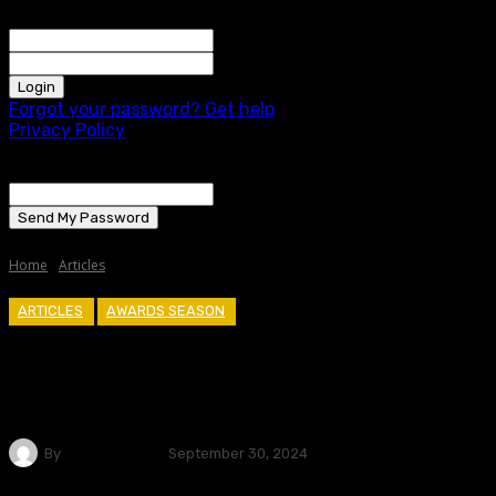
Welcome! Log into your account
your username
your password
Forgot your password? Get help
Privacy Policy
Password recovery
Recover your password
your email
A password will be e-mailed to you.
Home
Articles
ARTICLES
AWARDS SEASON
A Dive Into The Month Of September
– Is This Where Oscar Hopefuls Go To
Die?
By
Cole Curtiss
September 30, 2024