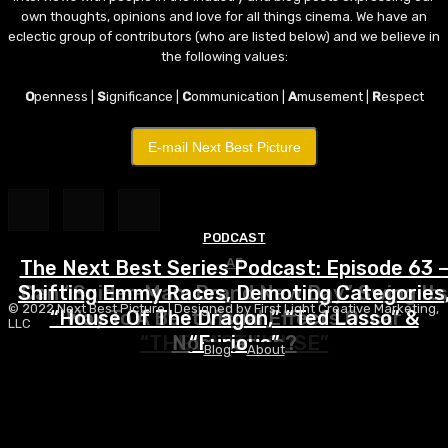
own thoughts, opinions and love for all things cinema. We have an
eclectic group of contributors (who are listed below) and we believe in
the following values:
O
penness |
S
ignificance |
C
ommunication |
A
musement |
R
espect
E-mail Next Best Picture
PODCAST
AE
The Next Best Series Podcast: Episode 63 
Shifting Emmy Races, Demoting Categories
Can “Spider-Man: Brand New Day” Swing Its
© 2022 Next Best Picture | Designed by First Light Creative Marketing,
2026
“House Of The Dragon,” “Ted Lasso” &
Way To A Best Visual Effects Oscar
LLC
“THE LAST HOUSE”
Nomination?
“Furious”
Blog
About