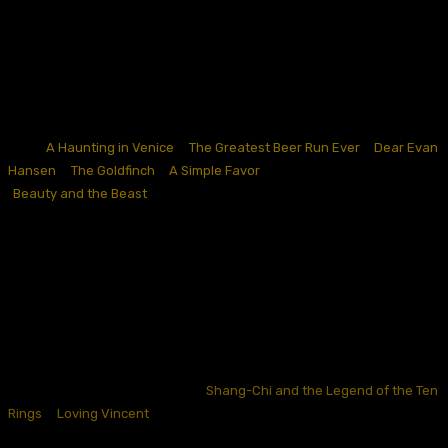
weaker hands from the onset. If they caught traction, great, but
otherwise, they weren’t the most typical of awards plays.
September also seems to be a conventional landing place for high-
uncertainty plays (having some glimmers of reasons to be optimistic,
but otherwise solidly off-center) for adapted material or lauded IP-
think “
A Haunting in Venice
,
”
“
The Greatest Beer Run Ever
,
”
“
Dear Evan
Hansen
,
”
“
The Goldfinch
,
”
“
A Simple Favor
,
”
“Bel Canto,
“
and others.
“
Beauty and the Beast
“
did this in 2017 on its way to two Oscar
nominations, but even this was a slight underperformance compared
to some expectations. September appears to be a good time to make
money riding the coattails of original material’s popularity in an
otherwise weak box office environment
, but one
gets the sense
looking at this list that studios knew better than to expect earnest
awards routes.
Some narrower single-category contenders have accomplished their
Oscar hopes in September, like “
Shang-Chi and the Legend of the Ten
Rings
,
”
“
Loving Vincent
,
”
“Winter on Fire,
“
and “The Boxtrolls,
“
but
otherwise, the September release calendars over the last decade is