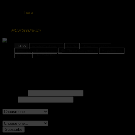
and be sure to check out Next Best Picture’s latest Oscar
predictions
here
.
You can follow Cole and hear more of his thoughts on the Oscars & Film
on X
@CurtissOnFilm
TAGS
Academy Awards
Article
Awards Season
Beetlejuice Beetlejuice
His Three Daughters
Megalopolis
Oscars
The Wild Robot
Subscribe to Our Newsletter!
Full name*
Email*
Are you a member of an awards group?*
Additional awards group, if applicable.