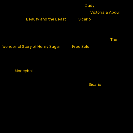
exact nomination haul as the prior example, “
Judy
,
“
in 2019. Before
this, the other three films in this category were “
Victoria & Abdul
“
in
2017,
2016’s
“
Beauty and the Beast
,
“
and “
Sicario
“
the year before.
These films account for only three Oscar wins produced by
September movies across a whole decade (A couple of other notable
single-nomination Oscar winners from September include “
The
Wonderful Story of Henry Sugar
“
and “
Free Solo
“).
Not only this, but September releases have been remarkably absent
from the Best Picture lineup- you have to go all the way back to 2011,
when “
Moneyball
“
released at the tail end of the month, to find a
September release to crack a Best Picture lineup (According to the
Oscars Model that my brother and I have built, “
Sicario
“
really
should
have been a Best Picture nominee in 2016, ranking 9th-likeliest to be
nominated that year- though only eight were nominated). September
is only one of three months (joining January and April) to have not
produced a Best Picture nominee in the last decade.