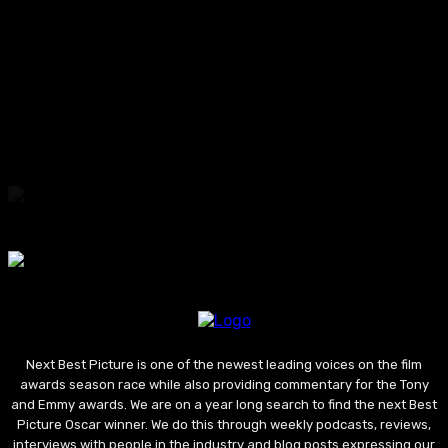
“SOMEONE’S DAUGHTER”
2026
“ONE NIGHT ONLY”
2026
“Ted Lasso” Season 4 Review: This Uneven
Return Gives Us Little To Still Believe In
Next Best Picture is one of the newest leading voices on the film
awards season race while also providing commentary for the Tony
and Emmy awards. We are on a year long search to find the next Best
Picture Oscar winner. We do this through weekly podcasts, reviews,
interviews with people in the industry and blog posts expressing our