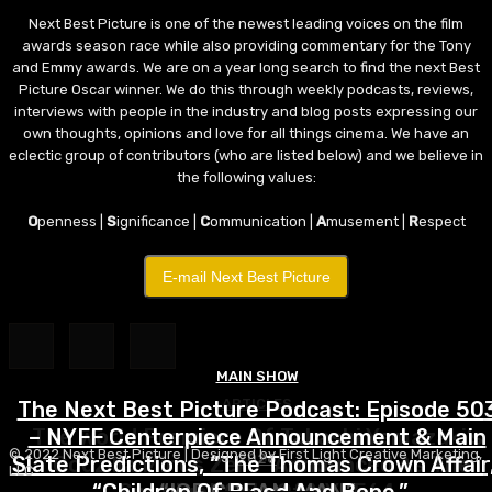
Next Best Picture is one of the newest leading voices on the film
awards season race while also providing commentary for the Tony
and Emmy awards. We are on a year long search to find the next Best
Picture Oscar winner. We do this through weekly podcasts, reviews,
interviews with people in the industry and blog posts expressing our
own thoughts, opinions and love for all things cinema. We have an
eclectic group of contributors (who are listed below) and we believe in
the following values:
O
penness |
S
ignificance |
C
ommunication |
A
musement |
R
espect
E-mail Next Best Picture
MAIN SHOW
ARTICLES
The Next Best Picture Podcast: Episode 50
– NYFF Centerpiece Announcement & Main
The World Premiere Of Takashi Yamazaki’s
© 2022 Next Best Picture | Designed by First Light Creative Marketing,
2026
Slate Predictions, “The Thomas Crown Affair,
“Godzilla Minus Zero” Announced As The
LLC