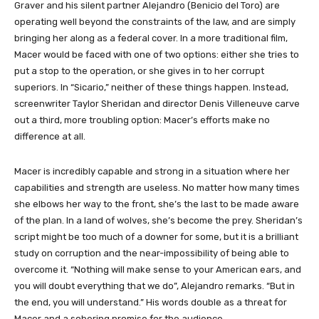
Graver and his silent partner Alejandro (Benicio del Toro) are
operating well beyond the constraints of the law, and are simply
bringing her along as a federal cover. In a more traditional film,
Macer would be faced with one of two options: either she tries to
put a stop to the operation, or she gives in to her corrupt
superiors. In “Sicario,” neither of these things happen. Instead,
screenwriter Taylor Sheridan and director Denis Villeneuve carve
out a third, more troubling option: Macer’s efforts make no
difference at all.
Macer is incredibly capable and strong in a situation where her
capabilities and strength are useless. No matter how many times
she elbows her way to the front, she’s the last to be made aware
of the plan. In a land of wolves, she’s become the prey. Sheridan’s
script might be too much of a downer for some, but it is a brilliant
study on corruption and the near-impossibility of being able to
overcome it. “Nothing will make sense to your American ears, and
you will doubt everything that we do”, Alejandro remarks. “But in
the end, you will understand.” His words double as a threat for
Macer and a sobering promise for the audience.