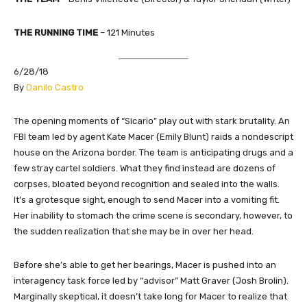
THE RUNNING TIME
– 121 Minutes
6/28/18
​By
Danilo Castro
The opening moments of “Sicario” play out with stark brutality. An
FBI team led by agent Kate Macer (Emily Blunt) raids a nondescript
house on the Arizona border. The team is anticipating drugs and a
few stray cartel soldiers. What they find instead are dozens of
corpses, bloated beyond recognition and sealed into the walls.
It’s a grotesque sight, enough to send Macer into a vomiting fit.
Her inability to stomach the crime scene is secondary, however, to
the sudden realization that she may be in over her head.
Before she’s able to get her bearings, Macer is pushed into an
interagency task force led by “advisor” Matt Graver (Josh Brolin).
Marginally skeptical, it doesn’t take long for Macer to realize that