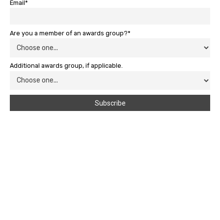
Email*
Are you a member of an awards group?*
Additional awards group, if applicable.