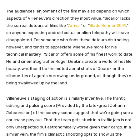
The audiences’ enjoyment of the film may also depend on which
aspects of Villeneuve’s direction they most value. “Sicario” lacks
the surreal detours of films like “
Arrival
” or “
Blade Runner 2049
,”
so anyone expecting android coitus or alien telepathy will leave
disappointed. For someone who finds these detours distracting,
however, and tends to appreciate Villeneuve more for his
technical mastery, “Sicario” offers some of his finest work to date.
He and cinematographer Roger Deakins create a world of hostile
beauty, whether it be the muted aerial shots of Juarez or the
silhouettes of agents burrowing underground, as though they’re
being swallowed up by the land.
Villeneuve’s staging of action is similarly inventive. The frantic
editing and pulsing score (Provided by the late-great Johann
Johannsson) of the convoy scene suggest that we’re going see a
car chase play out. That the team gets stuck in a traffic jam is not
only unexpected but astronomically worse given their cargo. In a
similar vein, the film’s climactic shooting opts to show us the