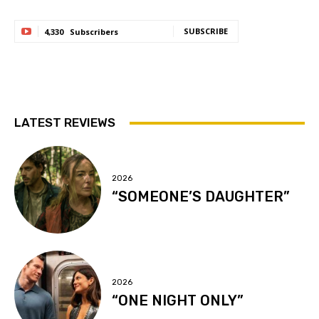
SUBSCRIBE
4,330
Subscribers
LATEST REVIEWS
2026
“SOMEONE’S DAUGHTER”
2026
“ONE NIGHT ONLY”