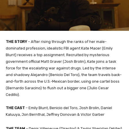
THE STORY
– After rising through the ranks of her male-
dominated profession, idealistic FBI agent Kate Macer (Emily
Blunt) receives a top assignment. Recruited by mysterious
government official Matt Graver (Josh Brolin), Kate joins a task
force for the escalating war against drugs. Led by the intense
and shadowy Alejandro (Benicio Del Toro), the team travels back-
and-forth across the U.S.-Mexican border, using one cartel boss
(Bernardo Saracino) to flush out a bigger one (Julio Cesar
Cedillo).
THE CAST
– Emily Blunt, Benicio del Toro, Josh Brolin, Daniel
Kaluuya, Jon Bernthal, Jeffrey Donovan & Victor Garber
THE TEAM
– Denis Villeneuve (Director) & Taylor Sheridan (Writer)