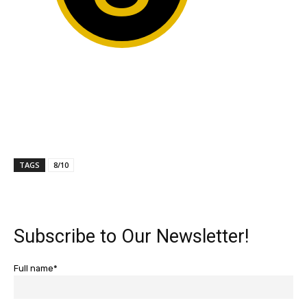
TAGS
8/10
Subscribe to Our Newsletter!
Full name*