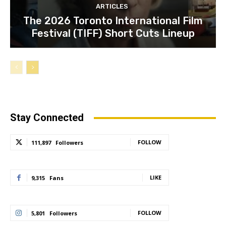
ARTICLES
The 2026 Toronto International Film
Festival (TIFF) Short Cuts Lineup
Stay Connected
FOLLOW
111,897
Followers
LIKE
9,315
Fans
FOLLOW
5,801
Followers