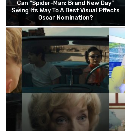
Can “Spider-Man: Brand New Day”
Swing Its Way To A Best Visual Effects
Oscar Nomination?