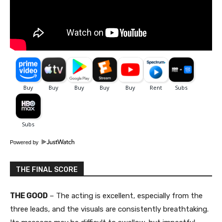
Powered by
THE FINAL SCORE
THE GOOD
– The acting is excellent, especially from the
three leads, and the visuals are consistently breathtaking.