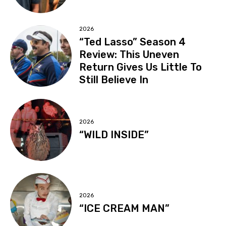
2026
“Ted Lasso” Season 4
Review: This Uneven
Return Gives Us Little To
Still Believe In
2026
“WILD INSIDE”
2026
“ICE CREAM MAN”