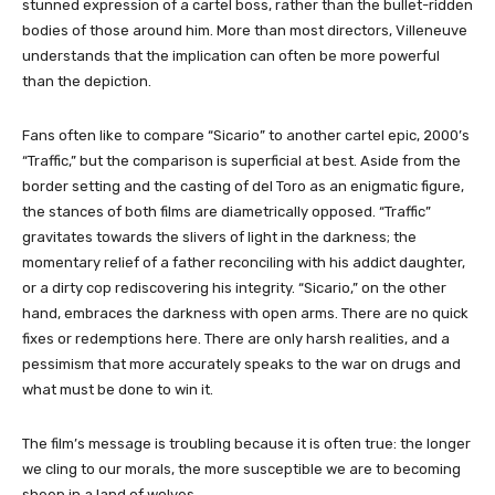
stunned expression of a cartel boss, rather than the bullet-ridden
bodies of those around him. More than most directors, Villeneuve
understands that the implication can often be more powerful
than the depiction.
Fans often like to compare “Sicario” to another cartel epic, 2000’s
“Traffic,” but the comparison is superficial at best. Aside from the
border setting and the casting of del Toro as an enigmatic figure,
the stances of both films are diametrically opposed. “Traffic”
gravitates towards the slivers of light in the darkness; the
momentary relief of a father reconciling with his addict daughter,
or a dirty cop rediscovering his integrity. “Sicario,” on the other
hand, embraces the darkness with open arms. There are no quick
fixes or redemptions here. There are only harsh realities, and a
pessimism that more accurately speaks to the war on drugs and
what must be done to win it.
The film’s message is troubling because it is often true: the longer
we cling to our morals, the more susceptible we are to becoming
sheep in a land of wolves.