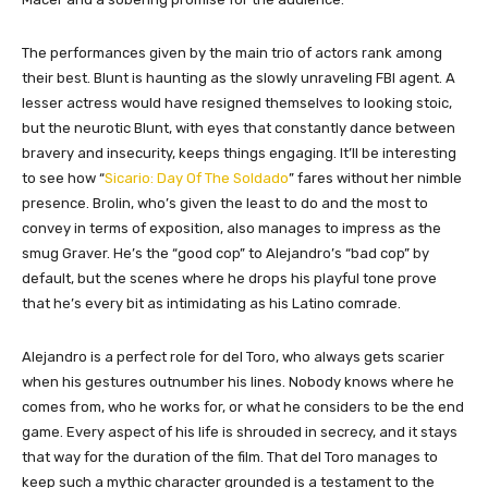
The performances given by the main trio of actors rank among
their best. Blunt is haunting as the slowly unraveling FBI agent. A
lesser actress would have resigned themselves to looking stoic,
but the neurotic Blunt, with eyes that constantly dance between
bravery and insecurity, keeps things engaging. It’ll be interesting
to see how “
Sicario: Day Of The Soldado
” fares without her nimble
presence. Brolin, who’s given the least to do and the most to
convey in terms of exposition, also manages to impress as the
smug Graver. He’s the “good cop” to Alejandro’s “bad cop” by
default, but the scenes where he drops his playful tone prove
that he’s every bit as intimidating as his Latino comrade.
Alejandro is a perfect role for del Toro, who always gets scarier
when his gestures outnumber his lines. Nobody knows where he
comes from, who he works for, or what he considers to be the end
game. Every aspect of his life is shrouded in secrecy, and it stays
that way for the duration of the film. That del Toro manages to
keep such a mythic character grounded is a testament to the