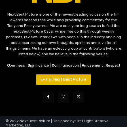
Next Best Picture is one of the newest leading voices on the film
awards season race while also providing commentary for the
Tony and Emmy awards. We are on a year long search to find the
next Best Picture Oscar winner. We do this through weekly
podcasts, reviews, interviews with people in the industry and blog
posts expressing our own thoughts, opinions and love for all
things cinema. We have an eclectic group of contributors (who are
listed below) and we believe in the following values:
O
penness |
S
ignificance |
C
ommunication |
A
musement |
R
espect
E-mail Next Best Picture
© 2022 Next Best Picture | Designed by First Light Creative
Marketing, LLC