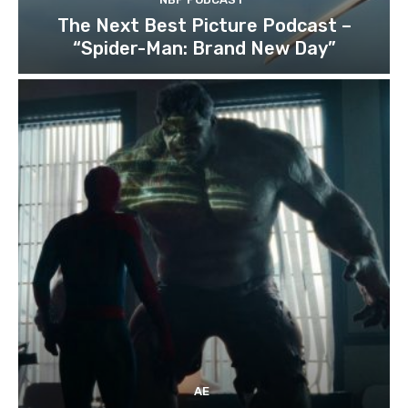
The Next Best Picture Podcast –
“Spider-Man: Brand New Day”
AE