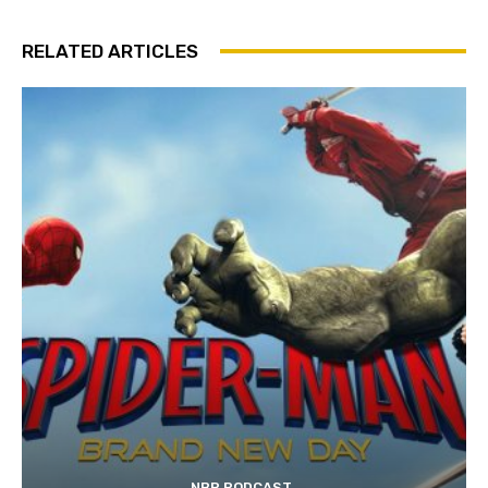
RELATED ARTICLES
NBP PODCAST