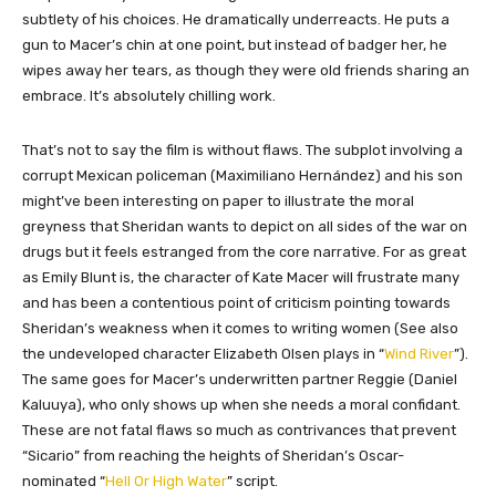
subtlety of his choices. He dramatically underreacts. He puts a
gun to Macer’s chin at one point, but instead of badger her, he
wipes away her tears, as though they were old friends sharing an
embrace. It’s absolutely chilling work.
That’s not to say the film is without flaws. The subplot involving a
corrupt Mexican policeman (Maximiliano Hernández) and his son
might’ve been interesting on paper to illustrate the moral
greyness that Sheridan wants to depict on all sides of the war on
drugs but it feels estranged from the core narrative. For as great
as Emily Blunt is, the character of Kate Macer will frustrate many
and has been a contentious point of criticism pointing towards
Sheridan’s weakness when it comes to writing women (See also
the undeveloped character Elizabeth Olsen plays in “
Wind River
”).
The same goes for Macer’s underwritten partner Reggie (Daniel
Kaluuya), who only shows up when she needs a moral confidant.
These are not fatal flaws so much as contrivances that prevent
“Sicario” from reaching the heights of Sheridan’s Oscar-
nominated “
Hell Or High Water
” script.