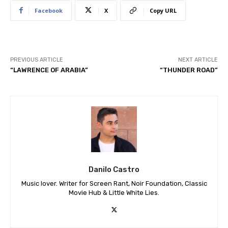
Facebook
X
Copy URL
PREVIOUS ARTICLE
NEXT ARTICLE
“LAWRENCE OF ARABIA”
“THUNDER ROAD”
Danilo Castro
Music lover. Writer for Screen Rant, Noir Foundation, Classic
Movie Hub & Little White Lies.