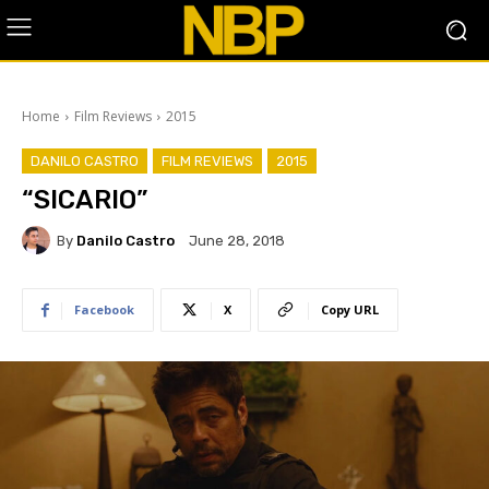
Home
Film Reviews
2015
DANILO CASTRO
FILM REVIEWS
2015
“SICARIO”
By
Danilo Castro
June 28, 2018
Facebook
X
Copy URL