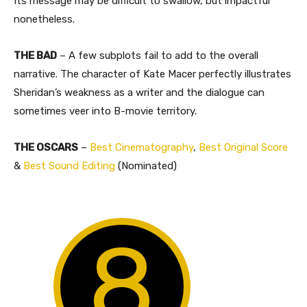
Its message may be difficult to swallow, but impactful
nonetheless.
THE BAD
– A few subplots fail to add to the overall
narrative. The character of Kate Macer perfectly illustrates
Sheridan’s weakness as a writer and the dialogue can
sometimes veer into B-movie territory.
THE OSCARS
–
Best Cinematography
,
Best Original Score
&
Best Sound Editing
(Nominated)
8