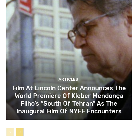
ARTICLES
Film At Lincoln Center Announces The
World Premiere Of Kleber Mendonça
Filho’s “South Of Tehran” As The
Inaugural Film Of NYFF Encounters