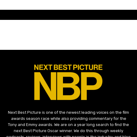
Next Best Picture is one of the newest leading voices on the film
awards season race while also providing commentary for the
Tony and Emmy awards. We are on a year long search to find the
next Best Picture Oscar winner. We do this through weekly
podcasts, reviews, interviews with people in the industry and blog