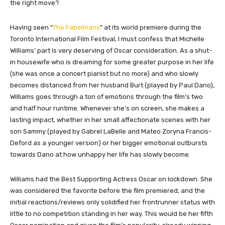
the right move?
Having seen “
The Fabelmans
” at its world premiere during the
Toronto International Film Festival, I must confess that Michelle
Williams’ part is very deserving of Oscar consideration. As a shut-
in housewife who is dreaming for some greater purpose in her life
(she was once a concert pianist but no more) and who slowly
becomes distanced from her husband Burt (played by Paul Dano),
Williams goes through a ton of emotions through the film’s two
and half hour runtime. Whenever she’s on screen, she makes a
lasting impact, whether in her small affectionate scenes with her
son Sammy (played by Gabrel LaBelle and Mateo Zoryna Francis-
Deford as a younger version) or her bigger emotional outbursts
towards Dano at how unhappy her life has slowly become.
Williams had the Best Supporting Actress Oscar on lockdown. She
was considered the favorite before the film premiered, and the
initial reactions/reviews only solidified her frontrunner status with
little to no competition standing in her way. This would be her fifth