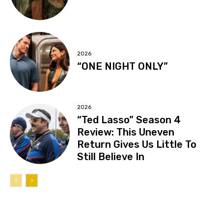
2026
“ONE NIGHT ONLY”
2026
“Ted Lasso” Season 4
Review: This Uneven
Return Gives Us Little To
Still Believe In