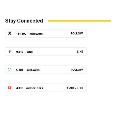
Stay Connected
FOLLOW
111,897
Followers
LIKE
9,315
Fans
FOLLOW
5,801
Followers
SUBSCRIBE
4,330
Subscribers