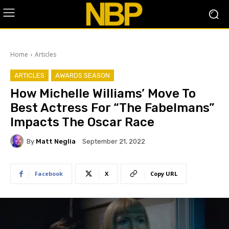
Home
Articles
ARTICLES
AWARDS SEASON
How Michelle Williams’ Move To
Best Actress For “The Fabelmans”
Impacts The Oscar Race
By
Matt Neglia
September 21, 2022
Facebook
X
Copy URL