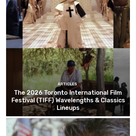
ARTICLES
The 2026 Toronto International Film
Festival (TIFF) Wavelengths & Classics
Lineups