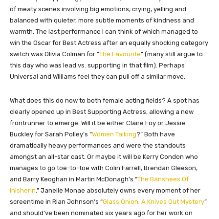
of meaty scenes involving big emotions, crying, yelling and
balanced with quieter, more subtle moments of kindness and
warmth. The last performance I can think of which managed to
win the Oscar for Best Actress after an equally shocking category
switch was Olivia Colman for “
The Favourite
” (many still argue to
this day who was lead vs. supporting in that film). Perhaps
Universal and Williams feel they can pull off a similar move.
What does this do now to both female acting fields? A spot has
clearly opened up in Best Supporting Actress, allowing a new
frontrunner to emerge. Will it be either Claire Foy or Jessie
Buckley for Sarah Polley’s “
Women Talking
?” Both have
dramatically heavy performances and were the standouts
amongst an all-star cast. Or maybe it will be Kerry Condon who
manages to go toe-to-toe with Colin Farrell, Brendan Gleeson,
and Barry Keoghan in Martin McDonagh’s “
The Banshees Of
Inisherin
.” Janelle Monae absolutely owns every moment of her
screentime in Rian Johnson’s “
Glass Onion: A Knives Out Mystery
”
and should’ve been nominated six years ago for her work on