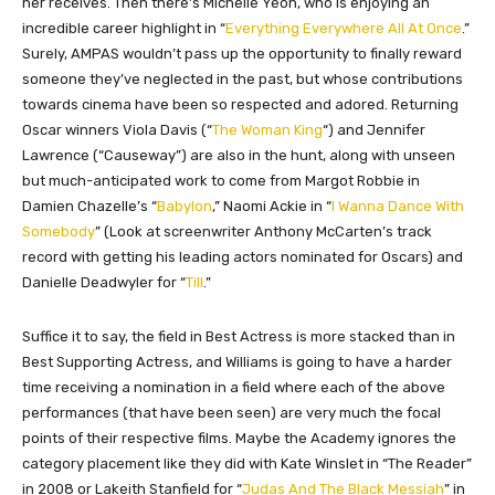
her receives. Then there’s Michelle Yeoh, who is enjoying an
incredible career highlight in “
Everything Everywhere All At Once
.”
Surely, AMPAS wouldn’t pass up the opportunity to finally reward
someone they’ve neglected in the past, but whose contributions
towards cinema have been so respected and adored. Returning
Oscar winners Viola Davis (“
The Woman King
“) and Jennifer
Lawrence (“Causeway”) are also in the hunt, along with unseen
but much-anticipated work to come from Margot Robbie in
Damien Chazelle’s “
Babylon
,” Naomi Ackie in “
I Wanna Dance With
Somebody
” (Look at screenwriter Anthony McCarten’s track
record with getting his leading actors nominated for Oscars) and
Danielle Deadwyler for “
Till
.”
Suffice it to say, the field in Best Actress is more stacked than in
Best Supporting Actress, and Williams is going to have a harder
time receiving a nomination in a field where each of the above
performances (that have been seen) are very much the focal
points of their respective films. Maybe the Academy ignores the
category placement like they did with Kate Winslet in “The Reader”
in 2008 or Lakeith Stanfield for “
Judas And The Black Messiah
” in