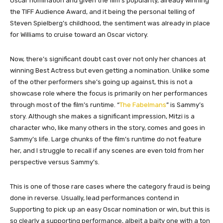
Oscar nomination and given the film’s popularity, already winning
the TIFF Audience Award, and it being the personal telling of
Steven Spielberg’s childhood, the sentiment was already in place
for Williams to cruise toward an Oscar victory.
Now, there’s significant doubt cast over not only her chances at
winning Best Actress but even getting a nomination. Unlike some
of the other performers she’s going up against, this is not a
showcase role where the focus is primarily on her performances
through most of the film’s runtime. “
The Fabelmans
” is Sammy’s
story. Although she makes a significant impression, Mitzi is a
character who, like many others in the story, comes and goes in
Sammy’s life. Large chunks of the film’s runtime do not feature
her, and I struggle to recall if any scenes are even told from her
perspective versus Sammy’s.
This is one of those rare cases where the category fraud is being
done in reverse. Usually, lead performances contend in
Supporting to pick up an easy Oscar nomination or win, but this is
so clearly a supporting performance, albeit a baity one with a ton