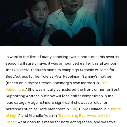
In what is the first of many shocking twists and turns this awards
season will surely have, it was announced earlier this afternoon
that Universal Pictures plans to campaign Michelle Williams for
Best Actress for her role as Mitzi Fabelman, Sammy’s mother
(based on director Steven Spielberg’s own mother) in “
The
Fabelmans
.” She was initially considered the frontrunner for Best
Supporting Actress but now will face stiffer competition in the
lead category against more significant showcase roles for
actresses such as Cate Blanchett in “
Tar
,” Olivia Colman in “
Empire
of Light
” and Michelle Yeoh in “
Everything Everywhere All At
Once
.” What does this mean for both acting races, and was this