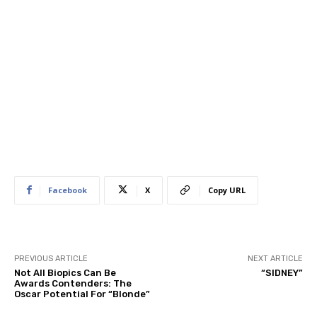
Facebook
X
Copy URL
PREVIOUS ARTICLE
NEXT ARTICLE
Not All Biopics Can Be
“SIDNEY”
Awards Contenders: The
Oscar Potential For “Blonde”