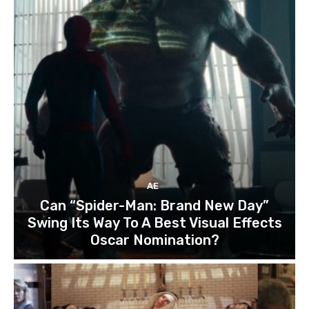
AE
Can “Spider-Man: Brand New Day”
Swing Its Way To A Best Visual Effects
Oscar Nomination?