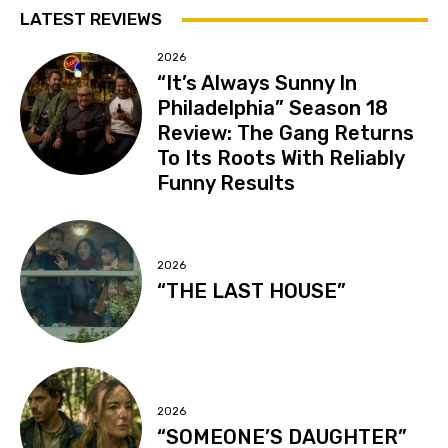
LATEST REVIEWS
2026
“It’s Always Sunny In
Philadelphia” Season 18
Review: The Gang Returns
To Its Roots With Reliably
Funny Results
2026
“THE LAST HOUSE”
2026
“SOMEONE’S DAUGHTER”