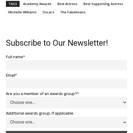
TAGS
Academy Awards
Best Actress
Best Supporting Actress
Michelle Williams
Oscars
The Fabelmans
Subscribe to Our Newsletter!
Full name*
Email*
Are you a member of an awards group?*
Additional awards group, if applicable.