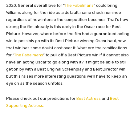
2020. General overall love for “
The Fabelmans
” could bring
Williams along for the ride as a default, name check nominee
regardless of how intense the competition becomes. That’s how
strong the film already is this early in the Oscar race for Best
Picture. However, where before the film had a guaranteed acting
win to possibly go with its Best Picture winning Oscar haul, now
that win has some doubt cast over it. What are the ramifications
for “
The Fabelmans
” to pull off a Best Picture win if it cannot also
have an acting Oscar to go along with it? It might be able to still
get on by with a Best Original Screenplay and Best Director win
but this raises more interesting questions we’ll have to keep an
eye on as the season unfolds.
Please check out our predictions for
Best Actress
and
Best
Supporting Actress.