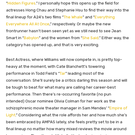
“
Hidden Figures
.” I personally hope this opens up the field for
actresses Hong Chau and Stephanie Hsu to find their way into the
final lineup for A24’s two films “
The Whale
” and “
Everything
Everywhere All At Once
,” respectively. Or maybe the new
frontrunner hasn’t been seen yet as we still need to see Jean
Smart in “
Babylon
” and the women from “
She Said
.” Either way, the
category has opened up, and that is very exciting.
Best Actress, where Williams will now compete in, is pretty top-
heavy at the moment, with Cate Blanchett’s towering
performance in Todd Field’s “
Tar
” leading most of the
conversation. She’ll surely be a critics darling this season and will
be tough to beat for what many are calling her career-best
performance. Then there’s re-occurring favorite (no pun
intended) Oscar nominee Olivia Colman for her work as the
schizophrenic movie theater manager in Sam Mendes’ “
Empire of
Light
.” Considering what the role affords her and how much she’s
been embraced by AMPAS lately, she feels pretty set to be in a
final lineup no matter how many mixed reviews the movie around