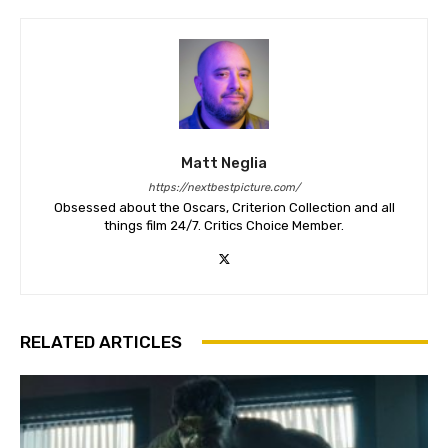
Matt Neglia
https://nextbestpicture.com/
Obsessed about the Oscars, Criterion Collection and all
things film 24/7. Critics Choice Member.
RELATED ARTICLES