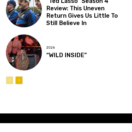
“Ted Lasso” Season 4
Review: This Uneven
Return Gives Us Little To
Still Believe In
2026
“WILD INSIDE”