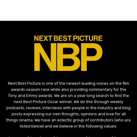
Next Best Picture is one of the newest leading voices on the film
awards season race while also providing commentary for the
Tony and Emmy awards. We are on a year long search to find the
next Best Picture Oscar winner. We do this through weekly
podcasts, reviews, interviews with people in the industry and blog
posts expressing our own thoughts, opinions and love for all
things cinema. We have an eclectic group of contributors (who are
listed below) and we believe in the following values: