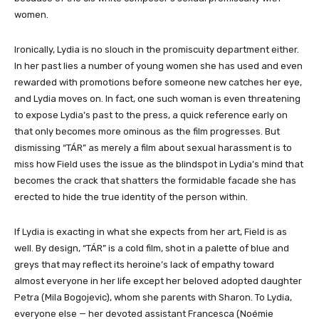
women.
Ironically, Lydia is no slouch in the promiscuity department either.
In her past lies a number of young women she has used and even
rewarded with promotions before someone new catches her eye,
and Lydia moves on. In fact, one such woman is even threatening
to expose Lydia’s past to the press, a quick reference early on
that only becomes more ominous as the film progresses. But
dismissing “TÁR” as merely a film about sexual harassment is to
miss how Field uses the issue as the blindspot in Lydia’s mind that
becomes the crack that shatters the formidable facade she has
erected to hide the true identity of the person within.
If Lydia is exacting in what she expects from her art, Field is as
well. By design, “TÁR” is a cold film, shot in a palette of blue and
greys that may reflect its heroine’s lack of empathy toward
almost everyone in her life except her beloved adopted daughter
Petra (Mila Bogojevic), whom she parents with Sharon. To Lydia,
everyone else — her devoted assistant Francesca (Noémie