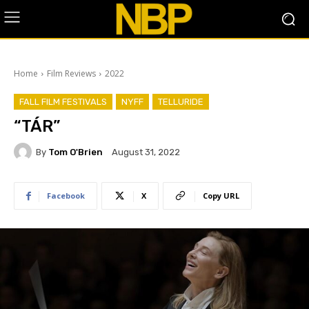
Home
Film Reviews
2022
FALL FILM FESTIVALS
NYFF
TELLURIDE
“TÁR”
By
Tom O'Brien
August 31, 2022
Facebook
X
Copy URL