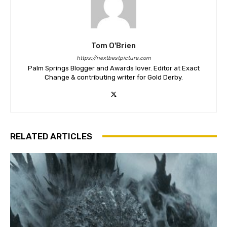
Tom O'Brien
https://nextbestpicture.com
Palm Springs Blogger and Awards lover. Editor at Exact
Change & contributing writer for Gold Derby.
RELATED ARTICLES