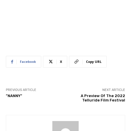
Facebook
X
Copy URL
PREVIOUS ARTICLE
NEXT ARTICLE
​”NANNY”
A Preview Of The 2022
Telluride Film Festival