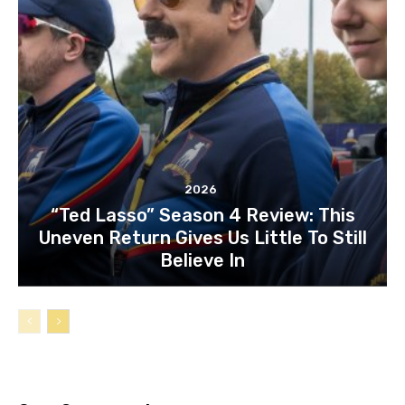
2026
“Ted Lasso” Season 4 Review: This
Uneven Return Gives Us Little To Still
Believe In