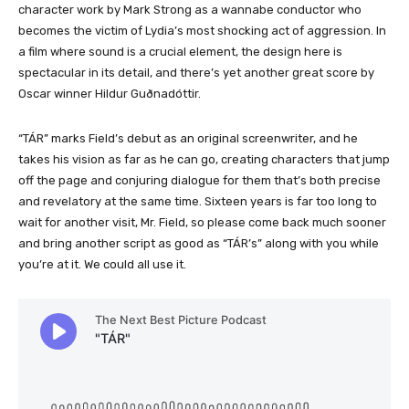
character work by Mark Strong as a wannabe conductor who
becomes the victim of Lydia’s most shocking act of aggression. In
a film where sound is a crucial element, the design here is
spectacular in its detail, and there’s yet another great score by
Oscar winner Hildur Guðnadóttir.
“TÁR” marks Field’s debut as an original screenwriter, and he
takes his vision as far as he can go, creating characters that jump
off the page and conjuring dialogue for them that’s both precise
and revelatory at the same time. Sixteen years is far too long to
wait for another visit, Mr. Field, so please come back much sooner
and bring another script as good as “TÁR’s” along with you while
you’re at it. We could all use it.