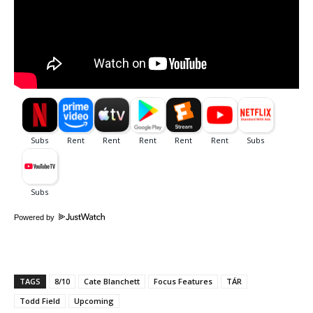
Powered by
TAGS
8/10
Cate Blanchett
Focus Features
TÁR
Todd Field
Upcoming