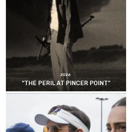
2026
“THE PERIL AT PINCER POINT”