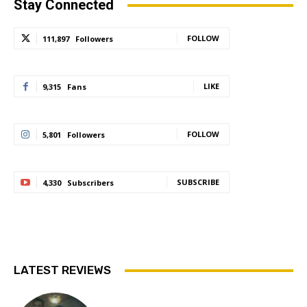
Stay Connected
FOLLOW
111,897
Followers
LIKE
9,315
Fans
FOLLOW
5,801
Followers
SUBSCRIBE
4,330
Subscribers
LATEST REVIEWS