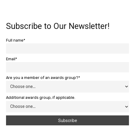
Subscribe to Our Newsletter!
Full name*
Email*
Are you a member of an awards group?*
Additional awards group, if applicable.