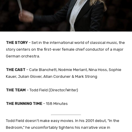
THE STORY
– Set in the international world of classical music, the
story centers on the first-ever female chief conductor of a major
German orchestra.
THE CAST
– Cate Blanchett, Noémie Merlant, Nina Hoss, Sophie
Kauer, Julian Glover, Allan Corduner & Mark Strong
THE TEAM
– Todd Field (Director/Writer)
THE RUNNING TIME
– 158 Minutes
Todd Field doesn’t make easy movies. In his 2001 debut, “In the
Bedroom,” he uncomfortably tightens his narrative vice in