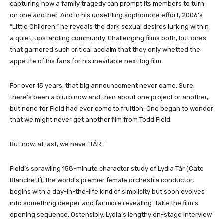
capturing how a family tragedy can prompt its members to turn
on one another. And in his unsettling sophomore effort, 2006’s
“Little Children,” he reveals the dark sexual desires lurking within
a quiet, upstanding community. Challenging films both, but ones
that garnered such critical acclaim that they only whetted the
appetite of his fans for his inevitable next big film.
For over 15 years, that big announcement never came. Sure,
there’s been a blurb now and then about one project or another,
but none for Field had ever come to fruition. One began to wonder
that we might never get another film from Todd Field.
But now, at last, we have “TÁR.”
Field’s sprawling 158-minute character study of Lydia Tár (Cate
Blanchett), the world’s premier female orchestra conductor,
begins with a day-in-the-life kind of simplicity but soon evolves
into something deeper and far more revealing. Take the film’s
opening sequence. Ostensibly, Lydia’s lengthy on-stage interview