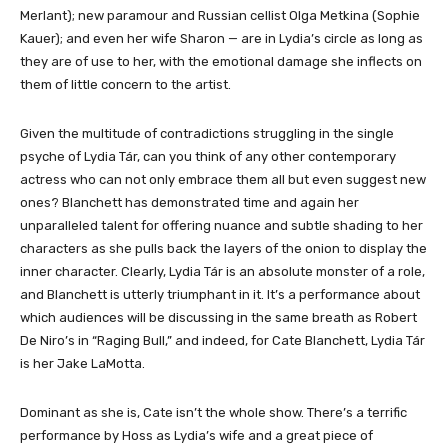
Merlant); new paramour and Russian cellist Olga Metkina (Sophie
Kauer); and even her wife Sharon — are in Lydia’s circle as long as
they are of use to her, with the emotional damage she inflects on
them of little concern to the artist.
Given the multitude of contradictions struggling in the single
psyche of Lydia Tár, can you think of any other contemporary
actress who can not only embrace them all but even suggest new
ones? Blanchett has demonstrated time and again her
unparalleled talent for offering nuance and subtle shading to her
characters as she pulls back the layers of the onion to display the
inner character. Clearly, Lydia Tár is an absolute monster of a role,
and Blanchett is utterly triumphant in it. It’s a performance about
which audiences will be discussing in the same breath as Robert
De Niro’s in “Raging Bull,” and indeed, for Cate Blanchett, Lydia Tár
is her Jake LaMotta.
Dominant as she is, Cate isn’t the whole show. There’s a terrific
performance by Hoss as Lydia’s wife and a great piece of