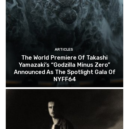
ARTICLES
The World Premiere Of Takashi
Yamazaki’s “Godzilla Minus Zero”
Announced As The Spotlight Gala Of
NYFF64