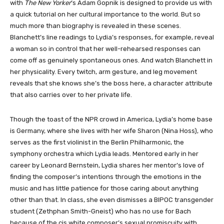
with
The New Yorker
‘s Adam Gopnik is designed to provide us with
a quick tutorial on her cultural importance to the world. But so
much more than biography is revealed in these scenes.
Blanchett’s line readings to Lydia’s responses, for example, reveal
a woman so in control that her well-rehearsed responses can
come off as genuinely spontaneous ones. And watch Blanchett in
her physicality. Every twitch, arm gesture, and leg movement
reveals that she knows she’s the boss here, a character attribute
that also carries over to her private life.
Though the toast of the NPR crowd in America, Lydia’s home base
is Germany, where she lives with her wife Sharon (Nina Hoss), who
serves as the first violinist in the Berlin Philharmonic, the
symphony orchestra which Lydia leads. Mentored early in her
career by Leonard Bernstein, Lydia shares her mentor’s love of
finding the composer’s intentions through the emotions in the
music and has little patience for those caring about anything
other than that. In class, she even dismisses a BIPOC transgender
student (Zethphan Smith-Gneist) who has no use for Bach
because of the cis white composer’s sexual promiscuity with