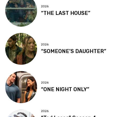
2026
“THE LAST HOUSE”
2026
“SOMEONE’S DAUGHTER”
2026
“ONE NIGHT ONLY”
2026