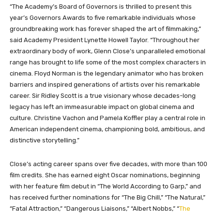
“The Academy’s Board of Governors is thrilled to present this
year’s Governors Awards to five remarkable individuals whose
groundbreaking work has forever shaped the art of filmmaking,”
said Academy President Lynette Howell Taylor. “Throughout her
extraordinary body of work, Glenn Close’s unparalleled emotional
range has brought to life some of the most complex characters in
cinema. Floyd Norman is the legendary animator who has broken
barriers and inspired generations of artists over his remarkable
career. Sir Ridley Scott is a true visionary whose decades-long
legacy has left an immeasurable impact on global cinema and
culture. Christine Vachon and Pamela Koffler play a central role in
American independent cinema, championing bold, ambitious, and
distinctive storytelling.”
Close’s acting career spans over five decades, with more than 100
film credits. She has earned eight Oscar nominations, beginning
with her feature film debut in “The World According to Garp,” and
has received further nominations for “The Big Chill,” “The Natural,
”
“Fatal Attraction,
”
“Dangerous Liaisons,
”
“Albert Nobbs,
”
“
The