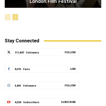
London Film Festival
Stay Connected
FOLLOW
111,897
Followers
LIKE
9,315
Fans
FOLLOW
5,801
Followers
SUBSCRIBE
4,330
Subscribers