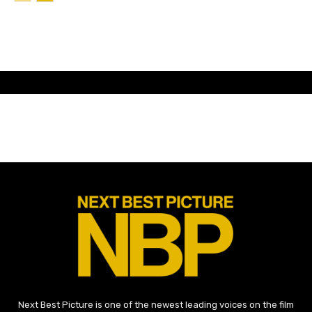
Next Best Picture is one of the newest leading voices on the film