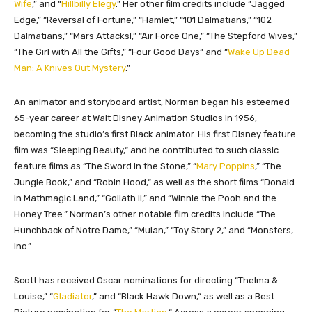
Wife
,” and “
Hillbilly Elegy
.
”
Her other film credits include “Jagged
Edge,
”
“Reversal of Fortune,
”
“Hamlet,
”
“101 Dalmatians,
”
“102
Dalmatians,
”
“Mars Attacks!,
”
“Air Force One,
”
“The Stepford Wives,
”
“The Girl with All the Gifts,
”
“Four Good Days
“
and “
Wake Up Dead
Man: A Knives Out Mystery
.”
An animator and storyboard artist, Norman began his esteemed
65-year career at Walt Disney Animation Studios in 1956,
becoming the studio’s first Black animator. His first Disney feature
film was “Sleeping Beauty,
“
and he contributed to such classic
feature films as “The Sword in the Stone,
”
“
Mary Poppins
,
”
“The
Jungle Book,” and “Robin Hood,
“
as well as the short films “Donald
in Mathmagic Land,
”
“Goliath II,” and “Winnie the Pooh and the
Honey Tree.
”
Norman’s other notable film credits include “The
Hunchback of Notre Dame,
”
“Mulan,
”
“Toy Story 2,” and “Monsters,
Inc.”
Scott has received Oscar nominations for directing “Thelma &
Louise,
”
“
Gladiator
,” and “Black Hawk Down,
“
as well as a Best