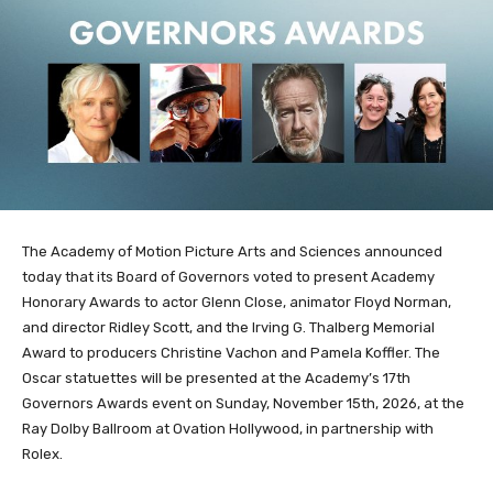
The Academy of Motion Picture Arts and Sciences announced
today that its Board of Governors voted to present Academy
Honorary Awards to actor Glenn Close, animator Floyd Norman,
and director Ridley Scott, and the Irving G. Thalberg Memorial
Award to producers Christine Vachon and Pamela Koffler. The
Oscar statuettes will be presented at the Academy’s 17th
Governors Awards event on Sunday, November 15th, 2026, at the
Ray Dolby Ballroom at Ovation Hollywood, in partnership with
Rolex.