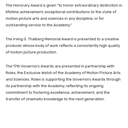
The Honorary Award is given “to honor extraordinary distinction in
lifetime achievement, exceptional contributions to the state of
motion picture arts and sciences in any discipline, or for
outstanding service to the Academy.”
The Irving G. Thalberg Memorial Award is presented to a creative
producer whose body of work reflects a consistently high quality
of motion picture production.
The 17th Governors Awards are presented in partnership with
Rolex, the Exclusive Watch of the Academy of Motion Picture Arts
and Sciences. Rolex is supporting the Governors Awards through
its partnership with the Academy, reflecting its ongoing
commitment to fostering excellence, achievement, and the
transfer of cinematic knowledge to the next generation.