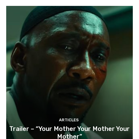
ARTICLES
Trailer – “Your Mother Your Mother Your
Mother”