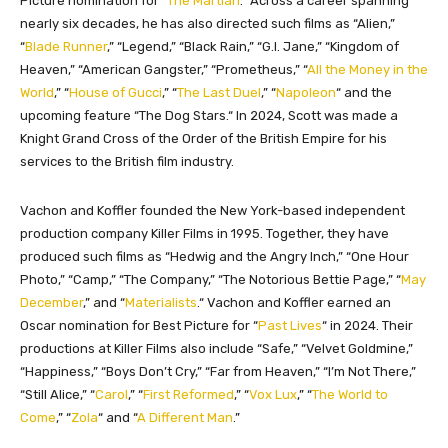
Picture nomination for “
The Martian
.
“
Across a career spanning
nearly six decades, he has also directed such films as “Alien,
”
“
Blade Runner
,” “Legend,
”
“Black Rain,
”
“G.I. Jane,
”
“Kingdom of
Heaven,
”
“American Gangster,
”
“Prometheus,
”
“
All the Money in the
World
,
”
“
House of Gucci
,
”
“
The Last Duel
,
”
“
Napoleon
“
and the
upcoming feature “The Dog Stars.
“
In 2024, Scott was made a
Knight Grand Cross of the Order of the British Empire for his
services to the British film industry.
Vachon and Koffler founded the New York-based independent
production company Killer Films in 1995. Together, they have
produced such films as “Hedwig and the Angry Inch,
”
“One Hour
Photo,
”
“Camp,
”
“The Company,
”
“The Notorious Bettie Page,
”
“
May
December
,” and “
Materialists
.
“
Vachon and Koffler earned an
Oscar nomination for Best Picture for “
Past Lives
“
in 2024. Their
productions at Killer Films also include “Safe,
”
“Velvet Goldmine,
”
“Happiness,
”
“Boys Don’t Cry,
”
“Far from Heaven,
”
“I’m Not There,
”
“Still Alice,
”
“
Carol
,
”
“
First Reformed
,
”
“
Vox Lux
,
”
“
The World to
Come
,
”
“
Zola
“
and “
A Different Man
.”