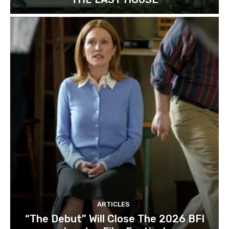
ARTICLES
“The Debut” Will Close The 2026 BFI