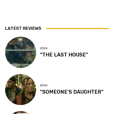
LATEST REVIEWS
2026
“THE LAST HOUSE”
2026
“SOMEONE’S DAUGHTER”