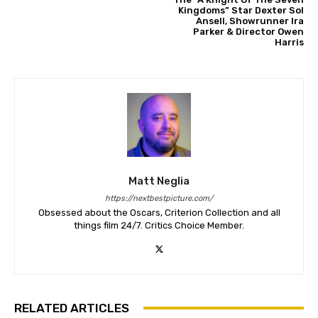
Kingdoms” Star Dexter Sol
Ansell, Showrunner Ira
Parker & Director Owen
Harris
Matt Neglia
https://nextbestpicture.com/
Obsessed about the Oscars, Criterion Collection and all
things film 24/7. Critics Choice Member.
RELATED ARTICLES