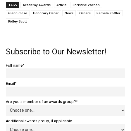
TAGS
Academy Awards
Article
Christine Vachon
Glenn Close
Honorary Oscar
News
Oscars
Pamela Koffler
Ridley Scott
Subscribe to Our Newsletter!
Full name*
Email*
Are you a member of an awards group?*
Additional awards group, if applicable.