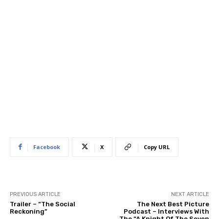
Facebook
X
Copy URL
PREVIOUS ARTICLE
NEXT ARTICLE
Trailer – “The Social
The Next Best Picture
Reckoning”
Podcast – Interviews With
The “A Knight Of The Seven