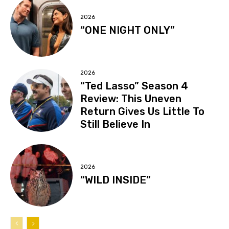
2026
“ONE NIGHT ONLY”
2026
“Ted Lasso” Season 4
Review: This Uneven
Return Gives Us Little To
Still Believe In
2026
“WILD INSIDE”