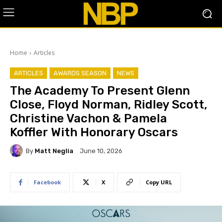
Home
Articles
ARTICLES
AWARDS SEASON
NEWS
The Academy To Present Glenn
Close, Floyd Norman, Ridley Scott,
Christine Vachon & Pamela
Koffler With Honorary Oscars
By
Matt Neglia
June 10, 2026
Facebook
X
Copy URL