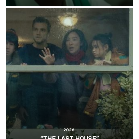
2026
“THE LAST HOUSE”