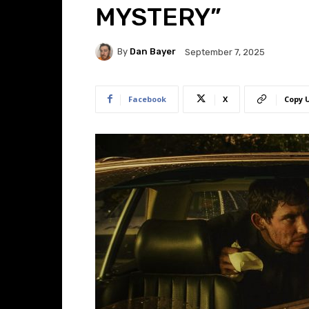
MYSTERY”
By
Dan Bayer
September 7, 2025
Facebook
X
Copy 