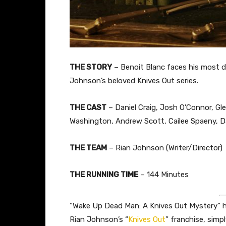
THE STORY
– Benoit Blanc faces his most d
Johnson’s beloved Knives Out series.
THE CAST
– Daniel Craig, Josh O’Connor, Gle
Washington, Andrew Scott, Cailee Spaeny,
THE TEAM
– Rian Johnson (Writer/Director)
THE RUNNING TIME
– 144 Minutes
“Wake Up Dead Man: A Knives Out Mystery” has
Rian Johnson’s “
Knives Out
” franchise, simp