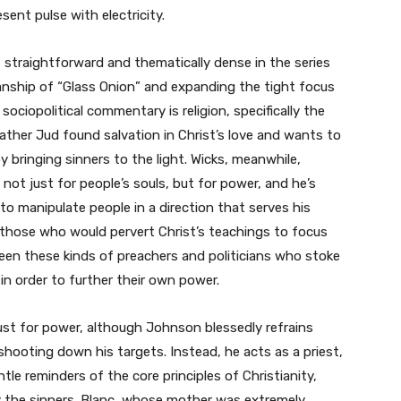
sent pulse with electricity.
straightforward and thematically dense in the series
nship of “Glass Onion” and expanding the tight focus
 sociopolitical commentary is religion, specifically the
Father Jud found salvation in Christ’s love and wants to
 bringing sinners to the light. Wicks, meanwhile,
 not just for people’s souls, but for power, and he’s
to manipulate people in a direction that serves his
 those who would pervert Christ’s teachings to focus
een these kinds of preachers and politicians who stoke
 in order to further their own power.
e lust for power, although Johnson blessedly refrains
 shooting down his targets. Instead, he acts as a priest,
tle reminders of the core principles of Christianity,
y the sinners. Blanc, whose mother was extremely