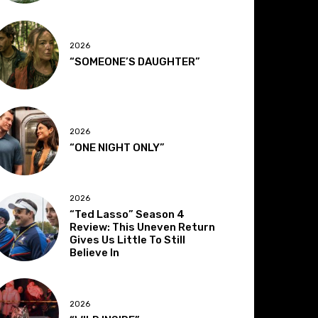
2026
“SOMEONE’S DAUGHTER”
2026
“ONE NIGHT ONLY”
2026
“Ted Lasso” Season 4
Review: This Uneven Return
Gives Us Little To Still
Believe In
2026