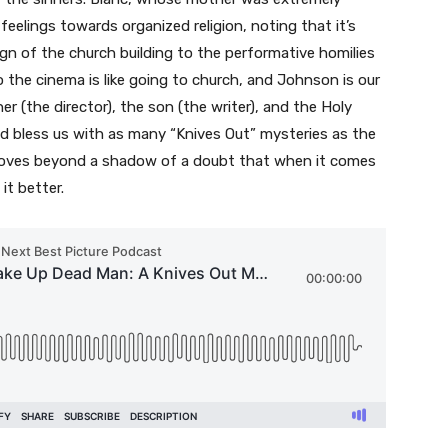
eelings towards organized religion, noting that it’s
esign of the church building to the performative homilies
to the cinema is like going to church, and Johnson is our
er (the director), the son (the writer), and the Holy
God bless us with as many “Knives Out” mysteries as the
oves beyond a shadow of a doubt that when it comes
it better.