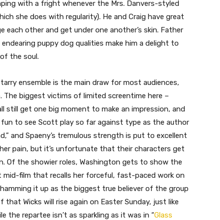
umping with a fright whenever the Mrs. Danvers-styled
ich she does with regularity). He and Craig have great
 each other and get under one another’s skin. Father
’s endearing puppy dog qualities make him a delight to
of the soul.
 starry ensemble is the main draw for most audiences,
 The biggest victims of limited screentime here –
l still get one big moment to make an impression, and
 fun to see Scott play so far against type as the author
d,” and Spaeny’s tremulous strength is put to excellent
her pain, but it’s unfortunate that their characters get
ion. Of the showier roles, Washington gets to show the
id-film that recalls her forceful, fast-paced work on
 hamming it up as the biggest true believer of the group
ef that Wicks will rise again on Easter Sunday, just like
e the repartee isn’t as sparkling as it was in “
Glass