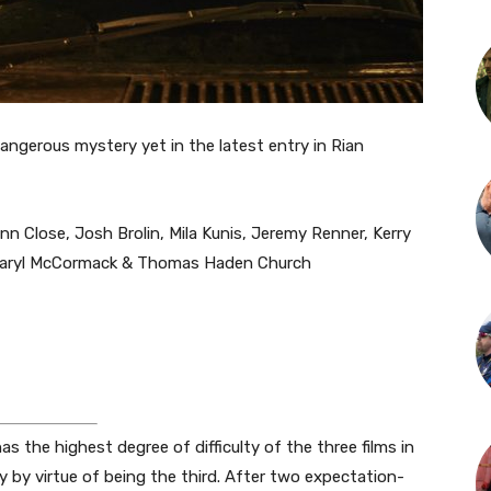
angerous mystery yet in the latest entry in Rian
nn Close, Josh Brolin, Mila Kunis, Jeremy Renner, Kerry
 Daryl McCormack & Thomas Haden Church
 the highest degree of difficulty of the three films in
ly by virtue of being the third. After two expectation-