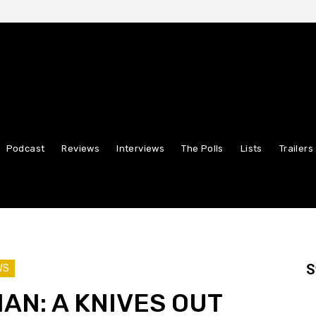
Podcast
Reviews
Interviews
The Polls
Lists
Trailers
S
WS
AN: A KNIVES OUT