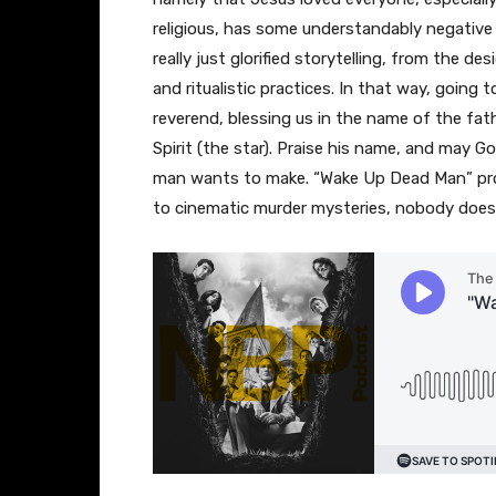
religious, has some understandably negative f
really just glorified storytelling, from the d
and ritualistic practices. In that way, going 
reverend, blessing us in the name of the fath
Spirit (the star). Praise his name, and may 
man wants to make. “Wake Up Dead Man” pr
to cinematic murder mysteries, nobody does 