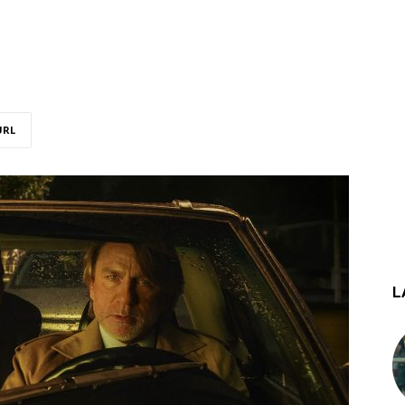
URL
L