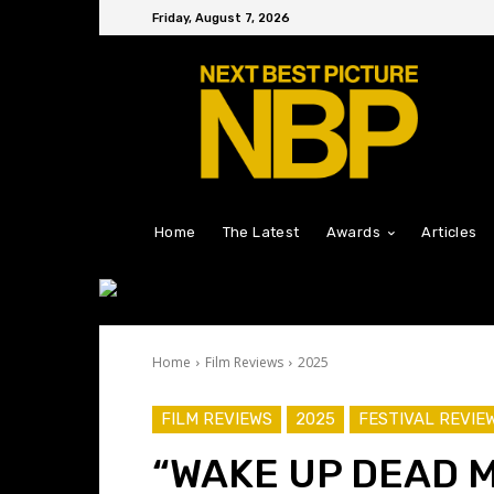
Friday, August 7, 2026
Home
The Latest
Awards
Articles
Home
Film Reviews
2025
FILM REVIEWS
2025
FESTIVAL REVIE
“WAKE UP DEAD M