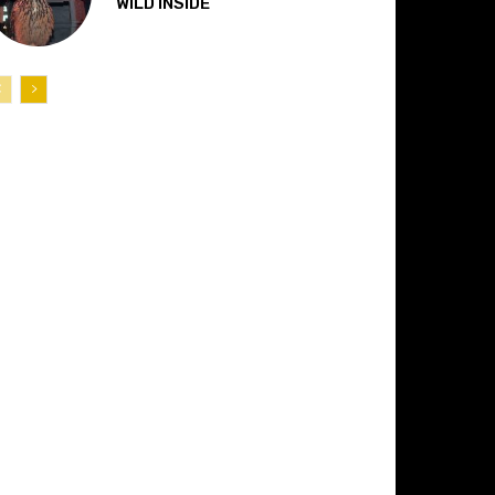
“WILD INSIDE”