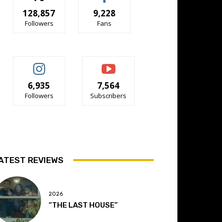
128,857
9,228
Followers
Fans
6,935
7,564
Followers
Subscribers
ATEST REVIEWS
2026
“THE LAST HOUSE”