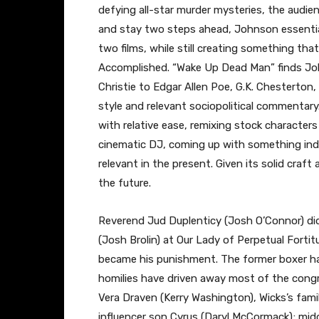
defying all-star murder mysteries, the audie
and stay two steps ahead, Johnson essentially
two films, while still creating something that
Accomplished. “Wake Up Dead Man” finds Jo
Christie to Edgar Allen Poe, G.K. Chesterton,
style and relevant sociopolitical commentary.
with relative ease, remixing stock character
cinematic DJ, coming up with something indeb
relevant in the present. Given its solid craft 
the future.
Reverend Jud Duplenticy (Josh O’Connor) di
(Josh Brolin) at Our Lady of Perpetual Fortit
became his punishment. The former boxer has
homilies have driven away most of the congreg
Vera Draven (Kerry Washington), Wicks’s fami
influencer son Cyrus (Daryl McCormack); midd