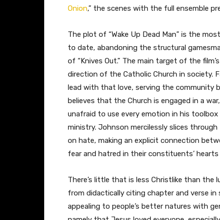
Onion
,” the scenes with the full ensemble pre
The plot of “Wake Up Dead Man” is the most 
to date, abandoning the structural gamesma
of “Knives Out.” The main target of the film’s
direction of the Catholic Church in society. 
lead with that love, serving the community by
believes that the Church is engaged in a war,
unafraid to use every emotion in his toolbox 
ministry. Johnson mercilessly slices through
on hate, making an explicit connection betw
fear and hatred in their constituents’ hearts
There’s little that is less Christlike than th
from didactically citing chapter and verse in
appealing to people’s better natures with gen
namely that Jesus loved everyone, especiall