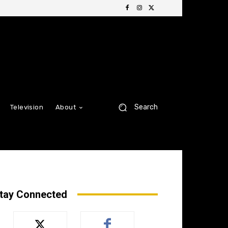
Search
Television
About
tay Connected