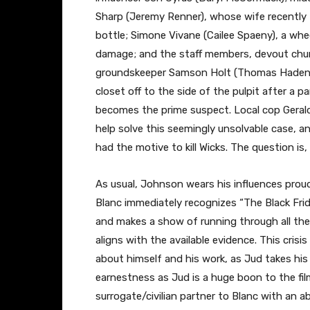
Sharp (Jeremy Renner), whose wife recently t
bottle; Simone Vivane (Cailee Spaeny), a whee
damage; and the staff members, devout chur
groundskeeper Samson Holt (Thomas Haden C
closet off to the side of the pulpit after a p
becomes the prime suspect. Local cop Geraldin
help solve this seemingly unsolvable case, and
had the motive to kill Wicks. The question i
As usual, Johnson wears his influences proudly
Blanc immediately recognizes “The Black Frid
and makes a show of running through all the
aligns with the available evidence. This crisi
about himself and his work, as Jud takes his 
earnestness as Jud is a huge boon to the film,
surrogate/civilian partner to Blanc with an