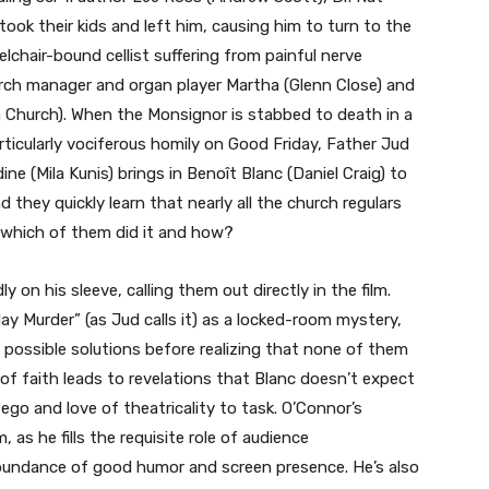
ook their kids and left him, causing him to turn to the
lchair-bound cellist suffering from painful nerve
ch manager and organ player Martha (Glenn Close) and
hurch). When the Monsignor is stabbed to death in a
articularly vociferous homily on Good Friday, Father Jud
e (Mila Kunis) brings in Benoît Blanc (Daniel Craig) to
 they quickly learn that nearly all the church regulars
s, which of them did it and how?
 on his sleeve, calling them out directly in the film.
ay Murder” (as Jud calls it) as a locked-room mystery,
 possible solutions before realizing that none of them
s of faith leads to revelations that Blanc doesn’t expect
ego and love of theatricality to task. O’Connor’s
 as he fills the requisite role of audience
 abundance of good humor and screen presence. He’s also