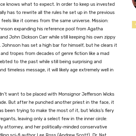
nce knows what to expect. In order to keep us invested
 has to rewrite all the rules he set up in the previous
 feels like it comes from the same universe. Mission:
hnson expanding his reference pool from Agatha
 and John Dickson Carr while still keeping his own zippy
 Johnson has set a high bar for himself, but he clears it
s and tropes from decades of genre fiction like a mad
ted to the past while still being surprising and
and timeless message, it will likely age extremely well in
dn’t want to be placed with Monsignor Jefferson Wicks
ude. But after he punched another priest in the face, it
 been trying to make the most of it, but Wicks’s fiery
ants, leaving only a select few in the inner circle:
ly attorney, and her politically-minded conservative
ling sci-fi author Lee Ross (Andrew Scott), Dr. Nat