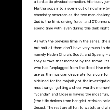
a fantastic physical comedian, hilariously j
Martha pops into a scene out of nowhere (wh
chemistry onscreen as the two men challenge
Jud is the film’s driving force, and O’Connor
spend time with, even during this dark night 
As with the previous films in the series, the
but half of them don’t have very much to do.
namely Haden Church, Scott, and Spaeny – al
they all take that moment by the throat. It’s
who has “unplugged from the liberal hive min
use as the musician desperate for a cure for 
sidelined for the majority of the investigat
most range, getting a cheer-worthy moment m
“Scandal,” and Close is having the most fun,
(the title derives from her grief-stricken beli
Jesus). The rest are all fun to watch, and whil