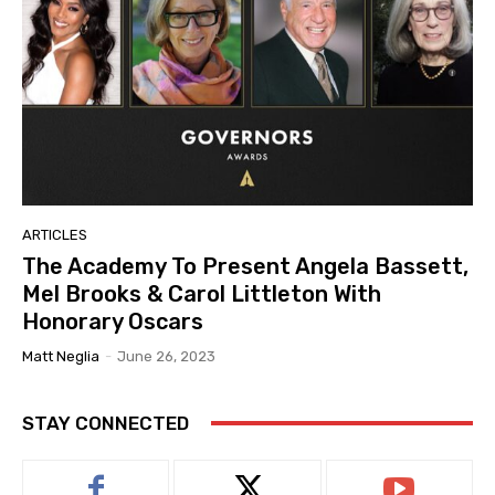
ARTICLES
The Academy To Present Angela Bassett,
Mel Brooks & Carol Littleton With
Honorary Oscars
Matt Neglia
-
June 26, 2023
STAY CONNECTED