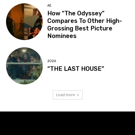
AE
How “The Odyssey”
Compares To Other High-
Grossing Best Picture
Nominees
2026
“THE LAST HOUSE”
Load more