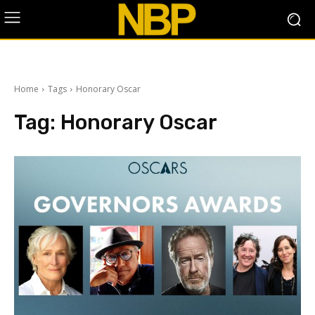
Home
Tags
Honorary Oscar
Tag:
Honorary Oscar