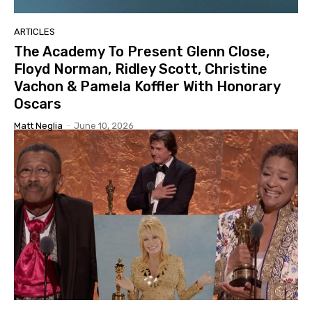
ARTICLES
The Academy To Present Glenn Close,
Floyd Norman, Ridley Scott, Christine
Vachon & Pamela Koffler With Honorary
Oscars
Matt Neglia
-
June 10, 2026