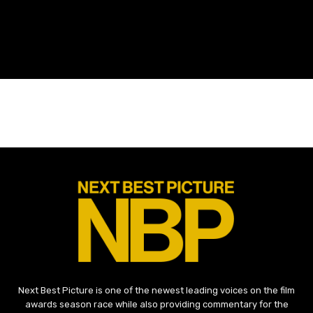
Next Best Picture is one of the newest leading voices on the film
awards season race while also providing commentary for the