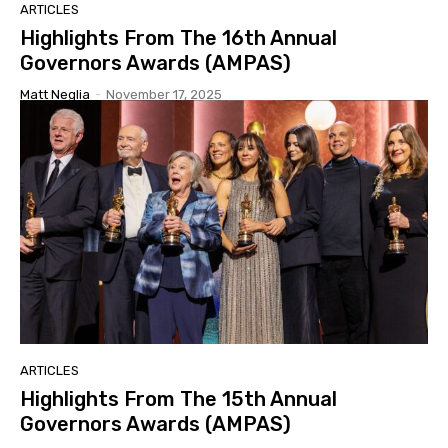
ARTICLES
Highlights From The 16th Annual
Governors Awards (AMPAS)
Matt Neglia
-
November 17, 2025
ARTICLES
Highlights From The 15th Annual
Governors Awards (AMPAS)