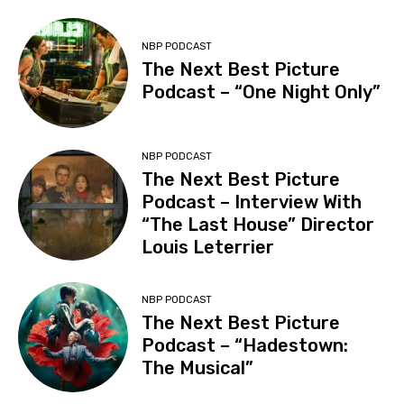
NBP PODCAST
The Next Best Picture
Podcast – “One Night Only”
NBP PODCAST
The Next Best Picture
Podcast – Interview With
“The Last House” Director
Louis Leterrier
NBP PODCAST
The Next Best Picture
Podcast – “Hadestown:
The Musical”