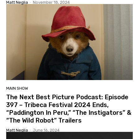
Matt Neglia
-
November 18, 2024
MAIN SHOW
The Next Best Picture Podcast: Episode
397 – Tribeca Festival 2024 Ends,
“Paddington In Peru,” “The Instigators” &
“The Wild Robot” Trailers
Matt Neglia
-
June 16, 2024