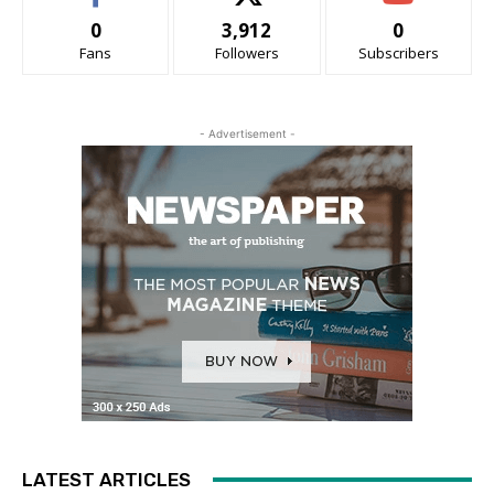
0
3,912
0
Fans
Followers
Subscribers
- Advertisement -
LATEST ARTICLES