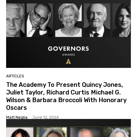
ARTICLES
The Academy To Present Quincy Jones,
Juliet Taylor, Richard Curtis Michael G.
Wilson & Barbara Broccoli With Honorary
Oscars
Matt Neglia
-
June 12, 2024