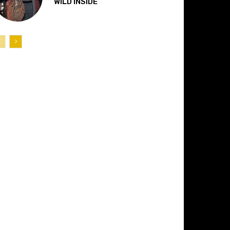
“WILD INSIDE”