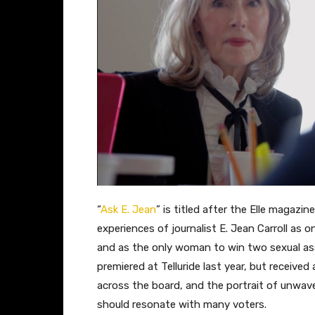
“
Ask E. Jean
” is titled after the Elle magaz
experiences of journalist E. Jean Carroll as o
and as the only woman to win two sexual a
premiered at Telluride last year, but received a
across the board, and the portrait of unwaver
should resonate with many voters.