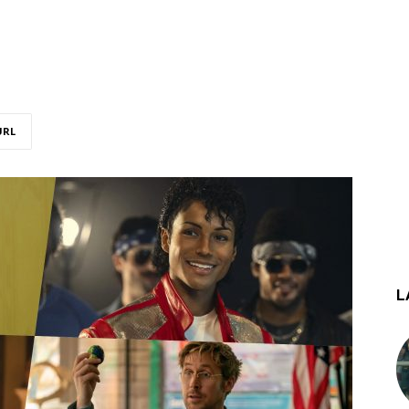
URL
L