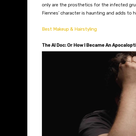
only are the prosthetics for the infected gr
Fiennes’ character is haunting and adds to hi
Best Makeup & Hairstyling
The AI Doc: Or How I Became An Apocalopt