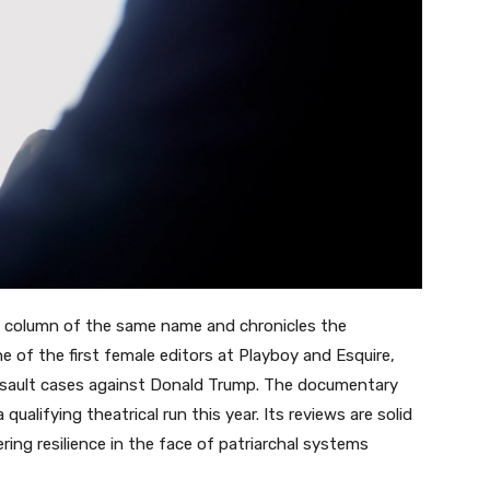
ine column of the same name and chronicles the
ne of the first female editors at Playboy and Esquire,
ssault cases against Donald Trump. The documentary
 qualifying theatrical run this year. Its reviews are solid
ing resilience in the face of patriarchal systems