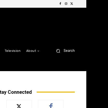
Search
Television
About
tay Connected