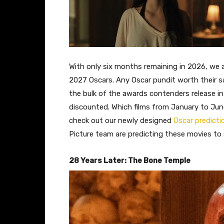
With only six months remaining in 2026, we are
2027 Oscars. Any Oscar pundit worth their s
the bulk of the awards contenders release in 
discounted. Which films from January to Jun
check out our newly designed
Oscar predict
Picture team are predicting these movies to 
28 Years Later: The Bone Temple