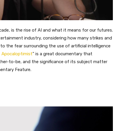
ade, is the rise of AI and what it means for our futures.
entertainment industry, considering how many strikes and
o the fear surrounding the use of artificial intelligence
 Apocaloptimist
” is a great documentary that
ther-to-be, and the significance of its subject matter
entary Feature.