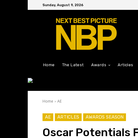
Sunday, August 9, 2026
Home
The Latest
Awards
Articles
Home
AE
AE
ARTICLES
AWARDS SEASON
Oscar Potentials F