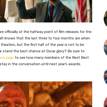
 officially at the halfway point of film releases for the
alt knows that the last three to four months are when
theaters, but the first half of the year is not to be
e stand the best chance at Oscar glory? Be sure to
ions page
to see how many members of the Next Best
stay in the conversation until next year’s awards.