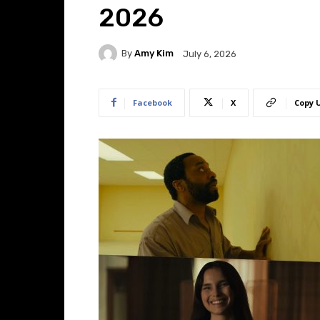
2026
By
Amy Kim
July 6, 2026
Facebook
X
Copy 