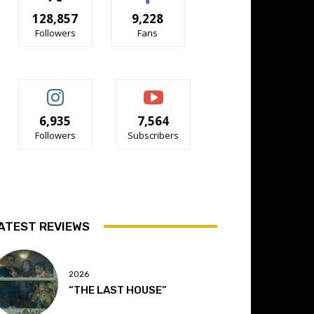
128,857
9,228
Followers
Fans
6,935
7,564
Followers
Subscribers
ATEST REVIEWS
2026
“THE LAST HOUSE”