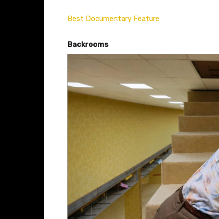
Best Documentary Feature
Backrooms