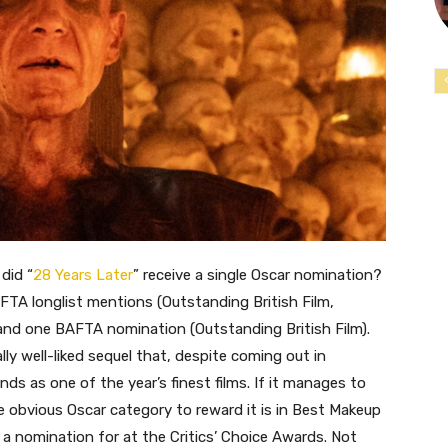
did “
28 Years Later
” receive a single Oscar nomination?
BAFTA longlist mentions (Outstanding British Film,
 and one BAFTA nomination (Outstanding British Film).
ally well-liked sequel that, despite coming out in
nds as one of the year’s finest films. If it manages to
e obvious Oscar category to reward it is in Best Makeup
 a nomination for at the Critics’ Choice Awards. Not