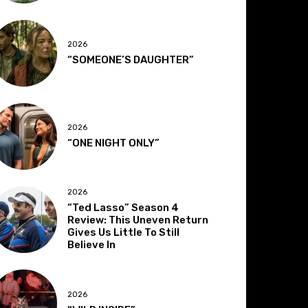
2026
“SOMEONE’S DAUGHTER”
2026
“ONE NIGHT ONLY”
2026
“Ted Lasso” Season 4
Review: This Uneven Return
Gives Us Little To Still
Believe In
2026