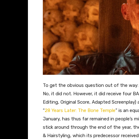
To get the obvious question out of the way: 
No, it did not. However, it did receive four 
Editing, Original Score, Adapted Screenplay)
“
28 Years Later: The Bone Temple
” is an equ
January, has thus far remained in people’s mi
stick around through the end of the year, th
& Hairstyling, which its predecessor received