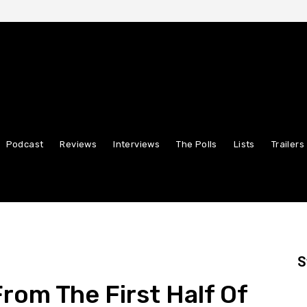
Podcast
Reviews
Interviews
The Polls
Lists
Trailers
S
rom The First Half Of