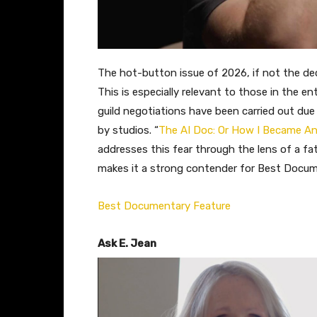
The hot-button issue of 2026, if not the dec
This is especially relevant to those in the 
guild negotiations have been carried out due t
by studios. “
The AI Doc: Or How I Became An
addresses this fear through the lens of a fa
makes it a strong contender for Best Docum
Best Documentary Feature
Ask E. Jean