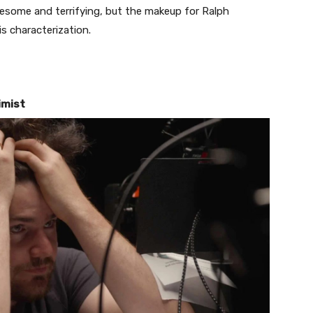
uesome and terrifying, but the makeup for Ralph
s characterization.
imist