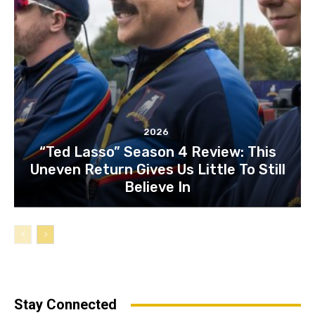
2026
“Ted Lasso” Season 4 Review: This
Uneven Return Gives Us Little To Still
Believe In
Stay Connected