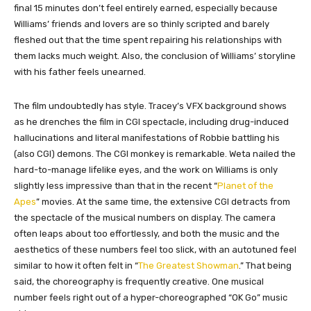
final 15 minutes don’t feel entirely earned, especially because
Williams’ friends and lovers are so thinly scripted and barely
fleshed out that the time spent repairing his relationships with
them lacks much weight. Also, the conclusion of Williams’ storyline
with his father feels unearned.
The film undoubtedly has style. Tracey’s VFX background shows
as he drenches the film in CGI spectacle, including drug-induced
hallucinations and literal manifestations of Robbie battling his
(also CGI) demons. The CGI monkey is remarkable. Weta nailed the
hard-to-manage lifelike eyes, and the work on Williams is only
slightly less impressive than that in the recent “
Planet of the
Apes
” movies. At the same time, the extensive CGI detracts from
the spectacle of the musical numbers on display. The camera
often leaps about too effortlessly, and both the music and the
aesthetics of these numbers feel too slick, with an autotuned feel
similar to how it often felt in “
The Greatest Showman
.” That being
said, the choreography is frequently creative. One musical
number feels right out of a hyper-choreographed “OK Go” music