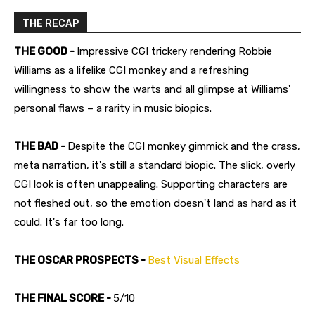
THE RECAP
THE GOOD -
Impressive CGI trickery rendering Robbie
Williams as a lifelike CGI monkey and a refreshing
willingness to show the warts and all glimpse at Williams'
personal flaws – a rarity in music biopics.
THE BAD -
Despite the CGI monkey gimmick and the crass,
meta narration, it's still a standard biopic. The slick, overly
CGI look is often unappealing. Supporting characters are
not fleshed out, so the emotion doesn't land as hard as it
could. It's far too long.
THE OSCAR PROSPECTS -
Best Visual Effects
THE FINAL SCORE -
5/10