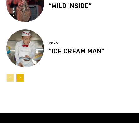
“WILD INSIDE”
2026
“ICE CREAM MAN”