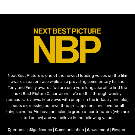
Next Best Picture is one of the newest leading voices on the film
awards season race while also providing commentary for the
Tony and Emmy awards. We are on a year long search to find the
next Best Picture Oscar winner. We do this through weekly
podcasts, reviews, interviews with people in the industry and blog
posts expressing our own thoughts, opinions and love for all
things cinema. We have an eclectic group of contributors (who are
listed below) and we believe in the following values:
O
penness |
S
ignificance |
C
ommunication |
A
musement |
R
espect