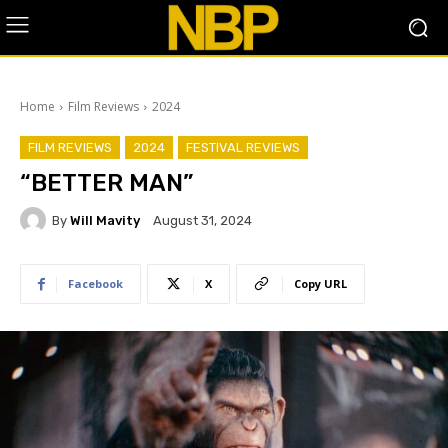
Home
Film Reviews
2024
FILM REVIEWS
2024
FESTIVAL REVIEWS
“BETTER MAN”
By
Will Mavity
August 31, 2024
Facebook
X
Copy URL