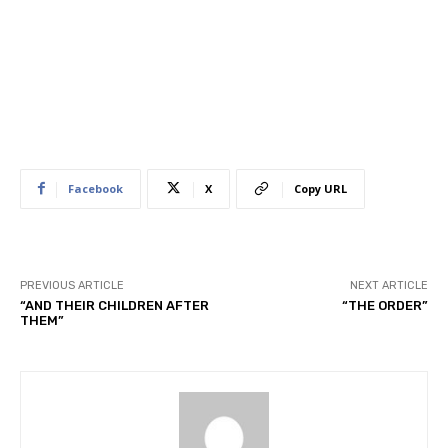
Facebook
X
Copy URL
PREVIOUS ARTICLE
NEXT ARTICLE
“AND THEIR CHILDREN AFTER
“THE ORDER”
THEM”