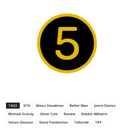
5
TAGS
5/10
Alison Steadman
Better Man
Jonno Davies
Michael Gracey
Oliver Cole
Review
Robbie Williams
Simon Gleeson
Steve Pemberton
Telluride
TIFF