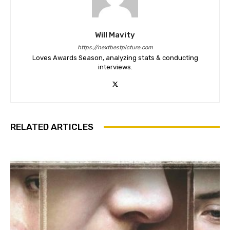
Will Mavity
https://nextbestpicture.com
Loves Awards Season, analyzing stats & conducting
interviews.
RELATED ARTICLES