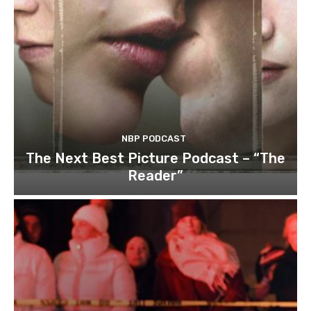
NBP PODCAST
The Next Best Picture Podcast – “The
Reader”