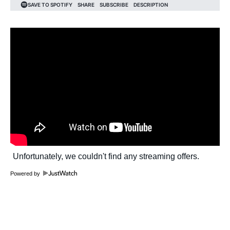
Powered by