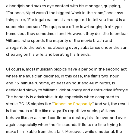
a handjob and makes eye contact with his manager, quipping,
“For once, Nigel wasn’t the biggest Wank in the room,” and says
things like, “For legal reasons, I am required to tell you that X is a
super nice person.” The quips are often low-hanging frat-type
humor, but they sometimes land. However, they do little to endear
Williams, who spends the majority of the movie brash and
arrogant to the extreme, abusing every substance under the sun,
cheating on his wife, and berating his friends.
Of course, most musician biopics have a period in the second act
where the musician declines; in this case, the film’s two-hour-
and-15-minute runtime, at least an hour and 40 minutes, is
dedicated slowly to Williams’ debauchery and destructive lifestyle.
The honesty is admirable, truly, especially when compared to
sterile PG-13 biopics like “
Bohemian Rhapsody
.” And yet, the result
is that much of the film drags; it’s repetitive seeing Williams
behave like an ass and continue to destroy his life over and over
again, especially when the film spends little to no time trying to
make him likable from the start. Moreover, while emotional, the