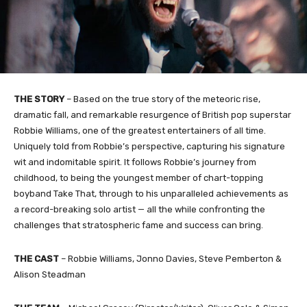
THE STORY
– Based on the true story of the meteoric rise,
dramatic fall, and remarkable resurgence of British pop superstar
Robbie Williams, one of the greatest entertainers of all time.
Uniquely told from Robbie’s perspective, capturing his signature
wit and indomitable spirit. It follows Robbie’s journey from
childhood, to being the youngest member of chart-topping
boyband Take That, through to his unparalleled achievements as
a record-breaking solo artist — all the while confronting the
challenges that stratospheric fame and success can bring.
THE CAST
– Robbie Williams, Jonno Davies, Steve Pemberton &
Alison Steadman