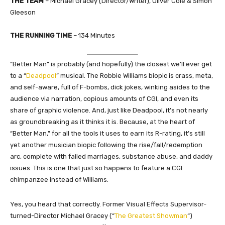
THE TEAM
– Michael Gracey (Director/Writer), Oliver Cole & Simon
Gleeson
THE RUNNING TIME
– 134 Minutes
“Better Man” is probably (and hopefully) the closest we’ll ever get
to a “
Deadpool
” musical. The Robbie Williams biopic is crass, meta,
and self-aware, full of F-bombs, dick jokes, winking asides to the
audience via narration, copious amounts of CGI, and even its
share of graphic violence. And, just like Deadpool, it’s not nearly
as groundbreaking as it thinks it is. Because, at the heart of
“Better Man,” for all the tools it uses to earn its R-rating, it’s still
yet another musician biopic following the rise/fall/redemption
arc, complete with failed marriages, substance abuse, and daddy
issues. This is one that just so happens to feature a CGI
chimpanzee instead of Williams.
Yes, you heard that correctly. Former Visual Effects Supervisor-
turned-Director Michael Gracey (“
The Greatest Showman
“)