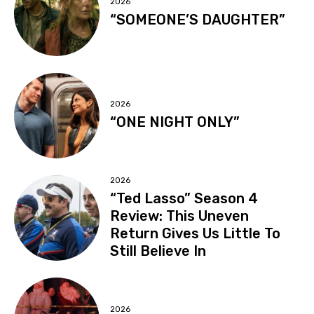
2026
“SOMEONE’S DAUGHTER”
2026
“ONE NIGHT ONLY”
2026
“Ted Lasso” Season 4
Review: This Uneven
Return Gives Us Little To
Still Believe In
2026