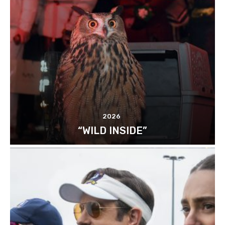
2026
“WILD INSIDE”