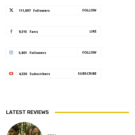
FOLLOW
111,897
Followers
LIKE
9,315
Fans
FOLLOW
5,801
Followers
SUBSCRIBE
4,330
Subscribers
LATEST REVIEWS