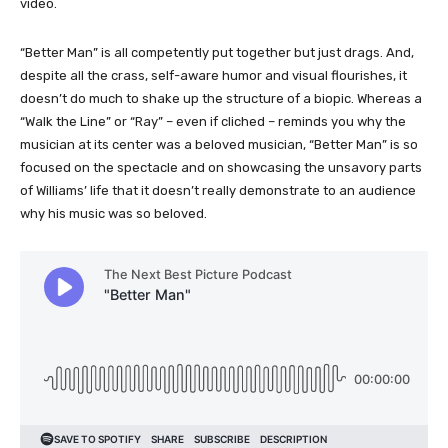
video.
“Better Man” is all competently put together but just drags. And,
despite all the crass, self-aware humor and visual flourishes, it
doesn’t do much to shake up the structure of a biopic. Whereas a
“Walk the Line” or “Ray” – even if cliched – reminds you why the
musician at its center was a beloved musician, “Better Man” is so
focused on the spectacle and on showcasing the unsavory parts
of Williams’ life that it doesn’t really demonstrate to an audience
why his music was so beloved.