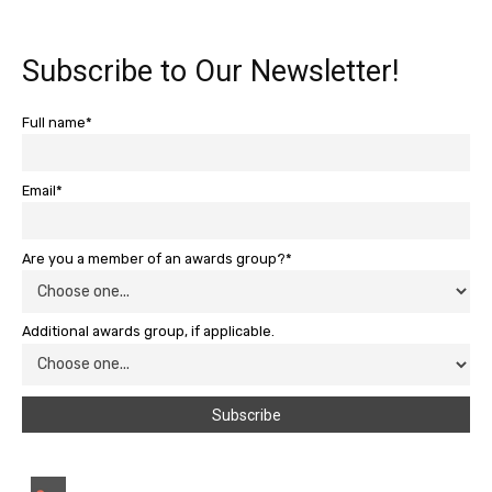
Subscribe to Our Newsletter!
Full name*
Email*
Are you a member of an awards group?*
Additional awards group, if applicable.