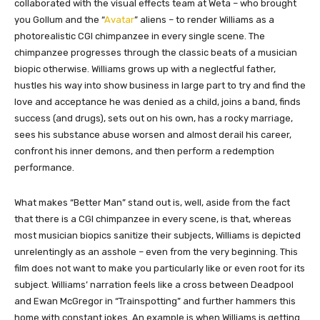
collaborated with the visual effects team at Weta – who brought
you Gollum and the “
Avatar
” aliens – to render Williams as a
photorealistic CGI chimpanzee in every single scene. The
chimpanzee progresses through the classic beats of a musician
biopic otherwise. Williams grows up with a neglectful father,
hustles his way into show business in large part to try and find the
love and acceptance he was denied as a child, joins a band, finds
success (and drugs), sets out on his own, has a rocky marriage,
sees his substance abuse worsen and almost derail his career,
confront his inner demons, and then perform a redemption
performance.
What makes “Better Man” stand out is, well, aside from the fact
that there is a CGI chimpanzee in every scene, is that, whereas
most musician biopics sanitize their subjects, Williams is depicted
unrelentingly as an asshole – even from the very beginning. This
film does not want to make you particularly like or even root for its
subject. Williams’ narration feels like a cross between Deadpool
and Ewan McGregor in “Trainspotting” and further hammers this
home with constant jokes. An example is when Williams is getting