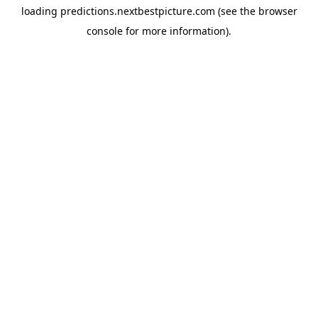
loading
predictions.nextbestpicture.com
(see the
browser
console
for more information).