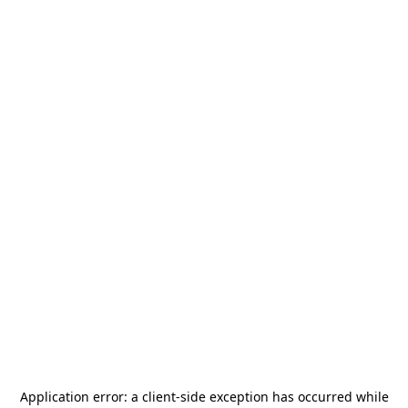
Application error: a
client
-side exception has occurred while