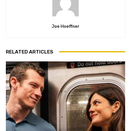
Joe Hoeffner
RELATED ARTICLES