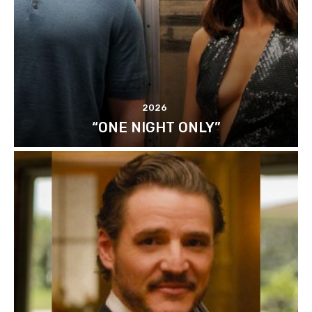
2026
“ONE NIGHT ONLY”