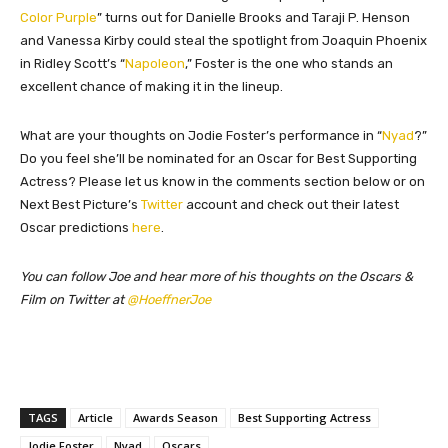
Color Purple
” turns out for Danielle Brooks and Taraji P. Henson
and Vanessa Kirby could steal the spotlight from Joaquin Phoenix
in Ridley Scott’s “
Napoleon
,” Foster is the one who stands an
excellent chance of making it in the lineup.
What are your thoughts on Jodie Foster’s performance in “
Nyad
?”
Do you feel she’ll be nominated for an Oscar for Best Supporting
Actress? Please let us know in the comments section below or on
Next Best Picture’s
Twitter
account and check out their latest
Oscar predictions
here
.
You can follow Joe and hear more of his thoughts on the Oscars &
Film on Twitter at
@HoeffnerJoe
TAGS
Article
Awards Season
Best Supporting Actress
Jodie Foster
Nyad
Oscars