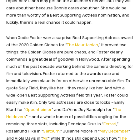
ropier bits: Diana may get on the audience’s nerves, but they will
care about her because Bonnie cares about her. She would be
more than worthy of a Best Supporting Actress nomination, and
luckily, there’s a real chance it could happen.
When Jodie Foster won a surprise Best Supporting Actress award
at the 2020 Golden Globes for “
The Mauritanian
,” it proved two
things: the Golden Globes are pure chaos, and Foster clearly
commands a great deal of goodwill in Hollywood. After spending
much of the past decade working behind the camera directing for
film and television, Foster returned to the awards race and
immediately won plaudits for an otherwise unremarkable film. To
quote Sally Field, they like her – they really like her. And with a
wide-open Best Supporting Actress field this year, Foster could
easily make it in. Only two actresses are close to locks – Emily
Blunt for “
Oppenheimer
” and Da’Vine Joy Randolph for “
The
Holdovers
” – and a whole bunch of possibilities angling for the
remaining three slots, including Penelope Cruz in “
Ferrari
,”
Rosamund Pike in “
Saltburn
,” Julianne Moore in “
May December
”
and Viola Davis in “
Air
.” While things still depend upon how “
The