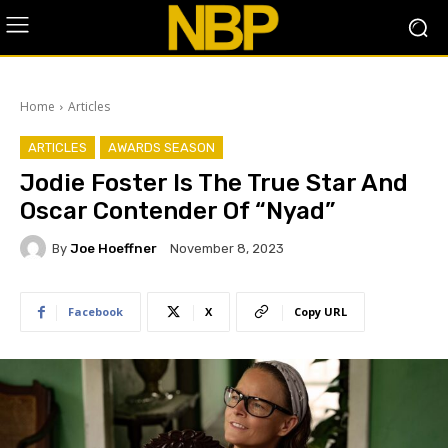
Home
Articles
ARTICLES
AWARDS SEASON
Jodie Foster Is The True Star And
Oscar Contender Of “Nyad”
By
Joe Hoeffner
November 8, 2023
Facebook
X
Copy URL