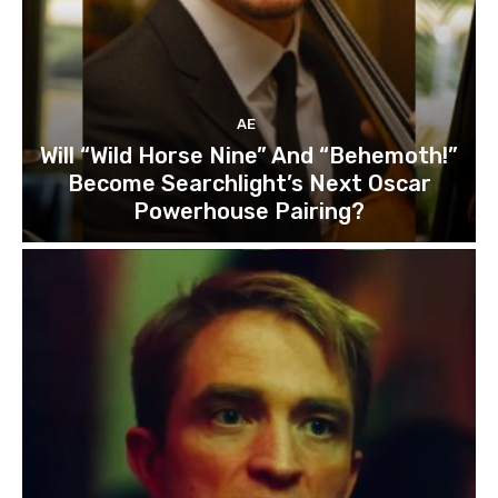
AE
Will “Wild Horse Nine” And “Behemoth!”
Become Searchlight’s Next Oscar
Powerhouse Pairing?