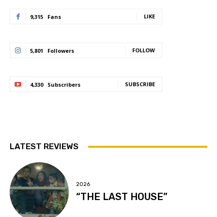
LIKE
9,315
Fans
FOLLOW
5,801
Followers
SUBSCRIBE
4,330
Subscribers
LATEST REVIEWS
2026
“THE LAST HOUSE”