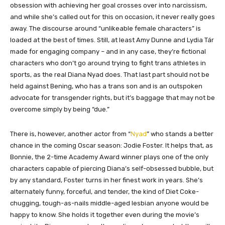
obsession with achieving her goal crosses over into narcissism,
and while she’s called out for this on occasion, it never really goes
away. The discourse around “unlikeable female characters” is
loaded at the best of times. Still, at least Amy Dunne and Lydia Tár
made for engaging company – and in any case, they’re fictional
characters who don’t go around trying to fight trans athletes in
sports, as the real Diana Nyad does. That last part should not be
held against Bening, who has a trans son and is an outspoken
advocate for transgender rights, but it’s baggage that may not be
overcome simply by being “due.”
There is, however, another actor from “
Nyad
” who stands a better
chance in the coming Oscar season: Jodie Foster. It helps that, as
Bonnie, the 2-time Academy Award winner plays one of the only
characters capable of piercing Diana’s self-obsessed bubble, but
by any standard, Foster turns in her finest work in years. She’s
alternately funny, forceful, and tender, the kind of Diet Coke-
chugging, tough-as-nails middle-aged lesbian anyone would be
happy to know. She holds it together even during the movie’s