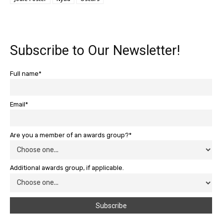
Subscribe to Our Newsletter!
Full name*
Email*
Are you a member of an awards group?*
Additional awards group, if applicable.