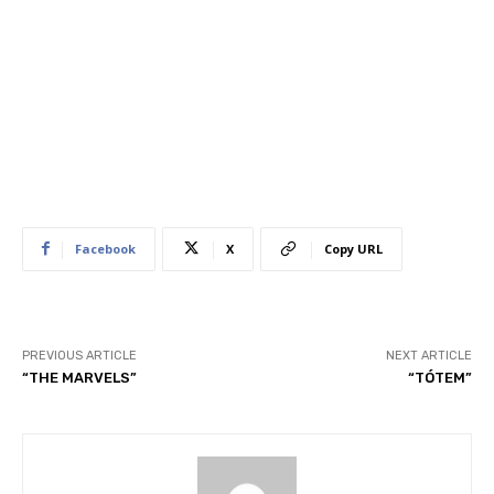
Facebook
X
Copy URL
PREVIOUS ARTICLE
NEXT ARTICLE
“THE MARVELS”
“TÓTEM”