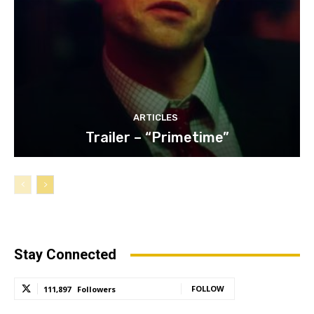
ARTICLES
Trailer – “Primetime”
Stay Connected
FOLLOW
111,897
Followers