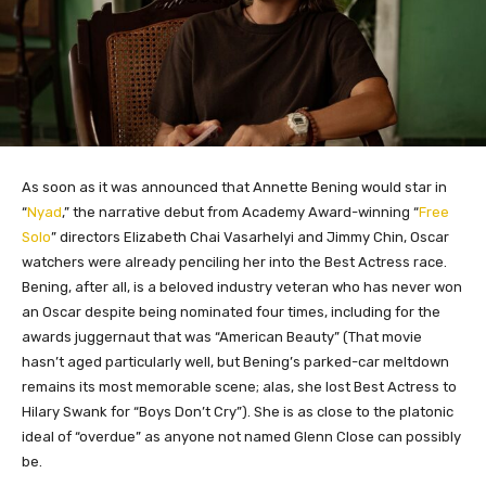
As soon as it was announced that Annette Bening would star in
“
Nyad
,” the narrative debut from Academy Award-winning “
Free
Solo
” directors Elizabeth Chai Vasarhelyi and Jimmy Chin, Oscar
watchers were already penciling her into the Best Actress race.
Bening, after all, is a beloved industry veteran who has never won
an Oscar despite being nominated four times, including for the
awards juggernaut that was “American Beauty” (That movie
hasn’t aged particularly well, but Bening’s parked-car meltdown
remains its most memorable scene; alas, she lost Best Actress to
Hilary Swank for “Boys Don’t Cry”). She is as close to the platonic
ideal of “overdue” as anyone not named Glenn Close can possibly
be.