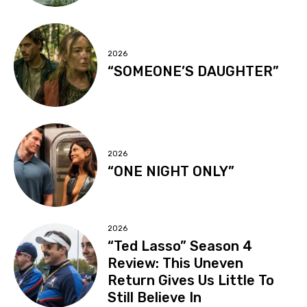
2026
“SOMEONE’S DAUGHTER”
2026
“ONE NIGHT ONLY”
2026
“Ted Lasso” Season 4
Review: This Uneven
Return Gives Us Little To
Still Believe In