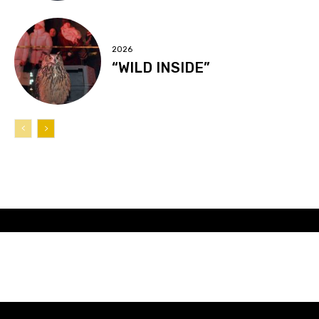
2026
“WILD INSIDE”