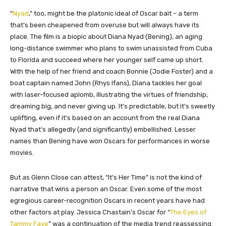
“
Nyad
,” too, might be the platonic ideal of Oscar bait – a term
that’s been cheapened from overuse but will always have its
place. The film is a biopic about Diana Nyad (Bening), an aging
long-distance swimmer who plans to swim unassisted from Cuba
to Florida and succeed where her younger self came up short.
With the help of her friend and coach Bonnie (Jodie Foster) and a
boat captain named John (Rhys Ifans), Diana tackles her goal
with laser-focused aplomb, illustrating the virtues of friendship,
dreaming big, and never giving up. It’s predictable, but it’s sweetly
uplifting, even if it’s based on an account from the real Diana
Nyad that’s allegedly (and significantly) embellished. Lesser
names than Bening have won Oscars for performances in worse
movies.
But as Glenn Close can attest, “It’s Her Time” is not the kind of
narrative that wins a person an Oscar. Even some of the most
egregious career-recognition Oscars in recent years have had
other factors at play. Jessica Chastain’s Oscar for “
The Eyes of
Tammy Faye
” was a continuation of the media trend reassessing