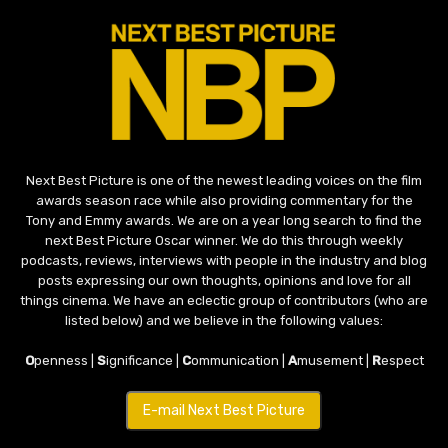
Next Best Picture is one of the newest leading voices on the film
awards season race while also providing commentary for the
Tony and Emmy awards. We are on a year long search to find the
next Best Picture Oscar winner. We do this through weekly
podcasts, reviews, interviews with people in the industry and blog
posts expressing our own thoughts, opinions and love for all
things cinema. We have an eclectic group of contributors (who are
listed below) and we believe in the following values:
O
penness |
S
ignificance |
C
ommunication |
A
musement |
R
espect
E-mail Next Best Picture