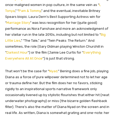
once-maligned women in pop culture, in the same vein as “
I,
Tonya
,” “
Pam & Tommy
,” and the eventual, inevitable Britney
Spears biopic. Laura Dern’s Best Supporting Actress win for
“
Marriage Story
” was less recognition for her (quite good)
performance as Nora Fanshaw and more an acknowledgment of
her stellar run in the late 2010s, including but not limited to “
Big
Little Lies
,” “The Tale,” and “Twin Peaks: The Return.” And
sometimes, the role (Gary Oldman playing Winston Churchill in
“
Darkest Hour
“) or the film (Jamie Lee Curtis for “
Everything
Everywhere All At Once
“) is just that strong.
That won’t be the case for “
Nyad
.” Bening does a fine job, playing
Diana as a force of pure willpower determined not to let her age
or trauma define her. But the film does her no favors, sticking
rigidly to an inspirational sports narrative framework only
occasionally livened up by stylistic flourishes that either hit (neat
underwater photography) or miss (the bizarre golden flashback
filter). There’s also the matter of Diana Nyad on the screen and in
real life. As written, Diana is somewhat grating and one-note: her