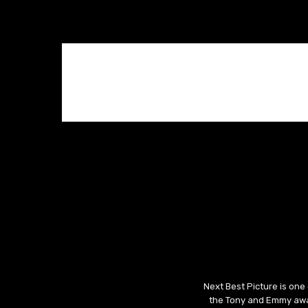
Next Best Picture is one
the Tony and Emmy awar