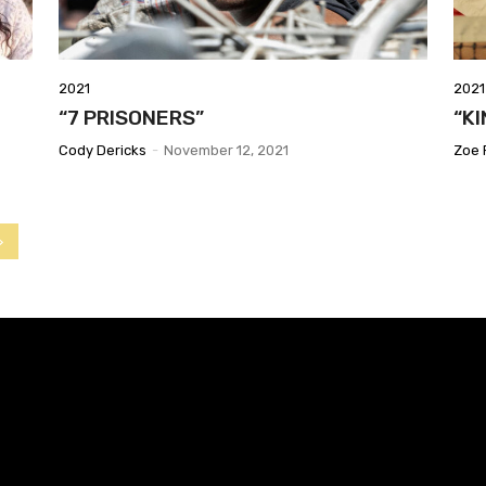
2021
2021
“7 PRISONERS”
“K
Cody Dericks
-
November 12, 2021
Zoe 