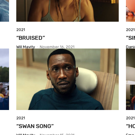
2021
2021
“BRUISED”
“SI
Will Mavity
-
November 16, 2021
Dani
2021
2021
“SWAN SONG”
“H