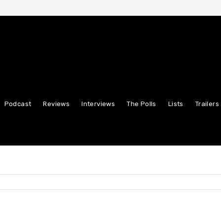
Podcast
Reviews
Interviews
The Polls
Lists
Trailers