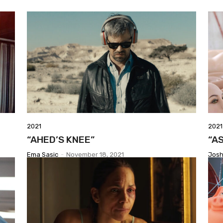
2021
2021
“AHED’S KNEE”
“A
Ema Sasic
-
November 18, 2021
Jos