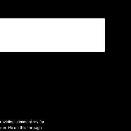
 providing commentary for
ner. We do this through