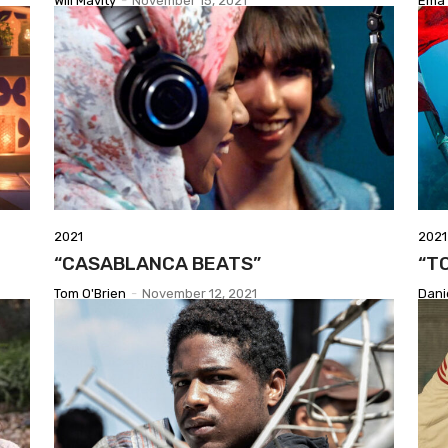
Will Mavity
-
November 15, 2021
Ema 
2021
2021
“CASABLANCA BEATS”
“T
Tom O'Brien
-
November 12, 2021
Dani