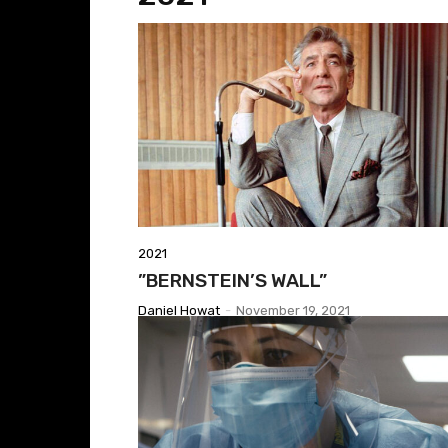
2021
​”BERNSTEIN’S WALL”
Daniel Howat
-
November 19, 2021