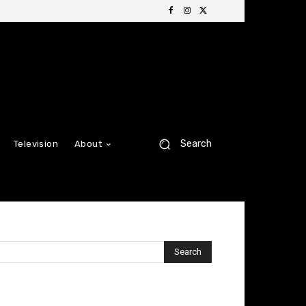
Search
Television
About
Search