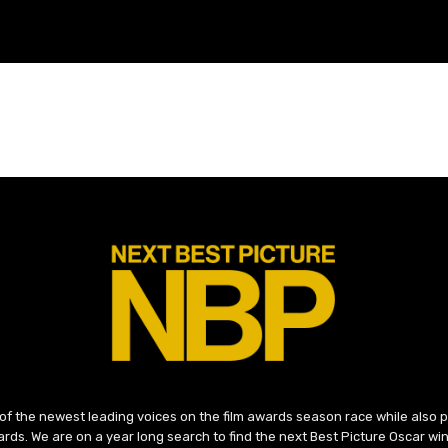
 of the newest leading voices on the film awards season race while also
ds. We are on a year long search to find the next Best Picture Oscar win