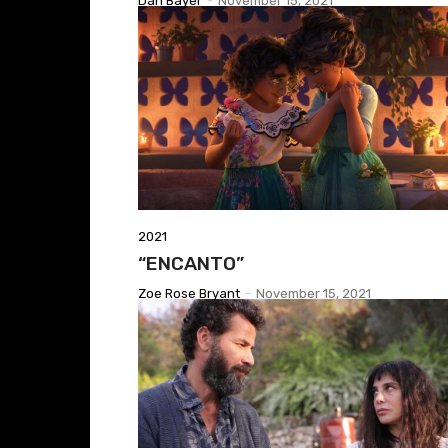
Dan Bayer
-
November 15, 2021
2021
“ENCANTO”
Zoe Rose Bryant
-
November 15, 2021