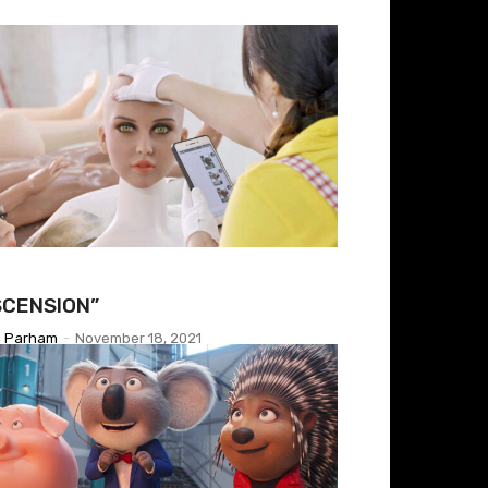
SCENSION”
h Parham
-
November 18, 2021