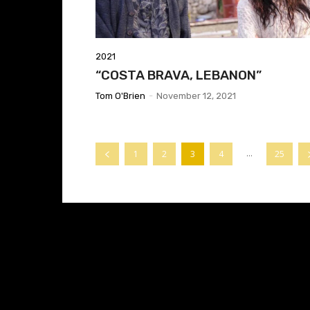
2021
“COSTA BRAVA, LEBANON”
Tom O'Brien
-
November 12, 2021
...
1
2
3
4
25