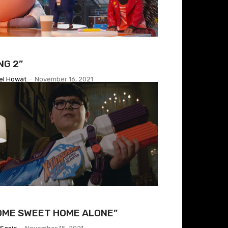
NG 2”
el Howat
-
November 16, 2021
OME SWEET HOME ALONE”