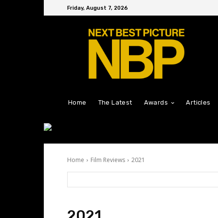
Friday, August 7, 2026
Home
The Latest
Awards
Articles
Home
Film Reviews
2021
2021