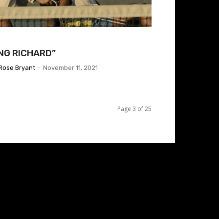
ING RICHARD”
Rose Bryant
-
November 11, 2021
Page 3 of 25