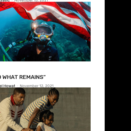
Sasic
-
November 15, 2021
O WHAT REMAINS”
el Howat
-
November 12, 2021