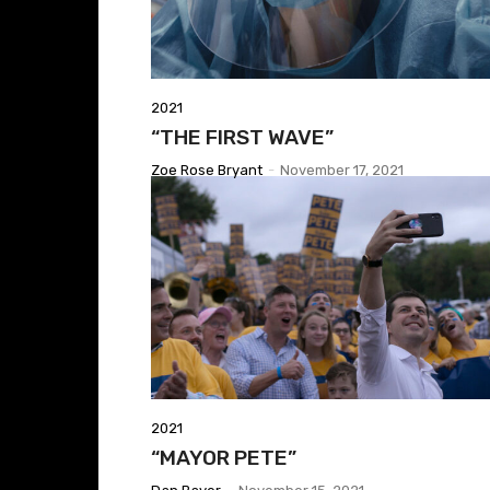
2021
“THE FIRST WAVE”
Zoe Rose Bryant
-
November 17, 2021
2021
“MAYOR PETE”