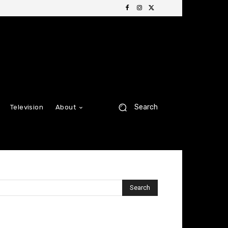
Search
Television
About
Search