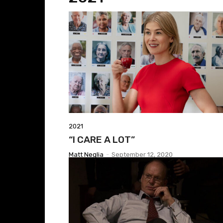
2021
“I CARE A LOT”
Matt Neglia
-
September 12, 2020