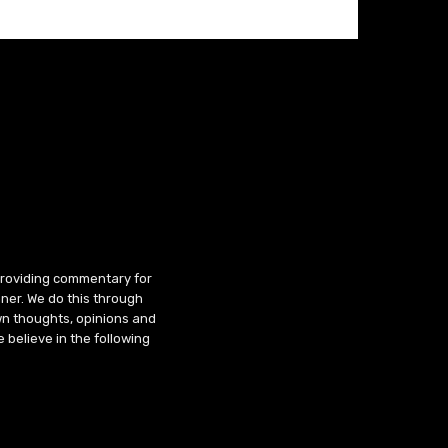
 providing commentary for
ner. We do this through
wn thoughts, opinions and
 believe in the following