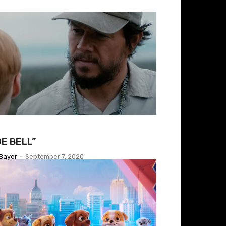
OE BELL”
Bayer
-
September 7, 2020