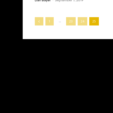
Dan Bayer
-
September 7, 2019
...
1
23
24
25