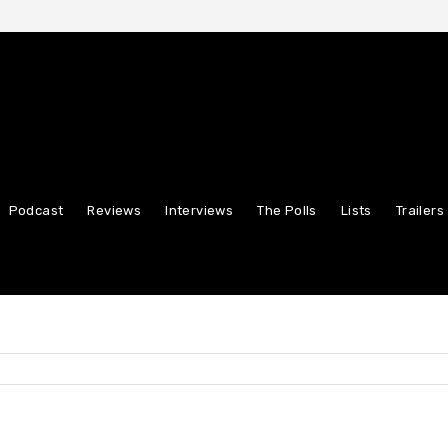
Podcast
Reviews
Interviews
The Polls
Lists
Trailers