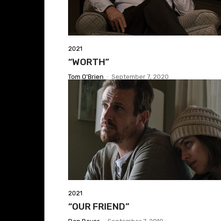
2021
“WORTH”
Tom O'Brien
-
September 7, 2020
2021
“OUR FRIEND”