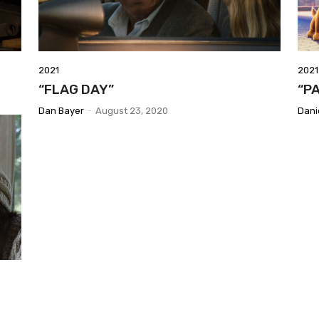
2021
2021
“FLAG DAY”
“P
Dan Bayer
-
August 23, 2020
Dani