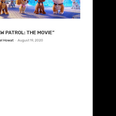
AW PATROL: THE MOVIE”
el Howat
-
August 19, 2020