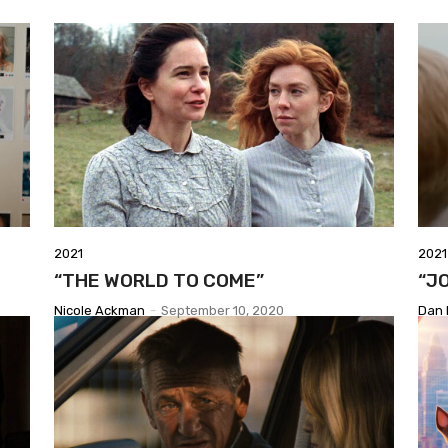
2021
2021
“THE WORLD TO COME”
“J
Nicole Ackman
-
September 10, 2020
Dan 