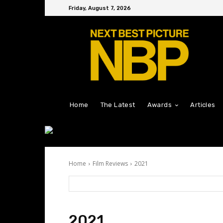
Friday, August 7, 2026
Home
The Latest
Awards
Articles
Home
Film Reviews
2021
2021