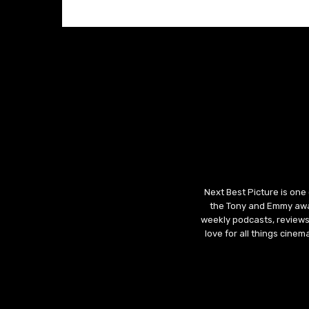
Next Best Picture is one
the Tony and Emmy awar
weekly podcasts, reviews
love for all things cine