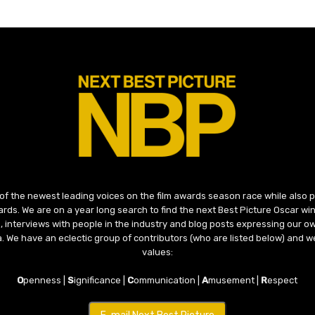
 of the newest leading voices on the film awards season race while also
ds. We are on a year long search to find the next Best Picture Oscar win
, interviews with people in the industry and blog posts expressing our o
ma. We have an eclectic group of contributors (who are listed below) and we
values:
O
penness |
S
ignificance |
C
ommunication |
A
musement |
R
espect