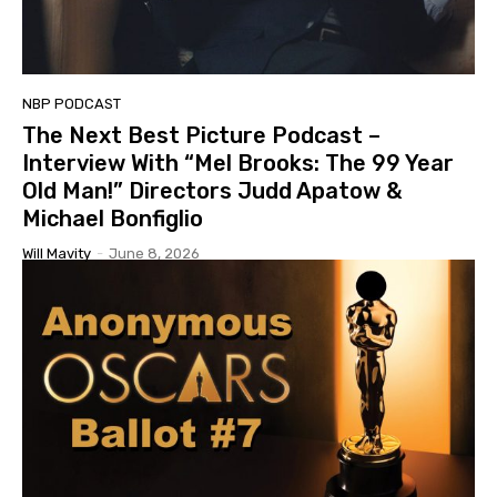
NBP PODCAST
The Next Best Picture Podcast –
Interview With “Mel Brooks: The 99 Year
Old Man!” Directors Judd Apatow &
Michael Bonfiglio
Will Mavity
-
June 8, 2026