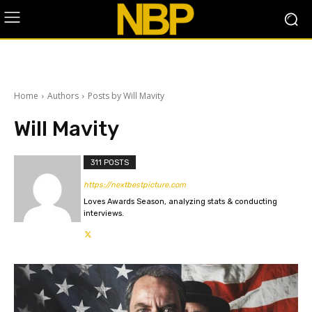
Home
Authors
Posts by Will Mavity
Will Mavity
311 POSTS
https://nextbestpicture.com
Loves Awards Season, analyzing stats & conducting
interviews.