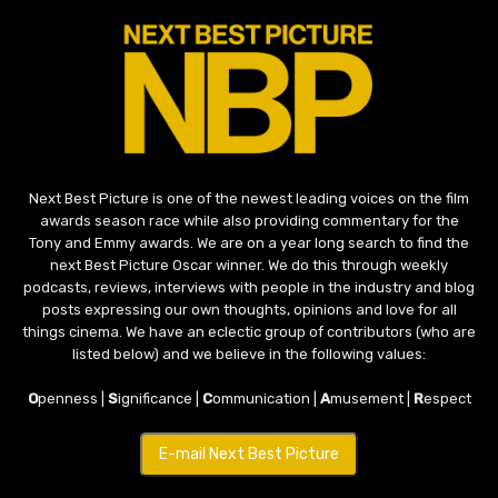
Next Best Picture is one of the newest leading voices on the film
awards season race while also providing commentary for the
Tony and Emmy awards. We are on a year long search to find the
next Best Picture Oscar winner. We do this through weekly
podcasts, reviews, interviews with people in the industry and blog
posts expressing our own thoughts, opinions and love for all
things cinema. We have an eclectic group of contributors (who are
listed below) and we believe in the following values:
O
penness |
S
ignificance |
C
ommunication |
A
musement |
R
espect
E-mail Next Best Picture