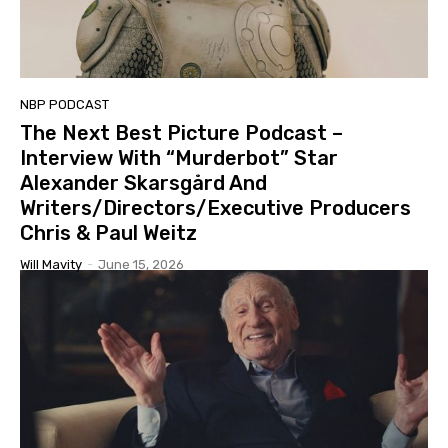
NBP PODCAST
The Next Best Picture Podcast –
Interview With “Murderbot” Star
Alexander Skarsgård And
Writers/Directors/Executive Producers
Chris & Paul Weitz
Will Mavity
-
June 15, 2026