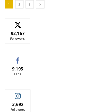
1
2
3
92,167
Followers
9,195
Fans
3,692
Followers