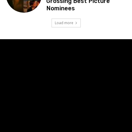
Grossing Best Picture
Nominees
Load more