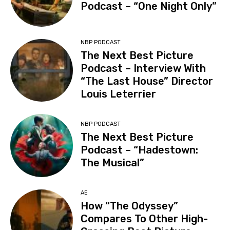
Podcast – “One Night Only”
NBP PODCAST
The Next Best Picture
Podcast – Interview With
“The Last House” Director
Louis Leterrier
NBP PODCAST
The Next Best Picture
Podcast – “Hadestown:
The Musical”
AE
How “The Odyssey”
Compares To Other High-