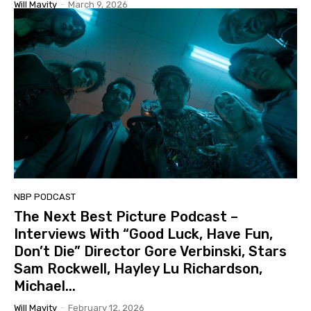
Will Mavity
-
March 9, 2026
NBP PODCAST
The Next Best Picture Podcast –
Interviews With “Good Luck, Have Fun,
Don’t Die” Director Gore Verbinski, Stars
Sam Rockwell, Hayley Lu Richardson,
Michael...
Will Mavity
-
February 12, 2026