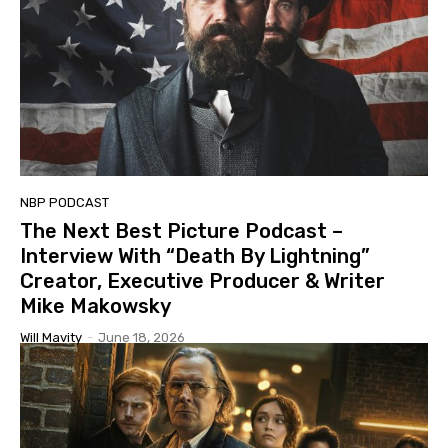
NBP PODCAST
The Next Best Picture Podcast –
Interview With “Death By Lightning”
Creator, Executive Producer & Writer
Mike Makowsky
Will Mavity
-
June 18, 2026