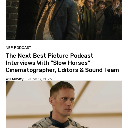
NBP PODCAST
The Next Best Picture Podcast –
Interviews With “Slow Horses”
Cinematographer, Editors & Sound Team
Will Mavity
-
June 17, 2026