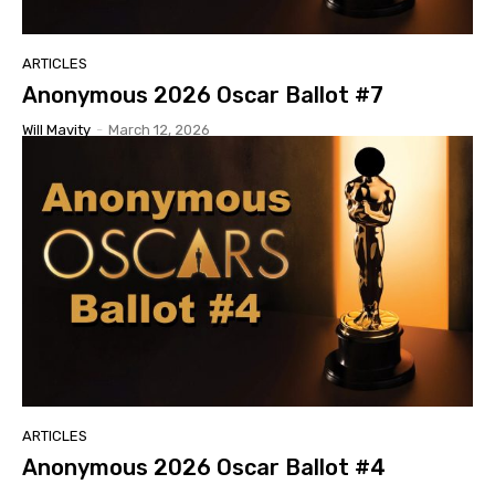
ARTICLES
Anonymous 2026 Oscar Ballot #7
Will Mavity
-
March 12, 2026
ARTICLES
Anonymous 2026 Oscar Ballot #4