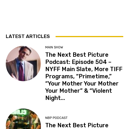
LATEST ARTICLES
MAIN SHOW
The Next Best Picture
Podcast: Episode 504 –
NYFF Main Slate, More TIFF
Programs, “Primetime,”
“Your Mother Your Mother
Your Mother” & “Violent
Night...
NBP PODCAST
The Next Best Picture