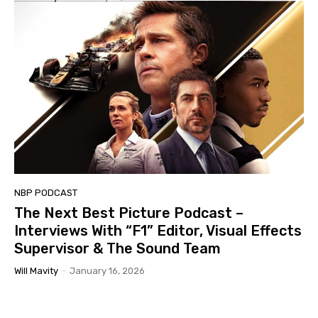
NBP PODCAST
The Next Best Picture Podcast –
Interviews With “F1” Editor, Visual Effects
Supervisor & The Sound Team
Will Mavity
-
January 16, 2026