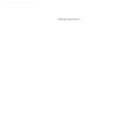
- Advertisement -