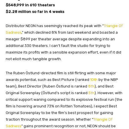
$548,999 in 610 theaters
$2.28 million so far in 4 weeks
Distributor NEON has seemingly reached its peak with “
Triangle Of
Sadness
,” which declined 8% from last weekend and boasted a
meager $899 per theater average despite expanding into an
additional 330 theaters. I can’t fault the studio for trying to
maximize its profits with a sensible expansion effort, even if it did
not elicit much tangible growth.
The Ruben Östlund-directed film is still flirting with some major
awards potential, such as Best Picture (ranked
10th
by the NBP
team), Best Director (Ruben Östlund is ranked
8th
), and Best
Original Screenplay (Östlund’s script is ranked
5th
). However, with
critical support waning compared to its explosive festival run (the
film is hovering around 73% on Rotten Tomatoes), I expect Best
Original Screenplay to be the film’s best prospect for gaining
traction throughout the award season. Whether “
Triangle Of
Sadness
” gains prominent recognition or not, NEON should be