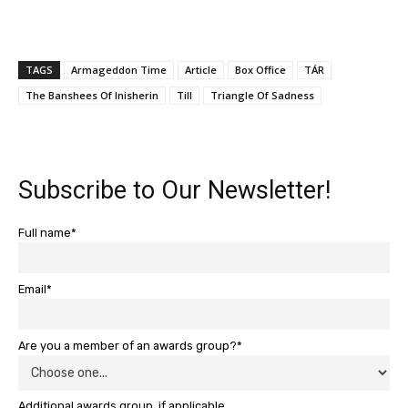
TAGS
Armageddon Time
Article
Box Office
TÁR
The Banshees Of Inisherin
Till
Triangle Of Sadness
Subscribe to Our Newsletter!
Full name*
Email*
Are you a member of an awards group?*
Additional awards group, if applicable.