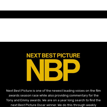
Next Best Picture is one of the newest leading voices on the film
awards season race while also providing commentary for the
Tony and Emmy awards. We are on a year long search to find the
next Best Picture Oscar winner. We do this through weekly