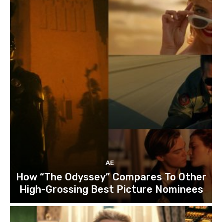
AE
How “The Odyssey” Compares To Other
High-Grossing Best Picture Nominees