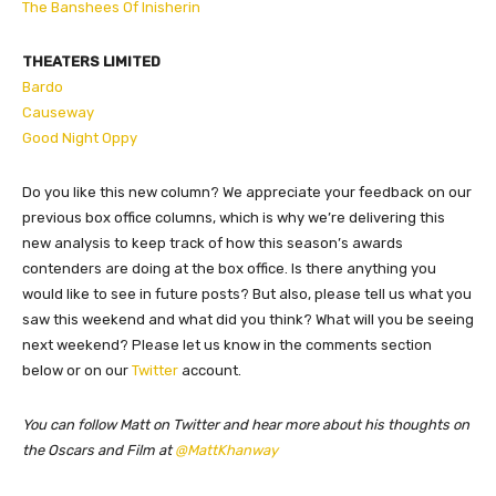
The Banshees Of Inisherin
THEATERS LIMITED
Bardo
Causeway
Good Night Oppy
Do you like this new column? We appreciate your feedback on our
previous box office columns, which is why we’re delivering this
new analysis to keep track of how this season’s awards
contenders are doing at the box office. Is there anything you
would like to see in future posts? But also, please tell us what you
saw this weekend and what did you think? What will you be seeing
next weekend? Please let us know in the comments section
below or on our
Twitter
account.
You can follow Matt on Twitter and hear more about his thoughts on
the Oscars and Film at
@MattKhanway