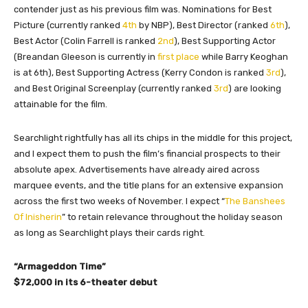
contender just as his previous film was. Nominations for Best
Picture (currently ranked
4th
by NBP), Best Director (ranked
6th
),
Best Actor (Colin Farrell is ranked
2nd
), Best Supporting Actor
(Breandan Gleeson is currently in
first place
while Barry Keoghan
is at 6th), Best Supporting Actress (Kerry Condon is ranked
3rd
),
and Best Original Screenplay (currently ranked
3rd
) are looking
attainable for the film.
Searchlight rightfully has all its chips in the middle for this project,
and I expect them to push the film’s financial prospects to their
absolute apex. Advertisements have already aired across
marquee events, and the title plans for an extensive expansion
across the first two weeks of November. I expect “
The Banshees
Of Inisherin
” to retain relevance throughout the holiday season
as long as Searchlight plays their cards right.
“Armageddon Time”
$72,000 in its 6-theater debut