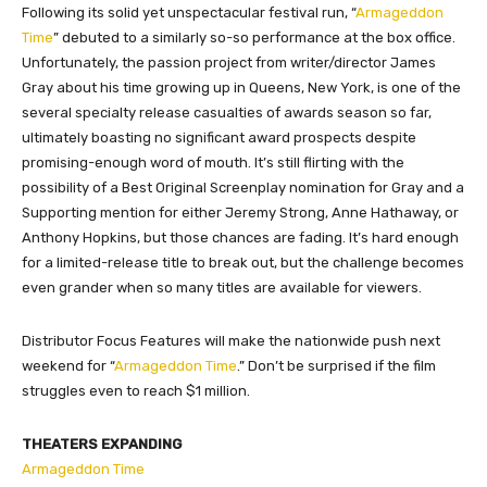
Following its solid yet unspectacular festival run, “
Armageddon
Time
” debuted to a similarly so-so performance at the box office.
Unfortunately, the passion project from writer/director James
Gray about his time growing up in Queens, New York, is one of the
several specialty release casualties of awards season so far,
ultimately boasting no significant award prospects despite
promising-enough word of mouth. It’s still flirting with the
possibility of a Best Original Screenplay nomination for Gray and a
Supporting mention for either Jeremy Strong, Anne Hathaway, or
Anthony Hopkins, but those chances are fading. It’s hard enough
for a limited-release title to break out, but the challenge becomes
even grander when so many titles are available for viewers.
Distributor Focus Features will make the nationwide push next
weekend for “
Armageddon Time
.” Don’t be surprised if the film
struggles even to reach $1 million.
THEATERS EXPANDING
Armageddon Time