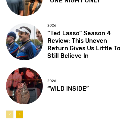
“ONE NIGHT ONLY”
2026
“Ted Lasso” Season 4
Review: This Uneven
Return Gives Us Little To
Still Believe In
2026
“WILD INSIDE”