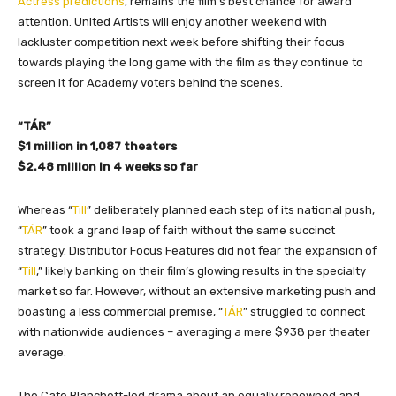
Actress predictions
, remains the film’s best chance for award
attention. United Artists will enjoy another weekend with
lackluster competition next week before shifting their focus
towards playing the long game with the film as they continue to
screen it for Academy voters behind the scenes.
“TÁR”
$1 million in 1,087 theaters
$2.48 million in 4 weeks so far
Whereas “
Till
” deliberately planned each step of its national push,
“
TÁR
” took a grand leap of faith without the same succinct
strategy. Distributor Focus Features did not fear the expansion of
“
Till
,” likely banking on their film’s glowing results in the specialty
market so far. However, without an extensive marketing push and
boasting a less commercial premise, “
TÁR
” struggled to connect
with nationwide audiences – averaging a mere $938 per theater
average.
The Cate Blanchett-led drama about an equally renowned and