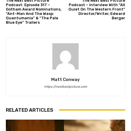
The Next Best Picture
The Next Best Picture
Podcast: Episode 317 –
Podcast – Interview With “All
Gotham Award Nominations,
Quiet On The Western Front”
“Ant-Man And The Wasp:
Director/Writer, Edward
Quantumania” & “The Pale
Berger
Blue Eye” Trailers
Matt Conway
https://nextbestpicture.com
RELATED ARTICLES