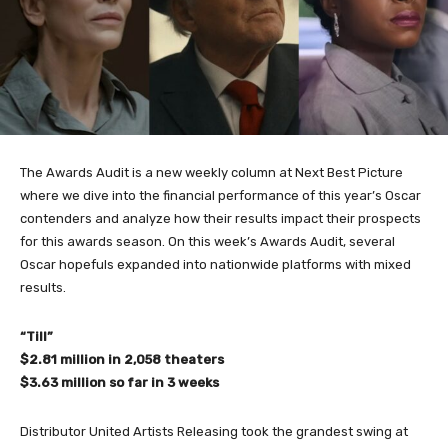
The Awards Audit is a new weekly column at Next Best Picture
where we dive into the financial performance of this year’s Oscar
contenders and analyze how their results impact their prospects
for this awards season.
On this week’s Awards Audit, several
Oscar hopefuls expanded into nationwide platforms with mixed
results.
“Till”
$2.81 million in 2,058 theaters
$3.63 million so far in 3 weeks
Distributor United Artists Releasing took the grandest swing at