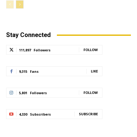
Stay Connected
FOLLOW
111,897
Followers
LIKE
9,315
Fans
FOLLOW
5,801
Followers
SUBSCRIBE
4,330
Subscribers