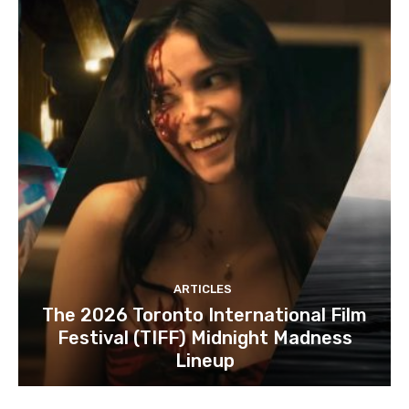
ARTICLES
The 2026 Toronto International Film
Festival (TIFF) Midnight Madness
Lineup