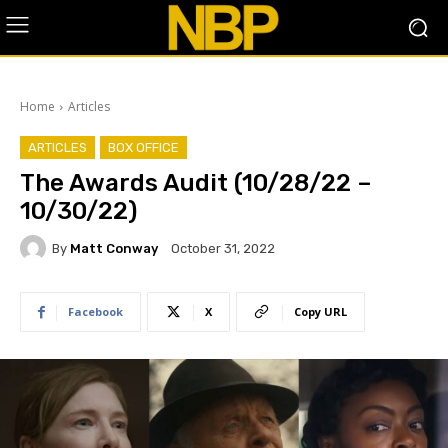
Home
Articles
ARTICLES
BOX OFFICE
The Awards Audit (10/28/22 –
10/30/22)
By
Matt Conway
October 31, 2022
Facebook
X
Copy URL