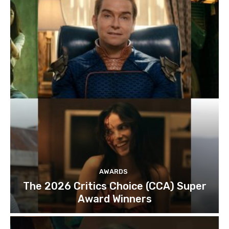
AWARDS
The 2026 Critics Choice (CCA) Super
Award Winners