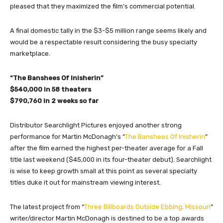
pleased that they maximized the film’s commercial potential.
A final domestic tally in the $3-$5 million range seems likely and
would be a respectable result considering the busy specialty
marketplace.
“The Banshees Of Inisherin”
$540,000 in 58 theaters
$790,760 in 2 weeks so far
Distributor Searchlight Pictures enjoyed another strong
performance for Martin McDonagh’s “
The Banshees Of Inisherin
”
after the film earned the highest per-theater average for a Fall
title last weekend ($45,000 in its four-theater debut). Searchlight
is wise to keep growth small at this point as several specialty
titles duke it out for mainstream viewing interest.
The latest project from “
Three Billboards Outside Ebbing, Missouri
”
writer/director Martin McDonagh is destined to be a top awards