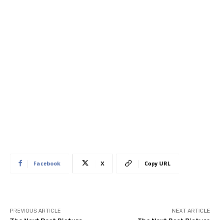
Facebook
X
Copy URL
PREVIOUS ARTICLE
NEXT ARTICLE