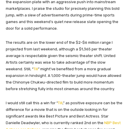
the expansion plate with an aggressive push into mainstream
marketplaces. I praise the studio for precisely planning this bold
jump, with a slew of advertisements during prime-time sports
games and this weekend’s quiet new release slate opening the
door for a solid performance.
The results are on the lower end of the $2-$6 million range I
projected from last weekend, although a $1,365 per theater
average is respectable given the seismic theater shift. United
Artists certainly was wise to take advantage of the slow
weekend. Still, “
Till
” might’ve benefited from a more gradual
expansion in hindsight. A 1,000-theater jump would have allowed
the Chinonye Chukwu-directed film to build more momentum
before stretching fully into most cinemas around the country.
I would still call this a win for “
Till
,” as positive exposure can be the
difference for a movie that is on the outside looking in for
significant awards like Best Picture and Best Actress. Star
Danielle Deadwyler, who is currently ranked 2nd on the
NBP Best