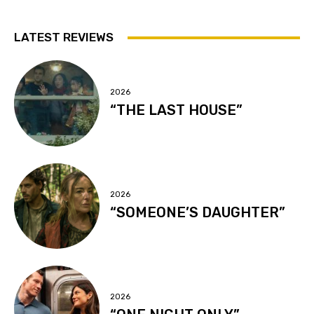
LATEST REVIEWS
2026
“THE LAST HOUSE”
2026
“SOMEONE’S DAUGHTER”
2026