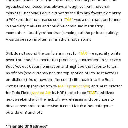
egotistical composer was always a tough sell with national
markets. That said, Focus did not do the film any favors by making
a 900-theater increase so soon. “
TÁR
” was a dominant performer
in specialty markets and could’ve continued marinating
momentum steadily rather than jumping out the gate so quickly.
Awards season is often a marathon, not a sprint.
Still, do not sound the panic alarm yet for “
TÁR
” – especially on its
award prospects. Blanchett is practically guaranteed to receive a
Best Actress Oscar nomination and might be the favorite to win
as of now (she currently has the top spot on NBP’s Best Actress
predictions). As of now, the film could still sneak into the Best
Picture lineup (ranked 9th by
NBP’s predictions
) and Best Director
for Todd Field (
ranked 4th
by NBP). Let’s hope “
TÁR
” stabilizes
next weekend with the lack of new releases and continues to
drive conversation; otherwise, it could fall in other categories
outside of Blanchett.
“Triangle Of Sadness”