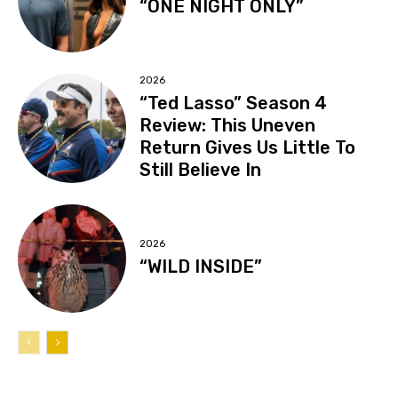
“ONE NIGHT ONLY”
2026
“Ted Lasso” Season 4
Review: This Uneven
Return Gives Us Little To
Still Believe In
2026
“WILD INSIDE”