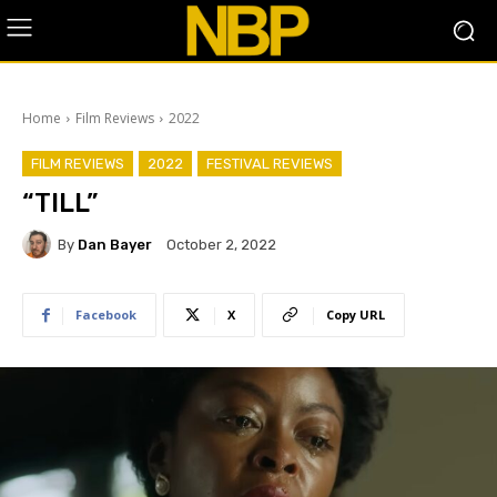
Home
Film Reviews
2022
FILM REVIEWS
2022
FESTIVAL REVIEWS
“TILL”
By
Dan Bayer
October 2, 2022
Facebook
X
Copy URL