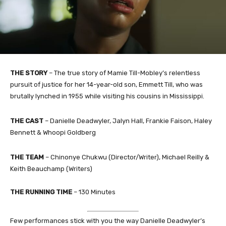
THE STORY
– The true story of Mamie Till-Mobley’s relentless
pursuit of justice for her 14-year-old son, Emmett Till, who was
brutally lynched in 1955 while visiting his cousins in Mississippi.
THE CAST
– Danielle Deadwyler, Jalyn Hall, Frankie Faison, Haley
Bennett & Whoopi Goldberg
THE TEAM
– Chinonye Chukwu (Director/Writer), Michael Reilly &
Keith Beauchamp (Writers)
THE RUNNING TIME
– 130 Minutes
Few performances stick with you the way Danielle Deadwyler’s