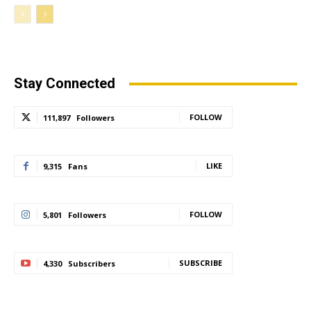
Stay Connected
FOLLOW
111,897
Followers
LIKE
9,315
Fans
FOLLOW
5,801
Followers
SUBSCRIBE
4,330
Subscribers