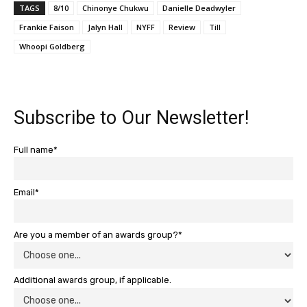
TAGS
8/10
Chinonye Chukwu
Danielle Deadwyler
Frankie Faison
Jalyn Hall
NYFF
Review
Till
Whoopi Goldberg
Subscribe to Our Newsletter!
Full name*
Email*
Are you a member of an awards group?*
Additional awards group, if applicable.