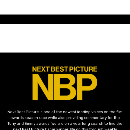
Next Best Picture is one of the newest leading voices on the film
awards season race while also providing commentary for the
Tony and Emmy awards. We are on a year long search to find the
next Best Picture Oscar winner. We do this through weekly