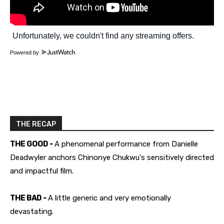
Powered by
THE RECAP
THE GOOD -
A phenomenal performance from Danielle
Deadwyler anchors Chinonye Chukwu's sensitively directed
and impactful film.
THE BAD -
A little generic and very emotionally
devastating.