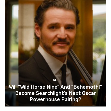
AE
Will “Wild Horse Nine” And “Behemoth!”
Become Searchlight’s Next Oscar
Powerhouse Pairing?