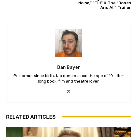
Noise,” “Till” & The “Bones
And All” Trailer
Dan Bayer
Performer since birth, tap dancer since the age of 10. Life-
long book, film and theatre lover.
RELATED ARTICLES