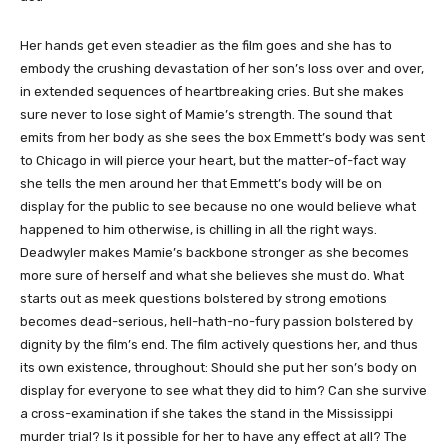
Her hands get even steadier as the film goes and she has to
embody the crushing devastation of her son’s loss over and over,
in extended sequences of heartbreaking cries. But she makes
sure never to lose sight of Mamie’s strength. The sound that
emits from her body as she sees the box Emmett’s body was sent
to Chicago in will pierce your heart, but the matter-of-fact way
she tells the men around her that Emmett’s body will be on
display for the public to see because no one would believe what
happened to him otherwise, is chilling in all the right ways.
Deadwyler makes Mamie’s backbone stronger as she becomes
more sure of herself and what she believes she must do. What
starts out as meek questions bolstered by strong emotions
becomes dead-serious, hell-hath-no-fury passion bolstered by
dignity by the film’s end. The film actively questions her, and thus
its own existence, throughout: Should she put her son’s body on
display for everyone to see what they did to him? Can she survive
a cross-examination if she takes the stand in the Mississippi
murder trial? Is it possible for her to have any effect at all? The