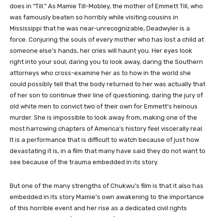
does in “Till.” As Mamie Till-Mobley, the mother of Emmett Till, who
was famously beaten so horribly while visiting cousins in
Mississippi that he was near-unrecognizable, Deadwyler is a
force. Conjuring the souls of every mother who has lost a child at
someone else’s hands, her cries will haunt you. Her eyes look
right into your soul, daring you to look away, daring the Southern
attorneys who cross-examine her as to how in the world she
could possibly tell that the body returned to her was actually that
of her son to continue their line of questioning, daring the jury of
old white men to convict two of their own for Emmett’s heinous
murder. She is impossible to look away from, making one of the
most harrowing chapters of America’s history feel viscerally real.
It is a performance that is difficult to watch because of just how
devastating it is, in a film that many have said they do not want to
see because of the trauma embedded in its story.
But one of the many strengths of Chukwu’s film is that it also has
embedded in its story Mamie’s own awakening to the importance
of this horrible event and her rise as a dedicated civil rights