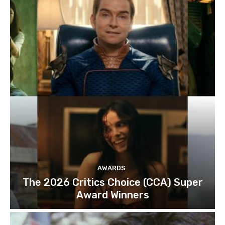
AWARDS
The 2026 Critics Choice (CCA) Super
Award Winners