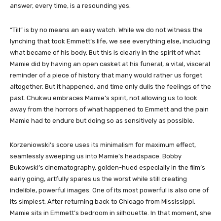
answer, every time, is a resounding yes.
“Till” is by no means an easy watch. While we do not witness the
lynching that took Emmett’s life, we see everything else, including
what became of his body. But this is clearly in the spirit of what
Mamie did by having an open casket at his funeral, a vital, visceral
reminder of a piece of history that many would rather us forget
altogether. But it happened, and time only dulls the feelings of the
past. Chukwu embraces Mamie’s spirit, not allowing us to look
away from the horrors of what happened to Emmett and the pain
Mamie had to endure but doing so as sensitively as possible.
Korzeniowski’s score uses its minimalism for maximum effect,
seamlessly sweeping us into Mamie’s headspace. Bobby
Bukowski’s cinematography, golden-hued especially in the film’s
early going, artfully spares us the worst while still creating
indelible, powerful images. One of its most powerful is also one of
its simplest: After returning back to Chicago from Mississippi,
Mamie sits in Emmett’s bedroom in silhouette. In that moment, she