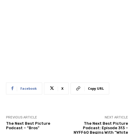
Facebook
X
Copy URL
PREVIOUS ARTICLE
NEXT ARTICLE
The Next Best Picture
The Next Best Picture
Podcast – “Bros”
Podcast: Episode 313 –
NYFF60 Begins With “White