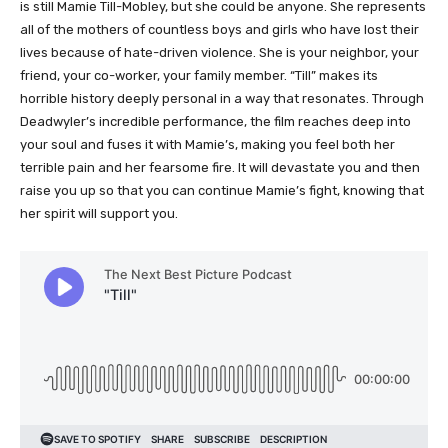
is still Mamie Till-Mobley, but she could be anyone. She represents
all of the mothers of countless boys and girls who have lost their
lives because of hate-driven violence. She is your neighbor, your
friend, your co-worker, your family member. “Till” makes its
horrible history deeply personal in a way that resonates. Through
Deadwyler’s incredible performance, the film reaches deep into
your soul and fuses it with Mamie’s, making you feel both her
terrible pain and her fearsome fire. It will devastate you and then
raise you up so that you can continue Mamie’s fight, knowing that
her spirit will support you.