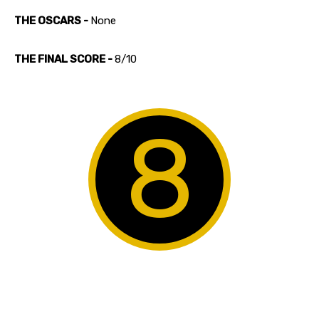
THE OSCARS -
None
THE FINAL SCORE -
8/10
8