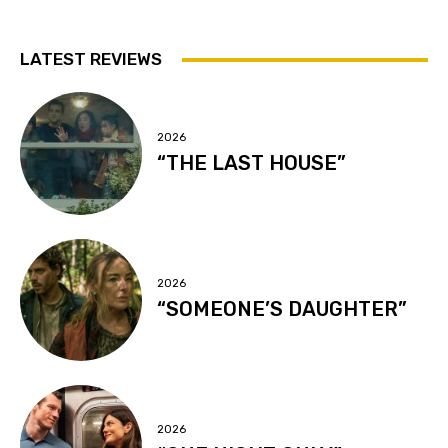
LATEST REVIEWS
2026
“THE LAST HOUSE”
2026
“SOMEONE’S DAUGHTER”
2026