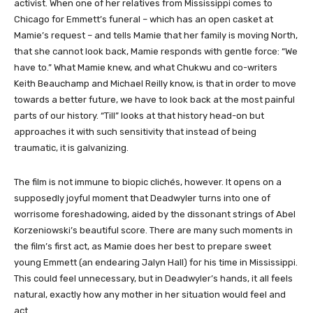
activist. When one of her relatives from Mississippi comes to
Chicago for Emmett’s funeral – which has an open casket at
Mamie’s request – and tells Mamie that her family is moving North,
that she cannot look back, Mamie responds with gentle force: “We
have to.” What Mamie knew, and what Chukwu and co-writers
Keith Beauchamp and Michael Reilly know, is that in order to move
towards a better future, we have to look back at the most painful
parts of our history. “Till” looks at that history head-on but
approaches it with such sensitivity that instead of being
traumatic, it is galvanizing.
The film is not immune to biopic clichés, however. It opens on a
supposedly joyful moment that Deadwyler turns into one of
worrisome foreshadowing, aided by the dissonant strings of Abel
Korzeniowski’s beautiful score. There are many such moments in
the film’s first act, as Mamie does her best to prepare sweet
young Emmett (an endearing Jalyn Hall) for his time in Mississippi.
This could feel unnecessary, but in Deadwyler’s hands, it all feels
natural, exactly how any mother in her situation would feel and
act.