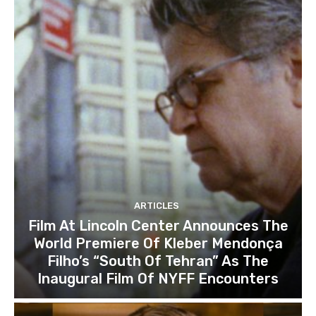
ARTICLES
Film At Lincoln Center Announces The
World Premiere Of Kleber Mendonça
Filho’s “South Of Tehran” As The
Inaugural Film Of NYFF Encounters