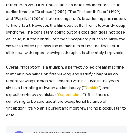
rather than what it is. One could also note how indebted it is to
earlier films like “Orpheus” (1950), “The Thirteenth Floor” (1999),
and “Paprika” (2006), but once again, it’s broadening parameters
to find a fault. However, the film does suffer from stop-and-recap
syndrome. The consistent doling out of exposition does not pose
an issue, but the handful of times “Inception” pauses to allow the
viewer to catch up slows the momentum during the final act. It
sticks out with repeat viewings, though it is ultimately forgivable.
Overall, “Inception” is a triumph, a perfectly oiled dream machine
that can blow minds on first viewing and satisfy cinephiles on
repeat viewings. Nolan has tinkered with his style in the years
since, alternating between action-heavy (“
Dunkirk
“) and
exposition-heavy vehicles (“
Oppenheimer
“). Still, there’s
something to be said about the exceptional balance of
“Inception.” It’s Nolan’s purest and most rewarding blockbuster to
date.