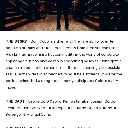
THE STORY
– Dom Cobb is a thief with the rare ability to enter
people’s dreams and steal their secrets from their subconscious.
His skill has made him a hot commodity in the world of corporate
espionage but has also cost him everything he loves. Cobb gets a
chance at redemption when he is offered a seemingly impossible
task: Plant an idea in someone’s mind. If he succeeds, it will be the
perfect crime, but a dangerous enemy anticipates Cobb’s every
move.
THE CAST
– Leonardo DiCaprio, Ken Watanabe, Joseph Gordon-
Levitt, Marion Cotillard, Elliot Page, Tom Hardy, Cillian Murphy, Tom
Berenger & Michael Caine