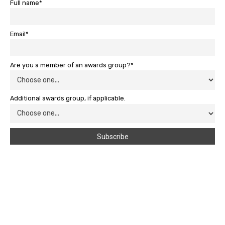
Full name*
Email*
Are you a member of an awards group?*
Additional awards group, if applicable.