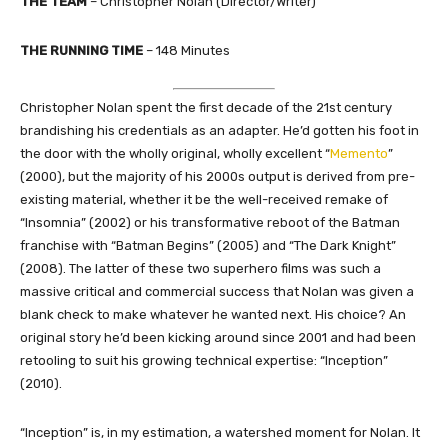
THE TEAM
– Christopher Nolan (Director/Writer)
THE RUNNING TIME
– 148 Minutes
Christopher Nolan spent the first decade of the 21st century
brandishing his credentials as an adapter. He’d gotten his foot in
the door with the wholly original, wholly excellent “
Memento
”
(2000), but the majority of his 2000s output is derived from pre-
existing material, whether it be the well-received remake of
“Insomnia” (2002) or his transformative reboot of the Batman
franchise with “Batman Begins” (2005) and “The Dark Knight”
(2008). The latter of these two superhero films was such a
massive critical and commercial success that Nolan was given a
blank check to make whatever he wanted next. His choice? An
original story he’d been kicking around since 2001 and had been
retooling to suit his growing technical expertise: “Inception”
(2010).
“Inception” is, in my estimation, a watershed moment for Nolan. It