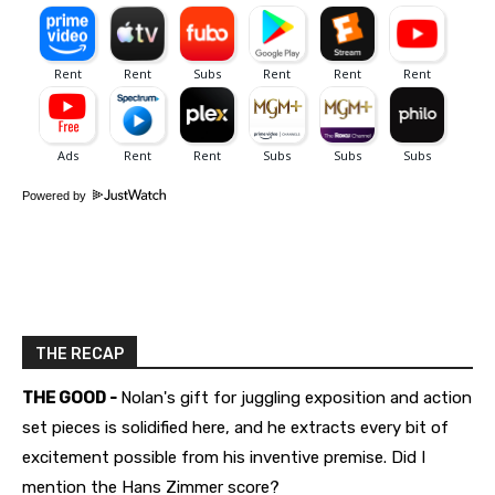
Powered by
THE RECAP
THE GOOD -
Nolan's gift for juggling exposition and action
set pieces is solidified here, and he extracts every bit of
excitement possible from his inventive premise. Did I
mention the Hans Zimmer score?