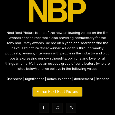
Next Best Picture is one of the newest leading voices on the film
awards season race while also providing commentary for the
Tony and Emmy awards. We are on a year long search to find the
next Best Picture Oscar winner. We do this through weekly
podcasts, reviews, interviews with people in the industry and blog
posts expressing our own thoughts, opinions and love for all
things cinema. We have an eclectic group of contributors (who are
listed below) and we believe in the following values:
O
penness |
S
ignificance |
C
ommunication |
A
musement |
R
espect
E-mail Next Best Picture