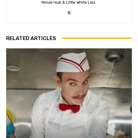
Movie Hub & Little White Lies.
RELATED ARTICLES