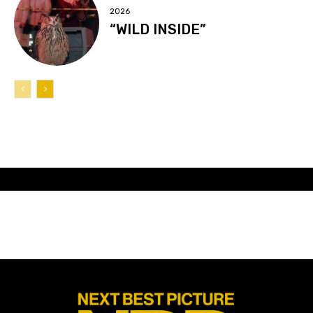
2026
“WILD INSIDE”