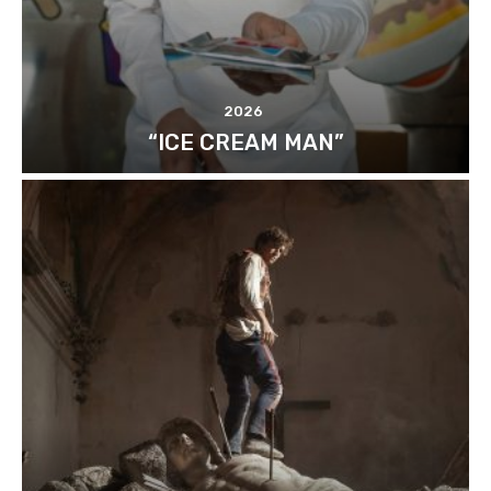
2026
“ICE CREAM MAN”