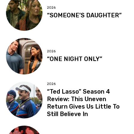
2026
“SOMEONE’S DAUGHTER”
2026
“ONE NIGHT ONLY”
2026
“Ted Lasso” Season 4
Review: This Uneven
Return Gives Us Little To
Still Believe In