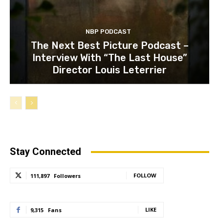
NBP PODCAST
The Next Best Picture Podcast –
Interview With “The Last House”
Director Louis Leterrier
Stay Connected
FOLLOW
111,897
Followers
LIKE
9,315
Fans