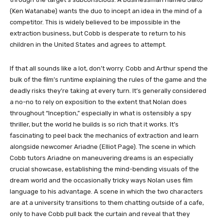
(Ken Watanabe) wants the duo to incept an idea in the mind of a
competitor. This is widely believed to be impossible in the
extraction business, but Cobb is desperate to return to his
children in the United States and agrees to attempt.
If that all sounds like a lot, don’t worry. Cobb and Arthur spend the
bulk of the film’s runtime explaining the rules of the game and the
deadly risks they’re taking at every turn. It’s generally considered
a no-no to rely on exposition to the extent that Nolan does
throughout “Inception,” especially in what is ostensibly a spy
thriller, but the world he builds is so rich that it works. It’s
fascinating to peel back the mechanics of extraction and learn
alongside newcomer Ariadne (Elliot Page). The scene in which
Cobb tutors Ariadne on maneuvering dreams is an especially
crucial showcase, establishing the mind-bending visuals of the
dream world and the occasionally tricky ways Nolan uses film
language to his advantage. A scene in which the two characters
are at a university transitions to them chatting outside of a cafe,
only to have Cobb pull back the curtain and reveal that they