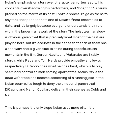
Nolan’s emphasis on story over character can often lead to his
concepts overshadowing his performers, and “Inception” is rarely
praised on the merits of its cast. That’s a shame. I’d go as far as to
say that “Inception” boasts one of Nolan’s finest ensembles to
date, and it’s largely because everyone understands their role
within the larger framework of the story. The heist team analogy
is obvious, given that that is precisely what most of the cast are
playing here, but it’s accurate in the sense that each of them has
a specialty and is given time to shine during specific, crucial
moments in the film. Gordon-Levitt and Watanabe are likably
sturdy, while Page and Tom Hardy provide empathy and levity,
respectively. DiCaprio does what he does best, which is to play
seemingly controlled men coming apart at the seams. While the
dead wife trope has become something of a running joke in the
Nolan oeuvre, it’s tough to deny the emotional punch that
DiCaprio and Marion Cotillard deliver in their scenes as Cobb and
Mal.
Time is perhaps the only trope Nolan uses more often than