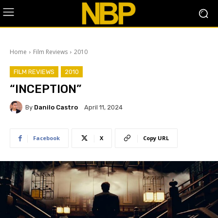
Home
Film Reviews
2010
FILM REVIEWS
2010
“INCEPTION”
By
Danilo Castro
April 11, 2024
Facebook
X
Copy URL