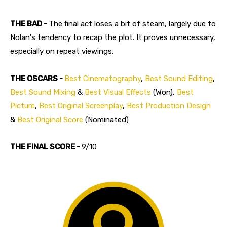
THE BAD -
The final act loses a bit of steam, largely due to
Nolan's tendency to recap the plot. It proves unnecessary,
especially on repeat viewings.
THE OSCARS -
Best Cinematography
,
Best Sound Editing
,
Best Sound Mixing
&
Best Visual Effects
(Won),
Best
Picture
,
Best Original Screenplay
,
Best Production Design
&
Best Original Score
(Nominated)
THE FINAL SCORE -
9/10