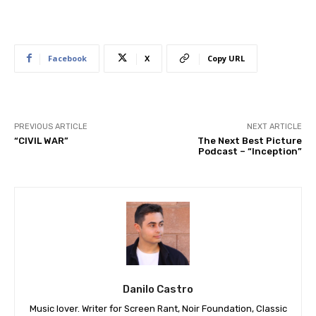
Facebook
X
Copy URL
PREVIOUS ARTICLE
NEXT ARTICLE
“CIVIL WAR”
The Next Best Picture
Podcast – “Inception”
Danilo Castro
Music lover. Writer for Screen Rant, Noir Foundation, Classic