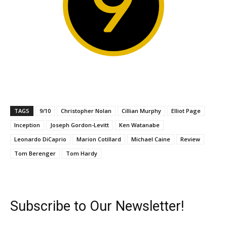
9
TAGS
9/10
Christopher Nolan
Cillian Murphy
Elliot Page
Inception
Joseph Gordon-Levitt
Ken Watanabe
Leonardo DiCaprio
Marion Cotillard
Michael Caine
Review
Tom Berenger
Tom Hardy
Subscribe to Our Newsletter!