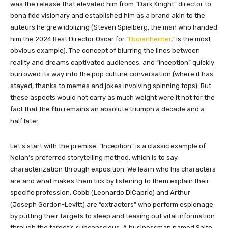
was the release that elevated him from “Dark Knight” director to
bona fide visionary and established him as a brand akin to the
auteurs he grew idolizing (Steven Spielberg, the man who handed
him the 2024 Best Director Oscar for “
Oppenheimer
,” is the most
obvious example). The concept of blurring the lines between
reality and dreams captivated audiences, and “Inception” quickly
burrowed its way into the pop culture conversation (where it has
stayed, thanks to memes and jokes involving spinning tops). But
these aspects would not carry as much weight were it not for the
fact that the film remains an absolute triumph a decade and a
half later.
Let’s start with the premise. “Inception” is a classic example of
Nolan’s preferred storytelling method, which is to say,
characterization through exposition. We learn who his characters
are and what makes them tick by listening to them explain their
specific profession. Cobb (Leonardo DiCaprio) and Arthur
(Joseph Gordon-Levitt) are “extractors” who perform espionage
by putting their targets to sleep and teasing out vital information
through the target’s subconscious. A businessman named Saito