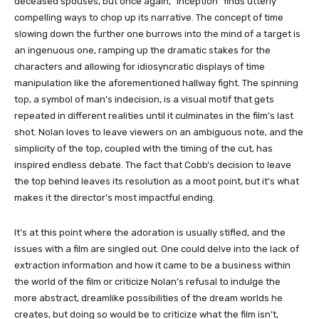
deceased spouses, but once again, “Inception” finds utterly
compelling ways to chop up its narrative. The concept of time
slowing down the further one burrows into the mind of a target is
an ingenuous one, ramping up the dramatic stakes for the
characters and allowing for idiosyncratic displays of time
manipulation like the aforementioned hallway fight. The spinning
top, a symbol of man’s indecision, is a visual motif that gets
repeated in different realities until it culminates in the film’s last
shot. Nolan loves to leave viewers on an ambiguous note, and the
simplicity of the top, coupled with the timing of the cut, has
inspired endless debate. The fact that Cobb’s decision to leave
the top behind leaves its resolution as a moot point, but it’s what
makes it the director’s most impactful ending.
It’s at this point where the adoration is usually stifled, and the
issues with a film are singled out. One could delve into the lack of
extraction information and how it came to be a business within
the world of the film or criticize Nolan’s refusal to indulge the
more abstract, dreamlike possibilities of the dream worlds he
creates, but doing so would be to criticize what the film isn’t,