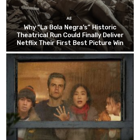
AE
Why “La Bola Negra’s” Historic
Theatrical Run Could Finally Deliver
Netflix Their First Best Picture Win