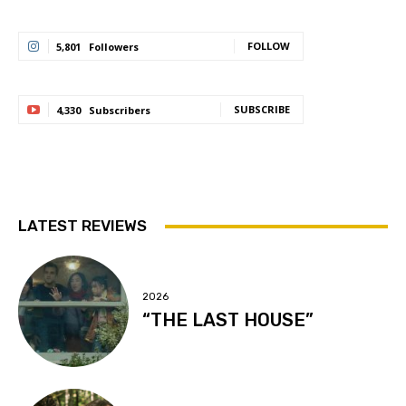
FOLLOW
5,801
Followers
SUBSCRIBE
4,330
Subscribers
LATEST REVIEWS
2026
“THE LAST HOUSE”