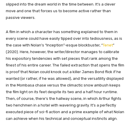
slipped into the dream world in the time between. It’s a clever
move and one that forces us to become active rather than
passive viewers.
A film in which a character has something explained to them in
every scene could have easily tipped over into tediousness, as is
the case with Nolan’s “Inception”-esque blockbuster, “
Tenet
”
(2020). Here, however, the writer/director manages to calibrate
his expository tendencies with set pieces that rank among the
finest of his entire career. The failed extraction that opens the film
is proof that Nolan could knock out a killer James Bond flick if he
wanted (or rather, if he was allowed), and the versatility displayed
in the Mombasa chase versus the climactic snow ambush keeps
the film light on its feet despite its two and a half hour runtime.
Then, of course, there’s the hallway scene, in which Arthur fights
two henchmen in a hotel with wavering gravity. It’s a perfectly
executed piece of sci-fi action and a prime example of what Nolan
can achieve when his technical and conceptual instincts align.