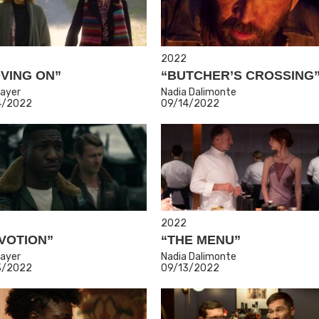
2022
VING ON”
“BUTCHER’S CROSSING
ayer
Nadia Dalimonte
4/2022
09/14/2022
2022
VOTION”
“THE MENU”
ayer
Nadia Dalimonte
3/2022
09/13/2022