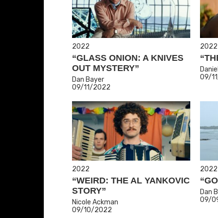
2022
2022
“GLASS ONION: A KNIVES
“TH
OUT MYSTERY”
Danie
09/1
Dan Bayer
09/11/2022
2022
2022
“WEIRD: THE AL YANKOVIC
“GO
STORY”
Dan B
09/0
Nicole Ackman
09/10/2022