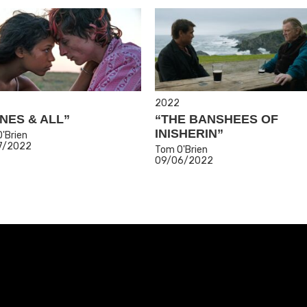
2022
NES & ALL”
“THE BANSHEES OF
INISHERIN”
'Brien
7/2022
Tom O'Brien
09/06/2022