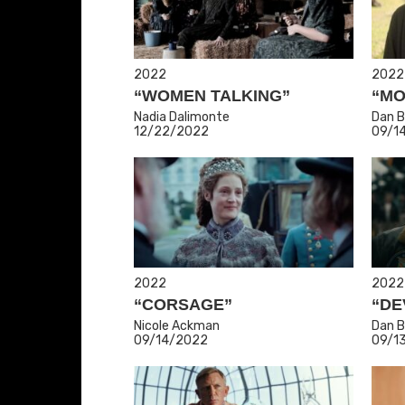
2022
2022
“WOMEN TALKING”
“MO
Nadia Dalimonte
Dan B
12/22/2022
09/1
2022
2022
“CORSAGE”
“DE
Nicole Ackman
Dan B
09/14/2022
09/1