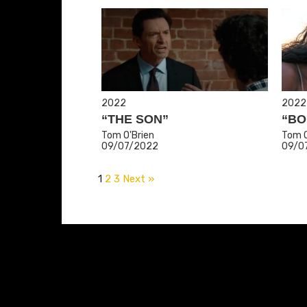
2022
2022
“THE SON”
“BO
Tom O'Brien
Tom O
09/07/2022
09/0
1
2
3
Next »