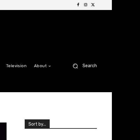
Search
Television
About
Sort by...