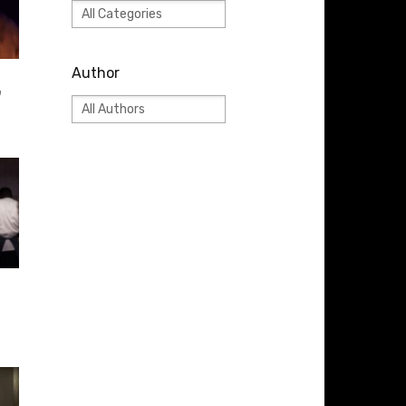
Author
”