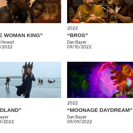
2022
E WOMAN KING”
“BROS”
l Howat
Dan Bayer
1/2022
09/10/2022
2022
DLAND”
“MOONAGE DAYDREAM”
ayer
Dan Bayer
9/2022
09/09/2022