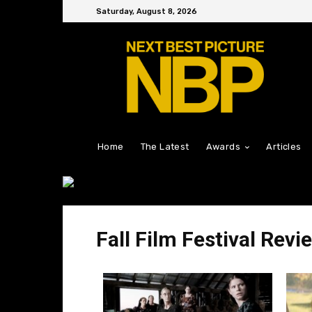
Saturday, August 8, 2026
Home
The Latest
Awards
Articles
Fall Film Festival Revi