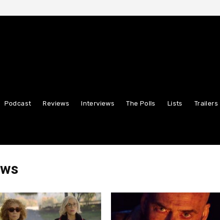
Podcast
Reviews
Interviews
The Polls
Lists
Trailers
ews