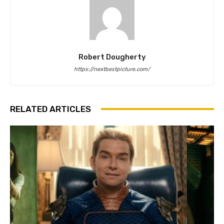
Robert Dougherty
https://nextbestpicture.com/
RELATED ARTICLES