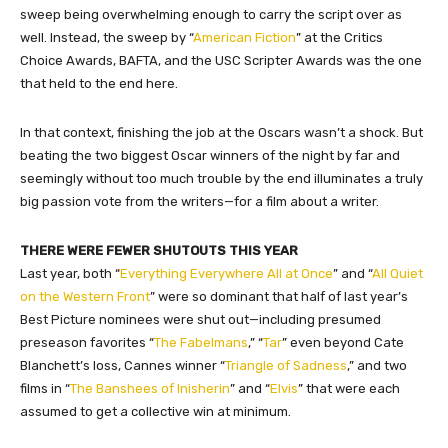
sweep being overwhelming enough to carry the script over as
well. Instead, the sweep by “
American Fiction
” at the Critics
Choice Awards, BAFTA, and the USC Scripter Awards was the one
that held to the end here.
In that context, finishing the job at the Oscars wasn’t a shock. But
beating the two biggest Oscar winners of the night by far and
seemingly without too much trouble by the end illuminates a truly
big passion vote from the writers—for a film about a writer.
THERE WERE FEWER SHUTOUTS THIS YEAR
Last year, both “
Everything Everywhere All at Once
” and “
All Quiet
on the Western Front
” were so dominant that half of last year’s
Best Picture nominees were shut out—including presumed
preseason favorites “
The Fabelmans
,” “
Tar
” even beyond Cate
Blanchett’s loss, Cannes winner “
Triangle of Sadness
,” and two
films in “
The Banshees of Inisherin
” and “
Elvis
” that were each
assumed to get a collective win at minimum.