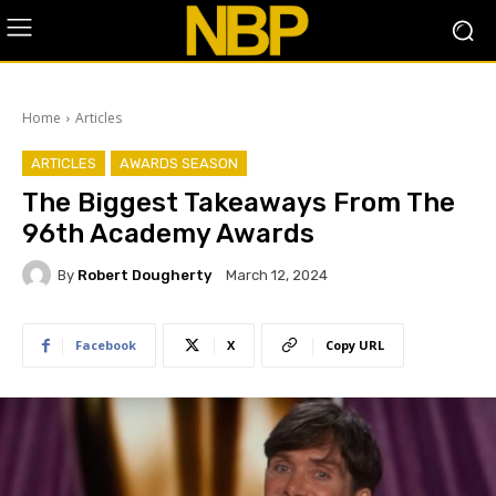
Home
Articles
ARTICLES
AWARDS SEASON
The Biggest Takeaways From The
96th Academy Awards
By
Robert Dougherty
March 12, 2024
Facebook
X
Copy URL