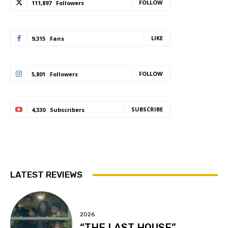
FOLLOW
111,897
Followers
LIKE
9,315
Fans
FOLLOW
5,801
Followers
SUBSCRIBE
4,330
Subscribers
LATEST REVIEWS
2026
“THE LAST HOUSE”