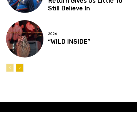
Return Gives Us Little To
Still Believe In
2026
“WILD INSIDE”