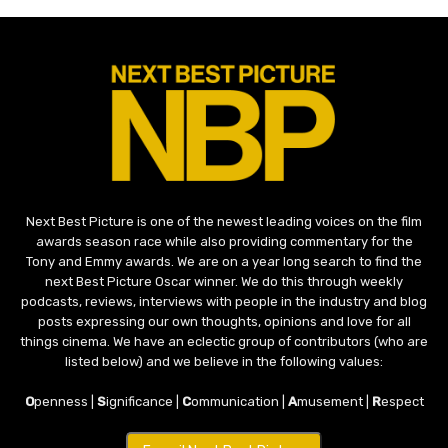
Next Best Picture is one of the newest leading voices on the film
awards season race while also providing commentary for the
Tony and Emmy awards. We are on a year long search to find the
next Best Picture Oscar winner. We do this through weekly
podcasts, reviews, interviews with people in the industry and blog
posts expressing our own thoughts, opinions and love for all
things cinema. We have an eclectic group of contributors (who are
listed below) and we believe in the following values:
O
penness |
S
ignificance |
C
ommunication |
A
musement |
R
espect