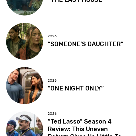
2026
“SOMEONE’S DAUGHTER”
2026
“ONE NIGHT ONLY”
2026
“Ted Lasso” Season 4
Review: This Uneven