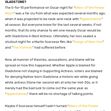
GLADSTONE?
The 0-for-10 performance on Oscar night for “
Killers of the Flower
Moon
” was a far cry from what was expected several months ago,
when it was projected to be neck-and-neck with “
Oppenheimer
”
all season. But everyone knew for the last several weeks, if not
months, that its only chance to win one measly Oscar would be
with Gladstone in Best Actress. Ultimately, her loss sealed a
shutout night for a Martin Scorsese film, like “
Gangs of New York
”
and “
The Irishman
” had suffered before.
Now, all manner of theories, accusations, and blame will be
spread on how this happened. Whether Apple is blamed for
Gladstone not staying in Supporting Actress, voters are blamed
for denying Native-born Gladstone a historic win while giving
white actress Stone her second win at only her mid-30s, or it
merely had the bad luck to come out the same year as
“
Oppenheimer
,” there will be no shortage of talking points.
Maybe if Scorsese himself hadn’t turned “
Killers of the Flower