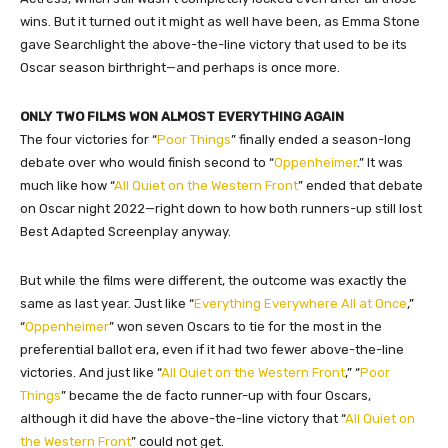
wins. But it turned out it might as well have been, as Emma Stone
gave Searchlight the above-the-line victory that used to be its
Oscar season birthright—and perhaps is once more.
ONLY TWO FILMS WON ALMOST EVERYTHING AGAIN
The four victories for “
Poor Things
” finally ended a season-long
debate over who would finish second to “
Oppenheimer
.” It was
much like how “
All Quiet on the Western Front
” ended that debate
on Oscar night 2022—right down to how both runners-up still lost
Best Adapted Screenplay anyway.
But while the films were different, the outcome was exactly the
same as last year. Just like “
Everything Everywhere All at Once
,”
“
Oppenheimer
” won seven Oscars to tie for the most in the
preferential ballot era, even if it had two fewer above-the-line
victories. And just like “
All Quiet on the Western Front
,” “
Poor
Things
” became the de facto runner-up with four Oscars,
although it did have the above-the-line victory that “
All Quiet on
the Western Front
” could not get.