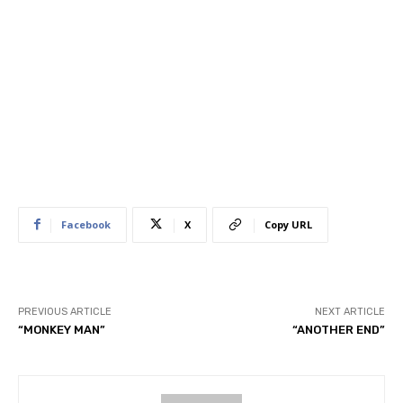
Facebook
X
Copy URL
PREVIOUS ARTICLE
NEXT ARTICLE
“MONKEY MAN”
“ANOTHER END”