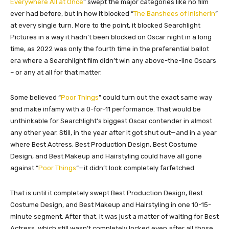
Everywhere All at Once
” swept the major categories like no film
ever had before, but in how it blocked “
The Banshees of Inisherin
”
at every single turn. More to the point, it blocked Searchlight
Pictures in a way it hadn’t been blocked on Oscar night in a long
time, as 2022 was only the fourth time in the preferential ballot
era where a Searchlight film didn’t win any above-the-line Oscars
– or any at all for that matter.
Some believed “
Poor Things
” could turn out the exact same way
and make infamy with a 0-for-11 performance. That would be
unthinkable for Searchlight’s biggest Oscar contender in almost
any other year. Still, in the year after it got shut out—and in a year
where Best Actress, Best Production Design, Best Costume
Design, and Best Makeup and Hairstyling could have all gone
against “
Poor Things
“—it didn’t look completely farfetched.
That is until it completely swept Best Production Design, Best
Costume Design, and Best Makeup and Hairstyling in one 10-15-
minute segment. After that, it was just a matter of waiting for Best
Actress, which still wasn’t completely locked even after all those