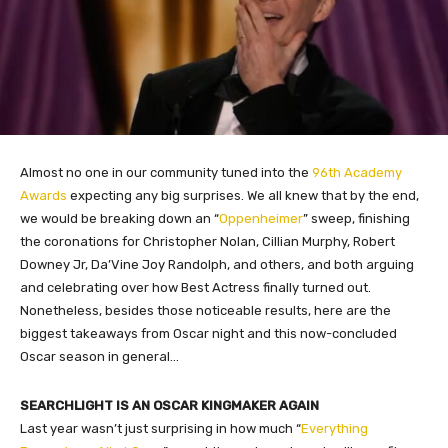
Almost no one in our community tuned into the
96th Academy
Awards
expecting any big surprises. We all knew that by the end,
we would be breaking down an “
Oppenheimer
” sweep, finishing
the coronations for Christopher Nolan, Cillian Murphy, Robert
Downey Jr, Da’Vine Joy Randolph, and others, and both arguing
and celebrating over how Best Actress finally turned out.
Nonetheless, besides those noticeable results, here are the
biggest takeaways from Oscar night and this now-concluded
Oscar season in general…
SEARCHLIGHT IS AN OSCAR KINGMAKER AGAIN
Last year wasn’t just surprising in how much “
Everything