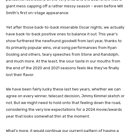
giant mess capping off a rather messy season – even before Will
Smith’s first on-stage appearance.
Yet after those back-to-back miserable Oscar nights, we actually
have back-to-back positive ones to balance it out. This year’s
show furthered the newfound goodwill from last year, thanks to
its primarily popular wins, viral song performances from Ryan
Gosling and others, teary speeches from Stone and Randolph,
and much more. At the least, the sour taste in our mouths from
the end of the 2020 and 2021 seasons feels like they’ve finally
lost their flavor.
We have been fairly lucky these last two years, whether we can
agree on every winner, telecast decision, Jimmy Kimmel sketch or
not. But we might need to hold onto that feeling down the road,
considering the very low expectations for a 2024 movie/awards
year that looks somewhat thin at the moment.
What’s more, it would continue our current pattern of having a