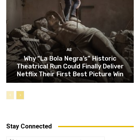
AE
Why “La Bola Negra’s” Historic
Theatrical Run Could Finally Deliver
Netflix Their First Best Picture Win
Stay Connected