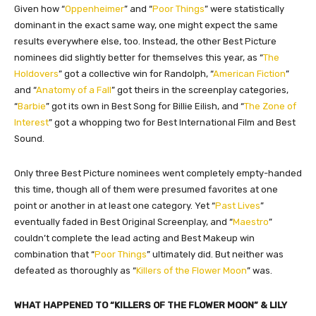
Given how “
Oppenheimer
” and “
Poor Things
” were statistically
dominant in the exact same way, one might expect the same
results everywhere else, too. Instead, the other Best Picture
nominees did slightly better for themselves this year, as “
The
Holdovers
” got a collective win for Randolph, “
American Fiction
”
and “
Anatomy of a Fall
” got theirs in the screenplay categories,
“
Barbie
” got its own in Best Song for Billie Eilish, and “
The Zone of
Interest
” got a whopping two for Best International Film and Best
Sound.
Only three Best Picture nominees went completely empty-handed
this time, though all of them were presumed favorites at one
point or another in at least one category. Yet “
Past Lives
”
eventually faded in Best Original Screenplay, and “
Maestro
”
couldn’t complete the lead acting and Best Makeup win
combination that “
Poor Things
” ultimately did. But neither was
defeated as thoroughly as “
Killers of the Flower Moon
” was.
WHAT HAPPENED TO “KILLERS OF THE FLOWER MOON” & LILY