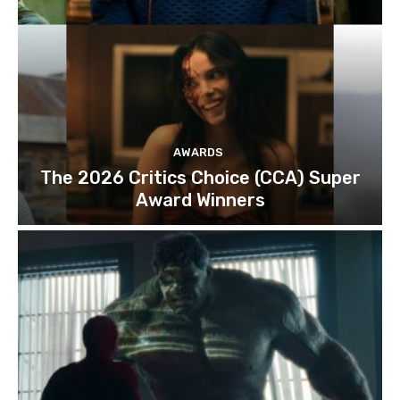
AWARDS
The 2026 Critics Choice (CCA) Super
Award Winners