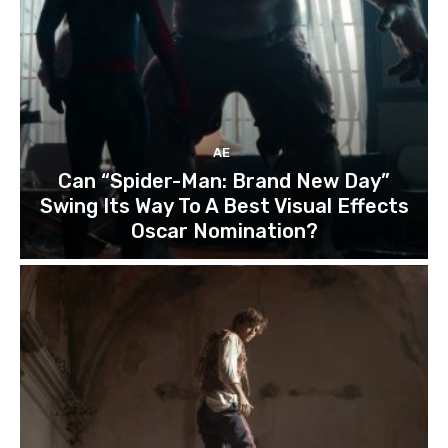
AE
Can “Spider-Man: Brand New Day”
Swing Its Way To A Best Visual Effects
Oscar Nomination?