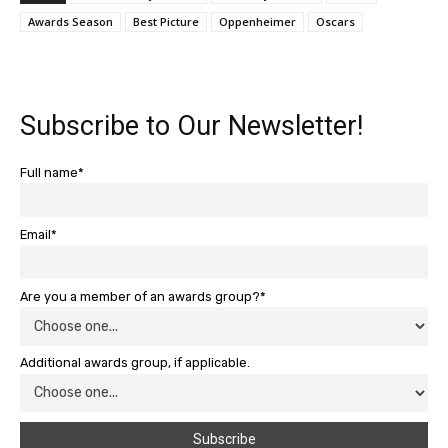
Awards Season
Best Picture
Oppenheimer
Oscars
Subscribe to Our Newsletter!
Full name*
Email*
Are you a member of an awards group?*
Additional awards group, if applicable.