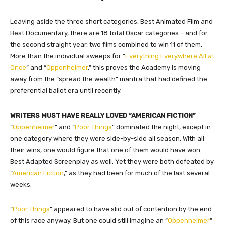
Leaving aside the three short categories, Best Animated Film and
Best Documentary, there are 18 total Oscar categories – and for
the second straight year, two films combined to win 11 of them.
More than the individual sweeps for “
Everything Everywhere All at
Once
” and “
Oppenheimer
,” this proves the Academy is moving
away from the “spread the wealth” mantra that had defined the
preferential ballot era until recently.
WRITERS MUST HAVE REALLY LOVED “AMERICAN FICTION”
“
Oppenheimer
” and “
Poor Things
” dominated the night, except in
one category where they were side-by-side all season. With all
their wins, one would figure that one of them would have won
Best Adapted Screenplay as well. Yet they were both defeated by
“
American Fiction
,” as they had been for much of the last several
weeks.
“
Poor Things
” appeared to have slid out of contention by the end
of this race anyway. But one could still imagine an “
Oppenheimer
”