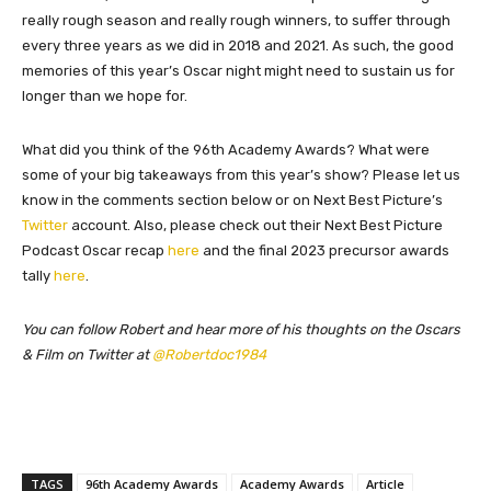
really rough season and really rough winners, to suffer through
every three years as we did in 2018 and 2021. As such, the good
memories of this year’s Oscar night might need to sustain us for
longer than we hope for.
What did you think of the 96th Academy Awards? What were
some of your big takeaways from this year’s show? Please let us
know in the comments section below or on Next Best Picture’s
Twitter
account. Also, please check out their Next Best Picture
Podcast Oscar recap
here
and the final 2023 precursor awards
tally
here
.
You can follow Robert and hear more of his thoughts on the Oscars
& Film on Twitter at
@Robertdoc1984
TAGS
96th Academy Awards
Academy Awards
Article