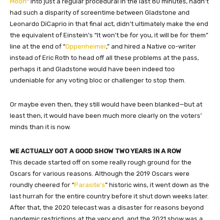
Moon
” into just a regular procedural in the last 80 minutes, hadn’t
had such a disparity of screentime between Gladstone and
Leonardo DiCaprio in that final act, didn’t ultimately make the end
the equivalent of Einstein’s “It won’t be for you, it will be for them”
line at the end of “
Oppenheimer
,” and hired a Native co-writer
instead of Eric Roth to head off all these problems at the pass,
perhaps it and Gladstone would have been indeed too
undeniable for any voting bloc or challenger to stop them.
Or maybe even then, they still would have been blanked—but at
least then, it would have been much more clearly on the voters’
minds than it is now.
WE ACTUALLY GOT A GOOD SHOW TWO YEARS IN A ROW
This decade started off on some really rough ground for the
Oscars for various reasons. Although the 2019 Oscars were
roundly cheered for “
Parasite’s
” historic wins, it went down as the
last hurrah for the entire country before it shut down weeks later.
After that, the 2020 telecast was a disaster for reasons beyond
pandemic restrictions at the very end, and the 2021 show was a