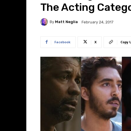
The Acting Categ
By
Matt Neglia
February 24, 2017
Facebook
X
Copy 