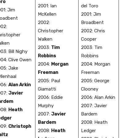
oro
2001: Ian
del Toro
01: Jim
McKellen
2001: Jim
oadbent
2002:
Broadbent
02:
Christopher
2002: Chris
ristopher
Walken
Cooper
lken
2003:
Tim
2003: Tim
03: Bill Nighy
Robbins
Robbins
04: Clive Owen
2004:
Morgan
2004: Morgan
05: Jake
Freeman
Freeman
llenhaal
2005: Paul
2005: George
006:
Alan Arkin
Giamatti
Clooney
007:
Javier
2006: Eddie
2006: Alan Arkin
ardem
Murphy
2007: Javier
008:
Heath
2007:
Javier
Bardem
edger
Bardem
2008: Heath
009:
Christoph
2008:
Heath
Ledger
altz