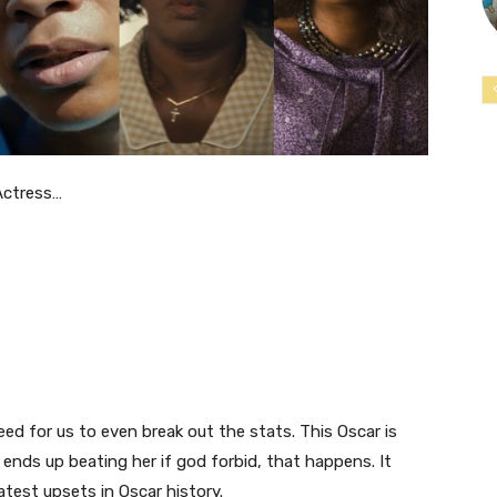
Actress…
eed for us to even break out the stats. This Oscar is
o ends up beating her if god forbid, that happens. It
test upsets in Oscar history.