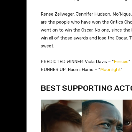
Renee Zellweger, Jennifer Hudson, Mo’Nique
are the people who have won the Critics Ch
went on to win the Oscar. No one, since the 
win all of those awards and lose the Oscar. Th
sweet.
PREDICTED WINNER: Viola Davis – “
Fences
“
RUNNER UP: Naomi Harris – “
Moonlight
“
BEST SUPPORTING ACT