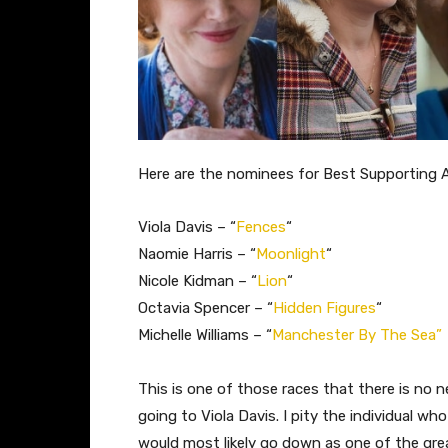
Here are the nominees for Best Supporting 
Viola Davis – “
Fences
“
Naomie Harris – “
Moonlight
“
Nicole Kidman – “
Lion
“
Octavia Spencer – “
Hidden Figures
“
Michelle Williams – “
Manchester By The Sea”
This is one of those races that there is no n
going to Viola Davis. I pity the individual wh
would most likely go down as one of the grea