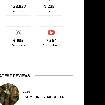
128,857
9,228
Followers
Fans
6,935
7,564
Followers
Subscribers
ATEST REVIEWS
2026
“SOMEONE’S DAUGHTER”