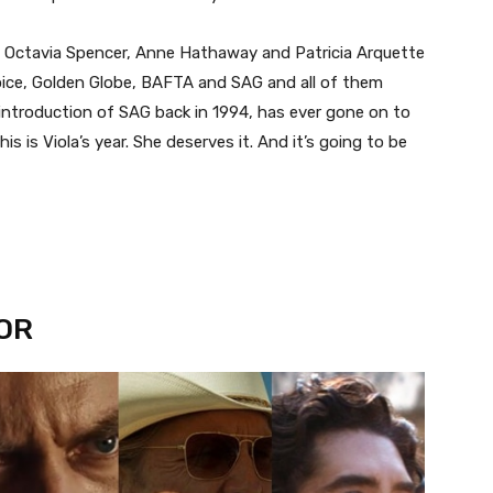
, Octavia Spencer, Anne Hathaway and Patricia Arquette
oice, Golden Globe, BAFTA and SAG and all of them
introduction of SAG back in 1994, has ever gone on to
is is Viola’s year. She deserves it. And it’s going to be
OR