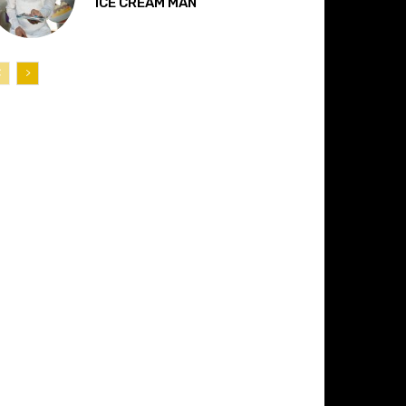
“ICE CREAM MAN”