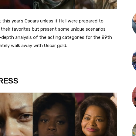
this year’s Oscars unless if Hell were prepared to
 their favorites but present some unique scenarios
-depth analysis of the acting categories for the 89th
ately walk away with Oscar gold.
RESS