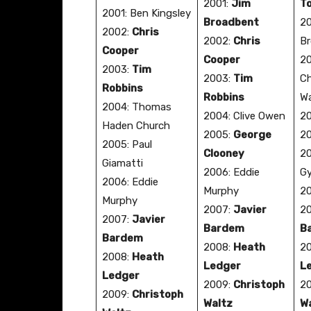
2001:
Jim
T
2001: Ben Kingsley
Broadbent
20
2002:
Chris
2002:
Chris
Br
Cooper
Cooper
20
2003:
Tim
2003:
Tim
Ch
Robbins
Robbins
Wa
2004: Thomas
2004: Clive Owen
20
Haden Church
2005:
George
20
2005: Paul
Clooney
20
Giamatti
2006: Eddie
Gy
2006: Eddie
Murphy
2
Murphy
2007:
Javier
2
2007:
Javier
Bardem
B
Bardem
2008:
Heath
2
2008:
Heath
Ledger
L
Ledger
2009:
Christoph
2
2009:
Christoph
Waltz
W