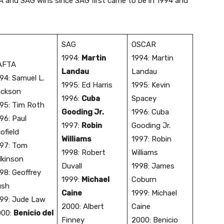
TA and SAG wins since SAG first came to be in 1994 and
SAG
OSCAR
​1994:
Martin
​1994: Martin
AFTA
Landau
Landau
994: Samuel L.
​1995: Ed Harris
​1995: Kevin
ackson
1996:
Cuba
Spacey
995: Tim Roth
Gooding Jr.
1996: Cuba
96: Paul
1997:
Robin
Gooding Jr.
ofield
Williams
1997: Robin
97: Tom
1998: Robert
Williams
lkinson
Duvall
1998: James
98: Geoffrey
1999:
Michael
Coburn
ush
Caine
1999: Michael
99: Jude Law
2000: Albert
Caine
000:
Benicio del
Finney
2000: Benicio