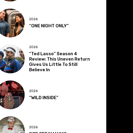
2026
“ONE NIGHT ONLY”
2026
“Ted Lasso” Season 4
Review: This Uneven Return
Gives Us Little To Still
Believe In
2026
“WILD INSIDE”
2026