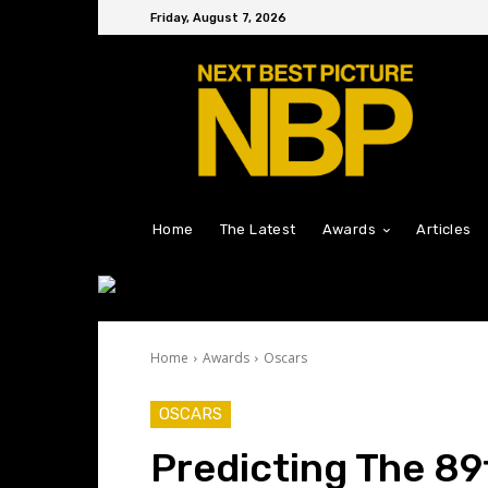
Friday, August 7, 2026
Home
The Latest
Awards
Articles
Home
Awards
Oscars
OSCARS
Predicting The 8