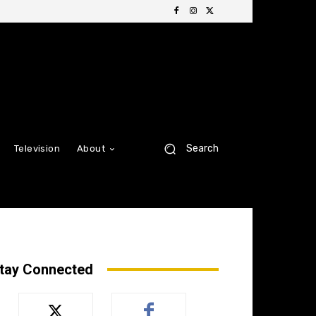
Search
Television
About
tay Connected