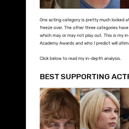
One acting category is pretty much locked at 
freeze over. The other three categories have
which may or may not play out. This is my in
Academy Awards and who I predict will ultim
​Click below to read my in-depth analysis.
BEST SUPPORTING ACT