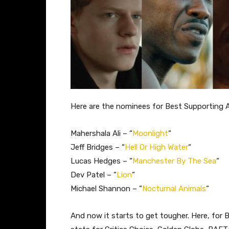
Here are the nominees for Best Supporting 
Mahershala Ali – “
Moonlight
“
Jeff Bridges – “
Hell Or High Water
“
Lucas Hedges – “
Manchester By The Sea
“
Dev Patel – “
Lion
“
Michael Shannon – “
Nocturnal Animals
“
And now it starts to get tougher. Here, for 