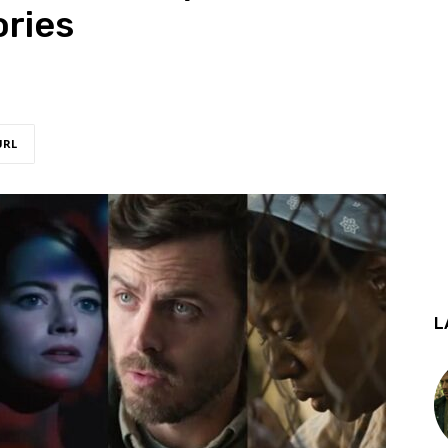
ories
URL
L