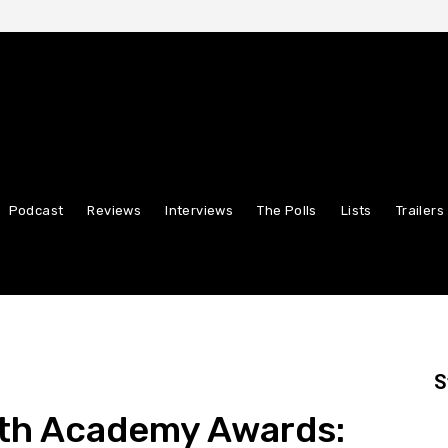
Podcast
Reviews
Interviews
The Polls
Lists
Trailers
S
9th Academy Awards: