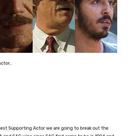
Actor…
Best Supporting Actor we are going to break out the