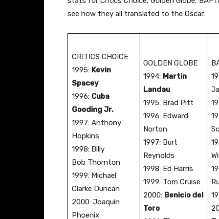
stats for Critics Choice, Golden Globe, BAF
see how they all translated to the Oscar.
CRITICS CHOICE
GOLDEN GLOBE
B
​1995:
Kevin
​1994:
Martin
​1
Spacey
Landau
J
1996:
Cuba
​1995: Brad Pitt
​1
Gooding Jr.
1996: Edward
19
1997: Anthony
Norton
Sc
Hopkins
1997: Burt
19
1998: Billy
Reynolds
Wi
Bob Thornton
1998: Ed Harris
19
1999: Michael
1999: Tom Cruise
R
Clarke Duncan
2000:
Benicio del
19
2000: Joaquin
Toro
2
Phoenix