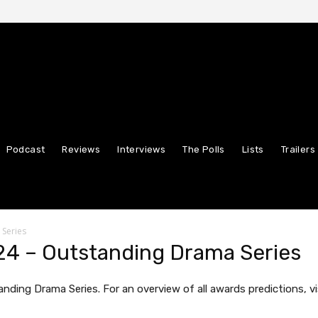
Podcast
Reviews
Interviews
The Polls
Lists
Trailers
 Series
4 – Outstanding Drama Series
nding Drama Series. For an overview of all awards predictions, vi