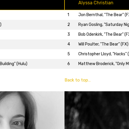
Alyssa Christian
1
Jon Bernthal, "The Bear" (F
2
Ryan Gosling, "Saturday Nig
)
3
Bob Odenkirk, "The Bear" (F
4
Will Poulter, "The Bear" (FX)
5
Christopher Lloyd, "Hacks" 
6
Matthew Broderick, "Only Mu
uilding" (Hulu)
Back to top…