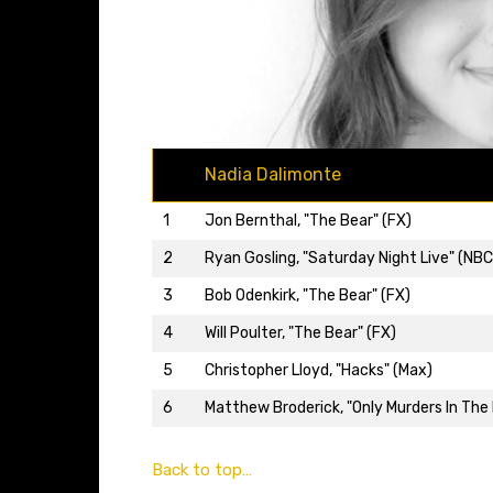
Nadia Dalimonte
1
Jon Bernthal, "The Bear" (FX)
2
Ryan Gosling, "Saturday Night Live" (NBC
3
Bob Odenkirk, "The Bear" (FX)
4
Will Poulter, "The Bear" (FX)
5
Christopher Lloyd, "Hacks" (Max)
6
Matthew Broderick, "Only Murders In The B
Back to top…