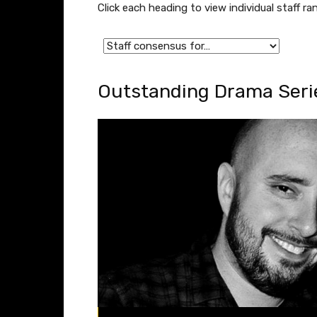
Click each heading to view individual staff 
Outstanding Drama Serie