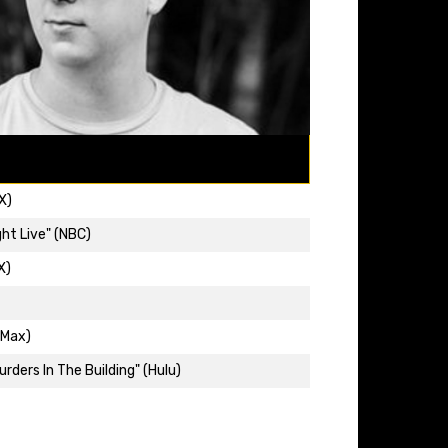
X)
ht Live" (NBC)
X)
(Max)
rders In The Building" (Hulu)