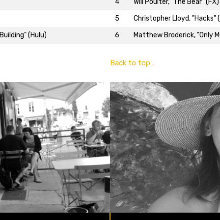
4
Will Poulter, "The Bear" (FX)
5
Christopher Lloyd, "Hacks" 
uilding" (Hulu)
6
Matthew Broderick, "Only Mu
Back to top…