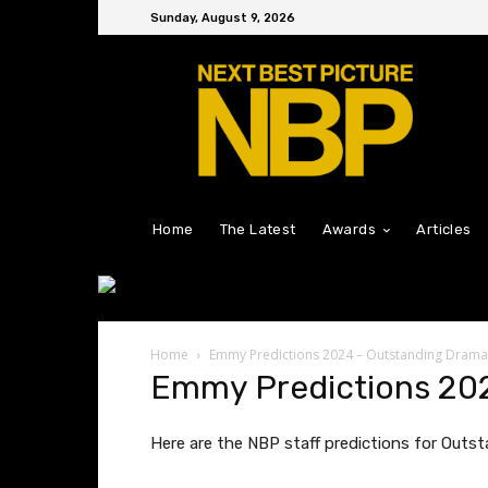
Sunday, August 9, 2026
Home
The Latest
Awards
Articles
Home
Emmy Predictions 2024 – Outstanding Drama
Emmy Predictions 202
Here are the NBP staff predictions for Outsta