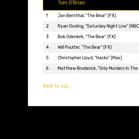
Tom O'Brien
1
Jon Bernthal, "The Bear" (FX)
2
Ryan Gosling, "Saturday Night Live" (NBC
3
Bob Odenkirk, "The Bear" (FX)
4
Will Poulter, "The Bear" (FX)
5
Christopher Lloyd, "Hacks" (Max)
6
Matthew Broderick, "Only Murders In The B
Back to top…