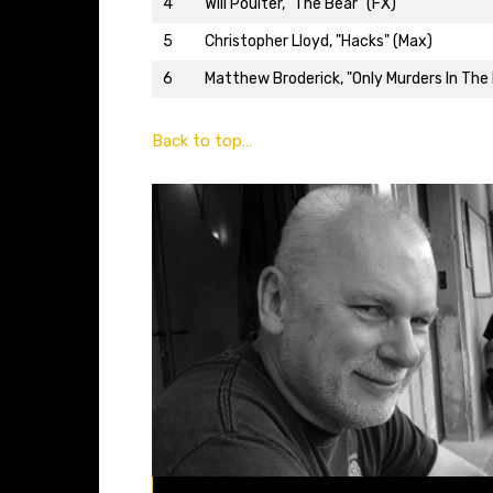
4
Will Poulter, "The Bear" (FX)
5
Christopher Lloyd, "Hacks" (Max)
6
Matthew Broderick, "Only Murders In The B
Back to top…