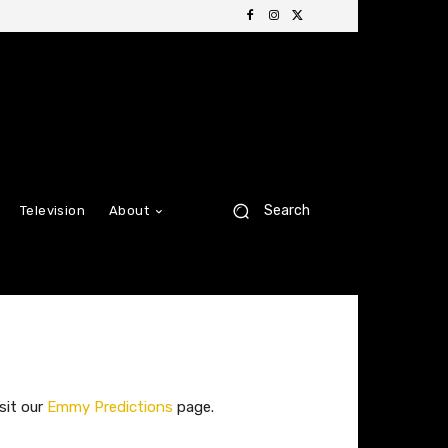
Search
Television
About
sit our
Emmy Predictions
page.