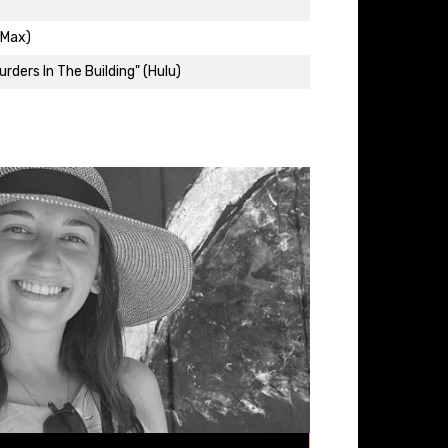
(Max)
rders In The Building" (Hulu)