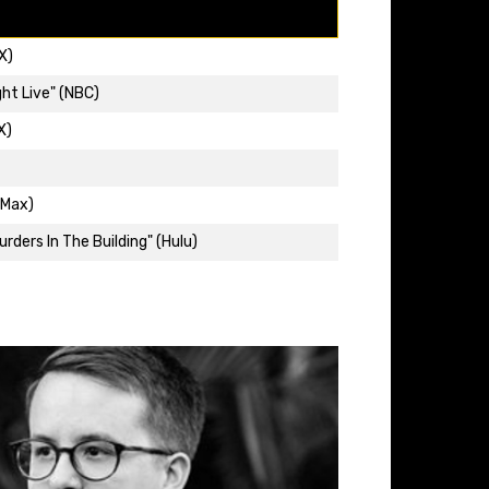
X)
ht Live" (NBC)
X)
(Max)
rders In The Building" (Hulu)