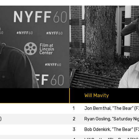
Will Mavity
1
Jon Bernthal, "The Bear" (F
)
2
Ryan Gosling, "Saturday Nig
3
Bob Odenkirk, "The Bear" (F