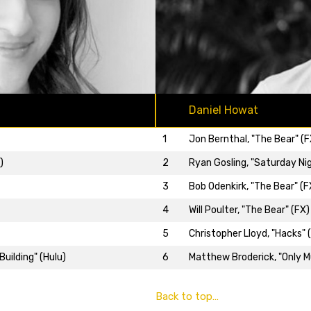
Daniel Howat
1
Jon Bernthal, "The Bear" (F
2
Ryan Gosling, "Saturday Nig
)
3
Bob Odenkirk, "The Bear" (F
4
Will Poulter, "The Bear" (FX)
5
Christopher Lloyd, "Hacks" 
6
Matthew Broderick, "Only Mu
uilding" (Hulu)
Back to top…