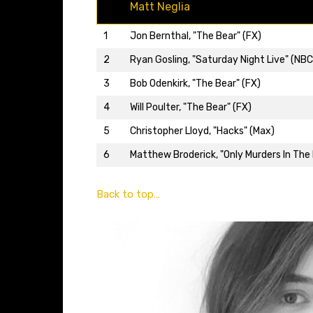
Matt Neglia
1
Jon Bernthal, "The Bear" (FX)
2
Ryan Gosling, "Saturday Night Live" (NBC
3
Bob Odenkirk, "The Bear" (FX)
4
Will Poulter, "The Bear" (FX)
5
Christopher Lloyd, "Hacks" (Max)
6
Matthew Broderick, "Only Murders In The B
Back to top…