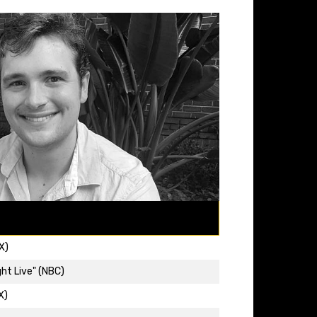
X)
ht Live" (NBC)
X)