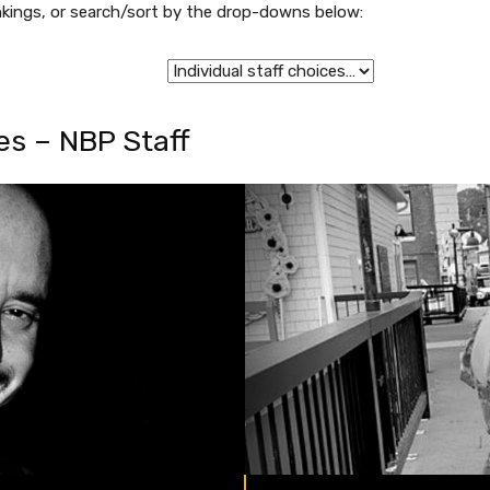
rankings, or search/sort by the drop-downs below:
s – NBP Staff