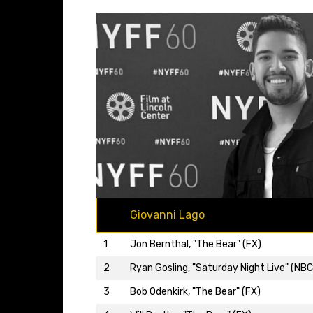
Giovanni Lago
1
Jon Bernthal, "The Bear" (FX)
2
Ryan Gosling, "Saturday Night Live" (NBC
3
Bob Odenkirk, "The Bear" (FX)