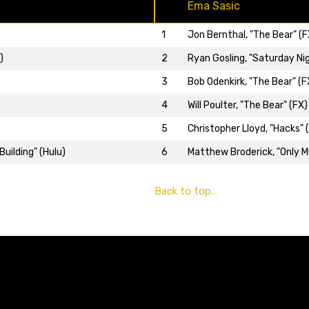
Ema Sasic
1
Jon Bernthal, "The Bear" (F
2
Ryan Gosling, "Saturday Nig
)
3
Bob Odenkirk, "The Bear" (F
4
Will Poulter, "The Bear" (FX)
5
Christopher Lloyd, "Hacks" 
6
Matthew Broderick, "Only Mu
uilding" (Hulu)
Back to top…