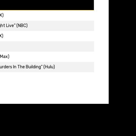
X)
ht Live" (NBC)
X)
(Max)
rders In The Building" (Hulu)