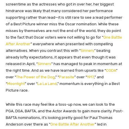
screentime as the actresses who got in over her, her biggest
hindrance was likely that many considered her performance
supporting rather than lead—it is still rare to see a lead performer
of a Best Picture winner miss the Oscar nomination. While these
misses by themselves are not the end of the world, they do point
to the fact that Oscar voters were not willing to go for “
One Battle
After Another
” everywhere when presented with compelling
alternatives. When you contrast this with “
Sinners
” beating
already lofty expectations, it appears that even though it was
released in April, “
Sinners
” has managed to peak in momentum at
the right time. And as we have learned from upsets like “
CODA
”
over “
The Power of the Dog
,” “
Parasite
” over “
1917
,” and
“
Moonlight
” over “
La La Land
,” momentum is everything in a Best
Picture race.
While this race may feel like a toss-up now, we can look to the
PGA, DGA, BAFTA, and the Actor Awards to gain more clarity. Post-
BAFTA nominations, it’s looking pretty good for Paul Thomas
Anderson over there as “
One Battle After Another
” led in