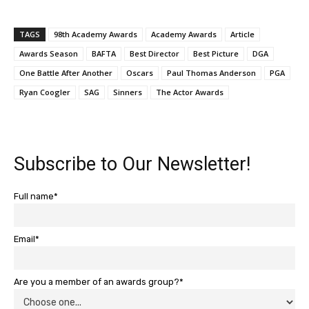
TAGS
98th Academy Awards
Academy Awards
Article
Awards Season
BAFTA
Best Director
Best Picture
DGA
One Battle After Another
Oscars
Paul Thomas Anderson
PGA
Ryan Coogler
SAG
Sinners
The Actor Awards
Subscribe to Our Newsletter!
Full name*
Email*
Are you a member of an awards group?*