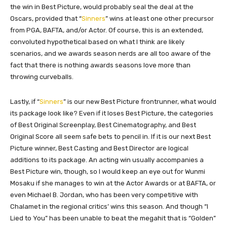
the win in Best Picture, would probably seal the deal at the
Oscars, provided that “
Sinners
” wins at least one other precursor
from PGA, BAFTA, and/or Actor. Of course, this is an extended,
convoluted hypothetical based on what I think are likely
scenarios, and we awards season nerds are all too aware of the
fact that there is nothing awards seasons love more than
throwing curveballs.
Lastly, if “
Sinners
” is our new Best Picture frontrunner, what would
its package look like? Even if it loses Best Picture, the categories
of Best Original Screenplay, Best Cinematography, and Best
Original Score all seem safe bets to pencil in. If it is our next Best
Picture winner, Best Casting and Best Director are logical
additions to its package. An acting win usually accompanies a
Best Picture win, though, so I would keep an eye out for Wunmi
Mosaku if she manages to win at the Actor Awards or at BAFTA, or
even Michael B. Jordan, who has been very competitive with
Chalamet in the regional critics’ wins this season. And though “I
Lied to You” has been unable to beat the megahit that is “Golden”