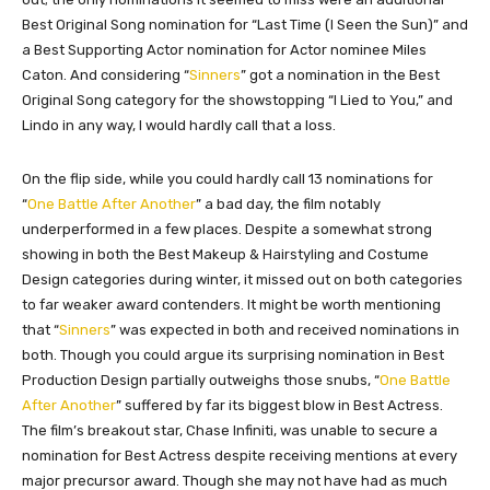
Best Original Song nomination for “Last Time (I Seen the Sun)” and
a Best Supporting Actor nomination for Actor nominee Miles
Caton. And considering “
Sinners
” got a nomination in the Best
Original Song category for the showstopping “I Lied to You,” and
Lindo in any way, I would hardly call that a loss.
On the flip side, while you could hardly call 13 nominations for
“
One Battle After Another
” a bad day, the film notably
underperformed in a few places. Despite a somewhat strong
showing in both the Best Makeup & Hairstyling and Costume
Design categories during winter, it missed out on both categories
to far weaker award contenders. It might be worth mentioning
that “
Sinners
” was expected in both and received nominations in
both. Though you could argue its surprising nomination in Best
Production Design partially outweighs those snubs, “
One Battle
After Another
” suffered by far its biggest blow in Best Actress.
The film’s breakout star, Chase Infiniti, was unable to secure a
nomination for Best Actress despite receiving mentions at every
major precursor award. Though she may not have had as much