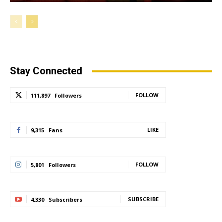
Stay Connected
FOLLOW
111,897
Followers
LIKE
9,315
Fans
FOLLOW
5,801
Followers
SUBSCRIBE
4,330
Subscribers