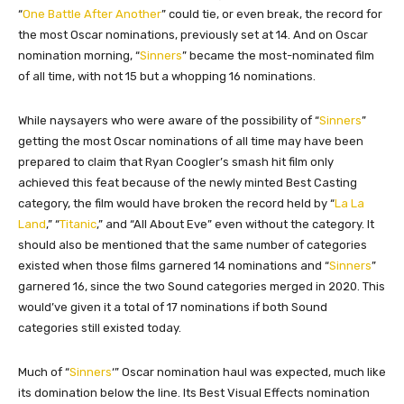
“
One Battle After Another
” could tie, or even break, the record for
the most Oscar nominations, previously set at 14. And on Oscar
nomination morning, “
Sinners
” became the most-nominated film
of all time, with not 15 but a whopping 16 nominations.
While naysayers who were aware of the possibility of “
Sinners
”
getting the most Oscar nominations of all time may have been
prepared to claim that Ryan Coogler’s smash hit film only
achieved this feat because of the newly minted Best Casting
category, the film would have broken the record held by “
La La
Land
,” “
Titanic
,” and “All About Eve” even without the category. It
should also be mentioned that the same number of categories
existed when those films garnered 14 nominations and “
Sinners
”
garnered 16, since the two Sound categories merged in 2020. This
would’ve given it a total of 17 nominations if both Sound
categories still existed today.
Much of “
Sinners
‘” Oscar nomination haul was expected, much like
its domination below the line. Its Best Visual Effects nomination