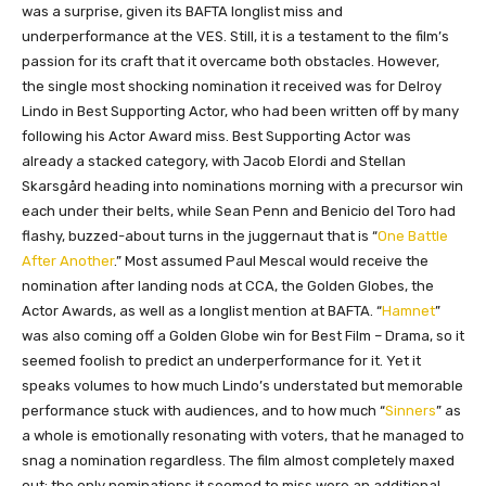
was a surprise, given its BAFTA longlist miss and
underperformance at the VES. Still, it is a testament to the film’s
passion for its craft that it overcame both obstacles. However,
the single most shocking nomination it received was for Delroy
Lindo in Best Supporting Actor, who had been written off by many
following his Actor Award miss. Best Supporting Actor was
already a stacked category, with Jacob Elordi and Stellan
Skarsgård heading into nominations morning with a precursor win
each under their belts, while Sean Penn and Benicio del Toro had
flashy, buzzed-about turns in the juggernaut that is “
One Battle
After Another
.” Most assumed Paul Mescal would receive the
nomination after landing nods at CCA, the Golden Globes, the
Actor Awards, as well as a longlist mention at BAFTA. “
Hamnet
”
was also coming off a Golden Globe win for Best Film – Drama, so it
seemed foolish to predict an underperformance for it. Yet it
speaks volumes to how much Lindo’s understated but memorable
performance stuck with audiences, and to how much “
Sinners
” as
a whole is emotionally resonating with voters, that he managed to
snag a nomination regardless. The film almost completely maxed
out; the only nominations it seemed to miss were an additional