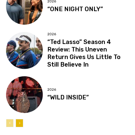
2026
“ONE NIGHT ONLY”
2026
“Ted Lasso” Season 4
Review: This Uneven
Return Gives Us Little To
Still Believe In
2026
“WILD INSIDE”