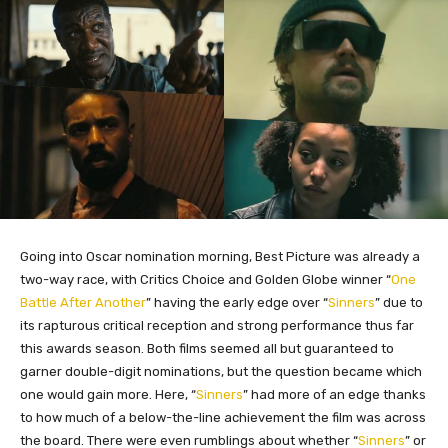
Going into Oscar nomination morning, Best Picture was already a
two-way race, with Critics Choice and Golden Globe winner “
One
Battle After Another
” having the early edge over “
Sinners
” due to
its rapturous critical reception and strong performance thus far
this awards season. Both films seemed all but guaranteed to
garner double-digit nominations, but the question became which
one would gain more. Here, “
Sinners
” had more of an edge thanks
to how much of a below-the-line achievement the film was across
the board. There were even rumblings about whether “
Sinners
” or