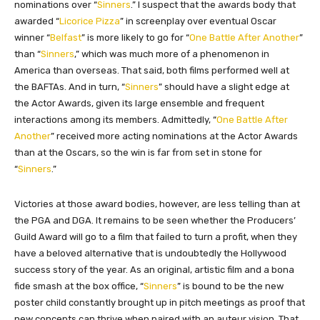
nominations over “
Sinners
.” I suspect that the awards body that
awarded “
Licorice Pizza
” in screenplay over eventual Oscar
winner “
Belfast
” is more likely to go for “
One Battle After Another
”
than “
Sinners
,” which was much more of a phenomenon in
America than overseas. That said, both films performed well at
the BAFTAs. And in turn, “
Sinners
” should have a slight edge at
the Actor Awards, given its large ensemble and frequent
interactions among its members. Admittedly, “
One Battle After
Another
” received more acting nominations at the Actor Awards
than at the Oscars, so the win is far from set in stone for
“
Sinners
.”
Victories at those award bodies, however, are less telling than at
the PGA and DGA. It remains to be seen whether the Producers’
Guild Award will go to a film that failed to turn a profit, when they
have a beloved alternative that is undoubtedly the Hollywood
success story of the year. As an original, artistic film and a bona
fide smash at the box office, “
Sinners
” is bound to be the new
poster child constantly brought up in pitch meetings as proof that
new concepts can thrive when paired with an auteur vision. That