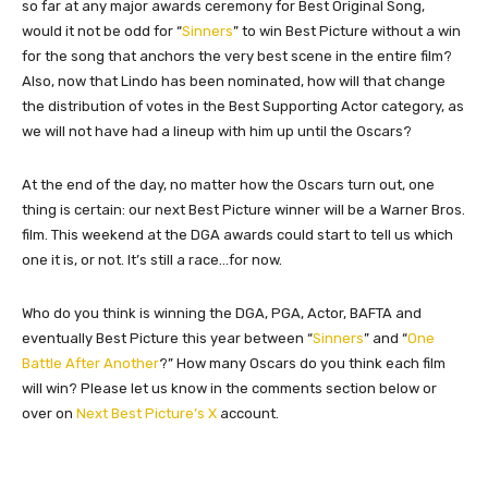
so far at any major awards ceremony for Best Original Song,
would it not be odd for “
Sinners
” to win Best Picture without a win
for the song that anchors the very best scene in the entire film?
Also, now that Lindo has been nominated, how will that change
the distribution of votes in the Best Supporting Actor category, as
we will not have had a lineup with him up until the Oscars?
At the end of the day, no matter how the Oscars turn out, one
thing is certain: our next Best Picture winner will be a Warner Bros.
film. This weekend at the DGA awards could start to tell us which
one it is, or not. It’s still a race…for now.
Who do you think is winning the DGA, PGA, Actor, BAFTA and
eventually Best Picture this year between “
Sinners
” and “
One
Battle After Another
?” How many Oscars do you think each film
will win? Please let us know in the comments section below or
over on
Next Best Picture’s X
account.