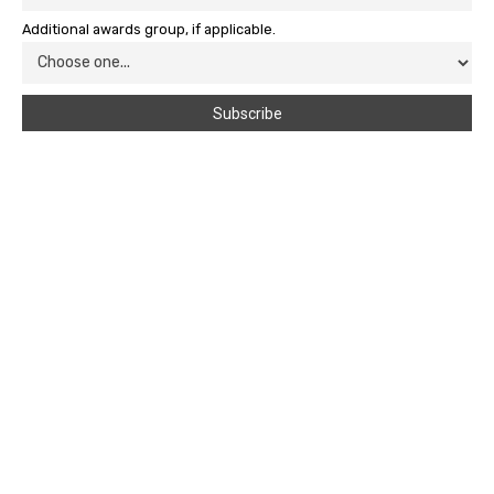
Additional awards group, if applicable.