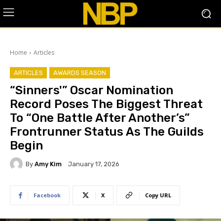
Home
Articles
ARTICLES
AWARDS SEASON
“Sinners'” Oscar Nomination
Record Poses The Biggest Threat
To “One Battle After Another’s”
Frontrunner Status As The Guilds
Begin
By
Amy Kim
January 17, 2026
Facebook
X
Copy URL