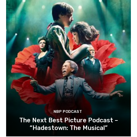
NBP PODCAST
The Next Best Picture Podcast –
“Hadestown: The Musical”