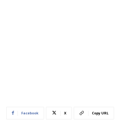
Facebook
X
Copy URL