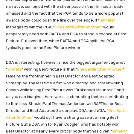
narrative, combined with the sheer passion the film has already
amassed and the fact that the PGA tends to be a more populist
awards body, could push the film over the edge. If “
Sinners
”
manages to win the PGA, “
One Battle After Another
” would
desperately need both BAFTA and DGA to stand a chance at Best
Picture. But even then, when BAFTA and PGA split, the PGA
typically goes to the Best Picture winner.
DGA is interesting, however, since the biggest argument against
“
Sinners
” winning Best Picture is that “
One Battle After Another
”
remains the frontrunner in Best Director and Best Adapted
Screenplay. The last time a film won directing and screenwriting
Oscars while losing Best Picture was “Brokeback Mountain,” and
as you can imagine, there were… extenuating factors contributing
to that loss. Should Paul Thomas Anderson win BAFTAs for Best
Director and Best Adapted Screenplay, DGA, and WGA, “
One Battle
After Another
” would still have a strong case at winning Best
Picture. But a DGA win for Ryan Coogler, who has notably won
Best Director at nearly every critics’ body that has given “
Sinners
”