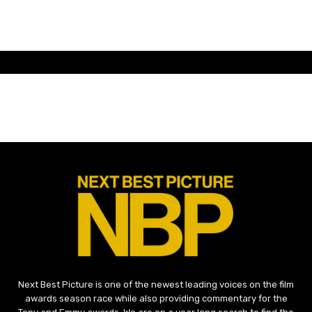
Next Best Picture is one of the newest leading voices on the film
awards season race while also providing commentary for the