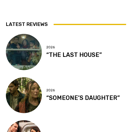
LATEST REVIEWS
2026
“THE LAST HOUSE”
2026
“SOMEONE’S DAUGHTER”