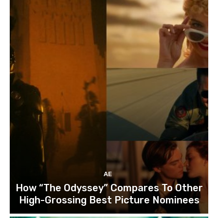
AE
How “The Odyssey” Compares To Other
High-Grossing Best Picture Nominees