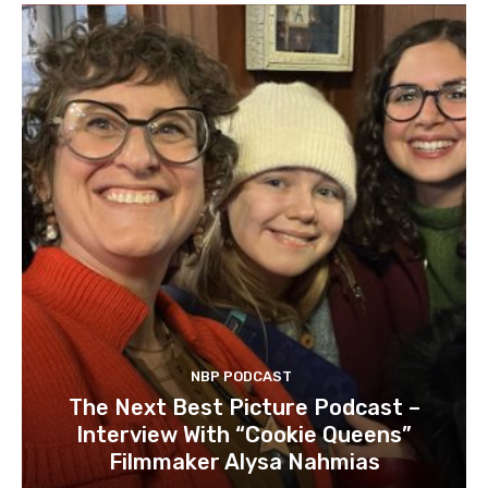
NBP PODCAST
The Next Best Picture Podcast –
Interview With “Cookie Queens”
Filmmaker Alysa Nahmias