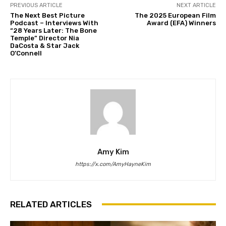
PREVIOUS ARTICLE
NEXT ARTICLE
The Next Best Picture
The 2025 European Film
Podcast – Interviews With
Award (EFA) Winners
“28 Years Later: The Bone
Temple” Director Nia
DaCosta & Star Jack
O’Connell
Amy Kim
https://x.com/AmyHayneKim
RELATED ARTICLES