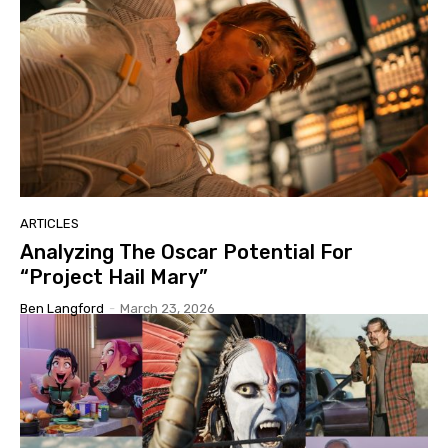
ARTICLES
Analyzing The Oscar Potential For
“Project Hail Mary”
Ben Langford
-
March 23, 2026