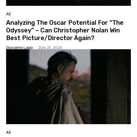
AE
Analyzing The Oscar Potential For “The
Odyssey” – Can Christopher Nolan Win
Best Picture/Director Again?
Giovanni Lago
-
July 21, 2026
AE