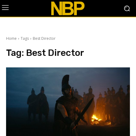
Home
Tags
Best Director
Tag:
Best Director