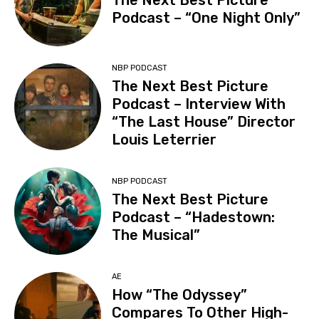
The Next Best Picture
Podcast – “One Night Only”
NBP PODCAST
The Next Best Picture
Podcast – Interview With
“The Last House” Director
Louis Leterrier
NBP PODCAST
The Next Best Picture
Podcast – “Hadestown:
The Musical”
AE
How “The Odyssey”
Compares To Other High-