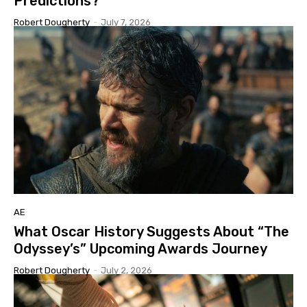
Predictions?
Robert Dougherty
-
July 7, 2026
AE
What Oscar History Suggests About “The
Odyssey’s” Upcoming Awards Journey
Robert Dougherty
-
July 2, 2026