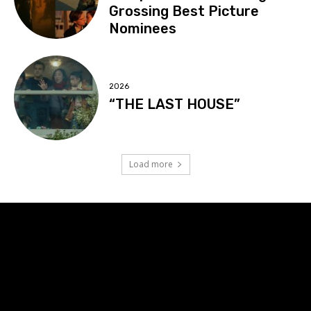
Grossing Best Picture
Nominees
2026
“THE LAST HOUSE”
Load more