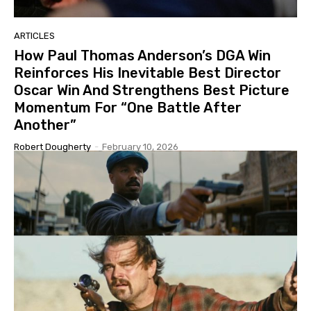
ARTICLES
How Paul Thomas Anderson’s DGA Win
Reinforces His Inevitable Best Director
Oscar Win And Strengthens Best Picture
Momentum For “One Battle After
Another”
Robert Dougherty
-
February 10, 2026