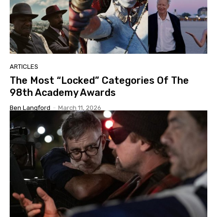
ARTICLES
The Most “Locked” Categories Of The
98th Academy Awards
Ben Langford
-
March 11, 2026