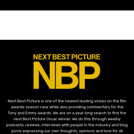
Next Best Picture is one of the newest leading voices on the film
awards season race while also providing commentary for the
Tony and Emmy awards. We are on a year long search to find the
next Best Picture Oscar winner. We do this through weekly
podcasts, reviews, interviews with people in the industry and blog
posts expressing our own thoughts, opinions and love for all