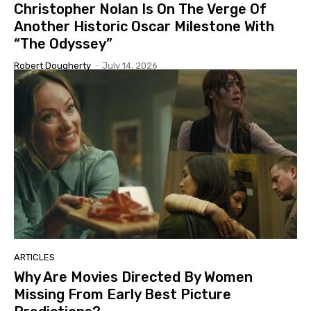
Christopher Nolan Is On The Verge Of
Another Historic Oscar Milestone With
“The Odyssey”
Robert Dougherty
-
July 14, 2026
ARTICLES
Why Are Movies Directed By Women
Missing From Early Best Picture