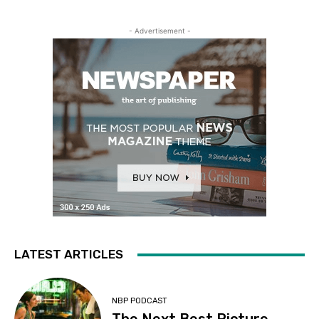
- Advertisement -
LATEST ARTICLES
NBP PODCAST