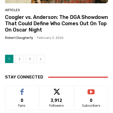
ARTICLES
Coogler vs. Anderson: The DGA Showdown
That Could Define Who Comes Out On Top
On Oscar Night
Robert Dougherty
-
February 3, 2026
1
2
3
STAY CONNECTED
0
3,912
0
Fans
Followers
Subscribers