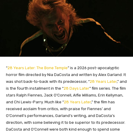
“
28 Years Later: The Bone Temple
” is a 2026 post-apocalyptic
horror film directed by Nia DaCosta and written by Alex Garland. It
was shot back-to-back with its predecessor, “
28 Years Later
,” and
is the fourth installment in the “
28 Days Later
” film series. The film
stars Ralph Fiennes, Jack O’Connell, Alfie Williams, Erin Kellyman,
and Chi Lewis-Parry. Much like “
28 Years Later
,” the film has
received acclaim from critics, with praise for Fiennes’ and
O’Connell’s performances, Garland’s writing, and DaCosta’s
direction, with some believing it to be superior to its predecessor.
DaCosta and O’Connell were both kind enough to spend some