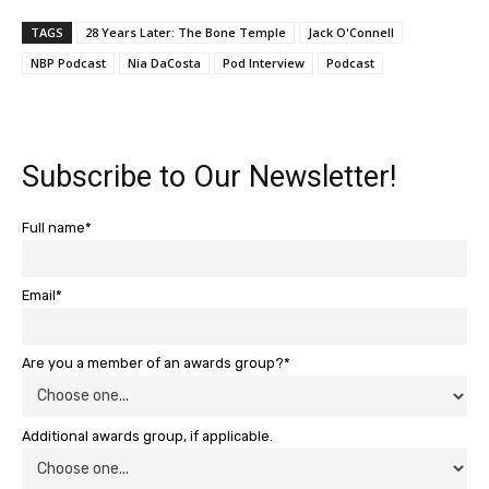
TAGS
28 Years Later: The Bone Temple
Jack O'Connell
NBP Podcast
Nia DaCosta
Pod Interview
Podcast
Subscribe to Our Newsletter!
Full name*
Email*
Are you a member of an awards group?*
Additional awards group, if applicable.