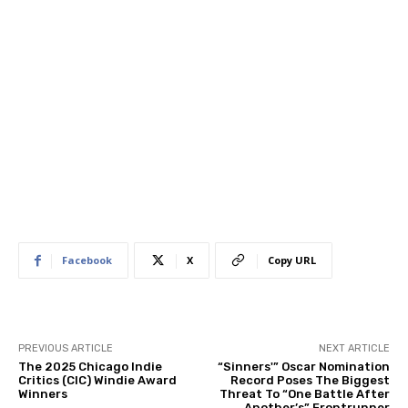
Facebook
X
Copy URL
PREVIOUS ARTICLE
NEXT ARTICLE
The 2025 Chicago Indie
“Sinners'” Oscar Nomination
Critics (CIC) Windie Award
Record Poses The Biggest
Winners
Threat To “One Battle After
Another’s” Frontrunner