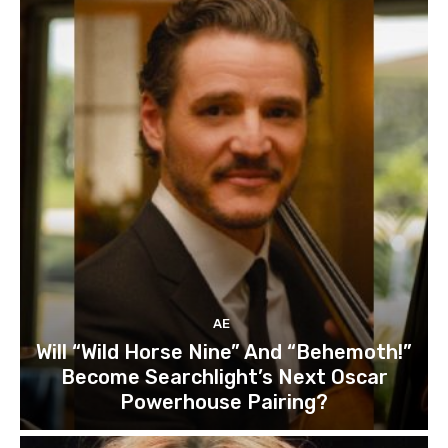
AE
Will “Wild Horse Nine” And “Behemoth!”
Become Searchlight’s Next Oscar
Powerhouse Pairing?