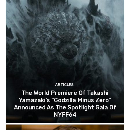
ARTICLES
The World Premiere Of Takashi
Yamazaki’s “Godzilla Minus Zero”
Announced As The Spotlight Gala Of
NYFF64