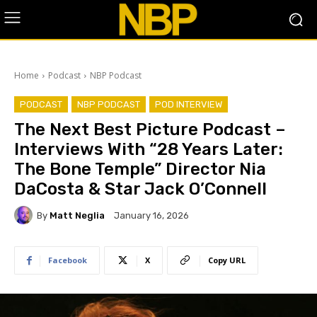
Home
Podcast
NBP Podcast
PODCAST
NBP PODCAST
POD INTERVIEW
The Next Best Picture Podcast –
Interviews With “28 Years Later:
The Bone Temple” Director Nia
DaCosta & Star Jack O’Connell
By
Matt Neglia
January 16, 2026
Facebook
X
Copy URL