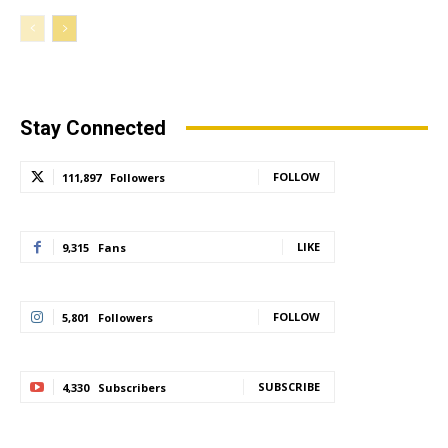
Stay Connected
FOLLOW
111,897
Followers
LIKE
9,315
Fans
FOLLOW
5,801
Followers
SUBSCRIBE
4,330
Subscribers