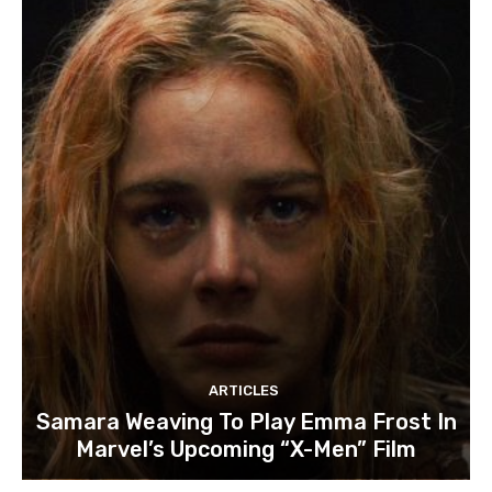
ARTICLES
Samara Weaving To Play Emma Frost In
Marvel’s Upcoming “X-Men” Film