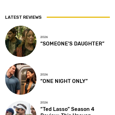
LATEST REVIEWS
2026
“SOMEONE’S DAUGHTER”
2026
“ONE NIGHT ONLY”
2026
“Ted Lasso” Season 4