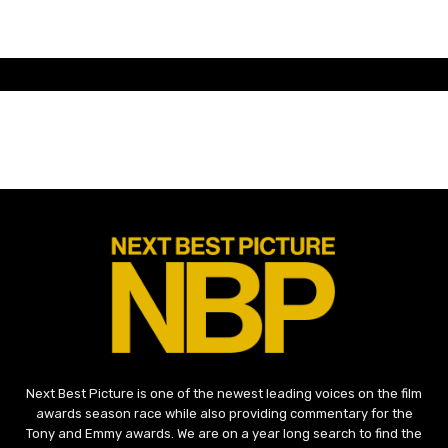
Next Best Picture is one of the newest leading voices on the film
awards season race while also providing commentary for the
Tony and Emmy awards. We are on a year long search to find the