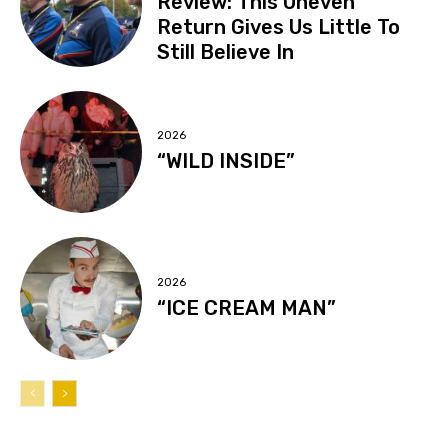
Review: This Uneven
Return Gives Us Little To
Still Believe In
2026
“WILD INSIDE”
2026
“ICE CREAM MAN”