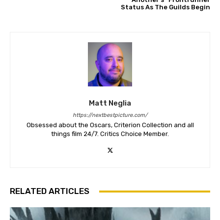
Status As The Guilds Begin
Matt Neglia
https://nextbestpicture.com/
Obsessed about the Oscars, Criterion Collection and all
things film 24/7. Critics Choice Member.
RELATED ARTICLES