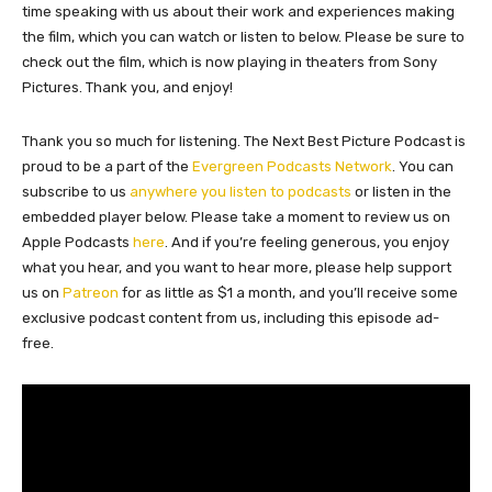
time speaking with us about their work and experiences making
the film, which you can watch or listen to below. Please be sure to
check out the film, which is now playing in theaters from Sony
Pictures. Thank you, and enjoy!
Thank you so much for listening. The Next Best Picture Podcast is
proud to be a part of the
Evergreen Podcasts Network
. You can
subscribe to us
anywhere you listen to podcasts
or listen in the
embedded player below. Please take a moment to review us on
Apple Podcasts
here
. And if you’re feeling generous, you enjoy
what you hear, and you want to hear more, please help support
us on
Patreon
for as little as $1 a month, and you’ll receive some
exclusive podcast content from us, including this episode ad-
free.