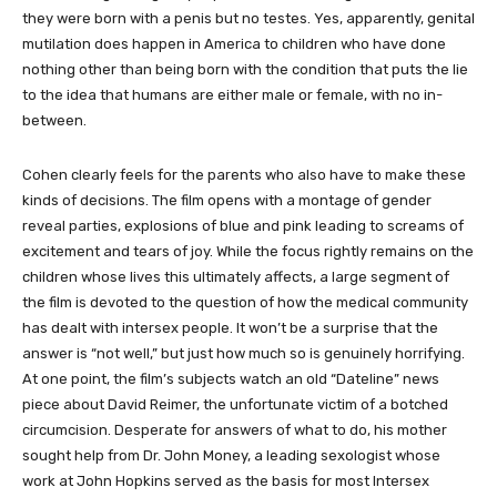
they were born with a penis but no testes. Yes, apparently, genital
mutilation does happen in America to children who have done
nothing other than being born with the condition that puts the lie
to the idea that humans are either male or female, with no in-
between.
Cohen clearly feels for the parents who also have to make these
kinds of decisions. The film opens with a montage of gender
reveal parties, explosions of blue and pink leading to screams of
excitement and tears of joy. While the focus rightly remains on the
children whose lives this ultimately affects, a large segment of
the film is devoted to the question of how the medical community
has dealt with intersex people. It won’t be a surprise that the
answer is “not well,” but just how much so is genuinely horrifying.
At one point, the film’s subjects watch an old “Dateline” news
piece about David Reimer, the unfortunate victim of a botched
circumcision. Desperate for answers of what to do, his mother
sought help from Dr. John Money, a leading sexologist whose
work at John Hopkins served as the basis for most Intersex