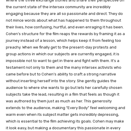
where the three exchange stories and share their perspective on
the current state of the intersex community are incredibly
engaging because they are all so passionate and direct. They do
not mince words about what has happened to them throughout
their lives, how confusing, hurtful, and even enraging it has been.
Cohen’s structure for the film reaps the rewards by framing it as a
journey instead of a lesson, which helps keep it from feeling too
preachy. When we finally get to the present-day protests and
group actions in which our subjects are currently engaged, it is
impossible not to want to get in there and fight with them. It’s a
testament not only to them and the many intersex activists who
came before but to Cohen’s ability to craft a strong narrative
without inserting herself into the story. She gently guides the
audience to where she wants to go but lets her carefully chosen
subjects take the lead, resulting in a film that feels as though it
was authored by them just as much as her. This generosity
extends to the audience, making “Every Body” feel welcoming and
warm even when its subject matter gets incredibly depressing,
which is essential to the film achieving its goals. Cohen may make
it look easy, but making a documentary this passionate in every