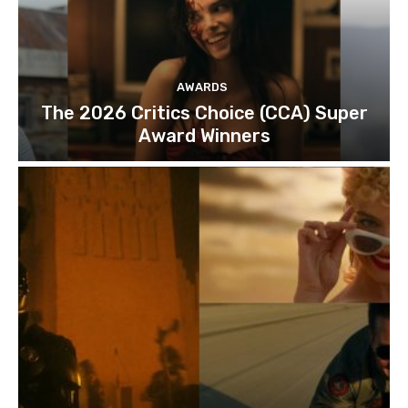
AWARDS
The 2026 Critics Choice (CCA) Super
Award Winners