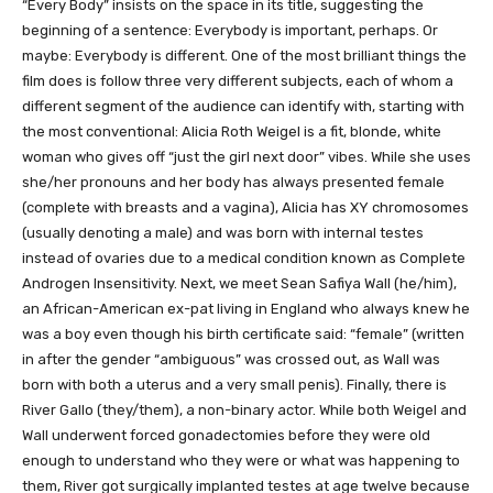
“Every Body” insists on the space in its title, suggesting the
beginning of a sentence: Everybody is important, perhaps. Or
maybe: Everybody is different. One of the most brilliant things the
film does is follow three very different subjects, each of whom a
different segment of the audience can identify with, starting with
the most conventional: Alicia Roth Weigel is a fit, blonde, white
woman who gives off “just the girl next door” vibes. While she uses
she/her pronouns and her body has always presented female
(complete with breasts and a vagina), Alicia has XY chromosomes
(usually denoting a male) and was born with internal testes
instead of ovaries due to a medical condition known as Complete
Androgen Insensitivity. Next, we meet Sean Safiya Wall (he/him),
an African-American ex-pat living in England who always knew he
was a boy even though his birth certificate said: “female” (written
in after the gender “ambiguous” was crossed out, as Wall was
born with both a uterus and a very small penis). Finally, there is
River Gallo (they/them), a non-binary actor. While both Weigel and
Wall underwent forced gonadectomies before they were old
enough to understand who they were or what was happening to
them, River got surgically implanted testes at age twelve because