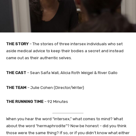
THE STORY
– The stories of three intersex individuals who set
aside medical advice to keep their bodies a secret and instead
came out as their authentic selves.
THE CAST
– Sean Saifa Wall, Alicia Roth Weigel & River Gallo
THE TEAM
– Julie Cohen (Director/Writer)
THE RUNNING TIME
– 92 Minutes
When you hear the word “intersex,” what comes to mind? What
about the word “hermaphrodite”? Now be honest – did you think
those were the same thing? If so, or if you didn’t know what either