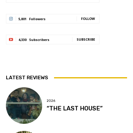
FOLLOW
5,801
Followers
SUBSCRIBE
4,330
Subscribers
LATEST REVIEWS
2026
“THE LAST HOUSE”