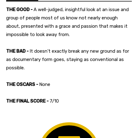
THE GOOD -
A well-judged, insightful look at an issue and
group of people most of us know not nearly enough
about, presented with a grace and passion that makes it
impossible to look away from.
THE BAD -
It doesn't exactly break any new ground as for
as documentary form goes, staying as conventional as
possible.
THE OSCARS -
None
THE FINAL SCORE -
7/10