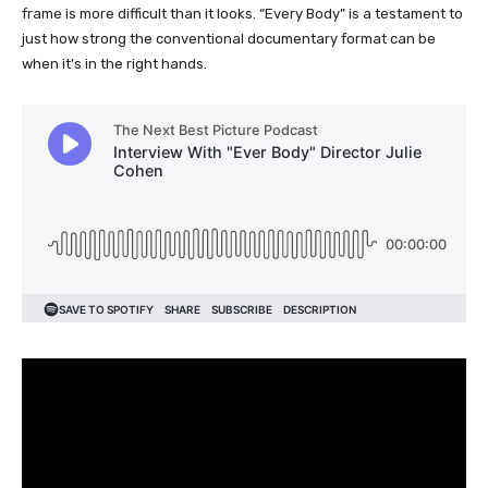
frame is more difficult than it looks. “Every Body” is a testament to
just how strong the conventional documentary format can be
when it’s in the right hands.