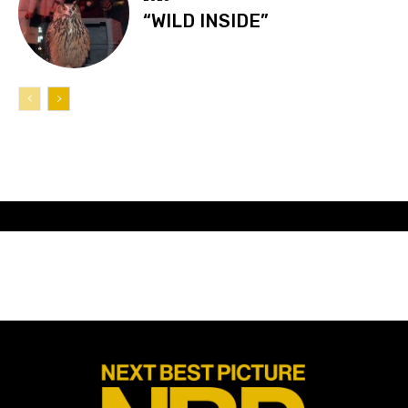
“WILD INSIDE”