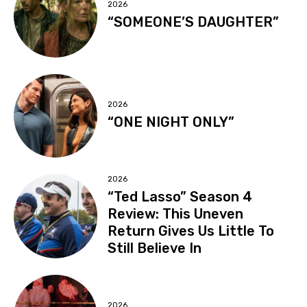
2026
“SOMEONE’S DAUGHTER”
2026
“ONE NIGHT ONLY”
2026
“Ted Lasso” Season 4
Review: This Uneven
Return Gives Us Little To
Still Believe In
2026