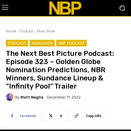
Home
Podcast
Main Show
PODCAST
MAIN SHOW
NBP PODCAST
The Next Best Picture Podcast:
Episode 323 – Golden Globe
Nomination Predictions, NBR
Winners, Sundance Lineup &
“Infinity Pool” Trailer
By
Matt Neglia
December 11, 2022
Facebook
X
Copy URL