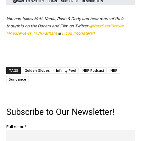
You can follow Matt, Nadia, Josh & Cody and hear more of their
thoughts on the Oscars and Film on Twitter
@NextBestPicture
,
@nadreviews
,
@JRParham
&
@codymonster91
TAGS
Golden Globes
Infinity Pool
NBP Podcast
NBR
Sundance
Subscribe to Our Newsletter!
Full name*