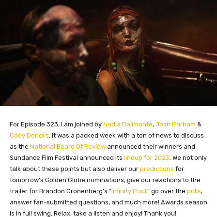
For Episode 323, I am joined by
Nadia Dalimonte
,
Josh Parham
&
Cody Dericks
. It was a packed week with a ton of news to discuss
as the
National Board Of Review
announced their winners and
Sundance Film Festival announced its
lineup for 2023
. We not only
talk about these points but also deliver our
predictions
for
tomorrow’s Golden Globe nominations, give our reactions to the
trailer for Brandon Cronenberg’s “
Infinity Pool,
” go over the
polls
,
answer fan-submitted questions, and much more! Awards season
is in full swing. Relax, take a listen and enjoy! Thank you!