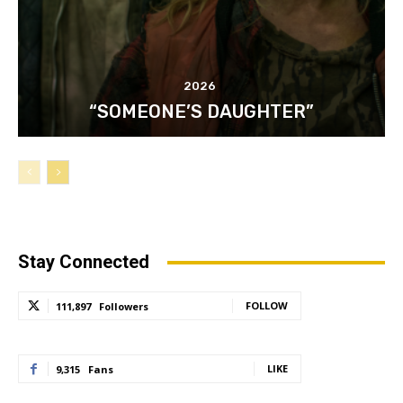
2026
“SOMEONE’S DAUGHTER”
Stay Connected
FOLLOW
111,897
Followers
LIKE
9,315
Fans