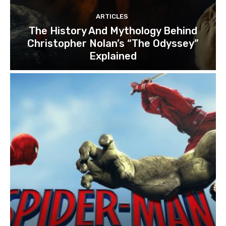
ARTICLES
The History And Mythology Behind
Christopher Nolan’s “The Odyssey”
Explained