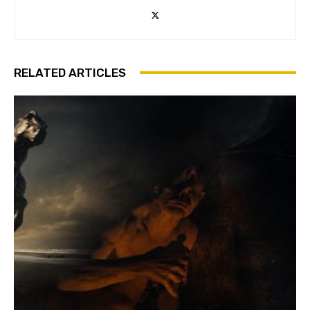
RELATED ARTICLES