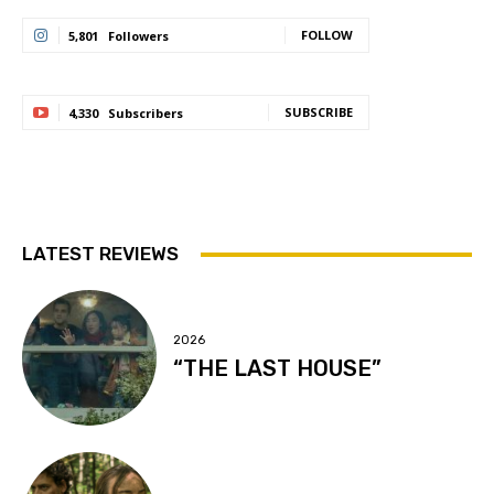
FOLLOW
5,801
Followers
SUBSCRIBE
4,330
Subscribers
LATEST REVIEWS
2026
“THE LAST HOUSE”