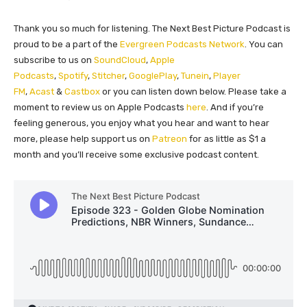
Thank you so much for listening. The Next Best Picture Podcast is
proud to be a part of the
Evergreen Podcasts Network
. You can
subscribe to us on
SoundCloud
,
Apple
Podcasts
,
Spotify
,
Stitcher
,
GooglePlay
,
Tunein
,
Player
FM
,
Acast
&
Castbox
or you can listen down below. Please take a
moment to review us on Apple Podcasts
here
. And if you’re
feeling generous, you enjoy what you hear and want to hear
more, please help support us on
Patreon
for as little as $1 a
month and you’ll receive some exclusive podcast content.