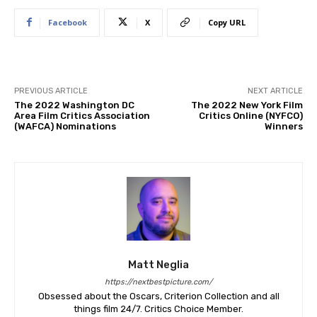
Facebook
X
Copy URL
PREVIOUS ARTICLE
NEXT ARTICLE
The 2022 Washington DC
The 2022 New York Film
Area Film Critics Association
Critics Online (NYFCO)
(WAFCA) Nominations
Winners
Matt Neglia
https://nextbestpicture.com/
Obsessed about the Oscars, Criterion Collection and all
things film 24/7. Critics Choice Member.