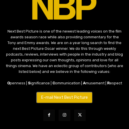
Next Best Picture is one of the newest leading voices on the film
awards season race while also providing commentary for the
Tony and Emmy awards. We are on a year long search to find the
next Best Picture Oscar winner. We do this through weekly
podcasts, reviews, interviews with people in the industry and blog
posts expressing our own thoughts, opinions and love for all
things cinema. We have an eclectic group of contributors (who are
listed below) and we believe in the following values:
O
penness |
S
ignificance |
C
ommunication |
A
musement |
R
espect
E-mail Next Best Picture