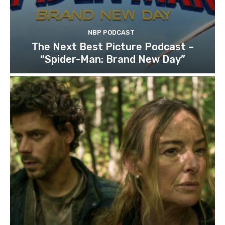
NBP PODCAST
The Next Best Picture Podcast –
“Spider-Man: Brand New Day”