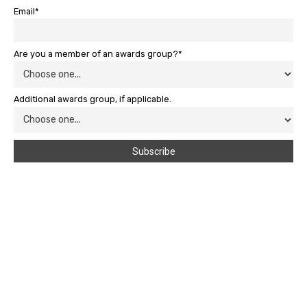
Email*
Are you a member of an awards group?*
Additional awards group, if applicable.