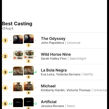
Best Casting
Aug 6
The Odyssey
1
John Papsidera
|
Universal
1
Wild Horse Nine
2
Sarah Halley Finn
|
Searchlight
2
La Bola Negra
3
2
2
Eva Leira, Yolanda Serrano
|
Netflix
3
Michael
4
Kimberly Hardin, Victoria Thomas
|
Universal
4
Artificial
5
2
2
Jessica Ronane
|
Neon
5