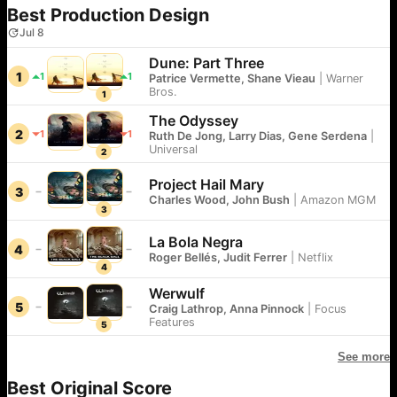
Best Production Design
Jul 8
Dune: Part Three
1
1
1
Patrice Vermette, Shane Vieau
|
Warner
Bros.
1
The Odyssey
2
1
1
Ruth De Jong, Larry Dias, Gene Serdena
|
Universal
2
Project Hail Mary
3
Charles Wood, John Bush
|
Amazon MGM
3
La Bola Negra
4
Roger Bellés, Judit Ferrer
|
Netflix
4
Werwulf
5
Craig Lathrop, Anna Pinnock
|
Focus
Features
5
See more
Best Original Score