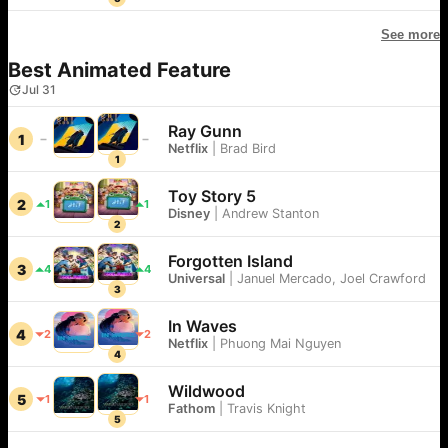
See more
Best Animated Feature
Jul 31
Ray Gunn
1
Netflix
|
Brad Bird
1
Toy Story 5
2
1
1
Disney
|
Andrew Stanton
2
Forgotten Island
3
4
4
Universal
|
Januel Mercado, Joel Crawford
3
In Waves
4
2
2
Netflix
|
Phuong Mai Nguyen
4
Wildwood
5
1
1
Fathom
|
Travis Knight
5