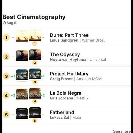
Best Cinematography
Aug 6
Dune: Part Three
1
Linus Sandgren
|
Warner Bros.
1
The Odyssey
2
Hoyte van Hoytema
|
Universal
2
Project Hail Mary
3
1
1
Greig Fraser
|
Amazon MGM
3
La Bola Negra
4
2
2
Gris Jordana
|
Netflix
4
Fatherland
5
Łukasz Żal
|
Mubi
5
See more