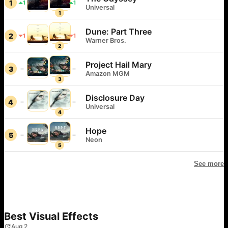
1
1
1
Universal
1
Dune: Part Three
2
1
1
Warner Bros.
2
Project Hail Mary
3
Amazon MGM
3
Disclosure Day
4
Universal
4
Hope
5
Neon
5
See more
Best Visual Effects
Aug 2