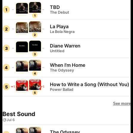
TBD
1
The Debut
1
La Playa
2
La Bola Negra
2
Diane Warren
3
Untitled
3
When I’m Home
4
The Odyssey
4
How to Write a Song (Without You)
5
1
1
Power Ballad
5
See more
Best Sound
Jul 6
The Odyssey