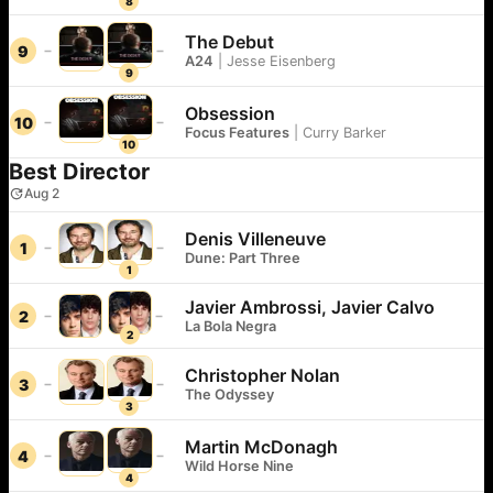
8
The Debut
9
A24
|
Jesse Eisenberg
9
Obsession
10
Focus Features
|
Curry Barker
10
Best Director
Aug 2
Denis Villeneuve
1
Dune: Part Three
1
Javier Ambrossi, Javier Calvo
2
La Bola Negra
2
Christopher Nolan
3
The Odyssey
3
Martin McDonagh
4
Wild Horse Nine
4