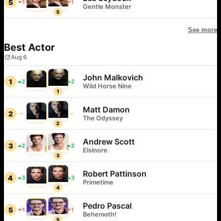
5
1
1
Gentle Monster
5
See more
Best Actor
Aug 6
John Malkovich
1
2
2
Wild Horse Nine
1
Matt Damon
2
The Odyssey
2
Andrew Scott
3
2
2
Elsinore
3
Robert Pattinson
4
3
3
Primetime
4
Pedro Pascal
5
1
1
Behemoth!
5