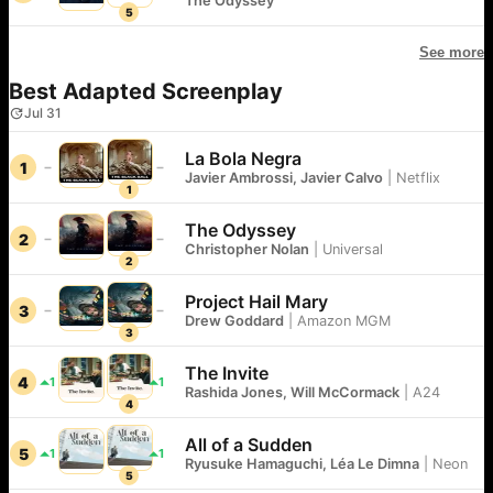
The Odyssey
5
See more
Best Adapted Screenplay
Jul 31
La Bola Negra
1
Javier Ambrossi, Javier Calvo
|
Netflix
1
The Odyssey
2
Christopher Nolan
|
Universal
2
Project Hail Mary
3
Drew Goddard
|
Amazon MGM
3
The Invite
4
1
1
Rashida Jones, Will McCormack
|
A24
4
All of a Sudden
5
1
1
Ryusuke Hamaguchi, Léa Le Dimna
|
Neon
5