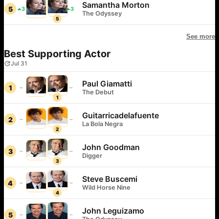
Samantha Morton
5
3
3
The Odyssey
5
See more
Best Supporting Actor
Jul 31
Paul Giamatti
1
The Debut
1
Guitarricadelafuente
2
La Bola Negra
2
John Goodman
3
Digger
3
Steve Buscemi
4
Wild Horse Nine
4
John Leguizamo
5