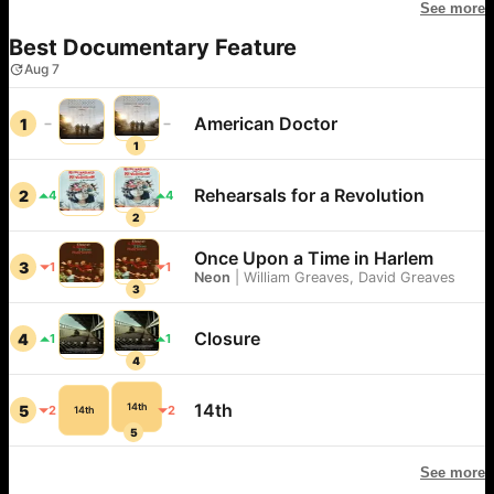
See more
Best Documentary Feature
Aug 7
American Doctor
1
1
Rehearsals for a Revolution
2
4
4
2
Once Upon a Time in Harlem
3
1
1
Neon
|
William Greaves, David Greaves
3
Closure
4
1
1
4
14th
14th
5
2
2
14th
5
See more