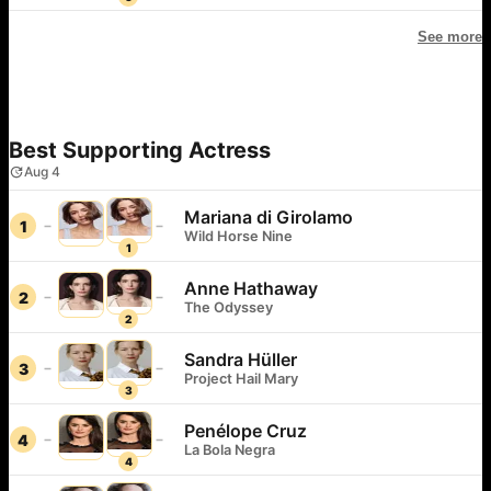
See more
Best Supporting Actress
Aug 4
Mariana di Girolamo
1
Wild Horse Nine
1
Anne Hathaway
2
The Odyssey
2
Sandra Hüller
3
Project Hail Mary
3
Penélope Cruz
4
La Bola Negra
4