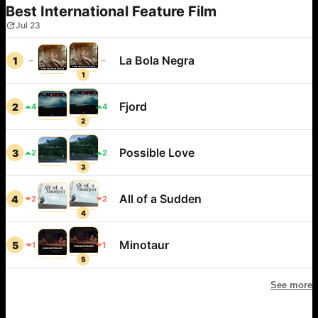
Best International Feature Film
Jul 23
La Bola Negra
1
1
Fjord
2
4
4
2
Possible Love
3
2
2
3
All of a Sudden
4
2
2
4
Minotaur
5
1
1
5
See more