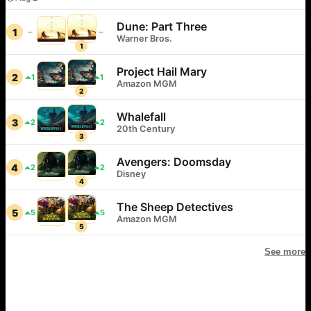
Dune: Part Three
1
Warner Bros.
1
Project Hail Mary
2
1
1
Amazon MGM
2
Whalefall
3
2
2
20th Century
3
Avengers: Doomsday
4
2
2
Disney
4
The Sheep Detectives
5
5
5
Amazon MGM
5
See more