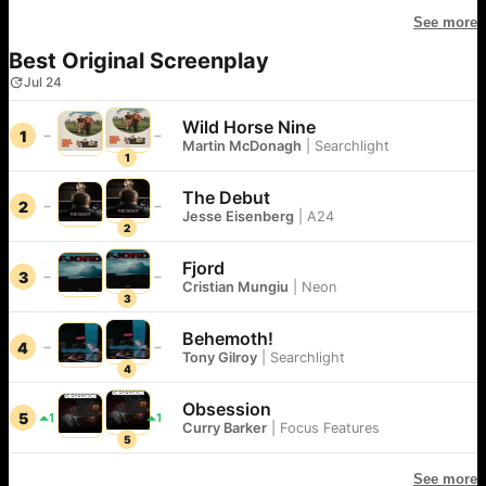
See more
Best Original Screenplay
Jul 24
Wild Horse Nine
1
Martin McDonagh
|
Searchlight
1
The Debut
2
Jesse Eisenberg
|
A24
2
Fjord
3
Cristian Mungiu
|
Neon
3
Behemoth!
4
Tony Gilroy
|
Searchlight
4
Obsession
5
1
1
Curry Barker
|
Focus Features
5
See more