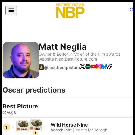
Matt Neglia
Owner & Editor in Chief of the film awards
website NextBestPicture.com
@
nextbestpicture
Oscar predictions
Best Picture
Aug 6
Wild Horse Nine
1
Searchlight
|
Martin McDonagh
1