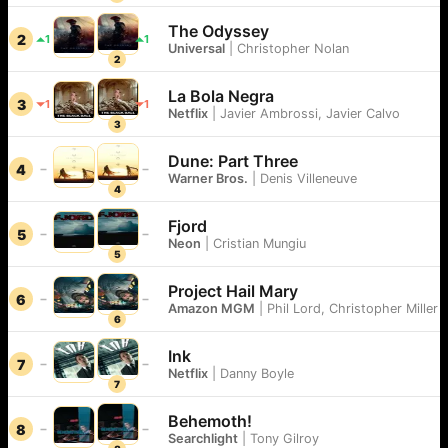
The Odyssey
2
1
1
Universal
|
Christopher Nolan
2
La Bola Negra
3
1
1
Netflix
|
Javier Ambrossi, Javier Calvo
3
Dune: Part Three
4
Warner Bros.
|
Denis Villeneuve
4
Fjord
5
Neon
|
Cristian Mungiu
5
Project Hail Mary
6
Amazon MGM
|
Phil Lord, Christopher Miller
6
Ink
7
Netflix
|
Danny Boyle
7
Behemoth!
8
Searchlight
|
Tony Gilroy