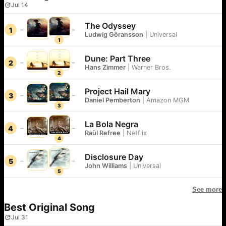
Jul 14
The Odyssey
1
Ludwig Göransson
|
Universal
1
Dune: Part Three
2
Hans Zimmer
|
Warner Bros.
2
Project Hail Mary
3
Daniel Pemberton
|
Amazon MGM
3
La Bola Negra
4
Raül Refree
|
Netflix
4
Disclosure Day
5
John Williams
|
Universal
5
See more
Best Original Song
Jul 31