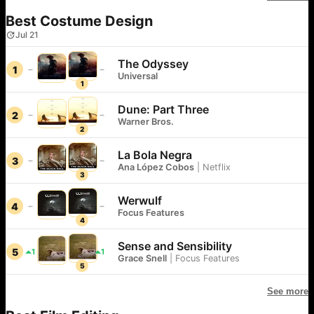
Best Costume Design
Jul 21
The Odyssey
1
Universal
1
Dune: Part Three
2
Warner Bros.
2
La Bola Negra
3
Ana López Cobos
|
Netflix
3
Werwulf
4
Focus Features
4
Sense and Sensibility
5
1
1
Grace Snell
|
Focus Features
5
See more