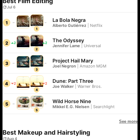
Best Film Editing
Jul 6
La Bola Negra
1
Alberto Gutiérrez
|
Netflix
1
The Odyssey
2
2
2
Jennifer Lame
|
Universal
2
Project Hail Mary
3
Joel Negron
|
Amazon MGM
3
Dune: Part Three
4
2
2
Joe Walker
|
Warner Bros.
4
Wild Horse Nine
5
Mikkel E.G. Nielsen
|
Searchlight
5
See more
Best Makeup and Hairstyling
Aug 4