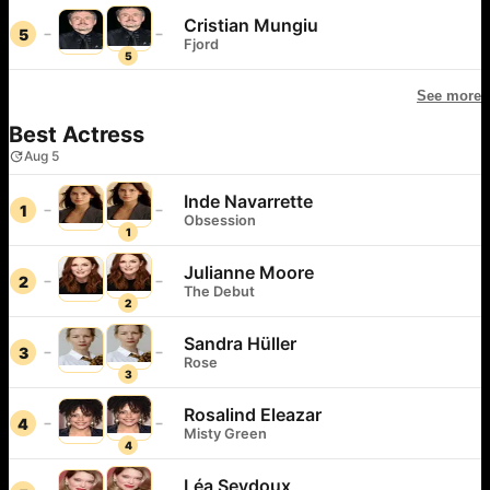
Cristian Mungiu
5
Fjord
5
See more
Best Actress
Aug 5
Inde Navarrette
1
Obsession
1
Julianne Moore
2
The Debut
2
Sandra Hüller
3
Rose
3
Rosalind Eleazar
4
Misty Green
4
Léa Seydoux