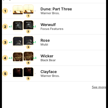
Dune: Part Three
1
Warner Bros.
1
Werwulf
2
1
1
Focus Features
2
Rose
3
1
1
Mubi
3
Wicker
4
3
3
Black Bear
4
Clayface
5
Warner Bros.
5
See more