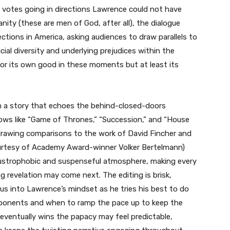
d votes going in directions Lawrence could not have
nity (these are men of God, after all), the dialogue
lections in America, asking audiences to draw parallels to
ial diversity and underlying prejudices within the
for its own good in these moments but at least its
h a story that echoes the behind-closed-doors
ows like “Game of Thrones,” “Succession,” and “House
drawing comparisons to the work of David Fincher and
ourtesy of Academy Award-winner Volker Bertelmann)
laustrophobic and suspenseful atmosphere, making every
 revelation may come next. The editing is brisk,
s into Lawrence’s mindset as he tries his best to do
ponents and when to ramp the pace up to keep the
ventually wins the papacy may feel predictable,