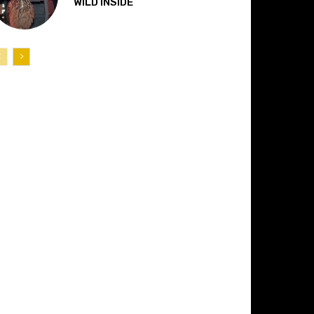
“WILD INSIDE”