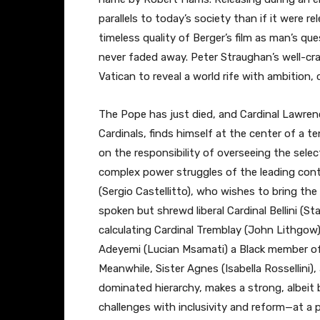
parallels to today’s society than if it were re
timeless quality of Berger’s film as man’s que
never faded away. Peter Straughan’s well-cra
Vatican to reveal a world rife with ambition,
The Pope has just died, and Cardinal Lawren
Cardinals, finds himself at the center of a 
on the responsibility of overseeing the sel
complex power struggles of the leading cont
(Sergio Castellitto), who wishes to bring th
spoken but shrewd liberal Cardinal Bellini (St
calculating Cardinal Tremblay (John Lithgow)
Adeyemi (Lucian Msamati) a Black member of
Meanwhile, Sister Agnes (Isabella Rossellini)
dominated hierarchy, makes a strong, albeit 
challenges with inclusivity and reform—at a