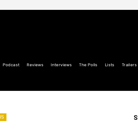
Podcast
Reviews
Interviews
The Polls
Lists
Trailers
S
WS