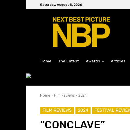
Saturday, August 8, 2026
Home
The Latest
Awards
Articles
Home
Film Reviews
2024
FILM REVIEWS
2024
FESTIVAL REVIE
“CONCLAVE”