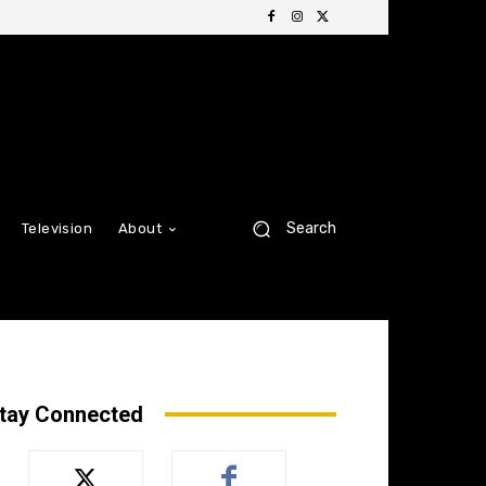
Search
Television
About
tay Connected