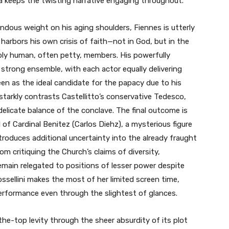
a keeps the twisting narrative engaging throughout.
endous weight on his aging shoulders, Fiennes is utterly
arbors his own crisis of faith—not in God, but in the
eply human, often petty, members. His powerfully
trong ensemble, with each actor equally delivering
een as the ideal candidate for the papacy due to his
starkly contrasts Castellitto’s conservative Tedesco,
delicate balance of the conclave. The final outcome is
of Cardinal Benitez (Carlos Diehz), a mysterious figure
roduces additional uncertainty into the already fraught
m critiquing the Church’s claims of diversity,
emain relegated to positions of lesser power despite
ossellini makes the most of her limited screen time,
performance even through the slightest of glances.
the-top levity through the sheer absurdity of its plot