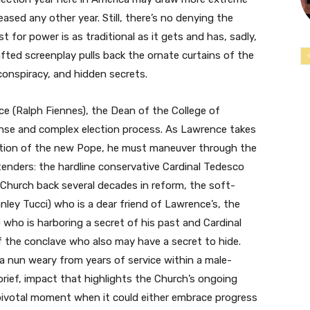
leased any other year. Still, there’s no denying the
st for power is as traditional as it gets and has, sadly,
fted screenplay pulls back the ornate curtains of the
 conspiracy, and hidden secrets.
ce (Ralph Fiennes), the Dean of the College of
tense and complex election process. As Lawrence takes
ection of the new Pope, he must maneuver through the
enders: the hardline conservative Cardinal Tedesco
e Church back several decades in reform, the soft-
anley Tucci) who is a dear friend of Lawrence’s, the
 who is harboring a secret of his past and Cardinal
 the conclave who also may have a secret to hide.
, a nun weary from years of service within a male-
brief, impact that highlights the Church’s ongoing
 pivotal moment when it could either embrace progress