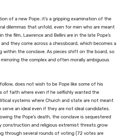
tion of a new Pope; it’s a gripping examination of the
oral dilemmas that unfold, even for men who are meant
in the film, Lawrence and Bellini are in the late Pope’s
s), and they come across a chessboard, which becomes a
 within the conclave. As pieces shift on the board, so
 mirroring the complex and often morally ambiguous
 follow, does not wish to be Pope like some of his
s of faith where even if he selfishly wanted the
political systems where Church and state are not meant
 serve an ideal even if they are not ideal candidates.
owing the Pope’s death, the conclave is sequestered
y construction and religious extremist threats grow
oing through several rounds of voting (72 votes are