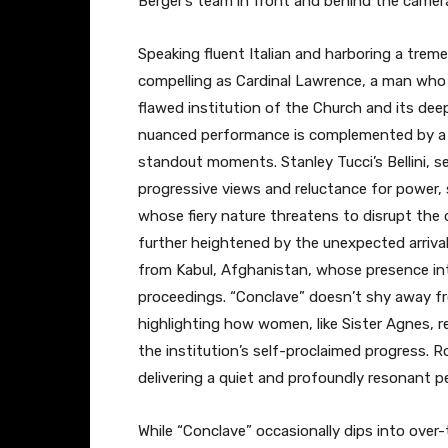
Berger’s team in front and behind the camer
Speaking fluent Italian and harboring a trem
compelling as Cardinal Lawrence, a man who h
flawed institution of the Church and its de
nuanced performance is complemented by a s
standout moments. Stanley Tucci’s Bellini, s
progressive views and reluctance for power, 
whose fiery nature threatens to disrupt the 
further heightened by the unexpected arrival 
from Kabul, Afghanistan, whose presence int
proceedings. “Conclave” doesn’t shy away fro
highlighting how women, like Sister Agnes, r
the institution’s self-proclaimed progress. R
delivering a quiet and profoundly resonant 
While “Conclave” occasionally dips into over-