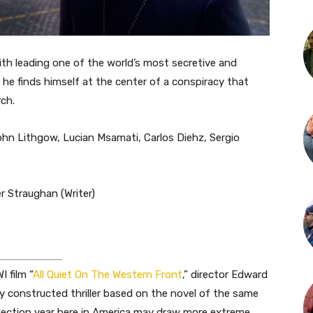
th leading one of the world’s most secretive and
he finds himself at the center of a conspiracy that
ch.
ohn Lithgow, Lucian Msamati, Carlos Diehz, Sergio
r Straughan (Writer)
 film “
All Quiet On The Western Front
,” director Edward
ly constructed thriller based on the novel of the same
election year here in America may draw more extreme