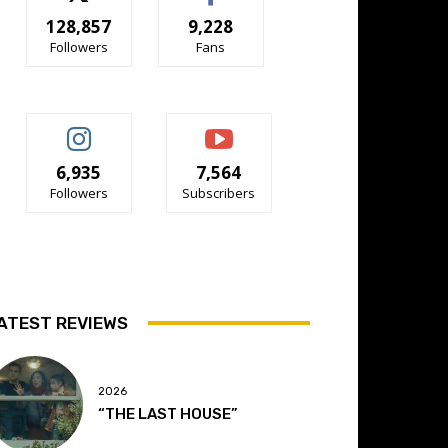
128,857
9,228
Followers
Fans
6,935
7,564
Followers
Subscribers
ATEST REVIEWS
2026
“THE LAST HOUSE”