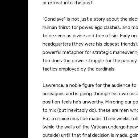
or retreat into the past.
“Conclave” is not just a story about the elec
human thirst for power, ego clashes, and m
to be seen as divine and free of sin. Early on 
headquarters (they were his closest friend
powerful metaphor for strategic maneuvering
too does the power struggle for the papacy,
tactics employed by the cardinals.
Lawrence, a noble figure for the audience to
colleagues and is going through his own crisi
position feels he’s unworthy. Mirroring our 
to mix (but inevitably do), these are men who
But a choice must be made. Three weeks foll
(while the walls of the Vatican undergo heav
outside) until that final decision is made, g