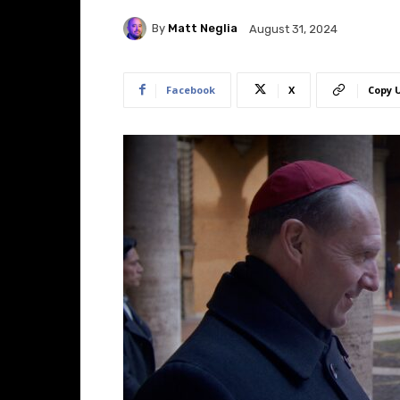
By
Matt Neglia
August 31, 2024
Facebook
X
Copy 