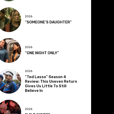
2026
“SOMEONE’S DAUGHTER”
2026
“ONE NIGHT ONLY”
2026
“Ted Lasso” Season 4
Review: This Uneven Return
Gives Us Little To Still
Believe In
2026