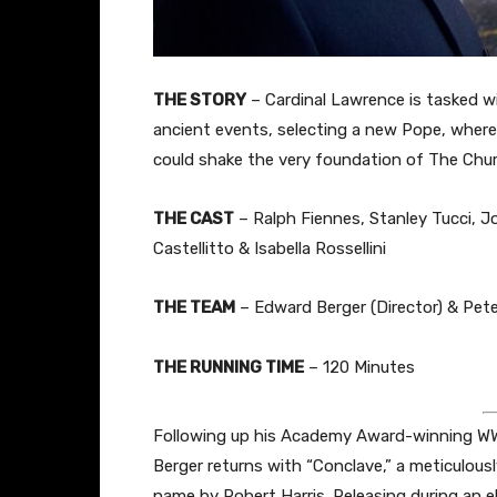
THE STORY
– Cardinal Lawrence is tasked wi
ancient events, selecting a new Pope, where 
could shake the very foundation of The Chur
THE CAST
– Ralph Fiennes, Stanley Tucci, J
Castellitto & Isabella Rossellini
THE TEAM
– Edward Berger (Director) & Pete
THE RUNNING TIME
– 120 Minutes
Following up his Academy Award-winning WWI
Berger returns with “Conclave,” a meticulous
name by Robert Harris. Releasing during an 