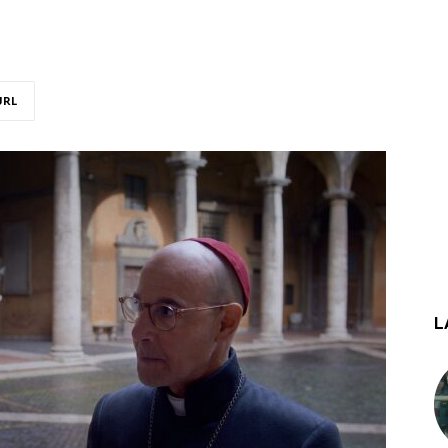
URL
L