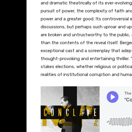
and dramatic theatrically of its ever-evolving
pursuit of power, the complexity of faith a
power and a greater good. Its controversial 
discussions, but perhaps such uproar and up
are broken and untrustworthy to the public, 
than the contents of the reveal itself. Berger
exceptional cast and a screenplay that adeptl
thought-provoking and entertaining thriller. 
stakes elections, whether religious or politi
realities of institutional corruption and hum