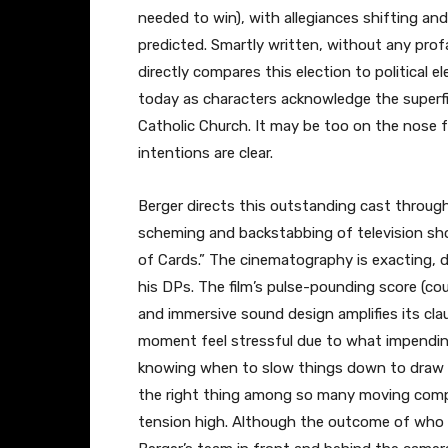
needed to win), with allegiances shifting an
predicted. Smartly written, without any profa
directly compares this election to political e
today as characters acknowledge the superfic
Catholic Church. It may be too on the nose 
intentions are clear.
Berger directs this outstanding cast throug
scheming and backstabbing of television sh
of Cards.” The cinematography is exacting, 
his DPs. The film’s pulse-pounding score (c
and immersive sound design amplifies its c
moment feel stressful due to what impending
knowing when to slow things down to draw u
the right thing among so many moving com
tension high. Although the outcome of who e