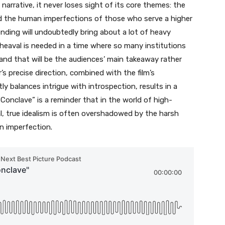
 narrative, it never loses sight of its core themes: the
nd the human imperfections of those who serve a higher
ending will undoubtedly bring about a lot of heavy
heaval is needed in a time where so many institutions
and that will be the audiences’ main takeaway rather
’s precise direction, combined with the film’s
y balances intrigue with introspection, results in a
“Conclave” is a reminder that in the world of high-
cal, true idealism is often overshadowed by the harsh
an imperfection.