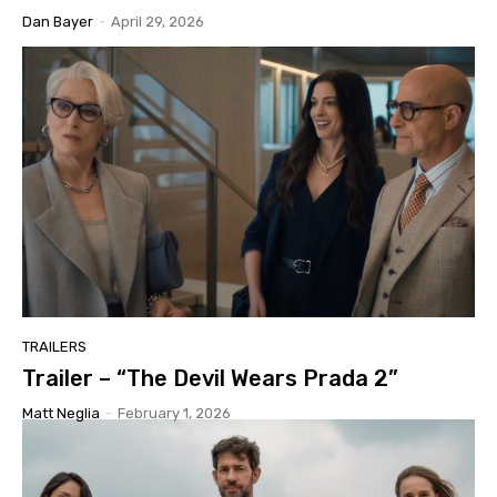
Dan Bayer
-
April 29, 2026
TRAILERS
Trailer – “The Devil Wears Prada 2”
Matt Neglia
-
February 1, 2026