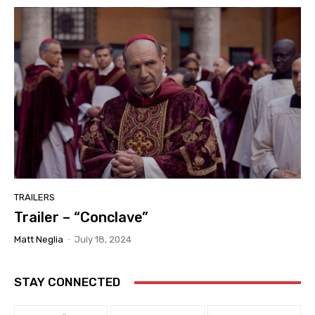
TRAILERS
Trailer – “Conclave”
Matt Neglia
-
July 18, 2024
STAY CONNECTED