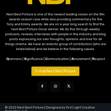
Next Best Picture is one of the newest leading voices on the film
awards season race while also providing commentary for the
Tony and Emmy awards. We are on a year long search to find the
next Best Picture Oscar winner. We do this through weekly
podcasts, reviews, interviews with people in the industry and blog
posts expressing our own thoughts, opinions and love for all
things cinema. We have an eclectic group of contributors (who are
listed below) and we believe in the following values:
O
penness |
S
ignificance |
C
ommunication |
A
musement |
R
espect
E-mail Next Best Picture
© 2022 Next Best Picture | Designed by First Light Creative