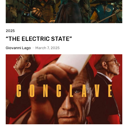
2025
“THE ELECTRIC STATE”
Giovanni Lago
-
March 7, 2025