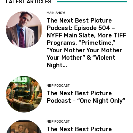
LATEST ARTICLES
MAIN SHOW
The Next Best Picture
Podcast: Episode 504 –
NYFF Main Slate, More TIFF
Programs, “Primetime,”
“Your Mother Your Mother
Your Mother” & “Violent
Night...
NBP PODCAST
The Next Best Picture
Podcast – “One Night Only”
NBP PODCAST
The Next Best Picture