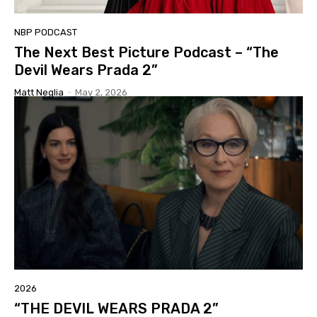
NBP PODCAST
The Next Best Picture Podcast – “The
Devil Wears Prada 2”
Matt Neglia
-
May 2, 2026
2026
“THE DEVIL WEARS PRADA 2”