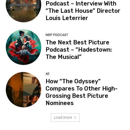
Podcast – Interview With
“The Last House” Director
Louis Leterrier
NBP PODCAST
The Next Best Picture
Podcast – “Hadestown:
The Musical”
AE
How “The Odyssey”
Compares To Other High-
Grossing Best Picture
Nominees
Load more