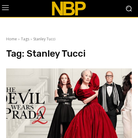
Home
Tags
Stanley Tucci
Tag:
Stanley Tucci