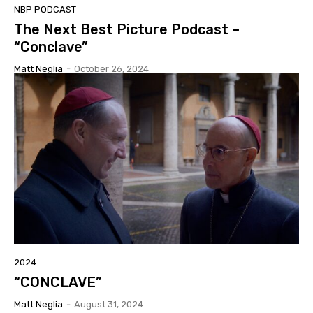
NBP PODCAST
The Next Best Picture Podcast –
“Conclave”
Matt Neglia
-
October 26, 2024
2024
“CONCLAVE”
Matt Neglia
-
August 31, 2024