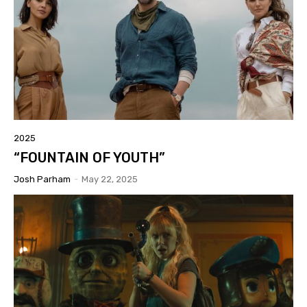
2025
“FOUNTAIN OF YOUTH”
Josh Parham
-
May 22, 2025