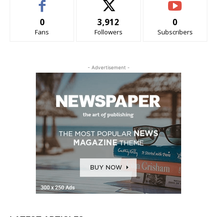
0
3,912
0
Fans
Followers
Subscribers
- Advertisement -