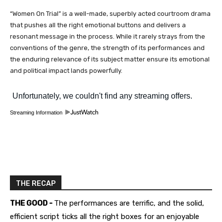
“Women On Trial” is a well-made, superbly acted courtroom drama
that pushes all the right emotional buttons and delivers a
resonant message in the process. While it rarely strays from the
conventions of the genre, the strength of its performances and
the enduring relevance of its subject matter ensure its emotional
and political impact lands powerfully.
Streaming Information
THE RECAP
THE GOOD -
The performances are terrific, and the solid,
efficient script ticks all the right boxes for an enjoyable