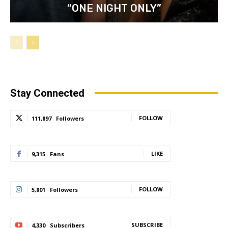
“ONE NIGHT ONLY”
Stay Connected
FOLLOW
111,897
Followers
LIKE
9,315
Fans
FOLLOW
5,801
Followers
SUBSCRIBE
4,330
Subscribers