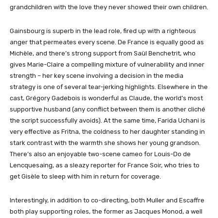
grandchildren with the love they never showed their own children.
Gainsbourg is superb in the lead role, fired up with a righteous
anger that permeates every scene. De France is equally good as
Michèle, and there’s strong support from Saül Benchetrit, who
gives Marie-Claire a compelling mixture of vulnerability and inner
strength – her key scene involving a decision in the media
strategy is one of several tear-jerking highlights. Elsewhere in the
cast, Grégory Gadebois is wonderful as Claude, the world’s most
supportive husband (any conflict between them is another cliché
the script successfully avoids). At the same time, Farida Uchani is
very effective as Fritna, the coldness to her daughter standing in
stark contrast with the warmth she shows her young grandson.
There’s also an enjoyable two-scene cameo for Louis-Do de
Lencquesaing, as a sleazy reporter for France Soir, who tries to
get Gisèle to sleep with him in return for coverage.
Interestingly, in addition to co-directing, both Muller and Escaffre
both play supporting roles, the former as Jacques Monod, a well