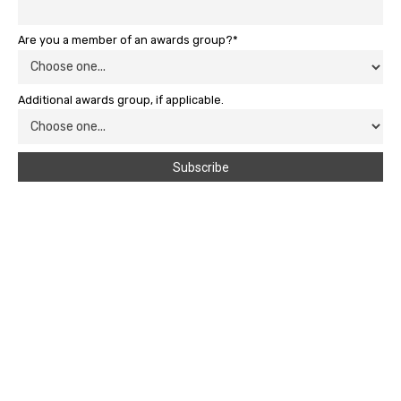
Are you a member of an awards group?*
Additional awards group, if applicable.