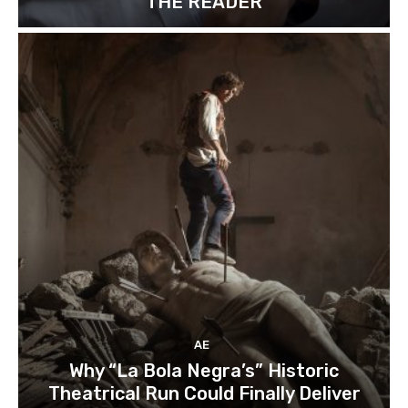
“THE READER”
AE
Why “La Bola Negra’s” Historic
Theatrical Run Could Finally Deliver