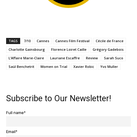
TAGS
7/10
Cannes
Cannes Film Festival
Cécile de France
Charlotte Gainsbourg
Florence Loiret Caille
Grégory Gadebois
L’Affaire Marie-Claire
Lauriane Escaffre
Review
Sarah Suco
Saül Benchetrit
Women on Trial
Xavier Robic
Yvo Muller
Subscribe to Our Newsletter!
Full name*
Email*