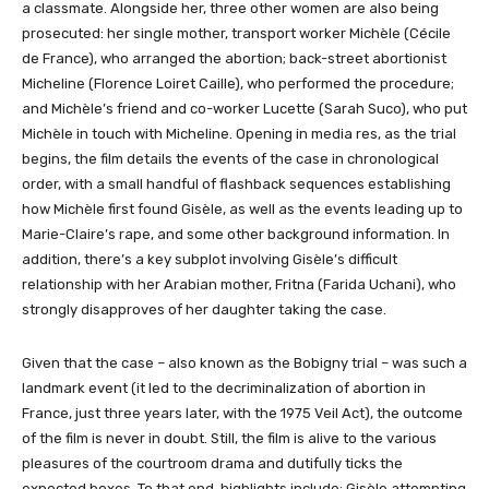
a classmate. Alongside her, three other women are also being
prosecuted: her single mother, transport worker Michèle (Cécile
de France), who arranged the abortion; back-street abortionist
Micheline (Florence Loiret Caille), who performed the procedure;
and Michèle’s friend and co-worker Lucette (Sarah Suco), who put
Michèle in touch with Micheline. Opening in media res, as the trial
begins, the film details the events of the case in chronological
order, with a small handful of flashback sequences establishing
how Michèle first found Gisèle, as well as the events leading up to
Marie-Claire’s rape, and some other background information. In
addition, there’s a key subplot involving Gisèle’s difficult
relationship with her Arabian mother, Fritna (Farida Uchani), who
strongly disapproves of her daughter taking the case.
Given that the case – also known as the Bobigny trial – was such a
landmark event (it led to the decriminalization of abortion in
France, just three years later, with the 1975 Veil Act), the outcome
of the film is never in doubt. Still, the film is alive to the various
pleasures of the courtroom drama and dutifully ticks the
expected boxes. To that end, highlights include: Gisèle attempting