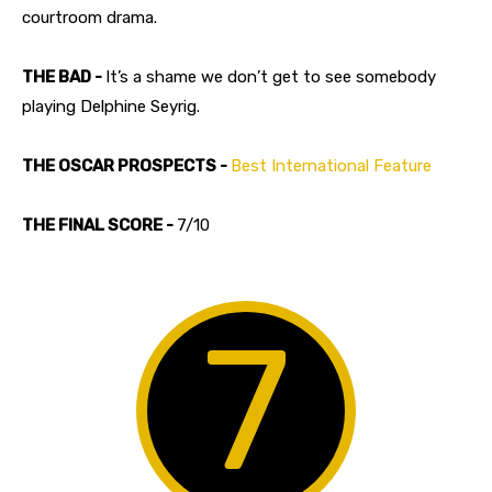
courtroom drama.
THE BAD -
It’s a shame we don’t get to see somebody
playing Delphine Seyrig.
THE OSCAR PROSPECTS -
Best International Feature
THE FINAL SCORE -
7/10
7