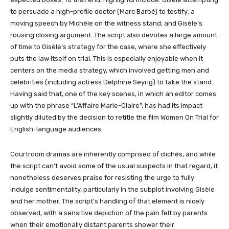
to persuade a high-profile doctor (Marc Barbé) to testify; a
moving speech by Michèle on the witness stand; and Gisèle’s
rousing closing argument. The script also devotes a large amount
of time to Gisèle’s strategy for the case, where she effectively
puts the law itself on trial. This is especially enjoyable when it
centers on the media strategy, which involved getting men and
celebrities (including actress Delphine Seyrig) to take the stand.
Having said that, one of the key scenes, in which an editor comes
up with the phrase “L’Affaire Marie-Claire”, has had its impact
slightly diluted by the decision to retitle the film Women On Trial for
English-language audiences.
Courtroom dramas are inherently comprised of clichés, and while
the script can’t avoid some of the usual suspects in that regard, it
nonetheless deserves praise for resisting the urge to fully
indulge sentimentality, particularly in the subplot involving Gisèle
and her mother. The script’s handling of that element is nicely
observed, with a sensitive depiction of the pain felt by parents
when their emotionally distant parents shower their