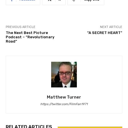
PREVIOUS ARTICLE
NEXT ARTICLE
The Next Best Picture
“A SECRET HEART”
Podcast – “Revolutionary
Road”
Matthew Turner
https://twitter.com/FilmFan1971
RELATED ARTICLES