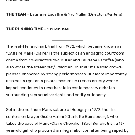
THE TEAM
– Lauriane Escaffre & Yvo Muller (Directors/Writers)
THE RUNNING TIME
– 102 Minutes
The real-life landmark trial from 1972, which became known as
“L’Affaire Marie-Claire,” is the subject of an engaging courtroom
drama from co-directors Yvo Muller and Lauriane Escaffre (who
also wrote the screenplay), “Women On Trial.” It’s a solid crowd-
pleaser, anchored by strong performances. But more importantly,
it shines a light on a pivotal moment in French history whose
impact continues to reverberate in contemporary debates
surrounding reproductive rights and bodily autonomy.
Set in the northern Paris suburb of Bobigny in 1972, the film
centers on lawyer Gisèle Halimi (Charlotte Gainsbourg), who
takes the case of Marie-Claire Chevalier (Saül Benchetrit), a 16-
year-old girl who procured an illegal abortion after being raped by