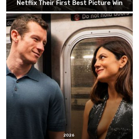
Netflix Their First Best Picture Win
2026