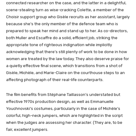
connected researcher on the case, and the latter in a delightful,
scene-stealing turn as wise-cracking Colette, a member of the
Choisir support group who Gisèle recruits as her assistant, largely
because she’s the only member of the defence team who is
prepared to speak her mind and stand up to her. As co-directors,
both Muller and Escaffre do a solid, efficient job, striking the
appropriate tone of righteous indignation while implicitly
acknowledging that there’s still plenty of work to be done in how
women are treated by the law today. They also deserve praise for
a quietly effective final scene, which transitions from a shot of
Gisèle, Michèle, and Marie-Claire on the courthouse steps to an
affecting photograph of their real-life counterparts.
The film benefits from Stéphane Taillasson’s understated but
effective 1970s production design, as well as Emmanuelle
Youchnovski’s costumes, particularly in the case of Michèle’s
colorful, high-neck jumpers, which are highlighted in the script
when the judges are assessing her character. (They are, to be
fair, excellent jumpers.