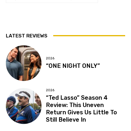
LATEST REVIEWS
2026
“ONE NIGHT ONLY”
2026
“Ted Lasso” Season 4
Review: This Uneven
Return Gives Us Little To
Still Believe In