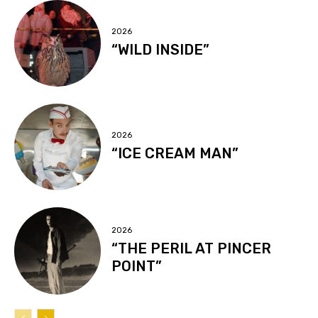
2026
“WILD INSIDE”
2026
“ICE CREAM MAN”
2026
“THE PERIL AT PINCER
POINT”