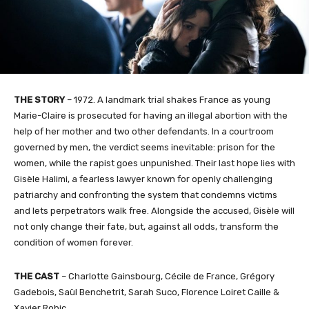
THE STORY
– 1972. A landmark trial shakes France as young
Marie-Claire is prosecuted for having an illegal abortion with the
help of her mother and two other defendants. In a courtroom
governed by men, the verdict seems inevitable: prison for the
women, while the rapist goes unpunished. Their last hope lies with
Gisèle Halimi, a fearless lawyer known for openly challenging
patriarchy and confronting the system that condemns victims
and lets perpetrators walk free. Alongside the accused, Gisèle will
not only change their fate, but, against all odds, transform the
condition of women forever.
THE CAST
– Charlotte Gainsbourg, Cécile de France, Grégory
Gadebois, Saül Benchetrit, Sarah Suco, Florence Loiret Caille &
Xavier Robic