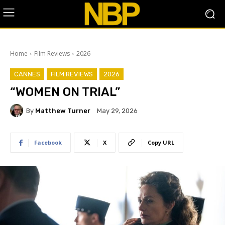
Home
Film Reviews
2026
CANNES
FILM REVIEWS
2026
“WOMEN ON TRIAL”
By
Matthew Turner
May 29, 2026
Facebook
X
Copy URL