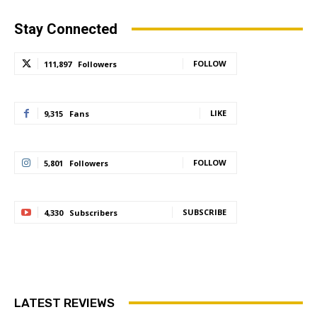
Stay Connected
FOLLOW
111,897
Followers
LIKE
9,315
Fans
FOLLOW
5,801
Followers
SUBSCRIBE
4,330
Subscribers
LATEST REVIEWS