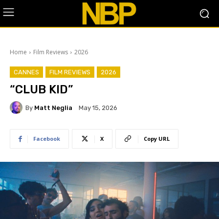
Home
Film Reviews
2026
CANNES
FILM REVIEWS
2026
“CLUB KID”
By
Matt Neglia
May 15, 2026
Facebook
X
Copy URL