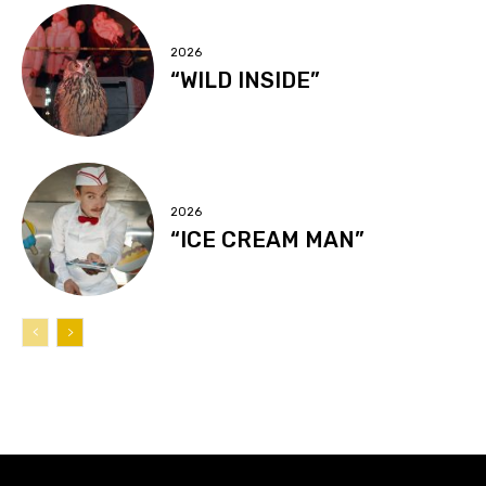
2026
“WILD INSIDE”
2026
“ICE CREAM MAN”