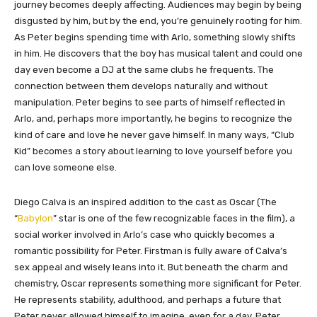
journey becomes deeply affecting. Audiences may begin by being
disgusted by him, but by the end, you’re genuinely rooting for him.
As Peter begins spending time with Arlo, something slowly shifts
in him. He discovers that the boy has musical talent and could one
day even become a DJ at the same clubs he frequents. The
connection between them develops naturally and without
manipulation. Peter begins to see parts of himself reflected in
Arlo, and, perhaps more importantly, he begins to recognize the
kind of care and love he never gave himself. In many ways, “Club
Kid” becomes a story about learning to love yourself before you
can love someone else.
Diego Calva is an inspired addition to the cast as Oscar (The
“
Babylon
” star is one of the few recognizable faces in the film), a
social worker involved in Arlo’s case who quickly becomes a
romantic possibility for Peter. Firstman is fully aware of Calva’s
sex appeal and wisely leans into it. But beneath the charm and
chemistry, Oscar represents something more significant for Peter.
He represents stability, adulthood, and perhaps a future that
Peter never allowed himself to imagine, even for a day. Peter