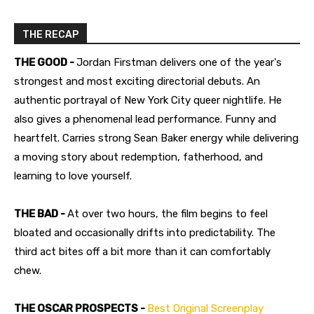
THE RECAP
THE GOOD -
Jordan Firstman delivers one of the year's
strongest and most exciting directorial debuts. An
authentic portrayal of New York City queer nightlife. He
also gives a phenomenal lead performance. Funny and
heartfelt. Carries strong Sean Baker energy while delivering
a moving story about redemption, fatherhood, and
learning to love yourself.
THE BAD -
At over two hours, the film begins to feel
bloated and occasionally drifts into predictability. The
third act bites off a bit more than it can comfortably
chew.
THE OSCAR PROSPECTS -
Best Original Screenplay