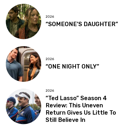
2026
“SOMEONE’S DAUGHTER”
2026
“ONE NIGHT ONLY”
2026
“Ted Lasso” Season 4
Review: This Uneven
Return Gives Us Little To
Still Believe In