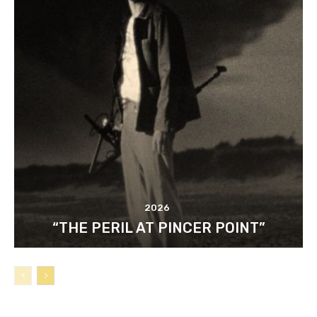
2026
“THE PERIL AT PINCER POINT”