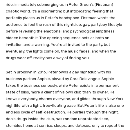
ride, immediately submerging us in Peter Green’s (Firstman)
chaotic world. It’s a disorienting but intoxicating feeling that
perfectly places us in Peter’s headspace. Firstman wants the
audience to feel the rush of this nightclub, gay, partyboy lifestyle
before revealing the emotional and psychological emptiness
hidden beneath it. The opening sequence acts as both an
invitation and a warning. You’re all invited to the party, but
eventually, the lights come on, the music fades, and when the
drugs wear off, reality has a way of finding you.
Set in Brooklyn in 2016, Peter owns a gay nightclub with his
business partner Sophie, played by Cara Delevingne. Sophie
takes the business seriously, while Peter exists in a permanent
state of bliss, more a client of his own club than its owner. He
knows everybody, charms everyone, and glides through New York
nightlife with a light, free-floating ease. But Peter’s life is also one
endless cycle of self-destruction. He parties through the night,
deals drugs inside the club, has random unprotected sex,
stumbles home at sunrise, sleeps, and detoxes, only to repeat the