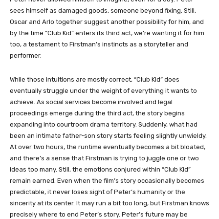
sees himself as damaged goods, someone beyond fixing. Still,
Oscar and Arlo together suggest another possibility for him, and
by the time “Club Kid” enters its third act, we’re wanting it for him
too, a testament to Firstman’s instincts as a storyteller and
performer.
While those intuitions are mostly correct, “Club Kid” does
eventually struggle under the weight of everything it wants to
achieve. As social services become involved and legal
proceedings emerge during the third act, the story begins
expanding into courtroom drama territory. Suddenly, what had
been an intimate father-son story starts feeling slightly unwieldy.
At over two hours, the runtime eventually becomes a bit bloated,
and there’s a sense that Firstman is trying to juggle one or two
ideas too many. Still, the emotions conjured within “Club Kid”
remain earned. Even when the film’s story occasionally becomes
predictable, it never loses sight of Peter’s humanity or the
sincerity at its center. It may run a bit too long, but Firstman knows
precisely where to end Peter’s story. Peter’s future may be