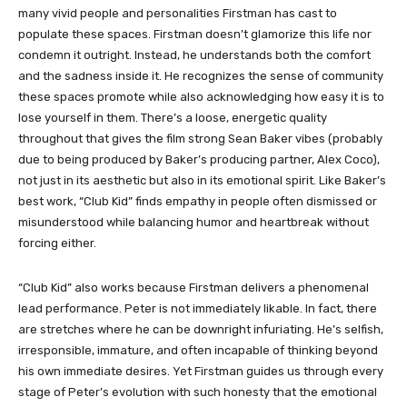
many vivid people and personalities Firstman has cast to
populate these spaces. Firstman doesn’t glamorize this life nor
condemn it outright. Instead, he understands both the comfort
and the sadness inside it. He recognizes the sense of community
these spaces promote while also acknowledging how easy it is to
lose yourself in them. There’s a loose, energetic quality
throughout that gives the film strong Sean Baker vibes (probably
due to being produced by Baker’s producing partner, Alex Coco),
not just in its aesthetic but also in its emotional spirit. Like Baker’s
best work, “Club Kid” finds empathy in people often dismissed or
misunderstood while balancing humor and heartbreak without
forcing either.
“Club Kid” also works because Firstman delivers a phenomenal
lead performance. Peter is not immediately likable. In fact, there
are stretches where he can be downright infuriating. He’s selfish,
irresponsible, immature, and often incapable of thinking beyond
his own immediate desires. Yet Firstman guides us through every
stage of Peter’s evolution with such honesty that the emotional