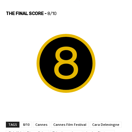
THE FINAL SCORE -
8/10
8
TAGS
8/10
Cannes
Cannes Film Festival
Cara Delevingne