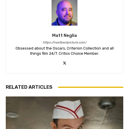
Matt Neglia
https://nextbestpicture.com/
Obsessed about the Oscars, Criterion Collection and all
things film 24/7. Critics Choice Member.
RELATED ARTICLES