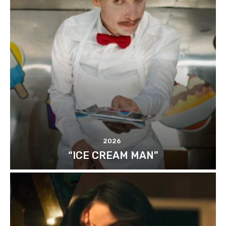
2026
“ICE CREAM MAN”