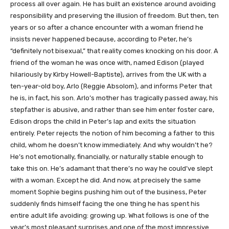
process all over again. He has built an existence around avoiding
responsibility and preserving the illusion of freedom. But then, ten
years or so after a chance encounter with a woman friend he
insists never happened because, according to Peter, he’s
“definitely not bisexual,” that reality comes knocking on his door. A
friend of the woman he was once with, named Edison (played
hilariously by Kirby Howell-Baptiste), arrives from the UK with a
ten-year-old boy, Arlo (Reggie Absolom), and informs Peter that
he is, in fact, his son. Arlo’s mother has tragically passed away, his
stepfather is abusive, and rather than see him enter foster care,
Edison drops the child in Peter’s lap and exits the situation
entirely. Peter rejects the notion of him becoming a father to this
child, whom he doesn’t know immediately. And why wouldn’t he?
He’s not emotionally, financially, or naturally stable enough to
take this on. He’s adamant that there’s no way he could’ve slept
with a woman. Except he did. And now, at precisely the same
moment Sophie begins pushing him out of the business, Peter
suddenly finds himself facing the one thing he has spent his
entire adult life avoiding: growing up. What follows is one of the
year’s most pleasant surprises and one of the most impressive