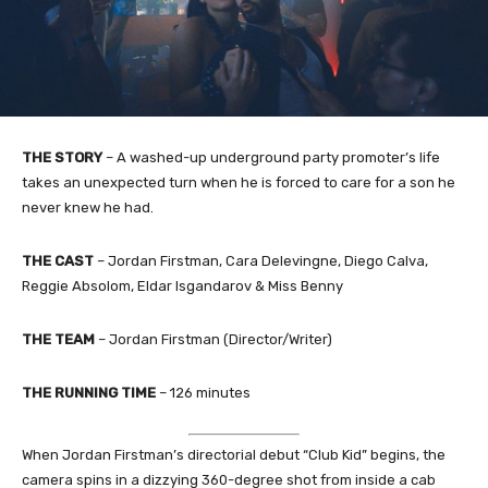
THE STORY
– A washed-up underground party promoter’s life
takes an unexpected turn when he is forced to care for a son he
never knew he had.
THE CAST
– Jordan Firstman, Cara Delevingne, Diego Calva,
Reggie Absolom, Eldar Isgandarov & Miss Benny
THE TEAM
– Jordan Firstman (Director/Writer)
THE RUNNING TIME
– 126 minutes
When Jordan Firstman’s directorial debut “Club Kid” begins, the
camera spins in a dizzying 360-degree shot from inside a cab