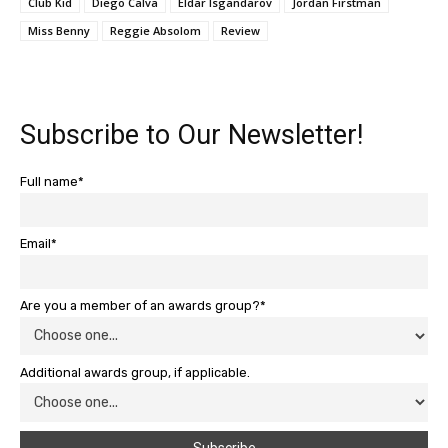
Club Kid
Diego Calva
Eldar Isgandarov
Jordan Firstman
Miss Benny
Reggie Absolom
Review
Subscribe to Our Newsletter!
Full name*
Email*
Are you a member of an awards group?*
Additional awards group, if applicable.