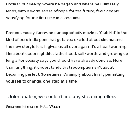
unclear, but seeing where he began and where he ultimately
lands, with a warm sense of hope for the future, feels deeply
satisfying for the first time in a long time.
Earnest, messy, funny, and unexpectedly moving, “Club Kid” is the
kind of pure indie gem that gets you excited about cinema and
the new storytellers it gives us all over again. It’s a heartwarming
film about queer nightlife, fatherhood, self-worth, and growing up
long after society says you should have already done so. More
than anything, it understands that redemption isn’t about
becoming perfect. Sometimes it’s simply about finally permitting
yourself to change, one step at a time.
Streaming Information