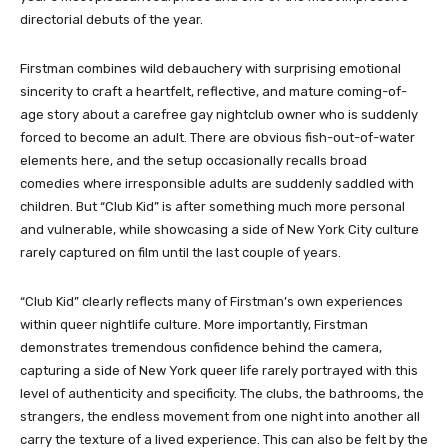
directorial debuts of the year.
Firstman combines wild debauchery with surprising emotional
sincerity to craft a heartfelt, reflective, and mature coming-of-
age story about a carefree gay nightclub owner who is suddenly
forced to become an adult. There are obvious fish-out-of-water
elements here, and the setup occasionally recalls broad
comedies where irresponsible adults are suddenly saddled with
children. But “Club Kid” is after something much more personal
and vulnerable, while showcasing a side of New York City culture
rarely captured on film until the last couple of years.
“Club Kid” clearly reflects many of Firstman’s own experiences
within queer nightlife culture. More importantly, Firstman
demonstrates tremendous confidence behind the camera,
capturing a side of New York queer life rarely portrayed with this
level of authenticity and specificity. The clubs, the bathrooms, the
strangers, the endless movement from one night into another all
carry the texture of a lived experience. This can also be felt by the