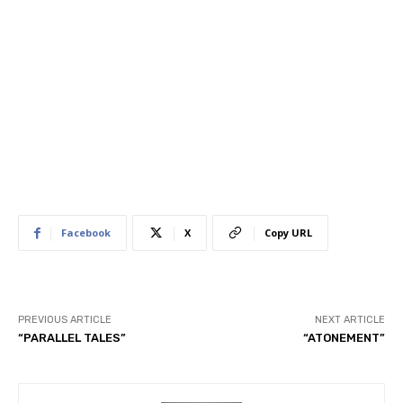
Facebook
X
Copy URL
PREVIOUS ARTICLE
NEXT ARTICLE
“PARALLEL TALES”
“ATONEMENT”