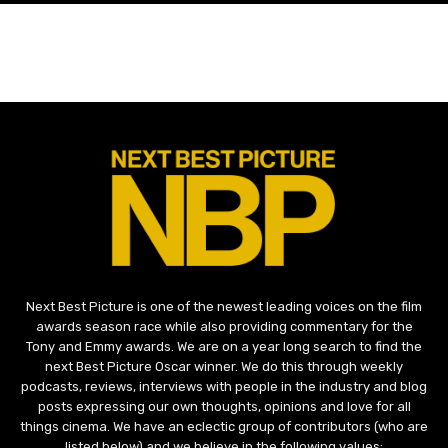
Next Best Picture is one of the newest leading voices on the film
awards season race while also providing commentary for the
Tony and Emmy awards. We are on a year long search to find the
next Best Picture Oscar winner. We do this through weekly
podcasts, reviews, interviews with people in the industry and blog
posts expressing our own thoughts, opinions and love for all
things cinema. We have an eclectic group of contributors (who are
listed below) and we believe in the following values: