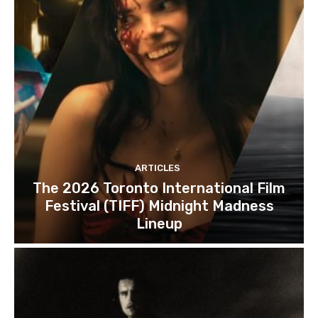
ARTICLES
The 2026 Toronto International Film
Festival (TIFF) Midnight Madness
Lineup